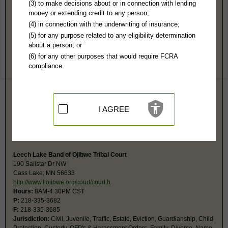
Cass County, MN Public Records
(3) to make decisions about or in connection with lending
money or extending credit to any person;
District Court
(4) in connection with the underwriting of insurance;
PO Box 3000
(5) for any purpose related to any eligibility determination
Walker, MN 56484
about a person; or
http://www.mncourts.gov/Find-Courts/C
(6) for any other purposes that would require FCRA
Hours:
8AM-4:30PM CST
compliance.
P:
218-547-7200
F:
218-547-1904
Couriers:
300 Minnesota Ave
Walker, MN 56484
Jurisdiction:
Felony, Misdemeanor, Civil, Eviction, Small Claims,
I AGREE
Probate, Family, Traffic, Juvenile
Restricted Records:
No adoption, juvenile or sealed records released
Court calendars updated hourly and available online.
Leech Lake Band of Ojibwe Tribal Court
190 Sailstar Dr NW
Cass Lake, MN 56633
http://www.llojibwe.org/court/court.h
Hours:
8AM-4:30PM CST
P:
218-335-3682
F:
218-335-3685
Jurisdiction:
Civil, Juvenile, Traffic, Estate, Eviction, Guardianship, Child