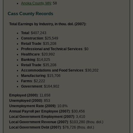
Anoka County, MN
: 58
Cass County Records
Total Earnings by Industry, in thou. dol. (2007):
Total
: $407,243
Construction
: $25,549
Retail Trade
: $35,208
Professional and Technical Services
: $0
Healthcare
: $20,992
Banking
: $14,025
Retail Trade
: $35,208
Accommodations and Food Services
: $30,202
Manufacturing
: $15,706
Farms
: $2,222
Government
: $164,902
Employed (2000)
: 11,658
Unemployed (2000)
: 853
Unemployment Rate (2009)
: 10.8%
Annual Payroll per Employee (2007)
: $30,456
Local Government Employment (2007)
: 3,410
Local Government Revenue (2007)
: $103,280 (thou. dol.)
Local Government Debt (2007)
: $76,726 (thou. dol.)