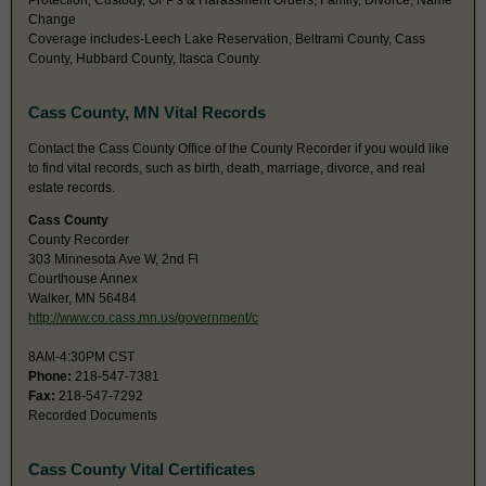
Protection, Custody, OFP's & Harassment Orders, Family, Divorce, Name
Change
Coverage includes-Leech Lake Reservation, Beltrami County, Cass
County, Hubbard County, Itasca County.
Cass County, MN Vital Records
Contact the Cass County Office of the County Recorder if you would like
to find vital records, such as birth, death, marriage, divorce, and real
estate records.
Cass County
County Recorder
303 Minnesota Ave W, 2nd Fl
Courthouse Annex
Walker, MN 56484
http://www.co.cass.mn.us/government/c
8AM-4:30PM CST
Phone:
218-547-7381
Fax:
218-547-7292
Recorded Documents
Cass County Vital Certificates