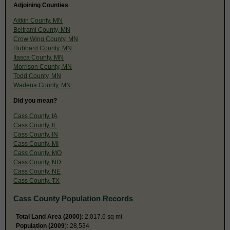
Adjoining Counties
Aitkin County, MN
Beltrami County, MN
Crow Wing County, MN
Hubbard County, MN
Itasca County, MN
Morrison County, MN
Todd County, MN
Wadena County, MN
Did you mean?
Cass County, IA
Cass County, IL
Cass County, IN
Cass County, MI
Cass County, MO
Cass County, ND
Cass County, NE
Cass County, TX
Cass County Population Records
Total Land Area (2000)
: 2,017.6 sq mi
Population (2009
): 28,534