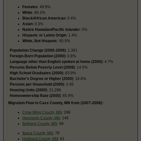
Females
: 49.9%
White
: 86.3%
Black/African American
: 0.4%
Asian
: 0.3%
Native Hawaiian/Pacific Islander
: 0%
Hispanic or Latino Origin
: 1.4%
White, Not Hispanic
: 85.5%
Population Change (2000-2009)
: 1,381
Foreign-Born Population (2000)
: 0.8%
Language other than English spoken at home (2000)
: 4.7%
Persons Below Poverty Level (2008)
: 14.5%
High School Graduates (2000)
: 83.9%
Bachelor’s Degree or Higher (2000)
: 16.6%
Persons per Household (2000)
: 2.45
Housing Units (2000)
: 21,286
Homeownership Rate (2000)
: 85.9%
Migration Flow to Cass County, MN from (2007-2008):
Crow Wing County, MN
: 296
Hennepin County, MN
: 146
Beltrami County, MN
: 99
Itasca County, MN
: 78
Hubbard County, MN
: 61