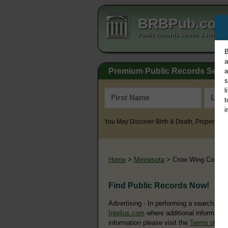
BRBPub.co
Public Records Search & Resourc
B
a
Premium Public Records Sear
a
s
l
t
i
You May Discover Birth & Death, Property, Cr
Home
>
Minnesota
> Crow Wing County
Find Public Records Now!
Advertising - In performing a search, yo
Intelius.com
where additional information
information please visit the
Terms of Us