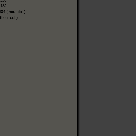
,358
,182
484 (thou. dol.)
thou. dol.)