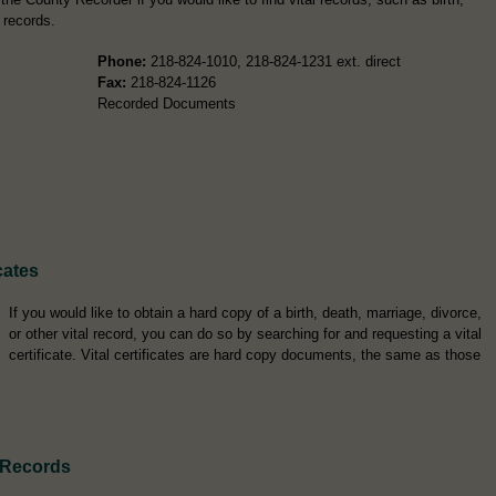
 records.
Phone:
218-824-1010, 218-824-1231 ext. direct
Fax:
218-824-1126
Recorded Documents
cates
If you would like to obtain a hard copy of a birth, death, marriage, divorce,
or other vital record, you can do so by searching for and requesting a vital
certificate. Vital certificates are hard copy documents, the same as those
 Records