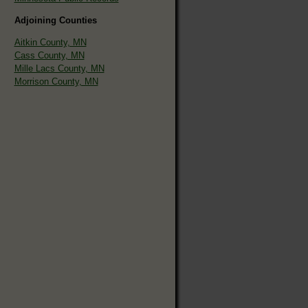
Adjoining Counties
Aitkin County, MN
Cass County, MN
Mille Lacs County, MN
Morrison County, MN