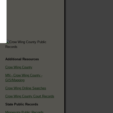
Additional Resources
Crow Wing County
MN - Crow Wing County -
GIS/Mapping
Crow Wing Online Searches
Crow Wing County Court Records
State Public Records
Minnesota Public Records