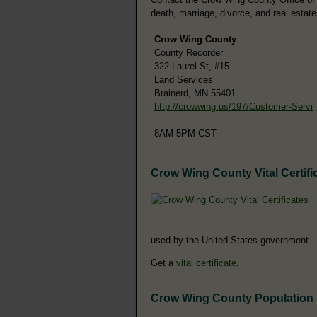
death, marriage, divorce, and real estate
Crow Wing County
County Recorder
322 Laurel St, #15
Land Services
Brainerd, MN 55401
http://crowwing.us/197/Customer-Servi
8AM-5PM CST
Crow Wing County Vital Certifi
used by the United States government.
Get a
vital certificate
.
Crow Wing County Population