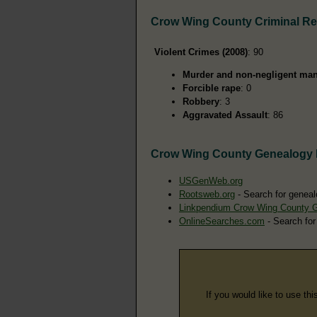
Crow Wing County Criminal R
Violent Crimes (2008)
: 90
Murder and non-negligent man
Forcible rape
: 0
Robbery
: 3
Aggravated Assault
: 86
Crow Wing County Genealogy
USGenWeb.org
Rootsweb.org
- Search for geneal
Linkpendium Crow Wing County 
OnlineSearches.com
- Search for
If you would like to use thi