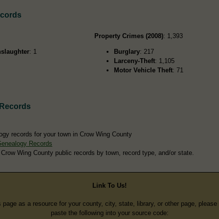
ecords
Property Crimes (2008)
: 1,393
slaughter
: 1
Burglary
: 217
Larceny-Theft
: 1,105
Motor Vehicle Theft
: 71
 Records
ogy records for your town in Crow Wing County
Genealogy Records
 Crow Wing County public records by town, record type, and/or state.
Link To Us!
s page as a resource for your county, city, state, library, or other page, pleas
paste the following into your source code: