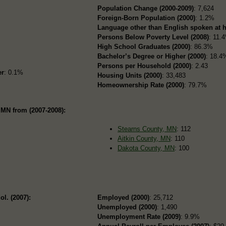
Population Change (2000-2009)
: 7,624
Foreign-Born Population (2000)
: 1.2%
Language other than English spoken at 
Persons Below Poverty Level (2008)
: 11.
High School Graduates (2000)
: 86.3%
Bachelor’s Degree or Higher (2000)
: 18.4
Persons per Household (2000)
: 2.43
er
: 0.1%
Housing Units (2000)
: 33,483
Homeownership Rate (2000)
: 79.7%
MN from (2007-2008):
Stearns County, MN
: 112
Aitkin County, MN
: 110
Dakota County, MN
: 100
ol. (2007):
Employed (2000)
: 25,712
Unemployed (2000)
: 1,490
Unemployment Rate (2009)
: 9.9%