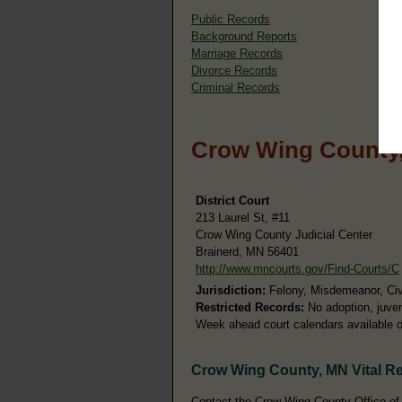
Public Records
Background Reports
Marriage Records
Divorce Records
Criminal Records
Crow Wing County,
District Court
213 Laurel St, #11
Crow Wing County Judicial Center
Brainerd, MN 56401
http://www.mncourts.gov/Find-Courts/C
Jurisdiction:
Felony, Misdemeanor, Civil
Restricted Records:
No adoption, juven
Week ahead court calendars available o
Crow Wing County, MN Vital R
Contact the Crow Wing County Office of t