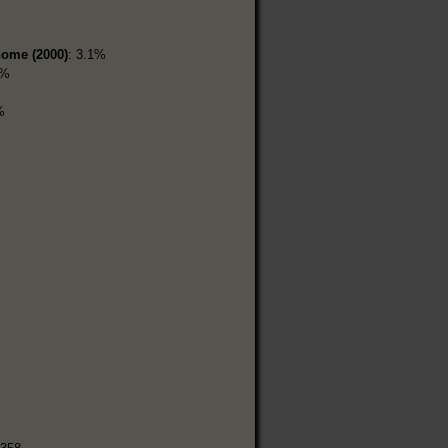
home (2000)
: 3.1%
4%
%