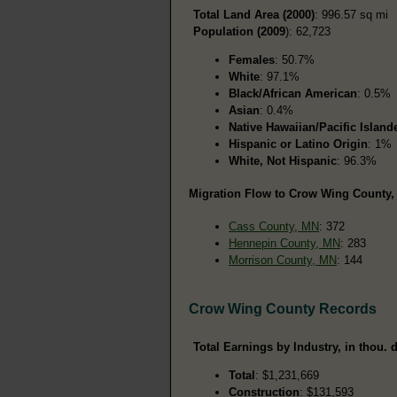
Total Land Area (2000)
: 996.57 sq mi
Population (2009
): 62,723
Females
: 50.7%
White
: 97.1%
Black/African American
: 0.5%
Asian
: 0.4%
Native Hawaiian/Pacific Island
Hispanic or Latino Origin
: 1%
White, Not Hispanic
: 96.3%
Migration Flow to Crow Wing County, 
Cass County, MN
: 372
Hennepin County, MN
: 283
Morrison County, MN
: 144
Crow Wing County Records
Total Earnings by Industry, in thou. d
Total
: $1,231,669
Construction
: $131,593