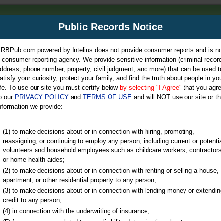
m
Public Records Notice
Your P
es Directory
RBPub.com powered by Intelius does not provide consumer reports and is no
 consumer reporting agency. We provide sensitive information (criminal record
ch
ddress, phone number, property, civil judgment, and more) that can be used t
atisfy your curiosity, protect your family, and find the truth about people in yo
ife. To use our site you must certify below
by selecting "I Agree"
that you agr
o our
PRIVACY POLICY
and
TERMS OF USE
and will NOT use our site or th
nformation we provide:
iminal & Traffic, Marriage & Divorce Records, & More!
(1) to make decisions about or in connection with hiring, promoting,
reassigning, or continuing to employ any person, including current or potentia
volunteers and household employees such as childcare workers, contractors
or home health aides;
(2) to make decisions about or in connection with renting or selling a house,
apartment, or other residential property to any person;
(3) to make decisions about or in connection with lending money or extendin
u may ultimately be directed to
credit to any person;
 is offered for a fee. For more
(4) in connection with the underwriting of insurance;
e
of Intelius.