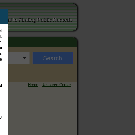
ortal to Finding Public Records
t
,
o
ur
ee
e
Home
|
Resource Center
l
,
g