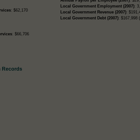
Annual Payroll per Employee (2007)
: $29
Local Government Employment (2007)
: 3
rvices
: $62,170
Local Government Revenue (2007)
: $191,
Local Government Debt (2007)
: $167,998 (
rvices
: $66,706
h Records