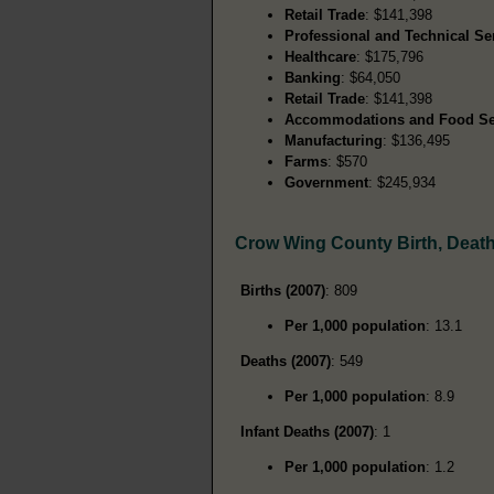
Retail Trade
: $141,398
Professional and Technical Se
Healthcare
: $175,796
Banking
: $64,050
Retail Trade
: $141,398
Accommodations and Food Se
Manufacturing
: $136,495
Farms
: $570
Government
: $245,934
Crow Wing County Birth, Deat
Births (2007)
: 809
Per 1,000 population
: 13.1
Deaths (2007)
: 549
Per 1,000 population
: 8.9
Infant Deaths (2007)
: 1
Per 1,000 population
: 1.2