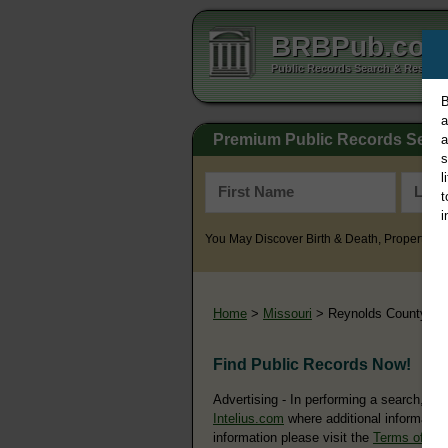
BRBPub.co
Public Records Search & Resourc
B
a
Premium Public Records Sear
a
s
l
t
i
You May Discover Birth & Death, Property, Cr
Home
>
Missouri
> Reynolds County
Find Public Records Now!
Advertising - In performing a search, yo
Intelius.com
where additional information
information please visit the
Terms of Us