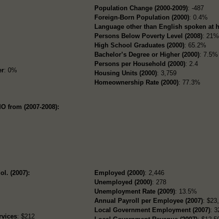
Population Change (2000-2009)
: -487
Foreign-Born Population (2000)
: 0.4%
Language other than English spoken at 
Persons Below Poverty Level (2008)
: 21
High School Graduates (2000)
: 65.2%
Bachelor’s Degree or Higher (2000)
: 7.5%
Persons per Household (2000)
: 2.4
er
: 0%
Housing Units (2000)
: 3,759
Homeownership Rate (2000)
: 77.3%
O from (2007-2008):
ol. (2007):
Employed (2000)
: 2,446
Unemployed (2000)
: 278
Unemployment Rate (2009)
: 13.5%
Annual Payroll per Employee (2007)
: $23
Local Government Employment (2007)
: 3
rvices
: $212