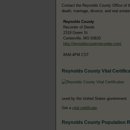
Contact the Reynolds County Office of the
death, marriage, divorce, and real estate
Reynolds County
Recorder of Deeds
2319 Green St
Centerville, MO 63633
http://reynoldscountyrecorder.com/
8AM-4PM CST
Reynolds County Vital Certific
used by the United States government.
Get a
vital certificate
.
Reynolds County Population 