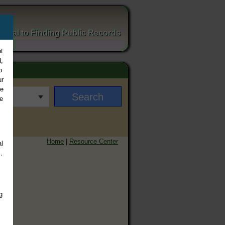
ortal to Finding Public Records
t
,
o
ur
ee
e
Home
|
Resource Center
l
,
g