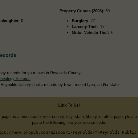
Property Crimes (2008)
: 50
slaughter
: 0
Burglary
: 27
Larceny-Theft
: 17
Motor Vehicle Theft
: 6
Records
ogy records for your town in Reynolds County
enealogy Records
 Reynolds County public records by town, record type, and/or state.
Link To Us!
s page as a resource for your county, city, state, library, or other page, pleas
paste the following into your source code:
tps://www.brbpub.com/missouri/reynolds/">Reynolds Public