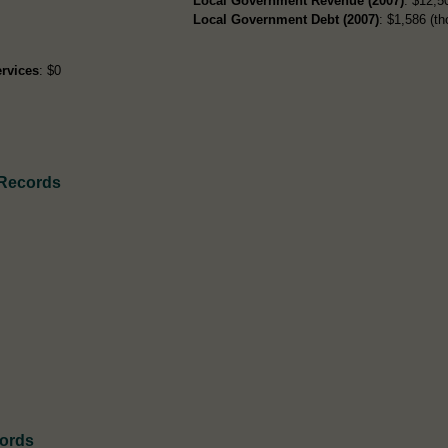
Local Government Revenue (2007)
: $12,50
Local Government Debt (2007)
: $1,586 (th
rvices
: $0
 Records
cords