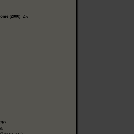
home (2000)
: 2%
%
,757
25