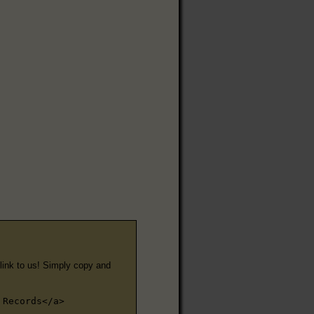
e link to us! Simply copy and
 Records</a>