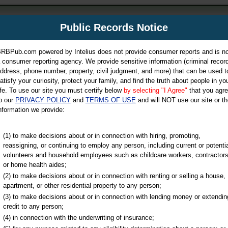
m
Public Records Notice
Your P
es Directory
RBPub.com powered by Intelius does not provide consumer reports and is no
 consumer reporting agency. We provide sensitive information (criminal record
ch
ddress, phone number, property, civil judgment, and more) that can be used t
atisfy your curiosity, protect your family, and find the truth about people in yo
ife. To use our site you must certify below
by selecting "I Agree"
that you agr
o our
PRIVACY POLICY
and
TERMS OF USE
and will NOT use our site or th
nformation we provide:
iminal & Traffic, Marriage & Divorce Records, & More!
(1) to make decisions about or in connection with hiring, promoting,
reassigning, or continuing to employ any person, including current or potentia
volunteers and household employees such as childcare workers, contractors
or home health aides;
(2) to make decisions about or in connection with renting or selling a house,
apartment, or other residential property to any person;
(3) to make decisions about or in connection with lending money or extendin
u may ultimately be directed to
credit to any person;
 is offered for a fee. For more
(4) in connection with the underwriting of insurance;
e
of Intelius.