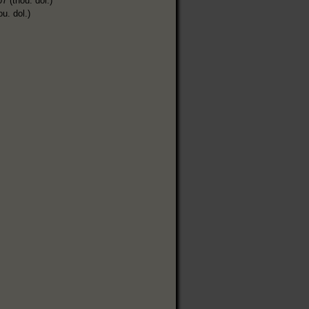
7 (thou. dol.)
ou. dol.)