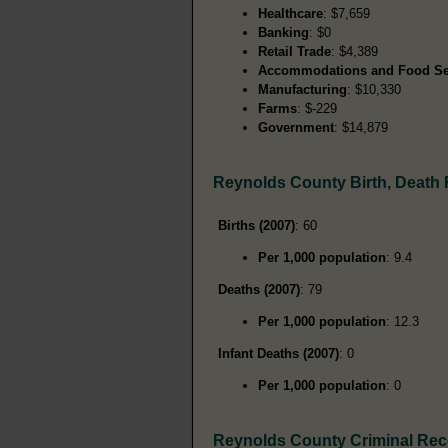
Healthcare
: $7,659
Banking
: $0
Retail Trade
: $4,389
Accommodations and Food Se
Manufacturing
: $10,330
Farms
: $-229
Government
: $14,879
Reynolds County Birth, Death
Births (2007)
: 60
Per 1,000 population
: 9.4
Deaths (2007)
: 79
Per 1,000 population
: 12.3
Infant Deaths (2007)
: 0
Per 1,000 population
: 0
Reynolds County Criminal Re