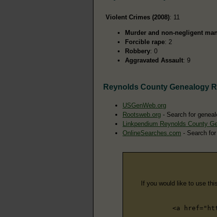
Violent Crimes (2008)
: 11
Murder and non-negligent man
Forcible rape
: 2
Robbery
: 0
Aggravated Assault
: 9
Reynolds County Genealogy 
USGenWeb.org
Rootsweb.org
- Search for geneal
Linkpendium Reynolds County G
OnlineSearches.com
- Search for
If you would like to use thi
<a href="ht