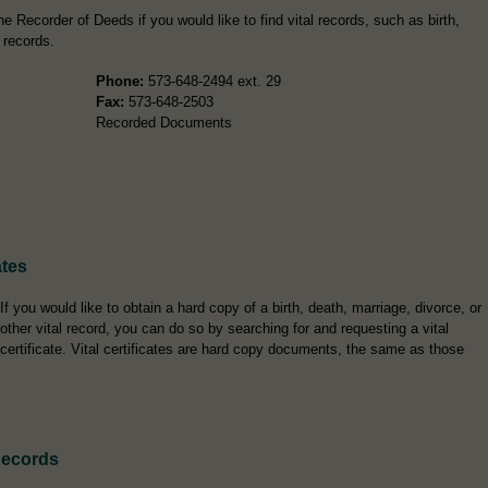
 Recorder of Deeds if you would like to find vital records, such as birth,
 records.
Phone:
573-648-2494 ext. 29
Fax:
573-648-2503
Recorded Documents
ates
If you would like to obtain a hard copy of a birth, death, marriage, divorce, or
other vital record, you can do so by searching for and requesting a vital
certificate. Vital certificates are hard copy documents, the same as those
Records