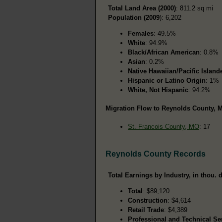
Total Land Area (2000)
: 811.2 sq mi
Population (2009
): 6,202
Females
: 49.5%
White
: 94.9%
Black/African American
: 0.8%
Asian
: 0.2%
Native Hawaiian/Pacific Island
Hispanic or Latino Origin
: 1%
White, Not Hispanic
: 94.2%
Migration Flow to Reynolds County, M
St. Francois County, MO
: 17
Reynolds County Records
Total Earnings by Industry, in thou. d
Total
: $89,120
Construction
: $4,614
Retail Trade
: $4,389
Professional and Technical Se