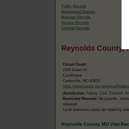
Public Records
Background Reports
Marriage Records
Divorce Records
Criminal Records
Reynolds County, 
Circuit Court
2319 Green St
Courthouse
Centerville, MO 63633
https://www.courts.mo.gov/mcw/findac
Jurisdiction:
Felony, Civil, Eviction, S
Restricted Records:
No juvenile, menta
released
Local ordinance cases are heard by one 
Reynolds County, MO Vital Re