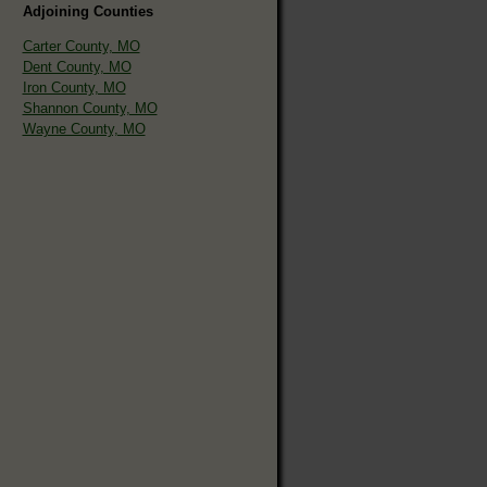
Adjoining Counties
Carter County, MO
Dent County, MO
Iron County, MO
Shannon County, MO
Wayne County, MO