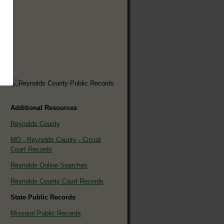
Additional Resources
Reynolds County
MO - Reynolds County - Circuit
Court Records
Reynolds Online Searches
Reynolds County Court Records
State Public Records
Missouri Public Records