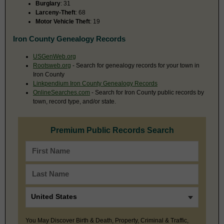
Burglary
: 31
Larceny-Theft
: 68
Motor Vehicle Theft
: 19
Iron County Genealogy Records
USGenWeb.org
Rootsweb.org
- Search for genealogy records for your town in
Iron County
Linkpendium Iron County Genealogy Records
OnlineSearches.com
- Search for Iron County public records by
town, record type, and/or state.
Premium Public Records Search
You May Discover Birth & Death, Property, Criminal & Traffic,