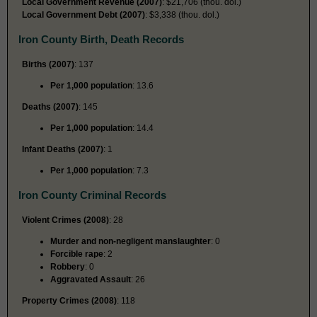
Local Government Revenue (2007)
: $21,706 (thou. dol.)
Local Government Debt (2007)
: $3,338 (thou. dol.)
Iron County Birth, Death Records
Births (2007)
: 137
Per 1,000 population
: 13.6
Deaths (2007)
: 145
Per 1,000 population
: 14.4
Infant Deaths (2007)
: 1
Per 1,000 population
: 7.3
Iron County Criminal Records
Violent Crimes (2008)
: 28
Murder and non-negligent manslaughter
: 0
Forcible rape
: 2
Robbery
: 0
Aggravated Assault
: 26
Property Crimes (2008)
: 118