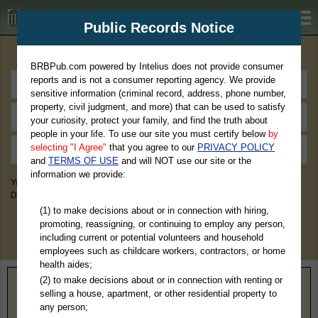
BRBPub.com
Public Records Notice
Premium Public Records Search
BRBPub.com powered by Intelius does not provide consumer
reports and is not a consumer reporting agency. We provide
sensitive information (criminal record, address, phone number,
property, civil judgment, and more) that can be used to satisfy
your curiosity, protect your family, and find the truth about
people in your life. To use our site you must certify below
by
selecting "I Agree"
that you agree to our
PRIVACY POLICY
and
TERMS OF USE
and will NOT use our site or the
information we provide:
You May Discover Birth & Death, Property, Criminal & Traffic, Marriage &
Divorce Records, & More!
(1) to make decisions about or in connection with hiring,
promoting, reassigning, or continuing to employ any person,
including current or potential volunteers and household
employees such as childcare workers, contractors, or home
health aides;
(2) to make decisions about or in connection with renting or
Home
>
Missouri
> Iron County
selling a house, apartment, or other residential property to
any person;