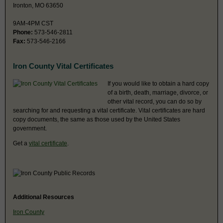
Ironton, MO 63650
9AM-4PM CST
Phone:
573-546-2811
Fax:
573-546-2166
Iron County Vital Certificates
If you would like to obtain a hard copy
of a birth, death, marriage, divorce, or
other vital record, you can do so by
searching for and requesting a vital certificate. Vital certificates are hard
copy documents, the same as those used by the United States
government.
Get a
vital certificate
.
Additional Resources
Iron County