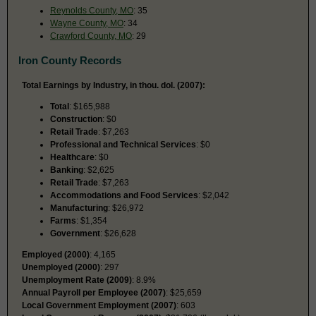
Reynolds County, MO
: 35
Wayne County, MO
: 34
Crawford County, MO
: 29
Iron County Records
Total Earnings by Industry, in thou. dol. (2007):
Total
: $165,988
Construction
: $0
Retail Trade
: $7,263
Professional and Technical Services
: $0
Healthcare
: $0
Banking
: $2,625
Retail Trade
: $7,263
Accommodations and Food Services
: $2,042
Manufacturing
: $26,972
Farms
: $1,354
Government
: $26,628
Employed (2000)
: 4,165
Unemployed (2000)
: 297
Unemployment Rate (2009)
: 8.9%
Annual Payroll per Employee (2007)
: $25,659
Local Government Employment (2007)
: 603