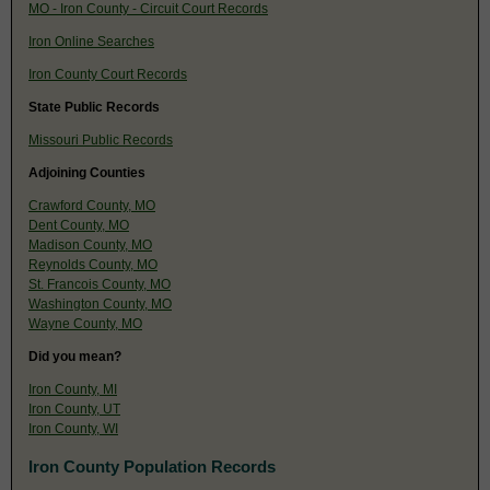
MO - Iron County - Circuit Court Records
Iron Online Searches
Iron County Court Records
State Public Records
Missouri Public Records
Adjoining Counties
Crawford County, MO
Dent County, MO
Madison County, MO
Reynolds County, MO
St. Francois County, MO
Washington County, MO
Wayne County, MO
Did you mean?
Iron County, MI
Iron County, UT
Iron County, WI
Iron County Population Records