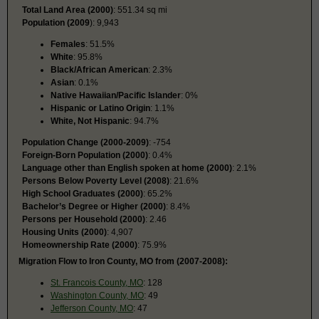
Total Land Area (2000)
: 551.34 sq mi
Population (2009
): 9,943
Females
: 51.5%
White
: 95.8%
Black/African American
: 2.3%
Asian
: 0.1%
Native Hawaiian/Pacific Islander
: 0%
Hispanic or Latino Origin
: 1.1%
White, Not Hispanic
: 94.7%
Population Change (2000-2009)
: -754
Foreign-Born Population (2000)
: 0.4%
Language other than English spoken at home (2000)
: 2.1%
Persons Below Poverty Level (2008)
: 21.6%
High School Graduates (2000)
: 65.2%
Bachelor’s Degree or Higher (2000)
: 8.4%
Persons per Household (2000)
: 2.46
Housing Units (2000)
: 4,907
Homeownership Rate (2000)
: 75.9%
Migration Flow to Iron County, MO from (2007-2008):
St. Francois County, MO
: 128
Washington County, MO
: 49
Jefferson County, MO
: 47