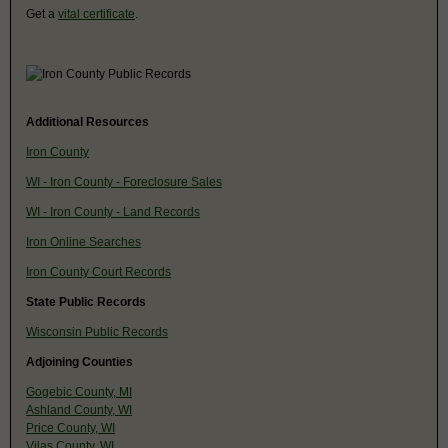
Get a
vital certificate
.
Additional Resources
Iron County
WI - Iron County - Foreclosure Sales
WI - Iron County - Land Records
Iron Online Searches
Iron County Court Records
State Public Records
Wisconsin Public Records
Adjoining Counties
Gogebic County, MI
Ashland County, WI
Price County, WI
Vilas County, WI