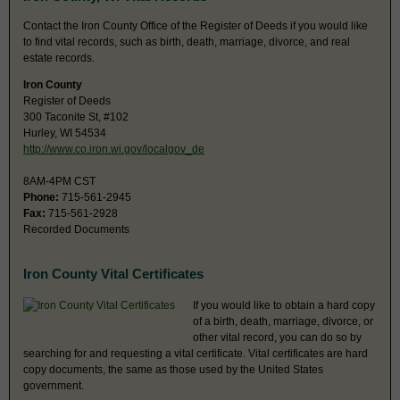
Contact the Iron County Office of the Register of Deeds if you would like
to find vital records, such as birth, death, marriage, divorce, and real
estate records.
Iron County
Register of Deeds
300 Taconite St, #102
Hurley, WI 54534
http://www.co.iron.wi.gov/localgov_de
8AM-4PM CST
Phone:
715-561-2945
Fax:
715-561-2928
Recorded Documents
Iron County Vital Certificates
If you would like to obtain a hard copy
of a birth, death, marriage, divorce, or
other vital record, you can do so by
searching for and requesting a vital certificate. Vital certificates are hard
copy documents, the same as those used by the United States
government.