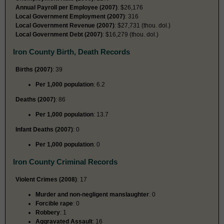
Annual Payroll per Employee (2007)
: $26,176
Local Government Employment (2007)
: 316
Local Government Revenue (2007)
: $27,731 (thou. dol.)
Local Government Debt (2007)
: $16,279 (thou. dol.)
Iron County Birth, Death Records
Births (2007)
: 39
Per 1,000 population
: 6.2
Deaths (2007)
: 86
Per 1,000 population
: 13.7
Infant Deaths (2007)
: 0
Per 1,000 population
: 0
Iron County Criminal Records
Violent Crimes (2008)
: 17
Murder and non-negligent manslaughter
: 0
Forcible rape
: 0
Robbery
: 1
Aggravated Assault
: 16