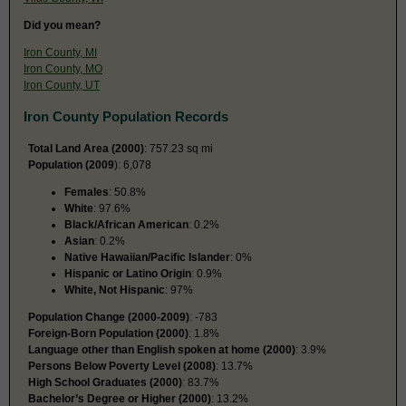
Did you mean?
Iron County, MI
Iron County, MO
Iron County, UT
Iron County Population Records
Total Land Area (2000)
: 757.23 sq mi
Population (2009
): 6,078
Females
: 50.8%
White
: 97.6%
Black/African American
: 0.2%
Asian
: 0.2%
Native Hawaiian/Pacific Islander
: 0%
Hispanic or Latino Origin
: 0.9%
White, Not Hispanic
: 97%
Population Change (2000-2009)
: -783
Foreign-Born Population (2000)
: 1.8%
Language other than English spoken at home (2000)
: 3.9%
Persons Below Poverty Level (2008)
: 13.7%
High School Graduates (2000)
: 83.7%
Bachelor’s Degree or Higher (2000)
: 13.2%