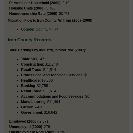
Persons per Household (2000)
: 2.19
Housing Units (2000)
: 5,706
Homeownership Rate (2000)
: 80.7%
Migration Flow to Iron County, WI from (2007-2008):
Gogebic County, MI
: 74
Iron County Records
Total Earnings by Industry, in thou. dol. (2007):
Total
: $83,147
Construction
: $11,240
Retail Trade
: $11,514
Professional and Technical Services
: $0
Healthcare
: $8,366
Banking
: $2,755
Retail Trade
: $11,514
Accommodations and Food Services
: $0
Manufacturing
: $11,494
Farms
: $-428
Government
: $16,642
Employed (2000)
: 2,871
Unemployed (2000)
: 279
Unemployment Rate (2009)
: 12%