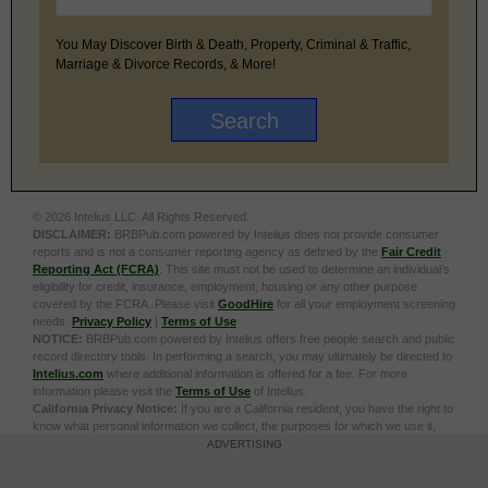
You May Discover Birth & Death, Property, Criminal & Traffic,
Marriage & Divorce Records, & More!
© 2026 Intelius LLC. All Rights Reserved.
DISCLAIMER:
BRBPub.com powered by Intelius does not provide consumer
reports and is not a consumer reporting agency as defined by the
Fair Credit
Reporting Act (FCRA)
. This site must not be used to determine an individual’s
eligibility for credit, insurance, employment, housing or any other purpose
covered by the FCRA. Please visit
GoodHire
for all your employment screening
needs.
Privacy Policy
|
Terms of Use
NOTICE:
BRBPub.com powered by Intelius offers free people search and public
record directory tools. In performing a search, you may ultimately be directed to
Intelius.com
where additional information is offered for a fee. For more
information please visit the
Terms of Use
of Intelius.
California Privacy Notice:
If you are a California resident, you have the right to
know what personal information we collect, the purposes for which we use it,
and your options to opt out of its sale. To learn more, click the following link:
Do
ADVERTISING
Not Sell or Share My Personal Information
Exercise My Data Privacy Rights