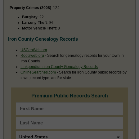
Property Crimes (2008)
: 124
Burglary
: 22
Larceny-Theft
: 94
Motor Vehicle Theft
: 8
Iron County Genealogy Records
USGenWeb.org
Rootsweb.org
- Search for genealogy records for your town in
Iron County
Linkpendium Iron County Genealogy Records
OnlineSearches.com
- Search for Iron County public records by
town, record type, and/or state.
Premium Public Records Search