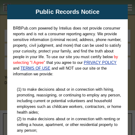
BRBPub.com
Public Records Notice
Premium Public Records Search
BRBPub.com powered by Intelius does not provide consumer
reports and is not a consumer reporting agency. We provide
sensitive information (criminal record, address, phone number,
property, civil judgment, and more) that can be used to satisfy
your curiosity, protect your family, and find the truth about
people in your life. To use our site you must certify below
by
selecting "I Agree"
that you agree to our
PRIVACY POLICY
and
TERMS OF USE
and will NOT use our site or the
information we provide:
You May Discover Birth & Death, Property, Criminal & Traffic, Marriage &
Divorce Records, & More!
(1) to make decisions about or in connection with hiring,
promoting, reassigning, or continuing to employ any person,
including current or potential volunteers and household
employees such as childcare workers, contractors, or home
health aides;
(2) to make decisions about or in connection with renting or
Home
>
Wisconsin
> Iron County
selling a house, apartment, or other residential property to
any person;