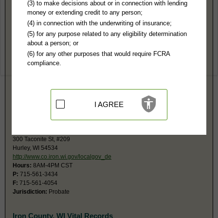
Iron County, WI Public Records
(3) to make decisions about or in connection with lending
money or extending credit to any person;
Circuit Court
(4) in connection with the underwriting of insurance;
300 Taconite St, #207
(5) for any purpose related to any eligibility determination
Hurley, WI 54534
about a person; or
http://www.co.iron.wi.gov/localgov_de
(6) for any other purposes that would require FCRA
Hours:
8AM-4PM CST
compliance.
P:
715-561-4084
F:
715-561-4054
Jurisdiction:
Felony, Misdemeanor, Civil, Eviction, Small Claims, Family,
Juvenile, Traffic
Restricted Records:
No juvenile or paternity records released
I AGREE
The monetary limit for small claims is $10,000.
Register in Probate
300 Taconite St, #209
Hurley, WI 54534
http://www.co.iron.wi.gov/localgov_de
Hours:
8AM-4PM CST
P:
715-561-3434
F:
715-561-4054
Jurisdiction:
Probate
Iron County, WI Vital Records