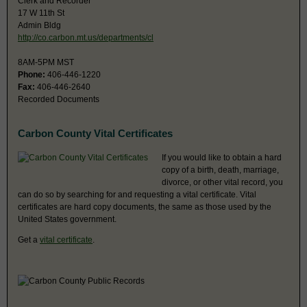
Clerk and Recorder
17 W 11th St
Admin Bldg
http://co.carbon.mt.us/departments/cl
8AM-5PM MST
Phone:
406-446-1220
Fax:
406-446-2640
Recorded Documents
Carbon County Vital Certificates
If you would like to obtain a hard
copy of a birth, death, marriage,
divorce, or other vital record, you
can do so by searching for and requesting a vital certificate. Vital
certificates are hard copy documents, the same as those used by the
United States government.
Get a
vital certificate
.