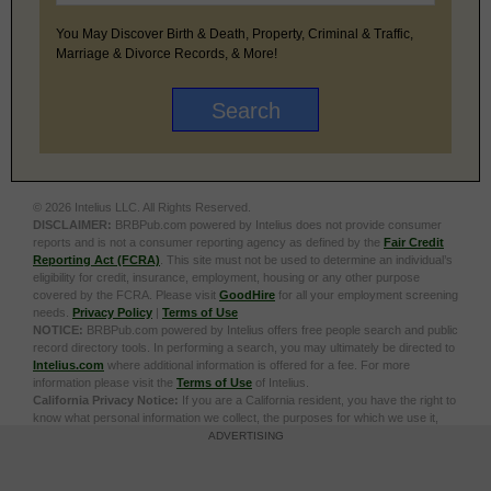
You May Discover Birth & Death, Property, Criminal & Traffic,
Marriage & Divorce Records, & More!
© 2026 Intelius LLC. All Rights Reserved.
DISCLAIMER:
BRBPub.com powered by Intelius does not provide consumer
reports and is not a consumer reporting agency as defined by the
Fair Credit
Reporting Act (FCRA)
. This site must not be used to determine an individual’s
eligibility for credit, insurance, employment, housing or any other purpose
covered by the FCRA. Please visit
GoodHire
for all your employment screening
needs.
Privacy Policy
|
Terms of Use
NOTICE:
BRBPub.com powered by Intelius offers free people search and public
record directory tools. In performing a search, you may ultimately be directed to
Intelius.com
where additional information is offered for a fee. For more
information please visit the
Terms of Use
of Intelius.
California Privacy Notice:
If you are a California resident, you have the right to
know what personal information we collect, the purposes for which we use it,
and your options to opt out of its sale. To learn more, click the following link:
Do
ADVERTISING
Not Sell or Share My Personal Information
Exercise My Data Privacy Rights