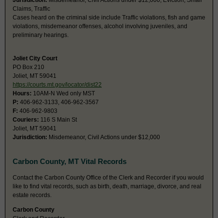
Jurisdiction:
Misdemeanor, Civil Actions under $12,000, Eviction, Small
Claims, Traffic
Cases heard on the criminal side include Traffic violations, fish and game
violations, misdemeanor offenses, alcohol involving juveniles, and
preliminary hearings.
Joliet City Court
PO Box 210
Joliet, MT 59041
https://courts.mt.gov/locator/dist22
Hours:
10AM-N Wed only MST
P:
406-962-3133, 406-962-3567
F:
406-962-9803
Couriers:
116 S Main St
Joliet, MT 59041
Jurisdiction:
Misdemeanor, Civil Actions under $12,000
Carbon County, MT Vital Records
Contact the Carbon County Office of the Clerk and Recorder if you would
like to find vital records, such as birth, death, marriage, divorce, and real
estate records.
Carbon County