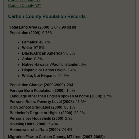
Carbon County, WY
Carbon County Population Records
Total Land Area (2000)
: 2,047.99 sq mi
Population (2009
): 9,756
Females
: 49.7%
White
: 97.5%
Black/African American
: 0.3%
Asian
: 0.3%
Native Hawaiian/Pacific Islander
: 0%
Hispanic or Latino Origin
: 2.4%
White, Not Hispanic
: 95.3%
Population Change (2000-2009)
: 204
Foreign-Born Population (2000)
: 1.6%
Language other than English spoken at home (2000)
: 3.7%
Persons Below Poverty Level (2008)
: 11.3%
High School Graduates (2000)
: 88.1%
Bachelor’s Degree or Higher (2000)
: 23.3%
Persons per Household (2000)
: 2.32
Housing Units (2000)
: 5,494
Homeownership Rate (2000)
: 74.4%
Migration Flow to Carbon County, MT from (2007-2008):