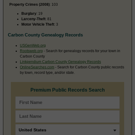
Property Crimes (2008)
: 103
Burglary
: 19
Larceny-Theft
: 81
Motor Vehicle Theft
: 3
Carbon County Genealogy Records
USGenWeb.org
Rootsweb.org
- Search for genealogy records for your town in
Carbon County
Linkpendium Carbon County Genealogy Records
OnlineSearches.com
- Search for Carbon County public records
by town, record type, and/or state.
Premium Public Records Search