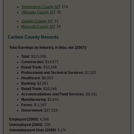
Yellowstone County, MT
: 174
Stillwater County, MT
: 35
Gallatin County, MT
: 21
Missoula County, MT
: 19
Carbon County Records
Total Earnings by Industry, in thou. dol. (2007):
Total
: $115,306
Construction
: $14,677
Retail Trade
: $10,248
Professional and Technical Services
: $7,205
Healthcare
: $8,900
Banking
: $3,861
Retail Trade
: $10,248
Accommodations and Food Services
: $9,331
Manufacturing
: $2,641
Farms
: $-1,367
Government
: $27,525
Employed (2000)
: 4,566
Unemployed (2000)
: 226
Unemployment Rate (2009)
: 5.1%