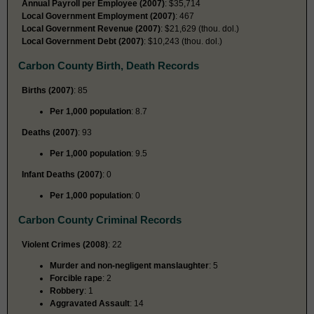
Annual Payroll per Employee (2007)
: $35,714
Local Government Employment (2007)
: 467
Local Government Revenue (2007)
: $21,629 (thou. dol.)
Local Government Debt (2007)
: $10,243 (thou. dol.)
Carbon County Birth, Death Records
Births (2007)
: 85
Per 1,000 population
: 8.7
Deaths (2007)
: 93
Per 1,000 population
: 9.5
Infant Deaths (2007)
: 0
Per 1,000 population
: 0
Carbon County Criminal Records
Violent Crimes (2008)
: 22
Murder and non-negligent manslaughter
: 5
Forcible rape
: 2
Robbery
: 1
Aggravated Assault
: 14