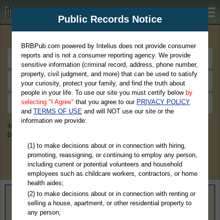
BRBPub.com
Public Records Notice
Premium Public Records Search
BRBPub.com powered by Intelius does not provide consumer
reports and is not a consumer reporting agency. We provide
sensitive information (criminal record, address, phone number,
property, civil judgment, and more) that can be used to satisfy
your curiosity, protect your family, and find the truth about
people in your life. To use our site you must certify below
by
selecting "I Agree"
that you agree to our
PRIVACY POLICY
and
TERMS OF USE
and will NOT use our site or the
information we provide:
You May Discover Birth & Death, Property, Criminal & Traffic, Marriage &
Divorce Records, & More!
(1) to make decisions about or in connection with hiring,
promoting, reassigning, or continuing to employ any person,
including current or potential volunteers and household
employees such as childcare workers, contractors, or home
health aides;
(2) to make decisions about or in connection with renting or
Home
>
Montana
> Carbon County
selling a house, apartment, or other residential property to
any person;