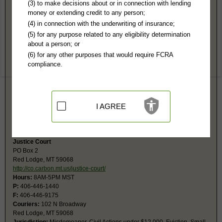
Carbon County, MT Public Records
(3) to make decisions about or in connection with lending
money or extending credit to any person;
District Court
(4) in connection with the underwriting of insurance;
PO Box 948
(5) for any purpose related to any eligibility determination
Red Lodge, MT 59068
about a person; or
http://co.carbon.mt.us/departments/di
(6) for any other purposes that would require FCRA
Hours:
8AM-5PM MST
compliance.
P:
406-446-1225
F:
406-446-0103
Couriers:
102 N Broadway Ave
Red Lodge, MT 59068
Jurisdiction:
Felony, Civil Actions over $12,000, Probate, Family,
I AGREE
Juvenile
Restricted Records:
No adoption, juvenile or sanity records released
Justice Court
PO Box 2
Red Lodge, MT 59068
http://co.carbon.mt.us/justice-court/
Hours:
8AM-5PM MST
P:
406-446-1440
F:
406-446-9175
Couriers:
102 N Broadway
Red Lodge, MT 59068