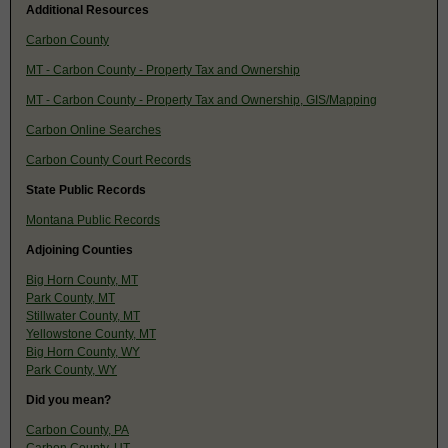
Additional Resources
Carbon County
MT - Carbon County - Property Tax and Ownership
MT - Carbon County - Property Tax and Ownership, GIS/Mapping
Carbon Online Searches
Carbon County Court Records
State Public Records
Montana Public Records
Adjoining Counties
Big Horn County, MT
Park County, MT
Stillwater County, MT
Yellowstone County, MT
Big Horn County, WY
Park County, WY
Did you mean?
Carbon County, PA
Carbon County, UT