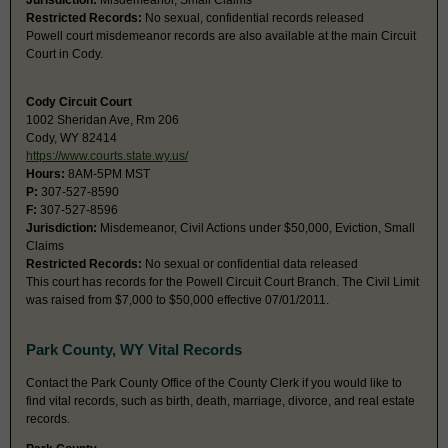
Jurisdiction:
Misdemeanor, Small Claims
Restricted Records:
No sexual, confidential records released
Powell court misdemeanor records are also available at the main Circuit
Court in Cody.
Cody Circuit Court
1002 Sheridan Ave, Rm 206
Cody, WY 82414
https://www.courts.state.wy.us/
Hours:
8AM-5PM MST
P:
307-527-8590
F:
307-527-8596
Jurisdiction:
Misdemeanor, Civil Actions under $50,000, Eviction, Small
Claims
Restricted Records:
No sexual or confidential data released
This court has records for the Powell Circuit Court Branch. The Civil Limit
was raised from $7,000 to $50,000 effective 07/01/2011.
Park County, WY Vital Records
Contact the Park County Office of the County Clerk if you would like to
find vital records, such as birth, death, marriage, divorce, and real estate
records.