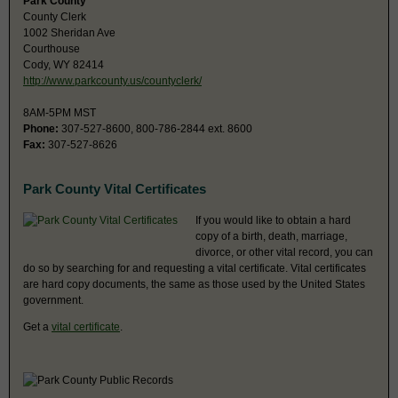
Park County
County Clerk
1002 Sheridan Ave
Courthouse
Cody, WY 82414
http://www.parkcounty.us/countyclerk/
8AM-5PM MST
Phone:
307-527-8600, 800-786-2844 ext. 8600
Fax:
307-527-8626
Park County Vital Certificates
If you would like to obtain a hard
copy of a birth, death, marriage,
divorce, or other vital record, you can
do so by searching for and requesting a vital certificate. Vital certificates
are hard copy documents, the same as those used by the United States
government.
Get a
vital certificate
.