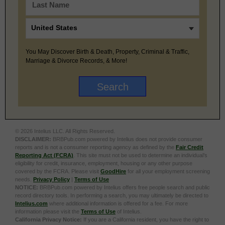
You May Discover Birth & Death, Property, Criminal & Traffic,
Marriage & Divorce Records, & More!
© 2026 Intelius LLC. All Rights Reserved.
DISCLAIMER:
BRBPub.com powered by Intelius does not provide consumer
reports and is not a consumer reporting agency as defined by the
Fair Credit
Reporting Act (FCRA)
. This site must not be used to determine an individual’s
eligibility for credit, insurance, employment, housing or any other purpose
covered by the FCRA. Please visit
GoodHire
for all your employment screening
needs.
Privacy Policy
|
Terms of Use
NOTICE:
BRBPub.com powered by Intelius offers free people search and public
record directory tools. In performing a search, you may ultimately be directed to
Intelius.com
where additional information is offered for a fee. For more
information please visit the
Terms of Use
of Intelius.
California Privacy Notice:
If you are a California resident, you have the right to