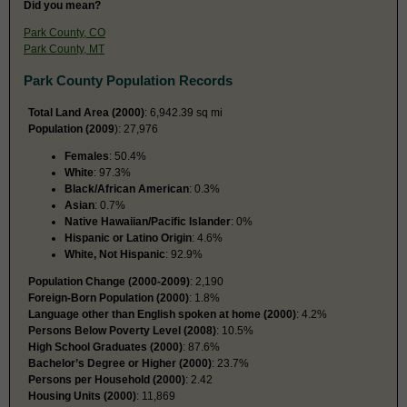
Did you mean?
Park County, CO
Park County, MT
Park County Population Records
Total Land Area (2000)
: 6,942.39 sq mi
Population (2009
): 27,976
Females
: 50.4%
White
: 97.3%
Black/African American
: 0.3%
Asian
: 0.7%
Native Hawaiian/Pacific Islander
: 0%
Hispanic or Latino Origin
: 4.6%
White, Not Hispanic
: 92.9%
Population Change (2000-2009)
: 2,190
Foreign-Born Population (2000)
: 1.8%
Language other than English spoken at home (2000)
: 4.2%
Persons Below Poverty Level (2008)
: 10.5%
High School Graduates (2000)
: 87.6%
Bachelor’s Degree or Higher (2000)
: 23.7%
Persons per Household (2000)
: 2.42
Housing Units (2000)
: 11,869