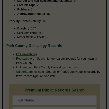
Murder and non-negligent manslaughter
: 0
Forcible rape
: 26
Robbery
: 5
Aggravated Assault
: 45
Property Crimes (2008)
: 587
Burglary
: 107
Larceny-Theft
: 463
Motor Vehicle Theft
: 17
Park County Genealogy Records
USGenWeb.org
Rootsweb.org
- Search for genealogy records for your town in
Park County
Linkpendium Park County Genealogy Records
OnlineSearches.com
- Search for Park County public records by
town, record type, and/or state.
Premium Public Records Search