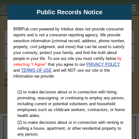
BRBPub.com
Public Records Notice
Premium Public Records Search
BRBPub.com powered by Intelius does not provide consumer
reports and is not a consumer reporting agency. We provide
sensitive information (criminal record, address, phone number,
property, civil judgment, and more) that can be used to satisfy
your curiosity, protect your family, and find the truth about
people in your life. To use our site you must certify below
by
selecting "I Agree"
that you agree to our
PRIVACY POLICY
and
TERMS OF USE
and will NOT use our site or the
information we provide:
You May Discover Birth & Death, Property, Criminal & Traffic, Marriage &
Divorce Records, & More!
(1) to make decisions about or in connection with hiring,
promoting, reassigning, or continuing to employ any person,
including current or potential volunteers and household
employees such as childcare workers, contractors, or home
health aides;
(2) to make decisions about or in connection with renting or
Home
>
Wyoming
> Park County
selling a house, apartment, or other residential property to
any person;