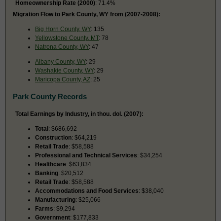
Homeownership Rate (2000)
: 71.4%
Migration Flow to Park County, WY from (2007-2008):
Big Horn County, WY
: 135
Yellowstone County, MT
: 78
Natrona County, WY
: 47
Albany County, WY
: 29
Washakie County, WY
: 29
Maricopa County, AZ
: 25
Park County Records
Total Earnings by Industry, in thou. dol. (2007):
Total
: $686,692
Construction
: $64,219
Retail Trade
: $58,588
Professional and Technical Services
: $34,254
Healthcare
: $63,834
Banking
: $20,512
Retail Trade
: $58,588
Accommodations and Food Services
: $38,040
Manufacturing
: $25,066
Farms
: $9,294
Government
: $177,833