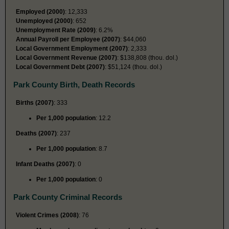
Employed (2000)
: 12,333
Unemployed (2000)
: 652
Unemployment Rate (2009)
: 6.2%
Annual Payroll per Employee (2007)
: $44,060
Local Government Employment (2007)
: 2,333
Local Government Revenue (2007)
: $138,808 (thou. dol.)
Local Government Debt (2007)
: $51,124 (thou. dol.)
Park County Birth, Death Records
Births (2007)
: 333
Per 1,000 population
: 12.2
Deaths (2007)
: 237
Per 1,000 population
: 8.7
Infant Deaths (2007)
: 0
Per 1,000 population
: 0
Park County Criminal Records
Violent Crimes (2008)
: 76