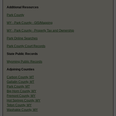
Additional Resources
Park County
WY - Park County - GIS/Mapping
WY - Park County - Property Tax and Ownership
Park Online Searches
Park County Court Records
State Public Records
Wyoming Public Records
Adjoining Counties
Carbon County, MT
Gallatin County, MT
Park County, MT
Big Horn County, WY
Fremont County, WY
Hot Springs County, WY
Teton County, WY
Washakie County, WY