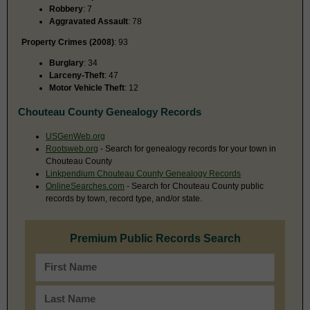
Robbery
: 7
Aggravated Assault
: 78
Property Crimes (2008)
: 93
Burglary
: 34
Larceny-Theft
: 47
Motor Vehicle Theft
: 12
Chouteau County Genealogy Records
USGenWeb.org
Rootsweb.org
- Search for genealogy records for your town in
Chouteau County
Linkpendium Chouteau County Genealogy Records
OnlineSearches.com
- Search for Chouteau County public
records by town, record type, and/or state.
Premium Public Records Search