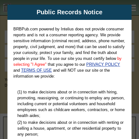
BRBPub.com
Public Records Notice
Premium Public Records Search
BRBPub.com powered by Intelius does not provide consumer
reports and is not a consumer reporting agency. We provide
sensitive information (criminal record, address, phone number,
property, civil judgment, and more) that can be used to satisfy
your curiosity, protect your family, and find the truth about
people in your life. To use our site you must certify below
by
selecting "I Agree"
that you agree to our
PRIVACY POLICY
and
TERMS OF USE
and will NOT use our site or the
information we provide:
You May Discover Birth & Death, Property, Criminal & Traffic, Marriage &
Divorce Records, & More!
(1) to make decisions about or in connection with hiring,
promoting, reassigning, or continuing to employ any person,
including current or potential volunteers and household
employees such as childcare workers, contractors, or home
health aides;
(2) to make decisions about or in connection with renting or
Home
>
Montana
> Chouteau County
selling a house, apartment, or other residential property to
any person;