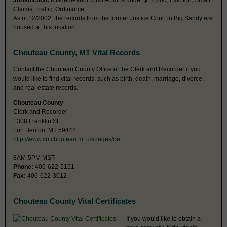
Jurisdiction:
Misdemeanor, Civil Actions under $12,000, Eviction, Small
Claims, Traffic, Ordinance
As of 12/2002, the records from the former Justice Court in Big Sandy are
housed at this location.
Chouteau County, MT Vital Records
Contact the Chouteau County Office of the Clerk and Recorder if you
would like to find vital records, such as birth, death, marriage, divorce,
and real estate records.
Chouteau County
Clerk and Recorder
1308 Franklin St
Fort Benton, MT 59442
http://www.co.chouteau.mt.us/pages/de
8AM-5PM MST
Phone:
406-622-5151
Fax:
406-622-3012
Chouteau County Vital Certificates
If you would like to obtain a