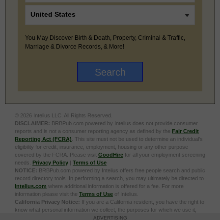
You May Discover Birth & Death, Property, Criminal & Traffic,
Marriage & Divorce Records, & More!
© 2026 Intelius LLC. All Rights Reserved.
DISCLAIMER:
BRBPub.com powered by Intelius does not provide consumer
reports and is not a consumer reporting agency as defined by the
Fair Credit
Reporting Act (FCRA)
. This site must not be used to determine an individual’s
eligibility for credit, insurance, employment, housing or any other purpose
covered by the FCRA. Please visit
GoodHire
for all your employment screening
needs.
Privacy Policy
|
Terms of Use
NOTICE:
BRBPub.com powered by Intelius offers free people search and public
record directory tools. In performing a search, you may ultimately be directed to
Intelius.com
where additional information is offered for a fee. For more
information please visit the
Terms of Use
of Intelius.
California Privacy Notice:
If you are a California resident, you have the right to
know what personal information we collect, the purposes for which we use it,
and your options to opt out of its sale. To learn more, click the following link:
Do
ADVERTISING