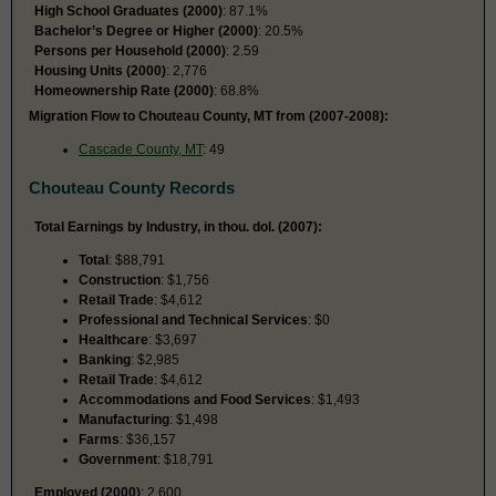
High School Graduates (2000)
: 87.1%
Bachelor’s Degree or Higher (2000)
: 20.5%
Persons per Household (2000)
: 2.59
Housing Units (2000)
: 2,776
Homeownership Rate (2000)
: 68.8%
Migration Flow to Chouteau County, MT from (2007-2008):
Cascade County, MT
: 49
Chouteau County Records
Total Earnings by Industry, in thou. dol. (2007):
Total
: $88,791
Construction
: $1,756
Retail Trade
: $4,612
Professional and Technical Services
: $0
Healthcare
: $3,697
Banking
: $2,985
Retail Trade
: $4,612
Accommodations and Food Services
: $1,493
Manufacturing
: $1,498
Farms
: $36,157
Government
: $18,791
Employed (2000)
: 2,600