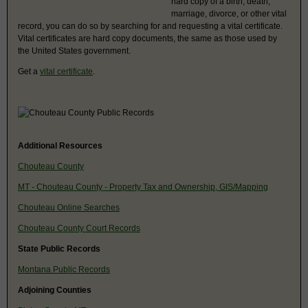
hard copy of a birth, death,
marriage, divorce, or other vital
record, you can do so by searching for and requesting a vital certificate.
Vital certificates are hard copy documents, the same as those used by
the United States government.
Get a
vital certificate
.
Additional Resources
Chouteau County
MT - Chouteau County - Property Tax and Ownership, GIS/Mapping
Chouteau Online Searches
Chouteau County Court Records
State Public Records
Montana Public Records
Adjoining Counties