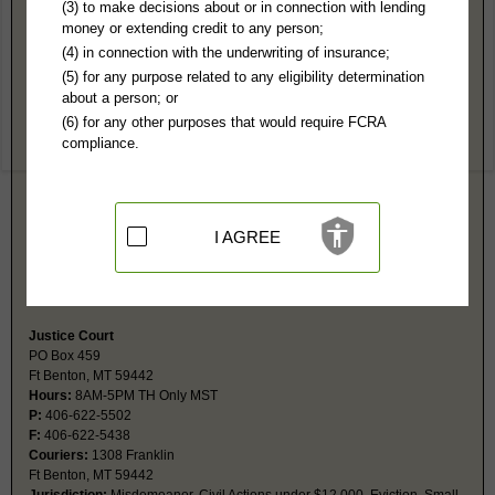
Chouteau County, MT Public Records
(3) to make decisions about or in connection with lending
money or extending credit to any person;
District Court
(4) in connection with the underwriting of insurance;
PO Box 771
(5) for any purpose related to any eligibility determination
Ft Benton, MT 59442
about a person; or
http://www.co.chouteau.mt.us/pages/de
(6) for any other purposes that would require FCRA
Hours:
8AM-5PM MST
compliance.
P:
406-622-5024
F:
406-622-3028
Couriers:
1308 Franklin Street
Ft Benton, MT 59442
Jurisdiction:
Felony, Civil Actions over $12,000, Probate, Family,
I AGREE
Juvenile
Restricted Records:
No adoption, paternity, juvenile or sanity records
released
Justice Court
PO Box 459
Ft Benton, MT 59442
Hours:
8AM-5PM TH Only MST
P:
406-622-5502
F:
406-622-5438
Couriers:
1308 Franklin
Ft Benton, MT 59442