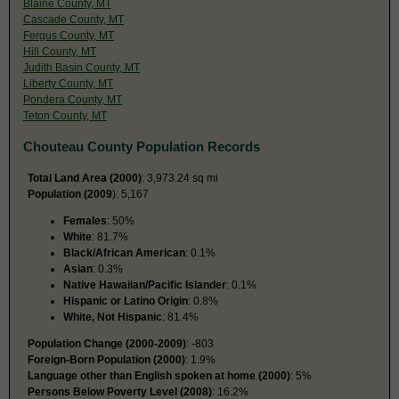
Blaine County, MT
Cascade County, MT
Fergus County, MT
Hill County, MT
Judith Basin County, MT
Liberty County, MT
Pondera County, MT
Teton County, MT
Chouteau County Population Records
Total Land Area (2000)
: 3,973.24 sq mi
Population (2009
): 5,167
Females
: 50%
White
: 81.7%
Black/African American
: 0.1%
Asian
: 0.3%
Native Hawaiian/Pacific Islander
: 0.1%
Hispanic or Latino Origin
: 0.8%
White, Not Hispanic
: 81.4%
Population Change (2000-2009)
: -803
Foreign-Born Population (2000)
: 1.9%
Language other than English spoken at home (2000)
: 5%
Persons Below Poverty Level (2008)
: 16.2%