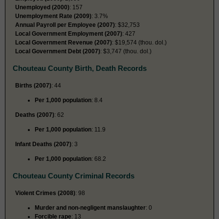
Unemployed (2000)
: 157
Unemployment Rate (2009)
: 3.7%
Annual Payroll per Employee (2007)
: $32,753
Local Government Employment (2007)
: 427
Local Government Revenue (2007)
: $19,574 (thou. dol.)
Local Government Debt (2007)
: $3,747 (thou. dol.)
Chouteau County Birth, Death Records
Births (2007)
: 44
Per 1,000 population
: 8.4
Deaths (2007)
: 62
Per 1,000 population
: 11.9
Infant Deaths (2007)
: 3
Per 1,000 population
: 68.2
Chouteau County Criminal Records
Violent Crimes (2008)
: 98
Murder and non-negligent manslaughter
: 0
Forcible rape
: 13