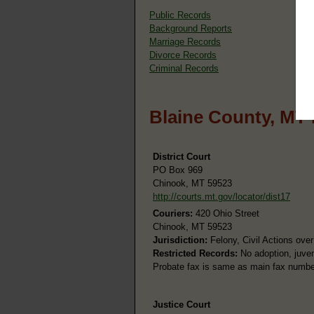
Public Records
Background Reports
Marriage Records
Divorce Records
Criminal Records
Blaine County, MT
District Court
PO Box 969
Chinook, MT 59523
http://courts.mt.gov/locator/dist17
Couriers:
420 Ohio Street
Chinook, MT 59523
Jurisdiction:
Felony, Civil Actions over
Restricted Records:
No adoption, juven
Probate fax is same as main fax numbe
Justice Court