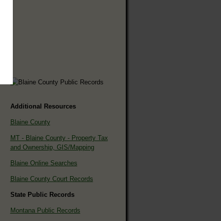
Additional Resources
Blaine County
MT - Blaine County - Property Tax
and Ownership, GIS/Mapping
Blaine Online Searches
Blaine County Court Records
State Public Records
Montana Public Records