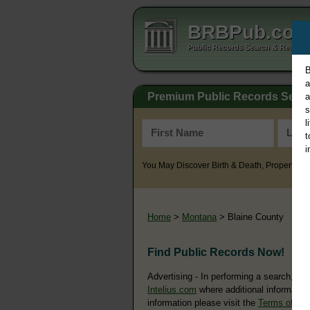
BRBPub.co
Public Records Search & Resourc
B
a
Premium Public Records Sear
a
s
l
t
i
You May Discover Birth & Death, Property, Cr
Home
>
Montana
> Blaine County
Find Public Records Now!
Advertising - In performing a search, yo
Intelius.com
where additional information
information please visit the
Terms of Us