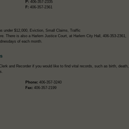
P:
406-357-2335
F:
406-357-2361
s under $12,000, Eviction, Small Claims, Traffic
re. There is also a Harlem Justice Court, at Harlem City Hall, 406-353-2361,
ednesdays of each month.
ds
lerk and Recorder if you would like to find vital records, such as birth, death,
s.
Phone:
406-357-3240
Fax:
406-357-2199