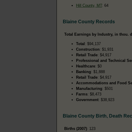
Hill County, MT
: 64
Blaine County Records
Total Earnings by Industry, in thou. d
Total
: $94,137
Construction
: $1,931
Retail Trade
: $4,917
Professional and Technical Se
Healthcare
: $0
Banking
: $1,888
Retail Trade
: $4,917
Accommodations and Food Se
Manufacturing
: $501
Farms
: $8,473
Government
: $38,923
Blaine County Birth, Death Re
Births (2007)
: 123