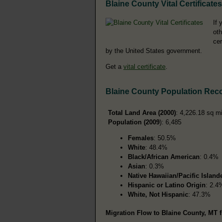
Blaine County Vital Certificates
If 
oth
cer
by the United States government.
Get a
vital certificate
.
Blaine County Population Rec
Total Land Area (2000)
: 4,226.18 sq m
Population (2009
): 6,485
Females
: 50.5%
White
: 48.4%
Black/African American
: 0.4%
Asian
: 0.3%
Native Hawaiian/Pacific Island
Hispanic or Latino Origin
: 2.4
White, Not Hispanic
: 47.3%
Migration Flow to Blaine County, MT f