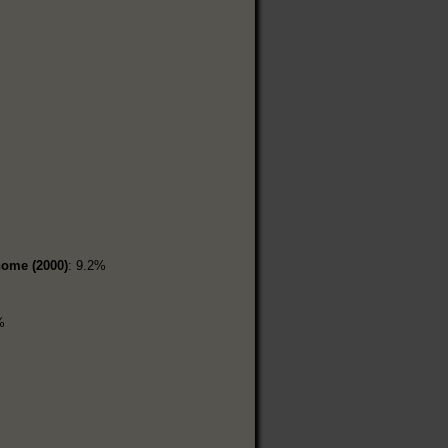
home (2000)
: 9.2%
%
%