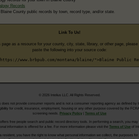
alogy Records
 Blaine County public records by town, record type, and/or state.
Link To Us!
s page as a resource for your county, city, state, library, or other page, pleas
paste the following into your source code:
https://www.brbpub.com/montana/blaine/">Blaine Public Re
© 2026 Intelius LLC. All Rights Reserved.
does not provide consumer reports and is not a consumer reporting agency as defined by 
igibility for credit, insurance, employment, housing or any other purpose covered by the FCRA
screening needs.
Privacy Policy
|
Terms of Use
ers free people search and public record directory tools. In performing a search, you may u
ional information is offered for a fee. For more information please visit the
Terms of Use
of Int
ia resident, you have the right to know what personal information we collect, the purposes for w