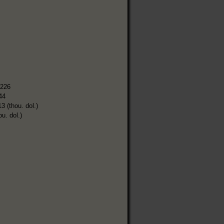
,226
44
3 (thou. dol.)
ou. dol.)