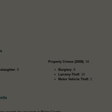
ds
Property Crimes (2008)
: 34
slaughter
: 0
Burglary
: 8
Larceny-Theft
: 24
Motor Vehicle Theft
: 2
ords
ogy records for your town in Blaine County