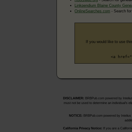
Linkpendium Blaine County Gene
OnlineSearches.com
- Search for
If you would like to use thi
<a href="
DISCLAIMER:
BRBPub.com powered by Intelius 
must not be used to determine an individual’s el
NOTICE:
BRBPub.com powered by Intelius off
addit
California Privacy Notice:
If you are a Californ