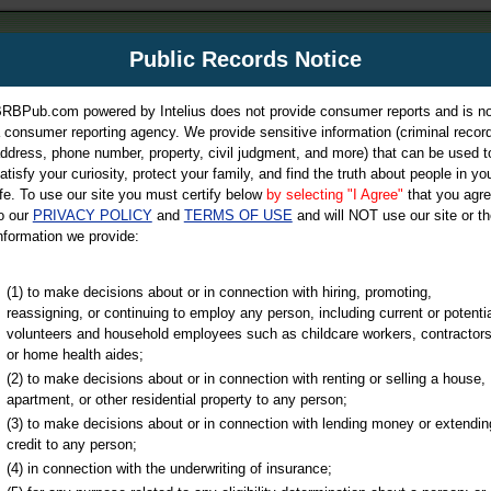
m
Public Records Notice
Your P
es Directory
RBPub.com powered by Intelius does not provide consumer reports and is no
 consumer reporting agency. We provide sensitive information (criminal record
ch
ddress, phone number, property, civil judgment, and more) that can be used t
atisfy your curiosity, protect your family, and find the truth about people in yo
ife. To use our site you must certify below
by selecting "I Agree"
that you agr
o our
PRIVACY POLICY
and
TERMS OF USE
and will NOT use our site or th
nformation we provide:
iminal & Traffic, Marriage & Divorce Records, & More!
(1) to make decisions about or in connection with hiring, promoting,
reassigning, or continuing to employ any person, including current or potentia
volunteers and household employees such as childcare workers, contractors
or home health aides;
(2) to make decisions about or in connection with renting or selling a house,
apartment, or other residential property to any person;
(3) to make decisions about or in connection with lending money or extendin
u may ultimately be directed to
credit to any person;
 is offered for a fee. For more
(4) in connection with the underwriting of insurance;
e
of Intelius.