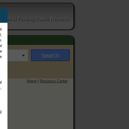
ortal to Finding Public Records
t
,
o
ur
ee
e
Home
|
Resource Center
l
,
g