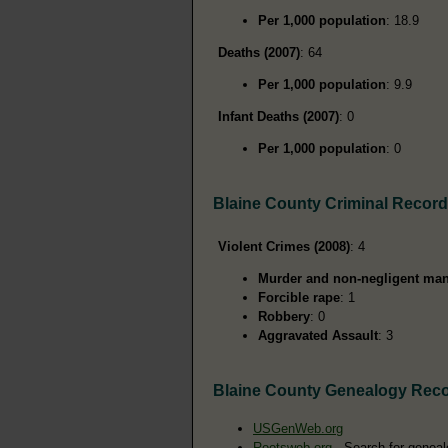
Per 1,000 population
: 18.9
Deaths (2007)
: 64
Per 1,000 population
: 9.9
Infant Deaths (2007)
: 0
Per 1,000 population
: 0
Blaine County Criminal Recor
Violent Crimes (2008)
: 4
Murder and non-negligent man
Forcible rape
: 1
Robbery
: 0
Aggravated Assault
: 3
Blaine County Genealogy Rec
USGenWeb.org
Rootsweb.org
- Search for geneal