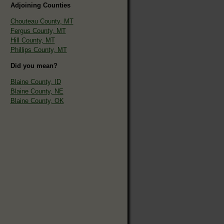
Adjoining Counties
Chouteau County, MT
Fergus County, MT
Hill County, MT
Phillips County, MT
Did you mean?
Blaine County, ID
Blaine County, NE
Blaine County, OK