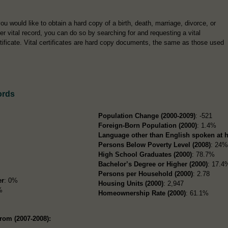
you would like to obtain a hard copy of a birth, death, marriage, divorce, or
er vital record, you can do so by searching for and requesting a vital
tificate. Vital certificates are hard copy documents, the same as those used
ords
i
Population Change (2000-2009)
: -521
Foreign-Born Population (2000)
: 1.4%
Language other than English spoken at 
Persons Below Poverty Level (2008)
: 24
High School Graduates (2000)
: 78.7%
Bachelor’s Degree or Higher (2000)
: 17.4
Persons per Household (2000)
: 2.78
er
: 0%
Housing Units (2000)
: 2,947
%
Homeownership Rate (2000)
: 61.1%
rom (2007-2008):