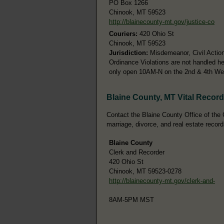
PO Box 1266
Chinook, MT 59523
http://blainecounty-mt.gov/justice-co
Couriers:
420 Ohio St
Chinook, MT 59523
Jurisdiction:
Misdemeanor, Civil Action
Ordinance Violations are not handled he
only open 10AM-N on the 2nd & 4th W
Blaine County, MT Vital Recor
Contact the Blaine County Office of the C
marriage, divorce, and real estate record
Blaine County
Clerk and Recorder
420 Ohio St
Chinook, MT 59523-0278
http://blainecounty-mt.gov/clerk-and-
8AM-5PM MST