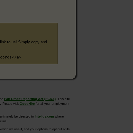
e link to us! Simply copy and
cords</a>
the
Fair Credit Reporting Act (FCRA)
. This site
. Please visit
GoodHire
for all your employment
ltimately be directed to
Intelius.com
where
elius.
hich we use it, and your options to opt out of its