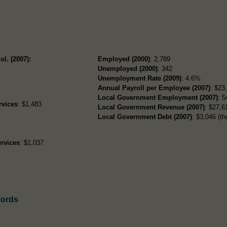
ol. (2007):
Employed (2000)
: 2,789
Unemployed (2000)
: 342
Unemployment Rate (2009)
: 4.6%
Annual Payroll per Employee (2007)
: $23
Local Government Employment (2007)
: 5
rvices
: $1,483
Local Government Revenue (2007)
: $27,61
Local Government Debt (2007)
: $3,046 (th
rvices
: $1,037
cords