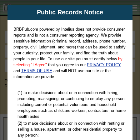
BRBPub.com
Public Records Notice
Premium Public Records Search
BRBPub.com powered by Intelius does not provide consumer
reports and is not a consumer reporting agency. We provide
sensitive information (criminal record, address, phone number,
property, civil judgment, and more) that can be used to satisfy
your curiosity, protect your family, and find the truth about
people in your life. To use our site you must certify below
by
selecting "I Agree"
that you agree to our
PRIVACY POLICY
and
TERMS OF USE
and will NOT use our site or the
information we provide:
You May Discover Birth & Death, Property, Criminal & Traffic, Marriage &
Divorce Records, & More!
(1) to make decisions about or in connection with hiring,
promoting, reassigning, or continuing to employ any person,
including current or potential volunteers and household
employees such as childcare workers, contractors, or home
health aides;
(2) to make decisions about or in connection with renting or
Home
>
Idaho
> Blaine County
selling a house, apartment, or other residential property to
any person;