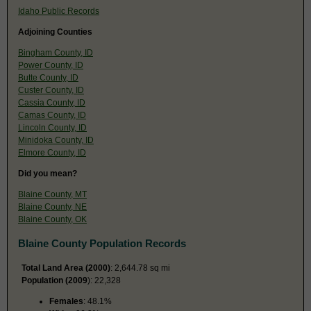
Idaho Public Records
Adjoining Counties
Bingham County, ID
Power County, ID
Butte County, ID
Custer County, ID
Cassia County, ID
Camas County, ID
Lincoln County, ID
Minidoka County, ID
Elmore County, ID
Did you mean?
Blaine County, MT
Blaine County, NE
Blaine County, OK
Blaine County Population Records
Total Land Area (2000)
: 2,644.78 sq mi
Population (2009
): 22,328
Females
: 48.1%