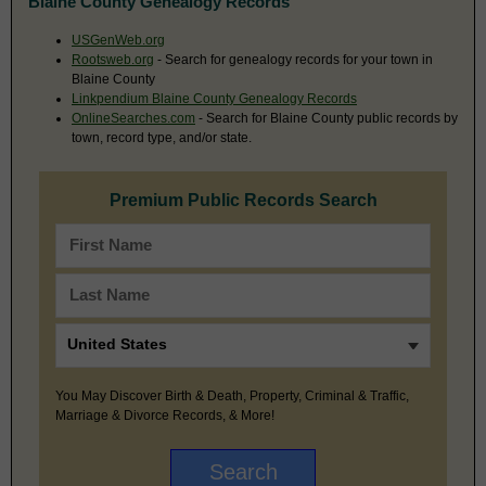
Blaine County Genealogy Records
USGenWeb.org
Rootsweb.org
- Search for genealogy records for your town in
Blaine County
Linkpendium Blaine County Genealogy Records
OnlineSearches.com
- Search for Blaine County public records by
town, record type, and/or state.
Premium Public Records Search
You May Discover Birth & Death, Property, Criminal & Traffic,
Marriage & Divorce Records, & More!