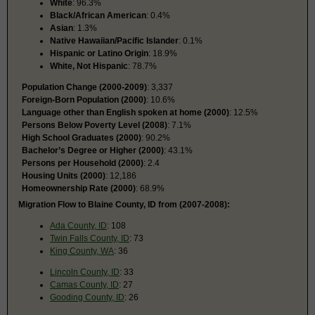
White
: 96.3%
Black/African American
: 0.4%
Asian
: 1.3%
Native Hawaiian/Pacific Islander
: 0.1%
Hispanic or Latino Origin
: 18.9%
White, Not Hispanic
: 78.7%
Population Change (2000-2009)
: 3,337
Foreign-Born Population (2000)
: 10.6%
Language other than English spoken at home (2000)
: 12.5%
Persons Below Poverty Level (2008)
: 7.1%
High School Graduates (2000)
: 90.2%
Bachelor’s Degree or Higher (2000)
: 43.1%
Persons per Household (2000)
: 2.4
Housing Units (2000)
: 12,186
Homeownership Rate (2000)
: 68.9%
Migration Flow to Blaine County, ID from (2007-2008):
Ada County, ID
: 108
Twin Falls County, ID
: 73
King County, WA
: 36
Lincoln County, ID
: 33
Camas County, ID
: 27
Gooding County, ID
: 26