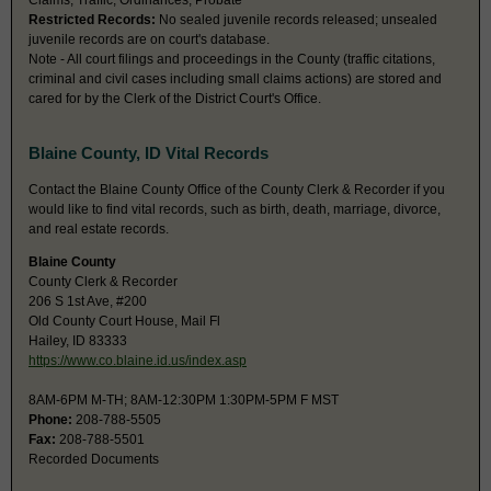
Claims, Traffic, Ordinances, Probate
Restricted Records:
No sealed juvenile records released; unsealed
juvenile records are on court's database.
Note - All court filings and proceedings in the County (traffic citations,
criminal and civil cases including small claims actions) are stored and
cared for by the Clerk of the District Court's Office.
Blaine County, ID Vital Records
Contact the Blaine County Office of the County Clerk & Recorder if you
would like to find vital records, such as birth, death, marriage, divorce,
and real estate records.
Blaine County
County Clerk & Recorder
206 S 1st Ave, #200
Old County Court House, Mail Fl
Hailey, ID 83333
https://www.co.blaine.id.us/index.asp
8AM-6PM M-TH; 8AM-12:30PM 1:30PM-5PM F MST
Phone:
208-788-5505
Fax:
208-788-5501
Recorded Documents