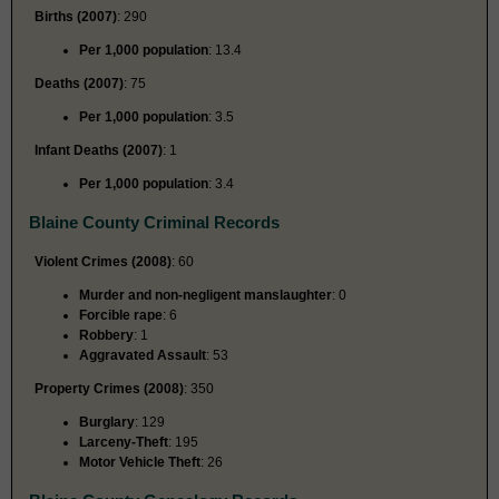
Births (2007)
: 290
Per 1,000 population
: 13.4
Deaths (2007)
: 75
Per 1,000 population
: 3.5
Infant Deaths (2007)
: 1
Per 1,000 population
: 3.4
Blaine County Criminal Records
Violent Crimes (2008)
: 60
Murder and non-negligent manslaughter
: 0
Forcible rape
: 6
Robbery
: 1
Aggravated Assault
: 53
Property Crimes (2008)
: 350
Burglary
: 129
Larceny-Theft
: 195
Motor Vehicle Theft
: 26