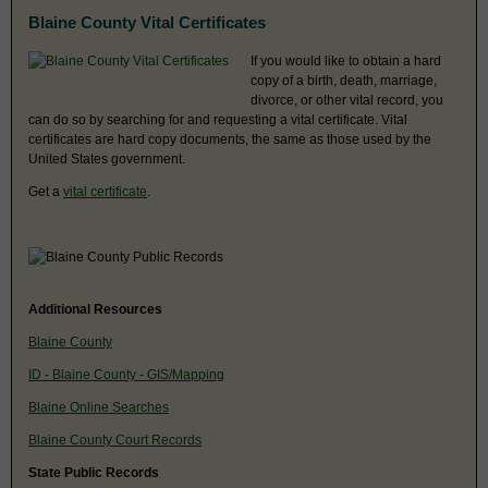
Blaine County Vital Certificates
If you would like to obtain a hard
copy of a birth, death, marriage,
divorce, or other vital record, you
can do so by searching for and requesting a vital certificate. Vital
certificates are hard copy documents, the same as those used by the
United States government.
Get a
vital certificate
.
Additional Resources
Blaine County
ID - Blaine County - GIS/Mapping
Blaine Online Searches
Blaine County Court Records
State Public Records