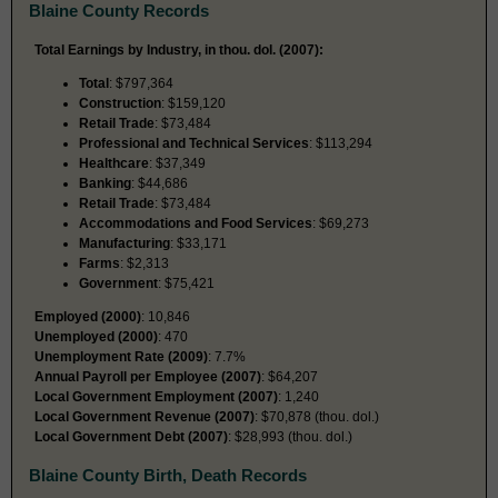
Blaine County Records
Total Earnings by Industry, in thou. dol. (2007):
Total
: $797,364
Construction
: $159,120
Retail Trade
: $73,484
Professional and Technical Services
: $113,294
Healthcare
: $37,349
Banking
: $44,686
Retail Trade
: $73,484
Accommodations and Food Services
: $69,273
Manufacturing
: $33,171
Farms
: $2,313
Government
: $75,421
Employed (2000)
: 10,846
Unemployed (2000)
: 470
Unemployment Rate (2009)
: 7.7%
Annual Payroll per Employee (2007)
: $64,207
Local Government Employment (2007)
: 1,240
Local Government Revenue (2007)
: $70,878 (thou. dol.)
Local Government Debt (2007)
: $28,993 (thou. dol.)
Blaine County Birth, Death Records