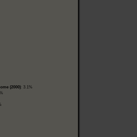
home (2000)
: 3.1%
2%
%