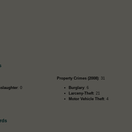
s
Property Crimes (2008)
: 31
slaughter
: 0
Burglary
: 6
Larceny-Theft
: 21
Motor Vehicle Theft
: 4
rds