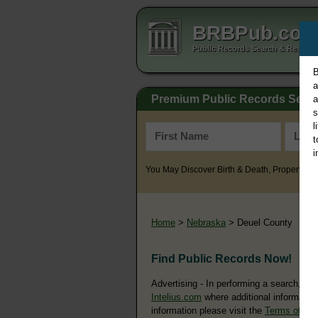
BRBPub.co
Public Records Search & Resourc
B
a
Premium Public Records Sear
a
s
l
t
i
You May Discover Birth & Death, Property, Cr
Home
>
Nebraska
> Deuel County
Find Public Records Now!
Advertising - In performing a search, yo
Intelius.com
where additional information
information please visit the
Terms of Us