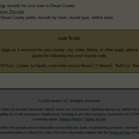
ogy records for your town in Deuel County
logy Records
 Deuel County public records by town, record type, and/or state.
Link To Us!
s page as a resource for your county, city, state, library, or other page, pleas
paste the following into your source code:
"https://www.brbpub.com/nebraska/deuel/">Deuel Public Re
© 2026 Intelius LLC. All Rights Reserved.
does not provide consumer reports and is not a consumer reporting agency as defined by 
igibility for credit, insurance, employment, housing or any other purpose covered by the FCRA
screening needs.
Privacy Policy
|
Terms of Use
ers free people search and public record directory tools. In performing a search, you may u
ional information is offered for a fee. For more information please visit the
Terms of Use
of Int