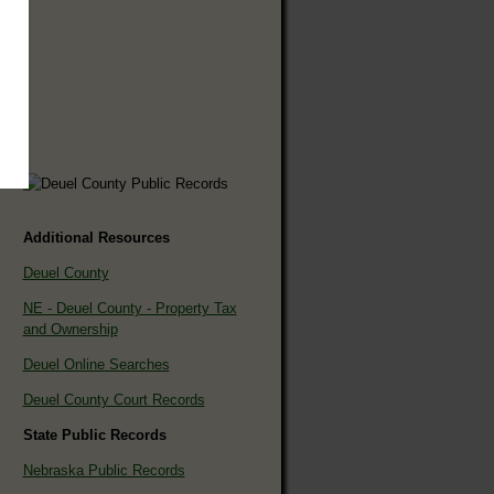
Additional Resources
Deuel County
NE - Deuel County - Property Tax
and Ownership
Deuel Online Searches
Deuel County Court Records
State Public Records
Nebraska Public Records