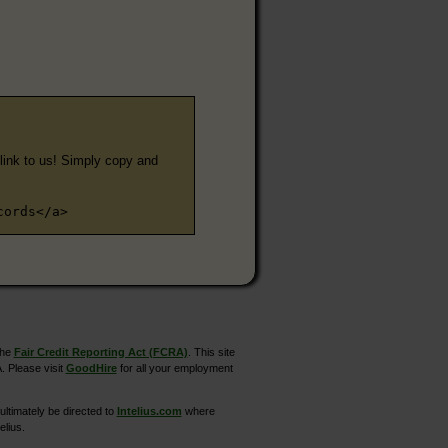
e link to us! Simply copy and
cords</a>
the
Fair Credit Reporting Act (FCRA)
. This site
. Please visit
GoodHire
for all your employment
ltimately be directed to
Intelius.com
where
elius.