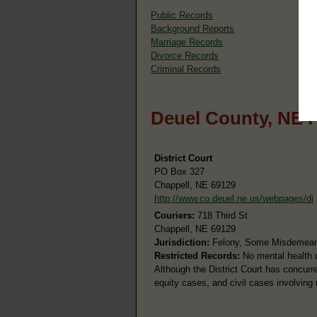
Public Records
Background Reports
Marriage Records
Divorce Records
Criminal Records
Deuel County, NE 
District Court
PO Box 327
Chappell, NE 69129
http://www.co.deuel.ne.us/webpages/di
Couriers:
718 Third St
Chappell, NE 69129
Jurisdiction:
Felony, Some Misdemeanor
Restricted Records:
No mental health o
Although the District Court has concurren
equity cases, and civil cases involving