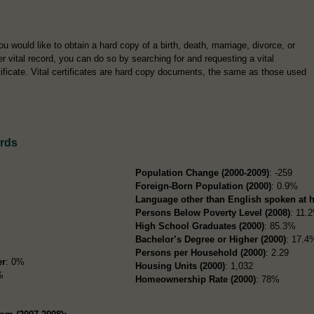
you would like to obtain a hard copy of a birth, death, marriage, divorce, or
er vital record, you can do so by searching for and requesting a vital
tificate. Vital certificates are hard copy documents, the same as those used
rds
Population Change (2000-2009)
: -259
Foreign-Born Population (2000)
: 0.9%
Language other than English spoken at 
Persons Below Poverty Level (2008)
: 11.
High School Graduates (2000)
: 85.3%
Bachelor’s Degree or Higher (2000)
: 17.4
Persons per Household (2000)
: 2.29
er
: 0%
Housing Units (2000)
: 1,032
%
Homeownership Rate (2000)
: 78%