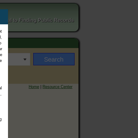
ortal to Finding Public Records
t
,
o
ur
ee
e
Home
|
Resource Center
l
,
g