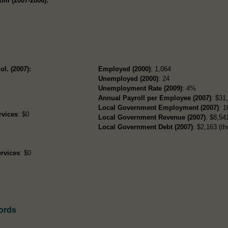
om (2007-2008):
ol. (2007):
Employed (2000)
: 1,064
Unemployed (2000)
: 24
Unemployment Rate (2009)
: 4%
Annual Payroll per Employee (2007)
: $31
Local Government Employment (2007)
: 1
rvices
: $0
Local Government Revenue (2007)
: $8,541
Local Government Debt (2007)
: $2,163 (th
rvices
: $0
ords