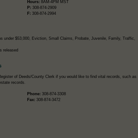
Hours:
8AM-4PM MST
P:
308-874-2909
F:
308-874-2994
s under $53,000, Eviction, Small Claims, Probate, Juvenile, Family, Traffic,
s released
s
egister of Deeds/County Clerk if you would like to find vital records, such as
estate records.
Phone:
308-874-3308
Fax:
308-874-3472