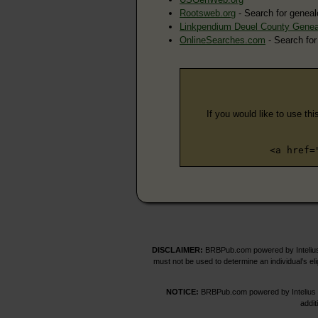
Rootsweb.org
- Search for geneal
Linkpendium Deuel County Genea
OnlineSearches.com
- Search for
If you would like to use thi
<a href=
DISCLAIMER:
BRBPub.com powered by Intelius 
must not be used to determine an individual’s el
NOTICE:
BRBPub.com powered by Intelius off
addit