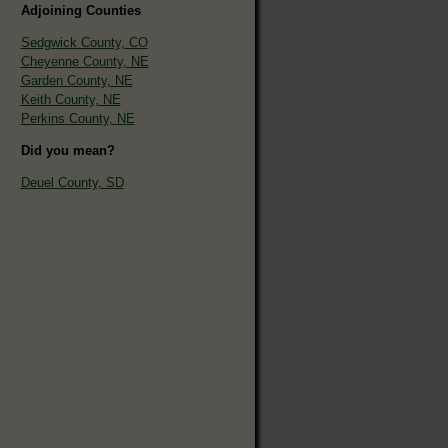
Adjoining Counties
Sedgwick County, CO
Cheyenne County, NE
Garden County, NE
Keith County, NE
Perkins County, NE
Did you mean?
Deuel County, SD