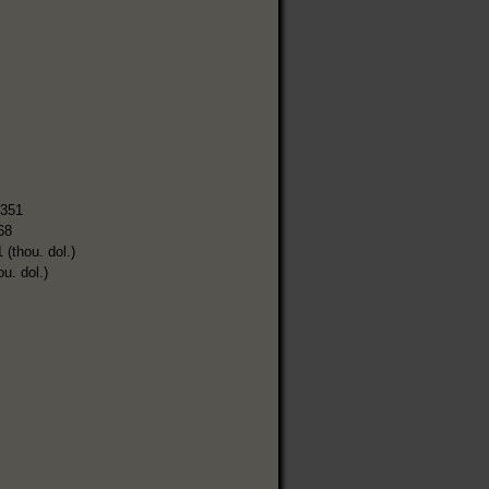
,351
68
 (thou. dol.)
ou. dol.)