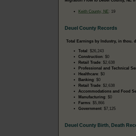
Migration Flow to Deuel County, NE fr
Keith County, NE
: 19
Deuel County Records
Total Earnings by Industry, in thou. d
Total
: $26,243
Construction
: $0
Retail Trade
: $2,638
Professional and Technical Se
Healthcare
: $0
Banking
: $0
Retail Trade
: $2,638
Accommodations and Food Se
Manufacturing
: $0
Farms
: $5,866
Government
: $7,125
Deuel County Birth, Death Rec