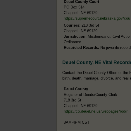
Deuel County Court
PO Box 514
Chappell, NE 69129
https://supremecourt.nebraska.gov/cou
Couriers:
218 3rd St
Chappell, NE 69129
Jurisdiction:
Misdemeanor, Civil Action
Ordinance
Restricted Records:
No juvenile record
Deuel County, NE Vital Record
Contact the Deuel County Office of the R
birth, death, marriage, divorce, and real 
Deuel County
Register of Deeds/County Clerk
718 3rd St
Chappell, NE 69129
https://co.deuel.ne.us/webpages/rod/r
8AM-4PM CST