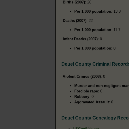
Births (2007)
: 26
Per 1,000 population
: 13.8
Deaths (2007)
: 22
Per 1,000 population
: 11.7
Infant Deaths (2007)
: 0
Per 1,000 population
: 0
Deuel County Criminal Record
Violent Crimes (2008)
: 0
Murder and non-negligent man
Forcible rape
: 0
Robbery
: 0
Aggravated Assault
: 0
Deuel County Genealogy Reco
USGenWeb.org