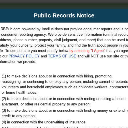
m
Public Records Notice
Your P
es Directory
RBPub.com powered by Intelius does not provide consumer reports and is no
 consumer reporting agency. We provide sensitive information (criminal record
ch
ddress, phone number, property, civil judgment, and more) that can be used t
atisfy your curiosity, protect your family, and find the truth about people in yo
ife. To use our site you must certify below
by selecting "I Agree"
that you agr
o our
PRIVACY POLICY
and
TERMS OF USE
and will NOT use our site or th
nformation we provide:
iminal & Traffic, Marriage & Divorce Records, & More!
(1) to make decisions about or in connection with hiring, promoting,
reassigning, or continuing to employ any person, including current or potentia
volunteers and household employees such as childcare workers, contractors
or home health aides;
(2) to make decisions about or in connection with renting or selling a house,
apartment, or other residential property to any person;
(3) to make decisions about or in connection with lending money or extendin
u may ultimately be directed to
credit to any person;
 is offered for a fee. For more
(4) in connection with the underwriting of insurance;
e
of Intelius.