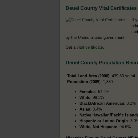
Deuel County Vital Certificates
If 
oth
cer
by the United States government.
Get a
vital certificate
.
Deuel County Population Reco
Total Land Area (2000)
: 439.89 sq mi
Population (2009
): 1,839
Females
: 51.2%
White
: 98.3%
Black/African American
: 0.1%
Asian
: 0.4%
Native Hawaiian/Pacific Island
Hispanic or Latino Origin
: 3.9
White, Not Hispanic
: 94.6%