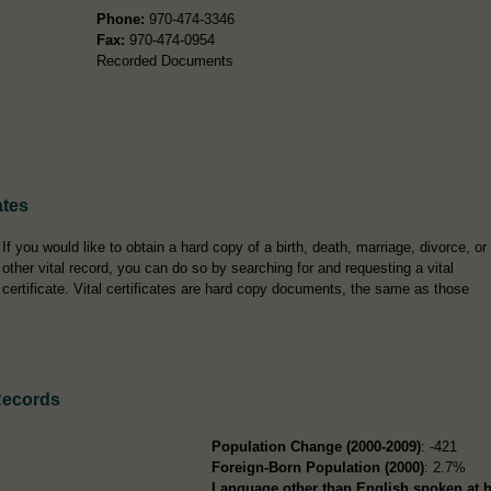
Phone:
970-474-3346
Fax:
970-474-0954
Recorded Documents
ates
If you would like to obtain a hard copy of a birth, death, marriage, divorce, or
other vital record, you can do so by searching for and requesting a vital
certificate. Vital certificates are hard copy documents, the same as those
Records
Population Change (2000-2009)
: -421
Foreign-Born Population (2000)
: 2.7%
Language other than English spoken at 