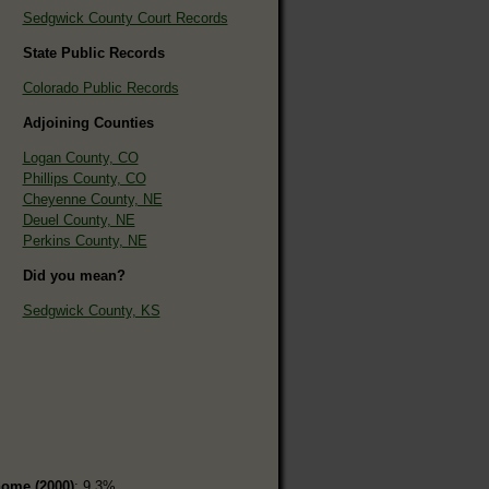
Sedgwick County Court Records
State Public Records
Colorado Public Records
Adjoining Counties
Logan County, CO
Phillips County, CO
Cheyenne County, NE
Deuel County, NE
Perkins County, NE
Did you mean?
Sedgwick County, KS
home (2000)
: 9.3%