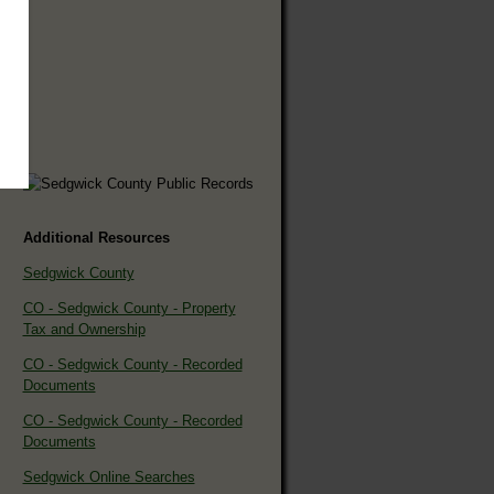
Additional Resources
Sedgwick County
CO - Sedgwick County - Property
Tax and Ownership
CO - Sedgwick County - Recorded
Documents
CO - Sedgwick County - Recorded
Documents
Sedgwick Online Searches