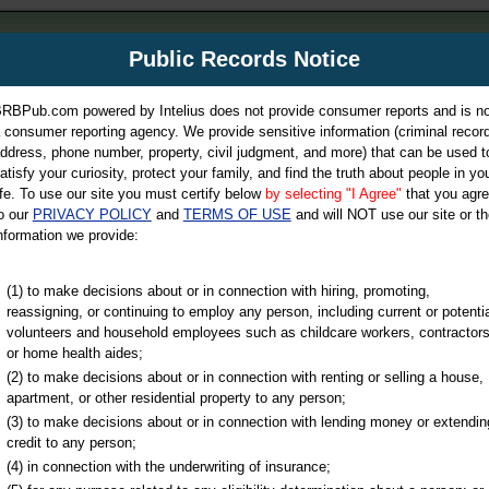
m
Public Records Notice
Your P
es Directory
RBPub.com powered by Intelius does not provide consumer reports and is no
 consumer reporting agency. We provide sensitive information (criminal record
ch
ddress, phone number, property, civil judgment, and more) that can be used t
atisfy your curiosity, protect your family, and find the truth about people in yo
ife. To use our site you must certify below
by selecting "I Agree"
that you agr
o our
PRIVACY POLICY
and
TERMS OF USE
and will NOT use our site or th
nformation we provide:
iminal & Traffic, Marriage & Divorce Records, & More!
(1) to make decisions about or in connection with hiring, promoting,
reassigning, or continuing to employ any person, including current or potentia
volunteers and household employees such as childcare workers, contractors
or home health aides;
(2) to make decisions about or in connection with renting or selling a house,
apartment, or other residential property to any person;
(3) to make decisions about or in connection with lending money or extendin
u may ultimately be directed to
credit to any person;
 is offered for a fee. For more
(4) in connection with the underwriting of insurance;
e
of Intelius.