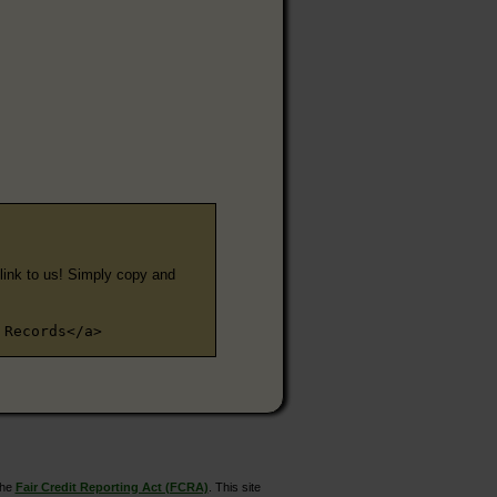
e link to us! Simply copy and
 Records</a>
the
Fair Credit Reporting Act (FCRA)
. This site