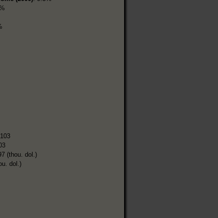
8%
%
,103
03
7 (thou. dol.)
ou. dol.)