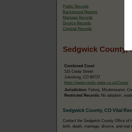
Public Records
Background Reports
Marriage Records
Divorce Records
Criminal Records
Sedgwick County, 
Combined Court
315 Cedar Street
Julesburg, CO 80737
https://www.courts.state.co.us/Courts
Jurisdiction:
Felony, Misdemeanor, Civil
Restricted Records:
No adoption, seale
Sedgwick County, CO Vital Re
Contact the Sedgwick County Office of th
birth, death, marriage, divorce, and real 