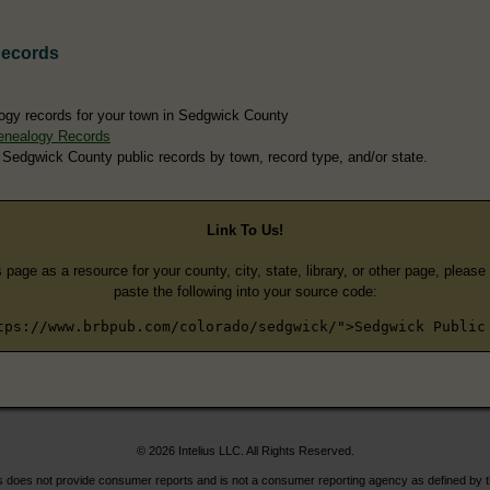
Records
ogy records for your town in Sedgwick County
enealogy Records
 Sedgwick County public records by town, record type, and/or state.
Link To Us!
s page as a resource for your county, city, state, library, or other page, pleas
paste the following into your source code:
tps://www.brbpub.com/colorado/sedgwick/">Sedgwick Public
© 2026 Intelius LLC. All Rights Reserved.
does not provide consumer reports and is not a consumer reporting agency as defined by 