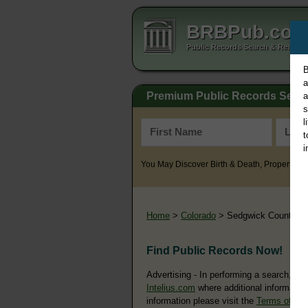
BRBPub.co
Public Records Search & Resourc
B
a
Premium Public Records Sear
a
s
l
t
i
You May Discover Birth & Death, Property, Cr
Home
>
Colorado
> Sedgwick County
Find Public Records Now!
Advertising - In performing a search, yo
Intelius.com
where additional information
information please visit the
Terms of Us