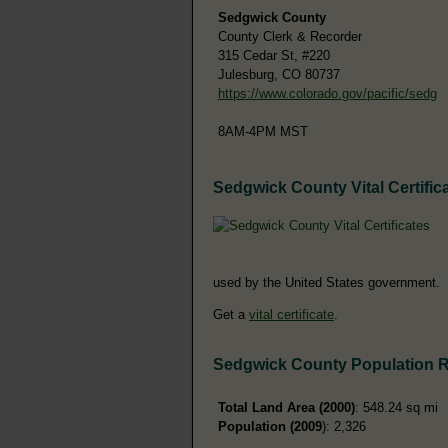
Sedgwick County
County Clerk & Recorder
315 Cedar St, #220
Julesburg, CO 80737
https://www.colorado.gov/pacific/sedg
8AM-4PM MST
Sedgwick County Vital Certific
used by the United States government.
Get a
vital certificate
.
Sedgwick County Population 
Total Land Area (2000)
: 548.24 sq mi
Population (2009
): 2,326