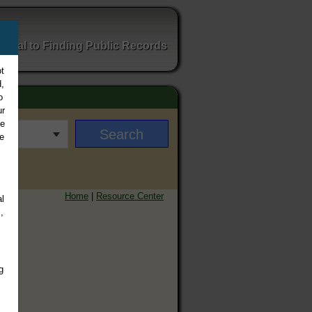
ortal to Finding Public Records
t
,
o
ur
ee
e
Home
|
Resource Center
l
,
g