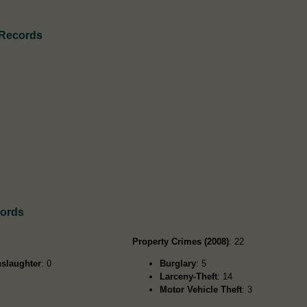
 Records
cords
Property Crimes (2008)
: 22
slaughter
: 0
Burglary
: 5
Larceny-Theft
: 14
Motor Vehicle Theft
: 3