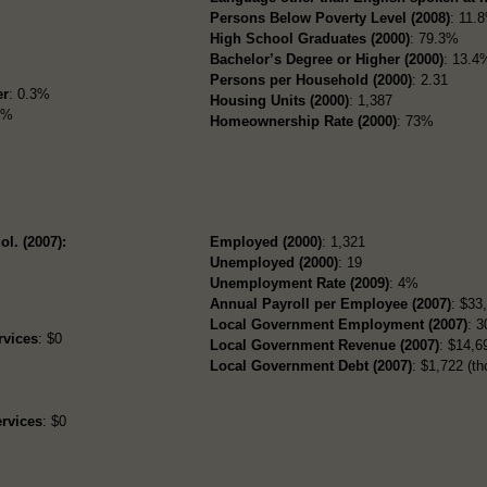
Persons Below Poverty Level (2008)
: 11.
High School Graduates (2000)
: 79.3%
Bachelor’s Degree or Higher (2000)
: 13.4
Persons per Household (2000)
: 2.31
er
: 0.3%
Housing Units (2000)
: 1,387
3%
Homeownership Rate (2000)
: 73%
ol. (2007):
Employed (2000)
: 1,321
Unemployed (2000)
: 19
Unemployment Rate (2009)
: 4%
Annual Payroll per Employee (2007)
: $33
Local Government Employment (2007)
: 3
rvices
: $0
Local Government Revenue (2007)
: $14,69
Local Government Debt (2007)
: $1,722 (th
rvices
: $0