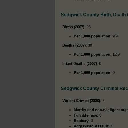
Sedgwick County Birth, Death
Births (2007)
: 23
Per 1,000 population
: 9.9
Deaths (2007)
: 30
Per 1,000 population
: 12.9
Infant Deaths (2007)
: 0
Per 1,000 population
: 0
Sedgwick County Criminal Re
Violent Crimes (2008)
: 7
Murder and non-negligent man
Forcible rape
: 0
Robbery
: 0
Aggravated Assault
: 7