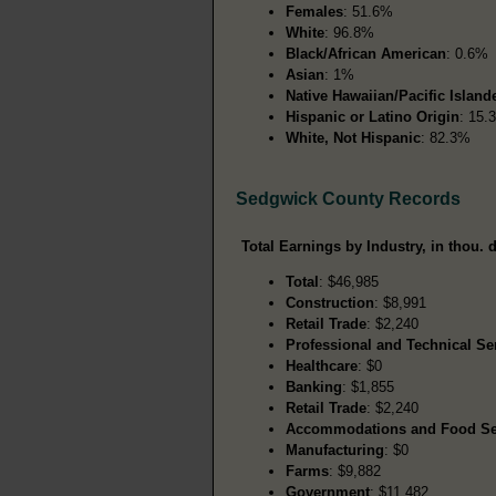
Females
: 51.6%
White
: 96.8%
Black/African American
: 0.6%
Asian
: 1%
Native Hawaiian/Pacific Island
Hispanic or Latino Origin
: 15.
White, Not Hispanic
: 82.3%
Sedgwick County Records
Total Earnings by Industry, in thou. d
Total
: $46,985
Construction
: $8,991
Retail Trade
: $2,240
Professional and Technical Se
Healthcare
: $0
Banking
: $1,855
Retail Trade
: $2,240
Accommodations and Food Se
Manufacturing
: $0
Farms
: $9,882
Government
: $11,482