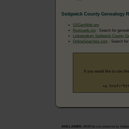
Sedgwick County Genealogy 
USGenWeb.org
Rootsweb.org
- Search for geneal
Linkpendium Sedgwick County G
OnlineSearches.com
- Search for
If you would like to use thi
<a href="ht
DISCLAIMER:
BRBPub.com powered by Intelius 