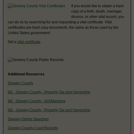
If you would like to obtain a hard
copy of a birth, death, marriage,
divorce, or other vital record, you
can do so by searching for and requesting a vital certificate. Vital
certificates are hard copy documents, the same as those used by the
United States government.
Get a
vital certificate
.
Additional Resources
Greeley County
NE - Greeley County - Property Tax and Ownership
NE - Greeley County - GIS/Mapping
NE - Greeley County - Property Tax and Ownership
Greeley Online Searches
Greeley County Court Records