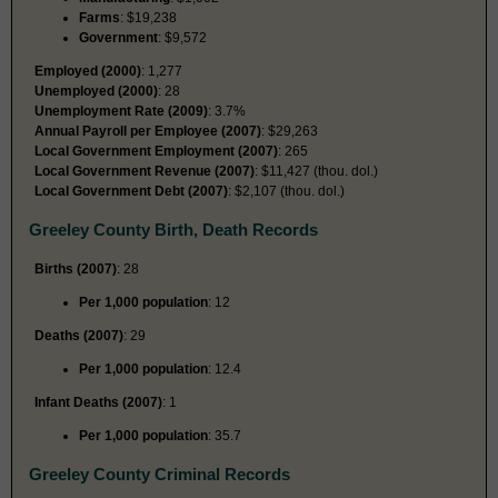
Farms
: $19,238
Government
: $9,572
Employed (2000)
: 1,277
Unemployed (2000)
: 28
Unemployment Rate (2009)
: 3.7%
Annual Payroll per Employee (2007)
: $29,263
Local Government Employment (2007)
: 265
Local Government Revenue (2007)
: $11,427 (thou. dol.)
Local Government Debt (2007)
: $2,107 (thou. dol.)
Greeley County Birth, Death Records
Births (2007)
: 28
Per 1,000 population
: 12
Deaths (2007)
: 29
Per 1,000 population
: 12.4
Infant Deaths (2007)
: 1
Per 1,000 population
: 35.7
Greeley County Criminal Records