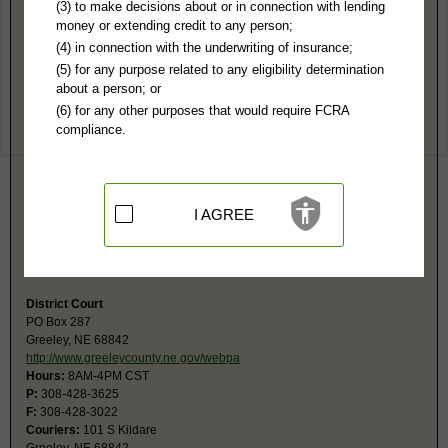
Greeley County, NE Public Records
(3) to make decisions about or in connection with lending
money or extending credit to any person;
Greeley County Court
(4) in connection with the underwriting of insurance;
PO Box 302
(5) for any purpose related to any eligibility determination
Greeley, NE 68842
about a person; or
https://supremecourt.nebraska.gov/cou
(6) for any other purposes that would require FCRA
Hours:
8AM-4PM T,W CST
compliance.
P:
308-428-2705
F:
308-428-6500
Couriers:
2 Kildare
Greeley, NE 68842
Jurisdiction:
Misdemeanor, Civil Actions under $53,000, Eviction, Small
I AGREE
Claims, Probate, Juvenile, Family, Traffic, Ordinance
Restricted Records:
No adoption records released
Probate fax is same as main fax number.
District Court
PO Box 287
Greeley, NE 68842
http://www.greeleycounty.ne.gov/webpa
Hours:
8AM-4PM CST
P:
308-428-3625
F:
308-428-3022
Couriers:
101 S Kildare