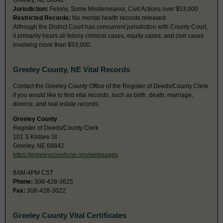
Greeley, NE 68842
Jurisdiction:
Felony, Some Misdemeanor, Civil Actions over $53,000
Restricted Records:
No mental health records released
Although the District Court has concurrent jurisdiction with County Court,
it primarily hears all felony criminal cases, equity cases, and civil cases
involving more than $53,000.
Greeley County, NE Vital Records
Contact the Greeley County Office of the Register of Deeds/County Clerk
if you would like to find vital records, such as birth, death, marriage,
divorce, and real estate records.
Greeley County
Register of Deeds/County Clerk
101 S Kildare St
Greeley, NE 68842
https://greeleycounty.ne.gov/webpages
8AM-4PM CST
Phone:
308-428-3625
Fax:
308-428-3022
Greeley County Vital Certificates