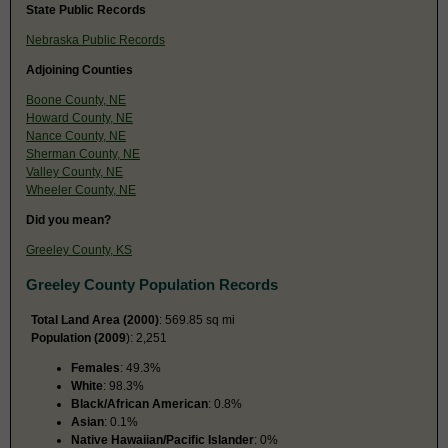
State Public Records
Nebraska Public Records
Adjoining Counties
Boone County, NE
Howard County, NE
Nance County, NE
Sherman County, NE
Valley County, NE
Wheeler County, NE
Did you mean?
Greeley County, KS
Greeley County Population Records
Total Land Area (2000)
: 569.85 sq mi
Population (2009
): 2,251
Females
: 49.3%
White
: 98.3%
Black/African American
: 0.8%
Asian
: 0.1%
Native Hawaiian/Pacific Islander
: 0%