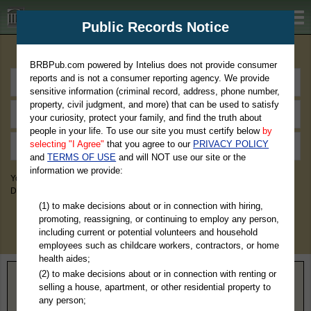
BRBPub.com
Public Records Notice
Premium Public Records Search
BRBPub.com powered by Intelius does not provide consumer
reports and is not a consumer reporting agency. We provide
sensitive information (criminal record, address, phone number,
property, civil judgment, and more) that can be used to satisfy
your curiosity, protect your family, and find the truth about
people in your life. To use our site you must certify below
by
selecting "I Agree"
that you agree to our
PRIVACY POLICY
and
TERMS OF USE
and will NOT use our site or the
information we provide:
You May Discover Birth & Death, Property, Criminal & Traffic, Marriage &
Divorce Records, & More!
(1) to make decisions about or in connection with hiring,
promoting, reassigning, or continuing to employ any person,
including current or potential volunteers and household
employees such as childcare workers, contractors, or home
health aides;
(2) to make decisions about or in connection with renting or
Home
>
Nebraska
> Greeley County
selling a house, apartment, or other residential property to
any person;