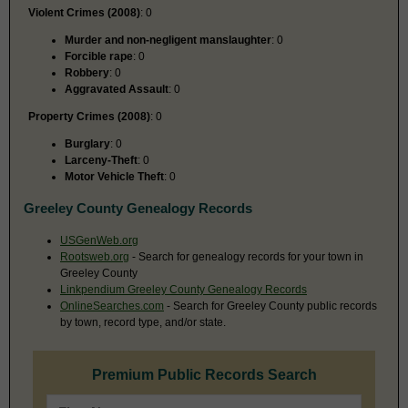
Violent Crimes (2008)
: 0
Murder and non-negligent manslaughter
: 0
Forcible rape
: 0
Robbery
: 0
Aggravated Assault
: 0
Property Crimes (2008)
: 0
Burglary
: 0
Larceny-Theft
: 0
Motor Vehicle Theft
: 0
Greeley County Genealogy Records
USGenWeb.org
Rootsweb.org
- Search for genealogy records for your town in
Greeley County
Linkpendium Greeley County Genealogy Records
OnlineSearches.com
- Search for Greeley County public records
by town, record type, and/or state.
Premium Public Records Search