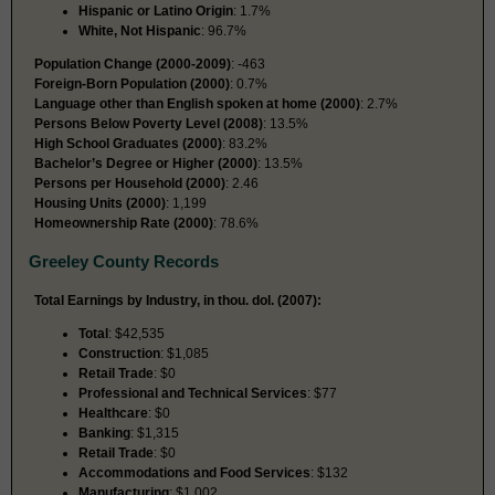
Hispanic or Latino Origin
: 1.7%
White, Not Hispanic
: 96.7%
Population Change (2000-2009)
: -463
Foreign-Born Population (2000)
: 0.7%
Language other than English spoken at home (2000)
: 2.7%
Persons Below Poverty Level (2008)
: 13.5%
High School Graduates (2000)
: 83.2%
Bachelor’s Degree or Higher (2000)
: 13.5%
Persons per Household (2000)
: 2.46
Housing Units (2000)
: 1,199
Homeownership Rate (2000)
: 78.6%
Greeley County Records
Total Earnings by Industry, in thou. dol. (2007):
Total
: $42,535
Construction
: $1,085
Retail Trade
: $0
Professional and Technical Services
: $77
Healthcare
: $0
Banking
: $1,315
Retail Trade
: $0
Accommodations and Food Services
: $132
Manufacturing
: $1,002