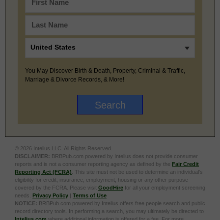
You May Discover Birth & Death, Property, Criminal & Traffic,
Marriage & Divorce Records, & More!
© 2026 Intelius LLC. All Rights Reserved.
DISCLAIMER:
BRBPub.com powered by Intelius does not provide consumer
reports and is not a consumer reporting agency as defined by the
Fair Credit
Reporting Act (FCRA)
. This site must not be used to determine an individual’s
eligibility for credit, insurance, employment, housing or any other purpose
covered by the FCRA. Please visit
GoodHire
for all your employment screening
needs.
Privacy Policy
|
Terms of Use
NOTICE:
BRBPub.com powered by Intelius offers free people search and public
record directory tools. In performing a search, you may ultimately be directed to
Intelius.com
where additional information is offered for a fee. For more