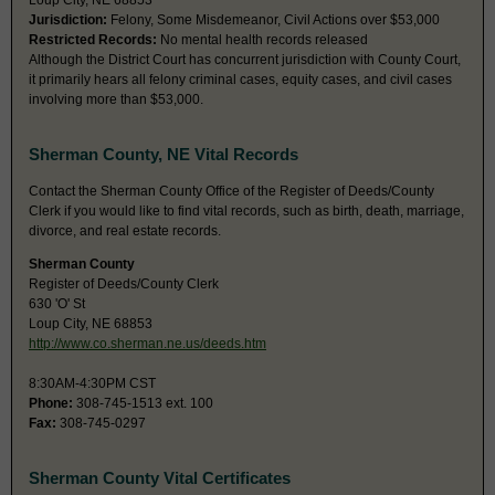
Loup City, NE 68853
Jurisdiction:
Felony, Some Misdemeanor, Civil Actions over $53,000
Restricted Records:
No mental health records released
Although the District Court has concurrent jurisdiction with County Court,
it primarily hears all felony criminal cases, equity cases, and civil cases
involving more than $53,000.
Sherman County, NE Vital Records
Contact the Sherman County Office of the Register of Deeds/County
Clerk if you would like to find vital records, such as birth, death, marriage,
divorce, and real estate records.
Sherman County
Register of Deeds/County Clerk
630 'O' St
Loup City, NE 68853
http://www.co.sherman.ne.us/deeds.htm
8:30AM-4:30PM CST
Phone:
308-745-1513 ext. 100
Fax:
308-745-0297
Sherman County Vital Certificates