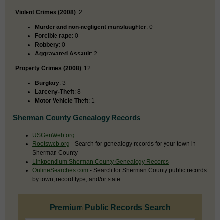
Violent Crimes (2008)
: 2
Murder and non-negligent manslaughter
: 0
Forcible rape
: 0
Robbery
: 0
Aggravated Assault
: 2
Property Crimes (2008)
: 12
Burglary
: 3
Larceny-Theft
: 8
Motor Vehicle Theft
: 1
Sherman County Genealogy Records
USGenWeb.org
Rootsweb.org
- Search for genealogy records for your town in
Sherman County
Linkpendium Sherman County Genealogy Records
OnlineSearches.com
- Search for Sherman County public records
by town, record type, and/or state.
Premium Public Records Search