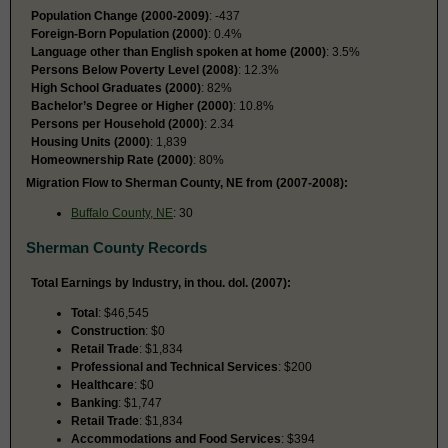
Population Change (2000-2009)
: -437
Foreign-Born Population (2000)
: 0.4%
Language other than English spoken at home (2000)
: 3.5%
Persons Below Poverty Level (2008)
: 12.3%
High School Graduates (2000)
: 82%
Bachelor’s Degree or Higher (2000)
: 10.8%
Persons per Household (2000)
: 2.34
Housing Units (2000)
: 1,839
Homeownership Rate (2000)
: 80%
Migration Flow to Sherman County, NE from (2007-2008):
Buffalo County, NE
: 30
Sherman County Records
Total Earnings by Industry, in thou. dol. (2007):
Total
: $46,545
Construction
: $0
Retail Trade
: $1,834
Professional and Technical Services
: $200
Healthcare
: $0
Banking
: $1,747
Retail Trade
: $1,834
Accommodations and Food Services
: $394