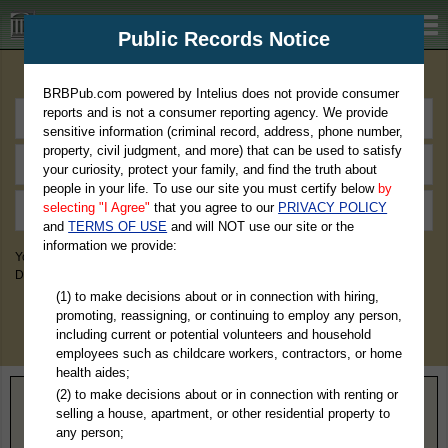
BRBPub.com
Public Records Notice
Premium Public Records Search
BRBPub.com powered by Intelius does not provide consumer
reports and is not a consumer reporting agency. We provide
sensitive information (criminal record, address, phone number,
property, civil judgment, and more) that can be used to satisfy
your curiosity, protect your family, and find the truth about
people in your life. To use our site you must certify below
by
selecting "I Agree"
that you agree to our
PRIVACY POLICY
and
TERMS OF USE
and will NOT use our site or the
information we provide:
You May Discover Birth & Death, Property, Criminal & Traffic, Marriage &
Divorce Records, & More!
(1) to make decisions about or in connection with hiring,
promoting, reassigning, or continuing to employ any person,
including current or potential volunteers and household
employees such as childcare workers, contractors, or home
health aides;
(2) to make decisions about or in connection with renting or
Home
>
Nebraska
> Sherman County
selling a house, apartment, or other residential property to
any person;