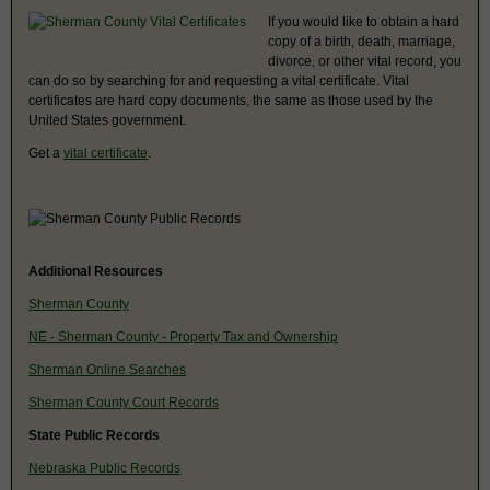
If you would like to obtain a hard
copy of a birth, death, marriage,
divorce, or other vital record, you
can do so by searching for and requesting a vital certificate. Vital
certificates are hard copy documents, the same as those used by the
United States government.
Get a
vital certificate
.
Additional Resources
Sherman County
NE - Sherman County - Property Tax and Ownership
Sherman Online Searches
Sherman County Court Records
State Public Records
Nebraska Public Records