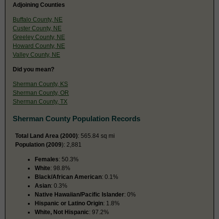
Adjoining Counties
Buffalo County, NE
Custer County, NE
Greeley County, NE
Howard County, NE
Valley County, NE
Did you mean?
Sherman County, KS
Sherman County, OR
Sherman County, TX
Sherman County Population Records
Total Land Area (2000)
: 565.84 sq mi
Population (2009
): 2,881
Females
: 50.3%
White
: 98.8%
Black/African American
: 0.1%
Asian
: 0.3%
Native Hawaiian/Pacific Islander
: 0%
Hispanic or Latino Origin
: 1.8%
White, Not Hispanic
: 97.2%