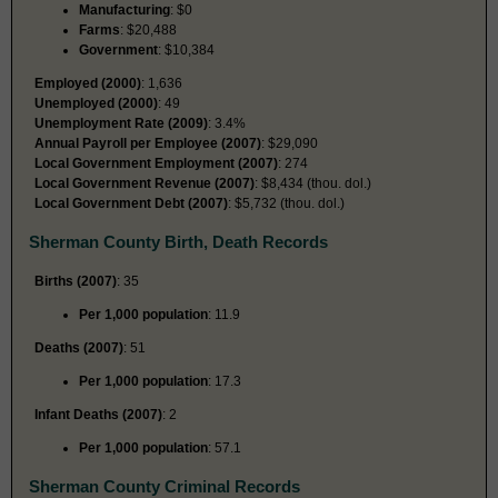
Manufacturing
: $0
Farms
: $20,488
Government
: $10,384
Employed (2000)
: 1,636
Unemployed (2000)
: 49
Unemployment Rate (2009)
: 3.4%
Annual Payroll per Employee (2007)
: $29,090
Local Government Employment (2007)
: 274
Local Government Revenue (2007)
: $8,434 (thou. dol.)
Local Government Debt (2007)
: $5,732 (thou. dol.)
Sherman County Birth, Death Records
Births (2007)
: 35
Per 1,000 population
: 11.9
Deaths (2007)
: 51
Per 1,000 population
: 17.3
Infant Deaths (2007)
: 2
Per 1,000 population
: 57.1
Sherman County Criminal Records