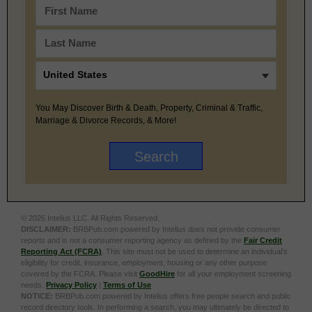
You May Discover Birth & Death, Property, Criminal & Traffic,
Marriage & Divorce Records, & More!
© 2026 Intelius LLC. All Rights Reserved.
DISCLAIMER:
BRBPub.com powered by Intelius does not provide consumer
reports and is not a consumer reporting agency as defined by the
Fair Credit
Reporting Act (FCRA)
. This site must not be used to determine an individual’s
eligibility for credit, insurance, employment, housing or any other purpose
covered by the FCRA. Please visit
GoodHire
for all your employment screening
needs.
Privacy Policy
|
Terms of Use
NOTICE:
BRBPub.com powered by Intelius offers free people search and public
record directory tools. In performing a search, you may ultimately be directed to