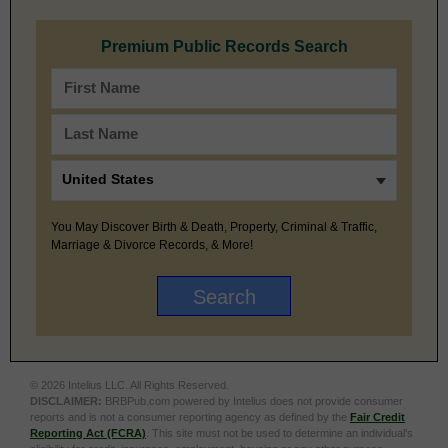
Premium Public Records Search
You May Discover Birth & Death, Property, Criminal & Traffic,
Marriage & Divorce Records, & More!
© 2026 Intelius LLC. All Rights Reserved.
DISCLAIMER:
BRBPub.com powered by Intelius does not provide consumer
reports and is not a consumer reporting agency as defined by the
Fair Credit
Reporting Act (FCRA)
. This site must not be used to determine an individual’s