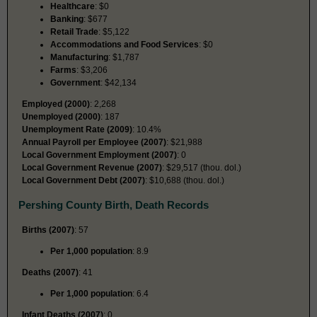
Healthcare
: $0
Banking
: $677
Retail Trade
: $5,122
Accommodations and Food Services
: $0
Manufacturing
: $1,787
Farms
: $3,206
Government
: $42,134
Employed (2000)
: 2,268
Unemployed (2000)
: 187
Unemployment Rate (2009)
: 10.4%
Annual Payroll per Employee (2007)
: $21,988
Local Government Employment (2007)
: 0
Local Government Revenue (2007)
: $29,517 (thou. dol.)
Local Government Debt (2007)
: $10,688 (thou. dol.)
Pershing County Birth, Death Records
Births (2007)
: 57
Per 1,000 population
: 8.9
Deaths (2007)
: 41
Per 1,000 population
: 6.4
Infant Deaths (2007)
: 0