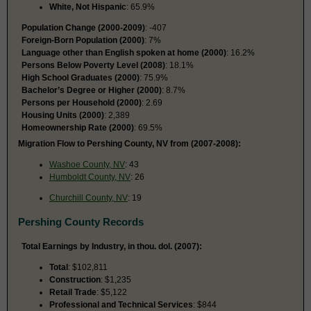
White, Not Hispanic
: 65.9%
Population Change (2000-2009)
: -407
Foreign-Born Population (2000)
: 7%
Language other than English spoken at home (2000)
: 16.2%
Persons Below Poverty Level (2008)
: 18.1%
High School Graduates (2000)
: 75.9%
Bachelor’s Degree or Higher (2000)
: 8.7%
Persons per Household (2000)
: 2.69
Housing Units (2000)
: 2,389
Homeownership Rate (2000)
: 69.5%
Migration Flow to Pershing County, NV from (2007-2008):
Washoe County, NV
: 43
Humboldt County, NV
: 26
Churchill County, NV
: 19
Pershing County Records
Total Earnings by Industry, in thou. dol. (2007):
Total
: $102,811
Construction
: $1,235
Retail Trade
: $5,122
Professional and Technical Services
: $844