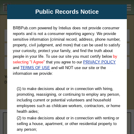
BRBPub.com
Public Records Notice
Premium Public Records Search
BRBPub.com powered by Intelius does not provide consumer
reports and is not a consumer reporting agency. We provide
sensitive information (criminal record, address, phone number,
property, civil judgment, and more) that can be used to satisfy
your curiosity, protect your family, and find the truth about
people in your life. To use our site you must certify below
by
selecting "I Agree"
that you agree to our
PRIVACY POLICY
and
TERMS OF USE
and will NOT use our site or the
information we provide:
You May Discover Birth & Death, Property, Criminal & Traffic, Marriage &
Divorce Records, & More!
(1) to make decisions about or in connection with hiring,
promoting, reassigning, or continuing to employ any person,
including current or potential volunteers and household
employees such as childcare workers, contractors, or home
health aides;
(2) to make decisions about or in connection with renting or
Home
>
Nevada
> Pershing County
selling a house, apartment, or other residential property to
any person;