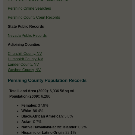
Pershing Online Searches
Pershing County Court Records
State Public Records
Nevada Public Records
Adjoining Counties
Churchill County, NV
Humboldt County, NV
Lander County, NV
Washoe County, NV
Pershing County Population Records
Total Land Area (2000)
: 6,036.56 sq mi
Population (2009
): 6,286
Females
: 37.9%
White
: 86.4%
Black/African American
: 5.8%
Asian
: 0.7%
Native Hawaiian/Pacific Islander
: 0.2%
Hispanic or Latino Origin
: 22.1%