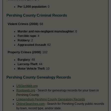
Per 1,000 population
: 0
Pershing County Criminal Records
Violent Crimes (2008)
: 68
Murder and non-negligent manslaughter
: 0
Forcible rape
: 4
Robbery
: 2
Aggravated Assault
: 62
Property Crimes (2008)
: 102
Burglary
: 48
Larceny-Theft
: 44
Motor Vehicle Theft
: 10
Pershing County Genealogy Records
USGenWeb.org
Rootsweb.org
- Search for genealogy records for your town in
Pershing County
Linkpendium Pershing County Genealogy Records
OnlineSearches.com
- Search for Pershing County public records
by town, record type, and/or state.