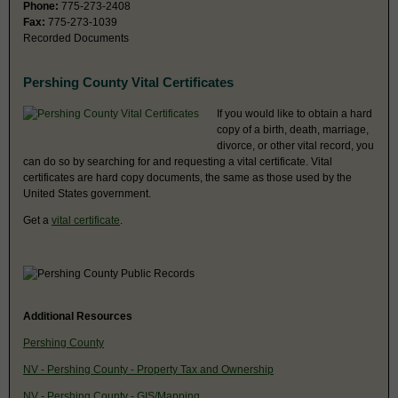
Phone:
775-273-2408
Fax:
775-273-1039
Recorded Documents
Pershing County Vital Certificates
If you would like to obtain a hard
copy of a birth, death, marriage,
divorce, or other vital record, you
can do so by searching for and requesting a vital certificate. Vital
certificates are hard copy documents, the same as those used by the
United States government.
Get a
vital certificate
.
Additional Resources
Pershing County
NV - Pershing County - Property Tax and Ownership
NV - Pershing County - GIS/Mapping