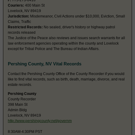
F:
775-273-0416
Couriers:
400 Main St
Lovelock, NV 89419
Jurisdiction:
Misdemeanor, Civil Actions under $10,000, Eviction, Small
Claims, Traffic
Restricted Records:
No sealed, driver's history or highway patrol
records released
The Justice of the Peace also reviews and issues search warrants for all
law enforcement agencies operating within the county and Lovelock
except for Tribal Police and The Bureau of Indian Affairs.
Pershing County, NV Vital Records
Contact the Pershing County Office of the County Recorder if you would
like to find vital records, such as birth, death, marriage, divorce, and real
estate records.
Pershing County
County Recorder
398 Main St
Admin Bldg
Lovelock, NV 89419
http://www.pershingcounty.net/governm
8:30AM-4:30PM PST