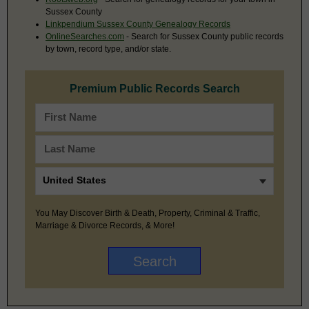
Sussex County
Linkpendium Sussex County Genealogy Records
OnlineSearches.com
- Search for Sussex County public records
by town, record type, and/or state.
Premium Public Records Search
You May Discover Birth & Death, Property, Criminal & Traffic,
Marriage & Divorce Records, & More!