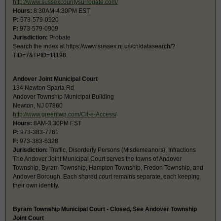
http://www.sussexcountysurrogate.com/
Hours:
8:30AM-4:30PM EST
P:
973-579-0920
F:
973-579-0909
Jurisdiction:
Probate
Search the index at https://www.sussex.nj.us/cn/datasearch/?
TID=7&TPID=11198.
Andover Joint Municipal Court
134 Newton Sparta Rd
Andover Township Municipal Building
Newton, NJ 07860
http://www.greentwp.com/Cit-e-Access/
Hours:
8AM-3:30PM EST
P:
973-383-7761
F:
973-383-6328
Jurisdiction:
Traffic, Disorderly Persons (Misdemeanors), Infractions
The Andover Joint Municipal Court serves the towns of Andover
Township, Byram Township, Hampton Township, Fredon Township, and
Andover Borough. Each shared court remains separate, each keeping
their own identity.
Byram Township Municipal Court - Closed, See Andover Township
Joint Court