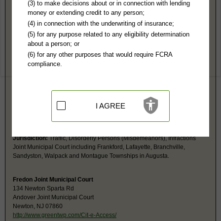
Sussex County, NJ Public Records
(3) to make decisions about or in connection with lending
money or extending credit to any person;
Lafayette (Joint) Township Municipal Court - See Frankford
(4) in connection with the underwriting of insurance;
Jurisdiction:
Traffic, Disorderly Persons (Misdemeanors), Infractions
(5) for any purpose related to any eligibility determination
Joint Municipal Court is with Frankford, Lafayette, Branchville,
about a person; or
Sandyston, Walpack and Montague Townships In Augusta.
(6) for any other purposes that would require FCRA
compliance.
Branchville (Joint) Township Municipal Court - See Frankford
Jurisdiction:
Traffic, Disorderly Persons (Misdemeanors), Infractions
Joint Municipal Court including Frankford, Lafayette, Branchville,
Sandyston, Walpack and Montague Townships in Augusta.
I AGREE
Walpack(Joint) Township Municipal Court - See Frankford Court in
Augusta
Jurisdiction:
Traffic, Disorderly Persons (Misdemeanors), Infractions
Joint Municipal Court including Frankford, Lafayette, Branchville,
Sandyston, Walpack and Montague Townships in Augusta.
Fredon Joint Municipal Court
134 Newton Sparta Rd
Andover Joint Municipal Court
Newton, NJ 07860
http://www.greentwp.com/Cit-e-Access/