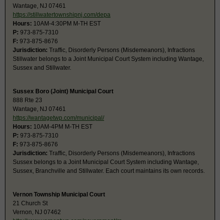
Wantage, NJ 07461
https://stillwatertownshipnj.com/depa
Hours:
10AM-4:30PM M-TH EST
P:
973-875-7310
F:
973-875-8676
Jurisdiction:
Traffic, Disorderly Persons (Misdemeanors), Infractions
Stillwater belongs to a Joint Municipal Court System including Wantage,
Sussex and Stillwater.
Sussex Boro (Joint) Municipal Court
888 Rte 23
Wantage, NJ 07461
https://wantagetwp.com/municipal/
Hours:
10AM-4PM M-TH EST
P:
973-875-7310
F:
973-875-8676
Jurisdiction:
Traffic, Disorderly Persons (Misdemeanors), Infractions
Sussex belongs to a Joint Municipal Court System including Wantage,
Sussex, Branchville and Stillwater. Each court maintains its own records.
Vernon Township Municipal Court
21 Church St
Vernon, NJ 07462