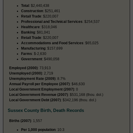
Total
: $2,440,438
Construction
: $251,461
Retail Trade
: $220,007
Professional and Technical Services
: $254,537
Healthcare
: $318,046
Banking
: $81,041
Retail Trade
: $220,007
Accommodations and Food Services
: $65,025
Manufacturing
: $157,699
Farms
: $-2,630
Government
: $490,058
Employed (2000)
: 73,913
Unemployed (2000)
: 2,719
Unemployment Rate (2009)
: 8.7%
Annual Payroll per Employee (2007)
: $46,630
Local Government Employment (2007)
: 0
Local Government Revenue (2007)
: $531,168 (thou. dol.)
Local Government Debt (2007)
: $342,196 (thou. dol.)
Sussex County Birth, Death Records
Births (2007)
: 1,557
Per 1,000 population
: 10.3