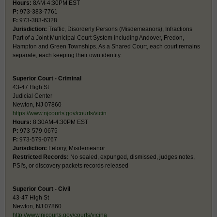
Hours:
8AM-4:30PM EST
P:
973-383-7761
F:
973-383-6328
Jurisdiction:
Traffic, Disorderly Persons (Misdemeanors), Infractions
Part of a Joint Municipal Court System including Andover, Fredon,
Hampton and Green Townships. As a Shared Court, each court remains
separate, each keeping their own identity.
Superior Court - Criminal
43-47 High St
Judicial Center
Newton, NJ 07860
https://www.njcourts.gov/courts/vicin
Hours:
8:30AM-4:30PM EST
P:
973-579-0675
F:
973-579-0767
Jurisdiction:
Felony, Misdemeanor
Restricted Records:
No sealed, expunged, dismissed, judges notes,
PSI's, or discovery packets records released
Superior Court - Civil
43-47 High St
Newton, NJ 07860
http://www.njcourts.gov/courts/vicina