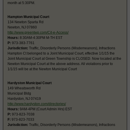
month at 5:30PM.
Hampton Municipal Court
134 Newton Sparta Rd
Newton, NJ 07860
http://www.greentwp.com/Cit-e-Access/
Hours:
8:30AM-4:30PM M-TH EST
P:
973-383-7761
Jurisdiction:
Traffic, Disorderly Persons (Misdemeanors), Infractions
Hampton Ct belonged to a Joint Municipal Court, effective 1/1/15 the
Joint Municipal Court at Green Township is CLOSED. Now located at the
Newton Municipal Court at the above address. All violations prior to
1/1/15 will be at the Newton Municipal Court
Hardyston Municipal Court
149 Wheatsworth Rd
Municipal Bldg
Hardyston, NJ 07419
http://www.hardyston.com/directories/
Hours:
9AM-4PM (Court Admin Hrs) EST
P:
973-823-7038
F:
973-823-7033
Jurisdiction:
Traffic, Disorderly Persons (Misdemeanors), Infractions