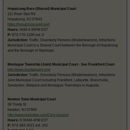
Hopatcong Boro (Shared) Municipal Court
111 River Styx Rd
Hopatcong, NJ 07843
https://hopatcong.org/court
Hours:
9AM-4:30PM EST
P:
973-770-1200 ext. 0
Jurisdiction:
Traffic, Disorderly Persons (Misdemeanors), Infractions
Municipal Court is a Shared Court between the Borough of Hopatcong
and the Borough of Stanhope.
Montague Township (Joint) Municipal Court - See Frankford Court
http://www.montaguenj.org/
Jurisdiction:
Traffic, Disorderly Persons (Misdemeanors), Infractions
Joint Municipal Court including Frankford, Lafayette, Branchville,
Sandyston, Walpack and Montague Townships in Augusta.
Newton Town Municipal Court
39 Trinity St
Newton, NJ 07860
http://www.greentwp.com/Cit-e-Access/
Hours:
8:30AM-4PM EST
P:
973-383-3521 ext. 242