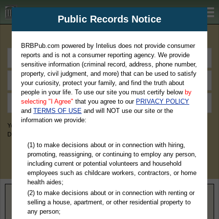
BRBPub.com
Public Records Notice
Premium Public Records Search
BRBPub.com powered by Intelius does not provide consumer
reports and is not a consumer reporting agency. We provide
sensitive information (criminal record, address, phone number,
property, civil judgment, and more) that can be used to satisfy
your curiosity, protect your family, and find the truth about
people in your life. To use our site you must certify below
by
selecting "I Agree"
that you agree to our
PRIVACY POLICY
and
TERMS OF USE
and will NOT use our site or the
information we provide:
You May Discover Birth & Death, Property, Criminal & Traffic, Marriage &
Divorce Records, & More!
(1) to make decisions about or in connection with hiring,
promoting, reassigning, or continuing to employ any person,
including current or potential volunteers and household
employees such as childcare workers, contractors, or home
health aides;
(2) to make decisions about or in connection with renting or
Home
>
New Jersey
> Sussex County
selling a house, apartment, or other residential property to
any person;