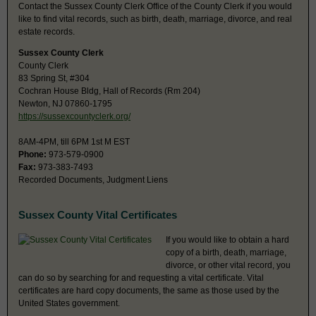
Contact the Sussex County Clerk Office of the County Clerk if you would
like to find vital records, such as birth, death, marriage, divorce, and real
estate records.
Sussex County Clerk
County Clerk
83 Spring St, #304
Cochran House Bldg, Hall of Records (Rm 204)
Newton, NJ 07860-1795
https://sussexcountyclerk.org/
8AM-4PM, till 6PM 1st M EST
Phone:
973-579-0900
Fax:
973-383-7493
Recorded Documents, Judgment Liens
Sussex County Vital Certificates
If you would like to obtain a hard
copy of a birth, death, marriage,
divorce, or other vital record, you
can do so by searching for and requesting a vital certificate. Vital
certificates are hard copy documents, the same as those used by the
United States government.