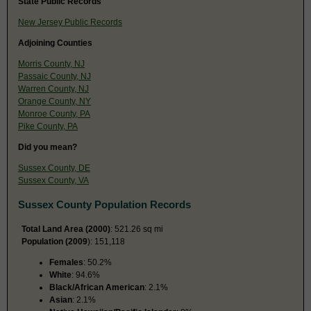
State Public Records
New Jersey Public Records
Adjoining Counties
Morris County, NJ
Passaic County, NJ
Warren County, NJ
Orange County, NY
Monroe County, PA
Pike County, PA
Did you mean?
Sussex County, DE
Sussex County, VA
Sussex County Population Records
Total Land Area (2000)
: 521.26 sq mi
Population (2009
): 151,118
Females
: 50.2%
White
: 94.6%
Black/African American
: 2.1%
Asian
: 2.1%