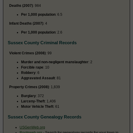
Deaths (2007)
: 984
Per 1,000 population
: 6.5
Infant Deaths (2007)
: 4
Per 1,000 population
: 2.6
Sussex County Criminal Records
Violent Crimes (2008)
: 99
Murder and non-negligent manslaughter
: 2
Forcible rape
: 10
Robbery
: 6
Aggravated Assault
: 81
Property Crimes (2008)
: 1,839
Burglary
: 372
Larceny-Theft
: 1,406
Motor Vehicle Theft
: 61
Sussex County Genealogy Records
USGenWeb.org
Rootsweb.org
- Search for genealogy records for your town in