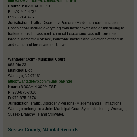
http://www.vernontwp.com/government/m
Hours:
8:30AM-4PM EST
P:
973-764-4737
F:
973-764-4761
Jurisdiction:
Traffic, Disorderly Persons (Misdemeanors), Infractions
Cases heard include everything from traffic tickets and drunk driving to
barking dogs, harassment, criminal trespassing, assault, terroristic
threats, domestic violence, indictable matters and violations of the fish
and game and forest and park laws.
Wantager (Joint) Municipal Court
888 Rte 23
Municipal Bldg
Wantage, NJ 07461
https://wantagetwp.com/municipal/inde
Hours:
8:30AM-4:30PM EST
P:
973-875-7310
F:
973-875-8676
Jurisdiction:
Traffic, Disorderly Persons (Misdemeanors), Infractions
Wantage belongs to a Joint Municipal Court System including Wantage,
Sussex Branchville and Stillwater.
Sussex County, NJ Vital Records