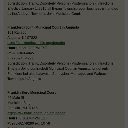
Jurisdiction:
Traffic, Disorderly Persons (Misdemeanors), Infractions
Effective January 1, 2015 all Byram Township court business is handled
by the Andover Township Joint Municipal Court.
Frankford (Joint) Municipal Court in Augusta
151 Rte 206
Augusta, NJ 07822
https://frankfordtownship.org/departm
Hours:
9AM-3:30PM EST
P:
973-948-4045
F:
973-948-4271
Jurisdiction:
Traffic, Disorderly Persons (Misdemeanors), Infractions
This is a Joint (contracted) Municipal Court in Augusta for not only
Frankford but also Lafayette, Sandyston, Montague and Walpack
Townships in Augusta.
Franklin Boro Municipal Court
46 Main St
Municipal Bldg
Franklin , NJ 07416
http://www.franklinborough.org/depart
Hours:
8:30AM-4PM EST
P:
973-827-9280 ext. 107/8