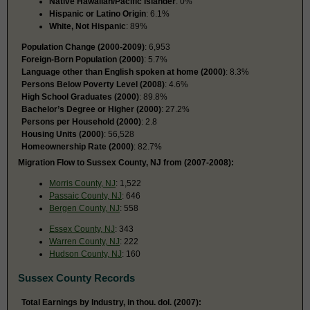
Native Hawaiian/Pacific Islander
: 0%
Hispanic or Latino Origin
: 6.1%
White, Not Hispanic
: 89%
Population Change (2000-2009)
: 6,953
Foreign-Born Population (2000)
: 5.7%
Language other than English spoken at home (2000)
: 8.3%
Persons Below Poverty Level (2008)
: 4.6%
High School Graduates (2000)
: 89.8%
Bachelor’s Degree or Higher (2000)
: 27.2%
Persons per Household (2000)
: 2.8
Housing Units (2000)
: 56,528
Homeownership Rate (2000)
: 82.7%
Migration Flow to Sussex County, NJ from (2007-2008):
Morris County, NJ
: 1,522
Passaic County, NJ
: 646
Bergen County, NJ
: 558
Essex County, NJ
: 343
Warren County, NJ
: 222
Hudson County, NJ
: 160
Sussex County Records
Total Earnings by Industry, in thou. dol. (2007):