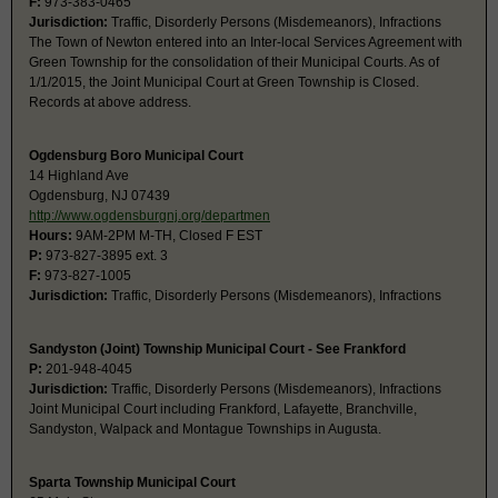
F:
973-383-0465
Jurisdiction:
Traffic, Disorderly Persons (Misdemeanors), Infractions
The Town of Newton entered into an Inter-local Services Agreement with
Green Township for the consolidation of their Municipal Courts. As of
1/1/2015, the Joint Municipal Court at Green Township is Closed.
Records at above address.
Ogdensburg Boro Municipal Court
14 Highland Ave
Ogdensburg, NJ 07439
http://www.ogdensburgnj.org/departmen
Hours:
9AM-2PM M-TH, Closed F EST
P:
973-827-3895 ext. 3
F:
973-827-1005
Jurisdiction:
Traffic, Disorderly Persons (Misdemeanors), Infractions
Sandyston (Joint) Township Municipal Court - See Frankford
P:
201-948-4045
Jurisdiction:
Traffic, Disorderly Persons (Misdemeanors), Infractions
Joint Municipal Court including Frankford, Lafayette, Branchville,
Sandyston, Walpack and Montague Townships in Augusta.
Sparta Township Municipal Court