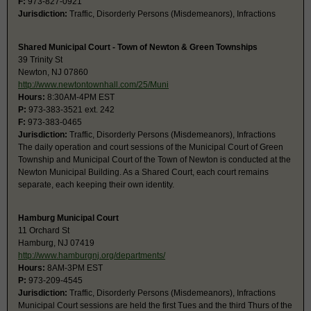
F:
973-827-0921
Jurisdiction:
Traffic, Disorderly Persons (Misdemeanors), Infractions
Shared Municipal Court - Town of Newton & Green Townships
39 Trinity St
Newton, NJ 07860
http://www.newtontownhall.com/25/Muni
Hours:
8:30AM-4PM EST
P:
973-383-3521 ext. 242
F:
973-383-0465
Jurisdiction:
Traffic, Disorderly Persons (Misdemeanors), Infractions
The daily operation and court sessions of the Municipal Court of Green
Township and Municipal Court of the Town of Newton is conducted at the
Newton Municipal Building. As a Shared Court, each court remains
separate, each keeping their own identity.
Hamburg Municipal Court
11 Orchard St
Hamburg, NJ 07419
http://www.hamburgnj.org/departments/
Hours:
8AM-3PM EST
P:
973-209-4545
Jurisdiction:
Traffic, Disorderly Persons (Misdemeanors), Infractions
Municipal Court sessions are held the first Tues and the third Thurs of the