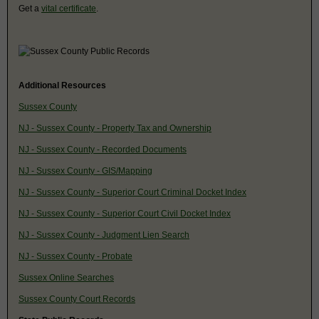
Get a
vital certificate
.
Additional Resources
Sussex County
NJ - Sussex County - Property Tax and Ownership
NJ - Sussex County - Recorded Documents
NJ - Sussex County - GIS/Mapping
NJ - Sussex County - Superior Court Criminal Docket Index
NJ - Sussex County - Superior Court Civil Docket Index
NJ - Sussex County - Judgment Lien Search
NJ - Sussex County - Probate
Sussex Online Searches
Sussex County Court Records