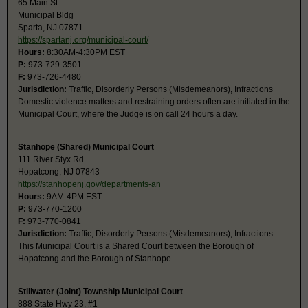
65 Main St
Municipal Bldg
Sparta, NJ 07871
https://spartanj.org/municipal-court/
Hours:
8:30AM-4:30PM EST
P:
973-729-3501
F:
973-726-4480
Jurisdiction:
Traffic, Disorderly Persons (Misdemeanors), Infractions
Domestic violence matters and restraining orders often are initiated in the
Municipal Court, where the Judge is on call 24 hours a day.
Stanhope (Shared) Municipal Court
111 River Styx Rd
Hopatcong, NJ 07843
https://stanhopenj.gov/departments-an
Hours:
9AM-4PM EST
P:
973-770-1200
F:
973-770-0841
Jurisdiction:
Traffic, Disorderly Persons (Misdemeanors), Infractions
This Municipal Court is a Shared Court between the Borough of
Hopatcong and the Borough of Stanhope.
Stillwater (Joint) Township Municipal Court
888 State Hwy 23, #1