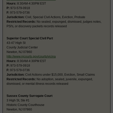
Hours:
8:30AM-4:30PM EST
P:
973-579-0918
F:
973-579-0736
Jurisdiction:
Civil, Special Civil Actions, Eviction, Probate
Restricted Records:
No sealed, expunged, dismissed, judges notes,
PSI's, or discovery packets records released
Superior Court Special Civil Part
43-47 High St
County Judicial Center
Newton, NJ 07860
http://www.njcourts.gov/courts/vicina
Hours:
8:30AM-4:30PM EST
P:
973-579-0918
F:
973-579-0736
Jurisdiction:
Civil Actions under $15,000, Eviction, Small Claims
Restricted Records:
No adoption, sealed, juvenile, expunged,
dismissed, or mental illness records released
Sussex County Surrogate Court
3 High St, Ste #1
Historic County Courthouse
Newton, NJ 07860