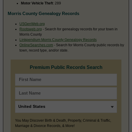
Motor Vehicle Theft
: 289
Morris County Genealogy Records
USGenWeb.org
Rootsweb.org
- Search for genealogy records for your town in
Morris County
Linkpendium Morris County Genealogy Records
OnlineSearches.com
- Search for Morris County public records by
town, record type, and/or state.
Premium Public Records Search
You May Discover Birth & Death, Property, Criminal & Traffic,
Marriage & Divorce Records, & More!