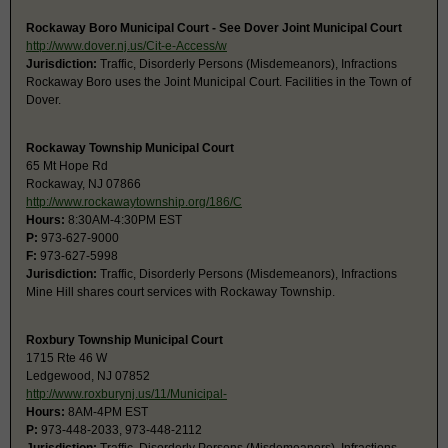
Rockaway Boro Municipal Court - See Dover Joint Municipal Court
http://www.dover.nj.us/Cit-e-Access/w
Jurisdiction:
Traffic, Disorderly Persons (Misdemeanors), Infractions
Rockaway Boro uses the Joint Municipal Court. Facilities in the Town of
Dover.
Rockaway Township Municipal Court
65 Mt Hope Rd
Rockaway, NJ 07866
http://www.rockawaytownship.org/186/C
Hours:
8:30AM-4:30PM EST
P:
973-627-9000
F:
973-627-5998
Jurisdiction:
Traffic, Disorderly Persons (Misdemeanors), Infractions
Mine Hill shares court services with Rockaway Township.
Roxbury Township Municipal Court
1715 Rte 46 W
Ledgewood, NJ 07852
http://www.roxburynj.us/11/Municipal-
Hours:
8AM-4PM EST
P:
973-448-2033, 973-448-2112