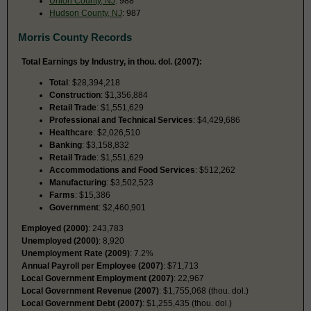
Union County, NJ
: 988
Hudson County, NJ
: 987
Morris County Records
Total Earnings by Industry, in thou. dol. (2007):
Total
: $28,394,218
Construction
: $1,356,884
Retail Trade
: $1,551,629
Professional and Technical Services
: $4,429,686
Healthcare
: $2,026,510
Banking
: $3,158,832
Retail Trade
: $1,551,629
Accommodations and Food Services
: $512,262
Manufacturing
: $3,502,523
Farms
: $15,386
Government
: $2,460,901
Employed (2000)
: 243,783
Unemployed (2000)
: 8,920
Unemployment Rate (2009)
: 7.2%
Annual Payroll per Employee (2007)
: $71,713
Local Government Employment (2007)
: 22,967
Local Government Revenue (2007)
: $1,755,068 (thou. dol.)
Local Government Debt (2007)
: $1,255,435 (thou. dol.)