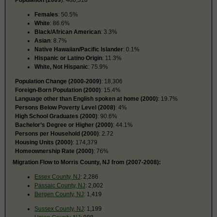
Females
: 50.5%
White
: 86.6%
Black/African American
: 3.3%
Asian
: 8.7%
Native Hawaiian/Pacific Islander
: 0.1%
Hispanic or Latino Origin
: 11.3%
White, Not Hispanic
: 75.9%
Population Change (2000-2009)
: 18,306
Foreign-Born Population (2000)
: 15.4%
Language other than English spoken at home (2000)
: 19.7%
Persons Below Poverty Level (2008)
: 4%
High School Graduates (2000)
: 90.6%
Bachelor’s Degree or Higher (2000)
: 44.1%
Persons per Household (2000)
: 2.72
Housing Units (2000)
: 174,379
Homeownership Rate (2000)
: 76%
Migration Flow to Morris County, NJ from (2007-2008):
Essex County, NJ
: 2,286
Passaic County, NJ
: 2,002
Bergen County, NJ
: 1,419
Sussex County, NJ
: 1,199