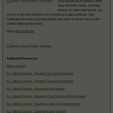
If you would like to obtain a hard
copy of a birth, death, marriage,
divorce, or other vital record, you
can do so by searching for and requesting a vital certificate. Vital
certificates are hard copy documents, the same as those used by the
United States government.
Get a
vital certificate
.
Additional Resources
Morris County
NJ - Morris County - Property Tax and Ownership
NJ - Morris County - Property Tax and Ownership
NJ - Morris County - Recorded Documents
NJ - Morris County - Superior Court Criminal Docket Index
NJ - Morris County - Superior Court Civil Docket Index
NJ - Morris County - Judgment Lien Search