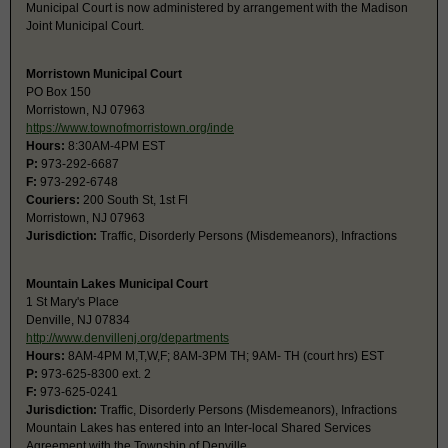
Municipal Court is now administered by arrangement with the Madison
Joint Municipal Court.
Morristown Municipal Court
PO Box 150
Morristown, NJ 07963
https://www.townofmorristown.org/inde
Hours:
8:30AM-4PM EST
P:
973-292-6687
F:
973-292-6748
Couriers:
200 South St, 1st Fl
Morristown, NJ 07963
Jurisdiction:
Traffic, Disorderly Persons (Misdemeanors), Infractions
Mountain Lakes Municipal Court
1 St Mary's Place
Denville, NJ 07834
http://www.denvillenj.org/departments
Hours:
8AM-4PM M,T,W,F; 8AM-3PM TH; 9AM- TH (court hrs) EST
P:
973-625-8300 ext. 2
F:
973-625-0241
Jurisdiction:
Traffic, Disorderly Persons (Misdemeanors), Infractions
Mountain Lakes has entered into an Inter-local Shared Services
Agreement with the Township of Denville.