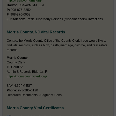
http://washtwpmorris.org/
Hours:
8AM-4PM M-F EST
P:
908-876-3852
F:
908-876-0058
Jurisdiction:
Traffic, Disorderly Persons (Misdemeanors), Infractions
Morris County, NJ Vital Records
Contact the Morris County Office of the County Clerk if you would like to
find vital records, such as birth, death, marriage, divorce, and real estate
records.
Morris County
County Clerk
10 Court St
Admin & Records Bldg, 1st Fl
https://morriscountyclerk.org/
8AM-4:30PM EST
Phone:
973-285-6120
Recorded Documents, Judgment Liens
Morris County Vital Certificates