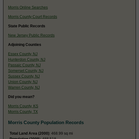
Morris Online Searches
Morris County Court Records
State Public Records
New Jersey Public Records
Adjoining Counties
Essex County, NJ
Hunterdon County, NJ
Passaic County, NJ
Somerset County, NJ
Sussex County, NJ
Union County, NJ
Warren County, NJ
Did you mean?
Morris County, KS
Morris County, TX
Morris County Population Records
Total Land Area (2000)
: 468.99 sq mi
Population (2009
): 488,518