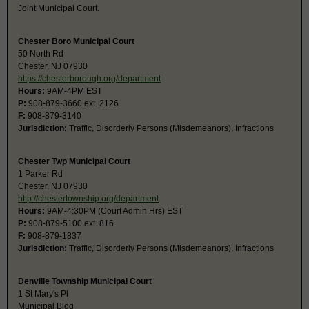
Joint Municipal Court.
Chester Boro Municipal Court
50 North Rd
Chester, NJ 07930
https://chesterborough.org/department
Hours:
9AM-4PM EST
P:
908-879-3660 ext. 2126
F:
908-879-3140
Jurisdiction:
Traffic, Disorderly Persons (Misdemeanors), Infractions
Chester Twp Municipal Court
1 Parker Rd
Chester, NJ 07930
http://chestertownship.org/department
Hours:
9AM-4:30PM (Court Admin Hrs) EST
P:
908-879-5100 ext. 816
F:
908-879-1837
Jurisdiction:
Traffic, Disorderly Persons (Misdemeanors), Infractions
Denville Township Municipal Court
1 St Mary's Pl
Municipal Bldg