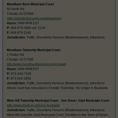
Mendham Boro Municipal Court
50 North Rd
Chester, NJ 07930
https://chesterborough.org/department
Hours:
9AM-4PM EST
P:
908-879-3660 ext. 2126
F:
908-879-3140
Jurisdiction:
Traffic, Disorderly Persons (Misdemeanors), Infractions
Mendham Township Municipal Court
1 Parker Rd
Chester, NJ 07930
http://www.mendhamtownship.org/cn/web
Hours:
9AM-4PM EST
P:
973-543-7526
F:
973-543-1856
Jurisdiction:
Traffic, Disorderly Persons (Misdemeanors), Infractions
Above court has relocated to Chester Township. No longer in Bookside.
Mine Hill Township Municipal Court - See Dover Joint Municiple Court
http://www.dover.nj.us/Cit-e-Access/w
Jurisdiction:
Traffic, Disorderly Persons (Misdemeanors), Infractions
Mine Hill uses the Joint Municipal Court. Facilities in the Town of Dover.