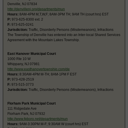
Denville, NJ 07834
http://denvillenj.org/departments/mun
Hours:
8AM-4PM M,T,W,F; 8AM-3PM TH; 9AM TH (court hrs) EST
P:
973-625-8300 ext. 2
F:
973-625-0241
Jurisdiction:
Traffic, Disorderly Persons (Misdemeanors), Infractions
The Township of Denville has entered into an Inter-local Shared Services
Agreement with the Mountain Lakes Township.
East Hanover Municipal Court
1000 Rte 10 W
Whippany, NJ 07981
http://www.easthanovertownship.com/de
Hours:
8:30AM-4PM M-TH; 8AM-1PM F EST
P:
973-428-2519
F:
973-515-3773
Jurisdiction:
Traffic, Disorderly Persons (Misdemeanors), Infractions
Florham Park Municipal Court
111 Ridgedale Ave
Florham Park, NJ 07932
http://www.fpboro.net/departments/mun
Hours:
9AM-3:30PM M-F; 9:30AM W (court hrs) EST