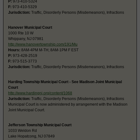
P:
973-410-5324
F:
973-410-5329
Jurisdiction:
Traffic, Disorderly Persons (Misdemeanors), Infractions
Hanover Municipal Court
1000 Rte 10 W
Whippany, NJ 07981
http://www.hanovertownship.com/191/Mu
Hours:
8AM-4PM M-TH; 8AM-1PM F EST
P:
973-428-2519
F:
973-515-3773
Jurisdiction:
Traffic, Disorderly Persons (Misdemeanors), Infractions
Harding Township Municipal Court - See Madison Joint Municipal
Court
http://www.hardingnj.org/content/1068
Jurisdiction:
Traffic, Disorderly Persons (Misdemeanors), Infractions
Municipal Court is now administered by arrangement with the Madison
Joint Municipal Court.
Jefferson Township Municipal Court
1033 Weldon Rd
Lake Hopatcong, NJ 07849