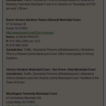
Jurisdiction:
Traffic, Disorderly Persons (Misdemeanors), Infractions
Roxbury Township Municipal Court is in session on Thursdays at 9:30
am and 1:30 pm.
Dover-Victory Gardens Towns (Shared) Municipal Court
37 N Sussex St
Dover, NJ 07801
http://www.dover.nj.us/Cit-e-Access/w
Hours:
8:30AM-4PM EST
P:
973-366-2200 ext. 1137
F:
973-989-1526
Jurisdiction:
Traffic, Disorderly Persons (Misdemeanors), Infractions
This is a Shared (Joint) Municipal Court. Other municipality is Victory
Gardens.
Victory Gardens Municipal Court - See Dover Joint Municipal Court
Jurisdiction:
Traffic, Disorderly Persons (Misdemeanors), Infractions
Victory Gardens uses the Shared (Joint) Municipal Court. Facilities in the
Town of Dover.
Washington Township Municipal Court
43 Schooleys Mountain Rd
Long Valley, NJ 07853