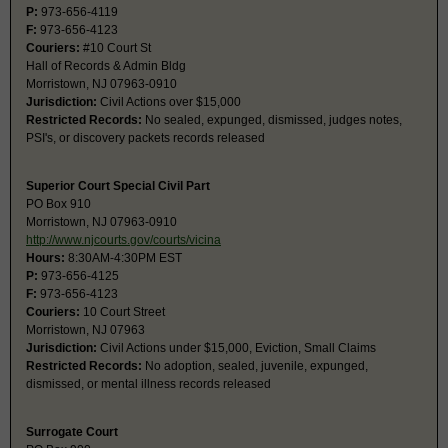
P:
973-656-4119
F:
973-656-4123
Couriers:
#10 Court St
Hall of Records & Admin Bldg
Morristown, NJ 07963-0910
Jurisdiction:
Civil Actions over $15,000
Restricted Records:
No sealed, expunged, dismissed, judges notes,
PSI's, or discovery packets records released
Superior Court Special Civil Part
PO Box 910
Morristown, NJ 07963-0910
http://www.njcourts.gov/courts/vicina
Hours:
8:30AM-4:30PM EST
P:
973-656-4125
F:
973-656-4123
Couriers:
10 Court Street
Morristown, NJ 07963
Jurisdiction:
Civil Actions under $15,000, Eviction, Small Claims
Restricted Records:
No adoption, sealed, juvenile, expunged,
dismissed, or mental illness records released
Surrogate Court