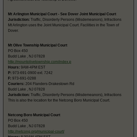
Mt Arlington Municipal Court - See Dover Joint Municipal Court
Jurisdiction:
Traffic, Disorderly Persons (Misdemeanors), Infractions
Mt Arlington uses the Joint Municipal Court. Facilities in the Town of
Dover.
Mt Olive Township Municipal Court
PO Box 450
Budd Lake , NJ 07828
http://mountolivetownship.com/index.p
Hours:
9AM-4PM EST
P:
973-691-0900 ext. 7242
F:
973-691-0288
Couriers:
204 Flanders-Drakestown Rd
Budd Lake , NJ 07828
Jurisdiction:
Traffic, Disorderly Persons (Misdemeanors), Infractions
This is also the location for the Netcong Boro Municipal Court.
Netcong Boro Municipal Court
PO Box 450
Budd Lake , NJ 07828
http://netcong.org/municipal-court/