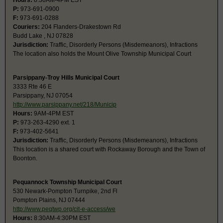
Hours:
8:30AM-4PM EST
P:
973-691-0900
F:
973-691-0288
Couriers:
204 Flanders-Drakestown Rd
Budd Lake , NJ 07828
Jurisdiction:
Traffic, Disorderly Persons (Misdemeanors), Infractions
The location also holds the Mount Olive Township Municipal Court
Parsippany-Troy Hills Municipal Court
3333 Rte 46 E
Parsippany, NJ 07054
http://www.parsippany.net/218/Municip
Hours:
9AM-4PM EST
P:
973-263-4290 ext. 1
F:
973-402-5641
Jurisdiction:
Traffic, Disorderly Persons (Misdemeanors), Infractions
This location is a shared court with Rockaway Borough and the Town of
Boonton.
Pequannock Township Municipal Court
530 Newark-Pompton Turnpike, 2nd Fl
Pompton Plains, NJ 07444
http://www.peqtwp.org/cit-e-access/we
Hours:
8:30AM-4:30PM EST