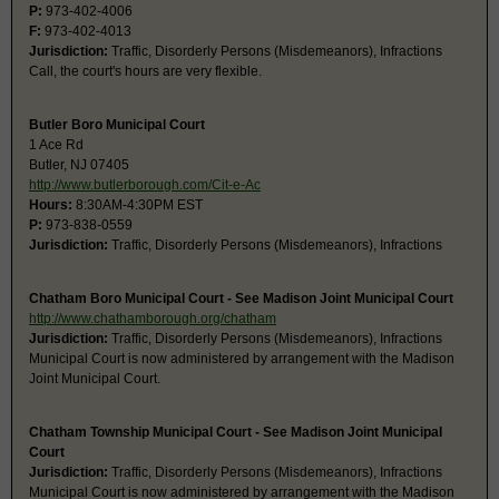
P:
973-402-4006
F:
973-402-4013
Jurisdiction:
Traffic, Disorderly Persons (Misdemeanors), Infractions
Call, the court's hours are very flexible.
Butler Boro Municipal Court
1 Ace Rd
Butler, NJ 07405
http://www.butlerborough.com/Cit-e-Ac
Hours:
8:30AM-4:30PM EST
P:
973-838-0559
Jurisdiction:
Traffic, Disorderly Persons (Misdemeanors), Infractions
Chatham Boro Municipal Court - See Madison Joint Municipal Court
http://www.chathamborough.org/chatham
Jurisdiction:
Traffic, Disorderly Persons (Misdemeanors), Infractions
Municipal Court is now administered by arrangement with the Madison
Joint Municipal Court.
Chatham Township Municipal Court - See Madison Joint Municipal
Court
Jurisdiction:
Traffic, Disorderly Persons (Misdemeanors), Infractions
Municipal Court is now administered by arrangement with the Madison