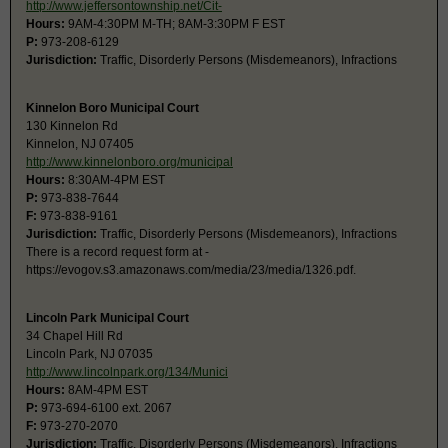
http://www.jeffersontownship.net/Cit-
Hours:
9AM-4:30PM M-TH; 8AM-3:30PM F EST
P:
973-208-6129
Jurisdiction:
Traffic, Disorderly Persons (Misdemeanors), Infractions
Kinnelon Boro Municipal Court
130 Kinnelon Rd
Kinnelon, NJ 07405
http://www.kinnelonboro.org/municipal
Hours:
8:30AM-4PM EST
P:
973-838-7644
F:
973-838-9161
Jurisdiction:
Traffic, Disorderly Persons (Misdemeanors), Infractions
There is a record request form at -
https://evogov.s3.amazonaws.com/media/23/media/1326.pdf.
Lincoln Park Municipal Court
34 Chapel Hill Rd
Lincoln Park, NJ 07035
http://www.lincolnpark.org/134/Munici
Hours:
8AM-4PM EST
P:
973-694-6100 ext. 2067
F:
973-270-2070
Jurisdiction:
Traffic, Disorderly Persons (Misdemeanors), Infractions