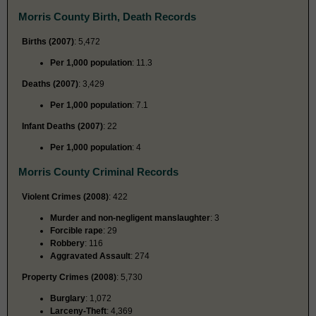
Morris County Birth, Death Records
Births (2007)
: 5,472
Per 1,000 population
: 11.3
Deaths (2007)
: 3,429
Per 1,000 population
: 7.1
Infant Deaths (2007)
: 22
Per 1,000 population
: 4
Morris County Criminal Records
Violent Crimes (2008)
: 422
Murder and non-negligent manslaughter
: 3
Forcible rape
: 29
Robbery
: 116
Aggravated Assault
: 274
Property Crimes (2008)
: 5,730
Burglary
: 1,072
Larceny-Theft
: 4,369