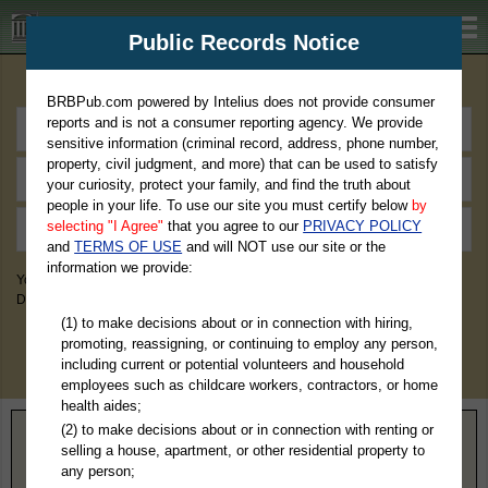
BRBPub.com
Public Records Notice
Premium Public Records Search
BRBPub.com powered by Intelius does not provide consumer
reports and is not a consumer reporting agency. We provide
sensitive information (criminal record, address, phone number,
property, civil judgment, and more) that can be used to satisfy
your curiosity, protect your family, and find the truth about
people in your life. To use our site you must certify below
by
selecting "I Agree"
that you agree to our
PRIVACY POLICY
and
TERMS OF USE
and will NOT use our site or the
information we provide:
You May Discover Birth & Death, Property, Criminal & Traffic, Marriage &
Divorce Records, & More!
(1) to make decisions about or in connection with hiring,
promoting, reassigning, or continuing to employ any person,
including current or potential volunteers and household
employees such as childcare workers, contractors, or home
health aides;
(2) to make decisions about or in connection with renting or
Home
>
New Jersey
> Morris County
selling a house, apartment, or other residential property to
any person;