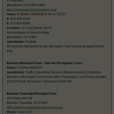
PO Box 900
Morristown, NJ 07963-0900
https://surrogate.morriscountynj.gov/
Hours:
8:30AM-4:30PM (till 6:30 on T) EST
P:
973-285-6500
F:
973-829-8599
Couriers:
10 Court Street, 5th Fl
Administration & Records Bldg
Morristown, NJ 07963
Jurisdiction:
Probate
All business transacted by the Surrogate Court is done by appointment
only.
Boonton Municipal Court - See the Parsippany Court
Hours:
8:30AM-4PM EST
Jurisdiction:
Traffic, Disorderly Persons (Misdemeanors), Infractions
Boonton's Municipal Court meets at the Parsippany Court House located
at 3333 Route 46 East on Tuesdays at 9:00 AM.
Boonton Township Municipal Court
155 Powerville Rd
Boonton Township, NJ 07005
https://www.boontontownship.com/munic
Hours:
Varies EST