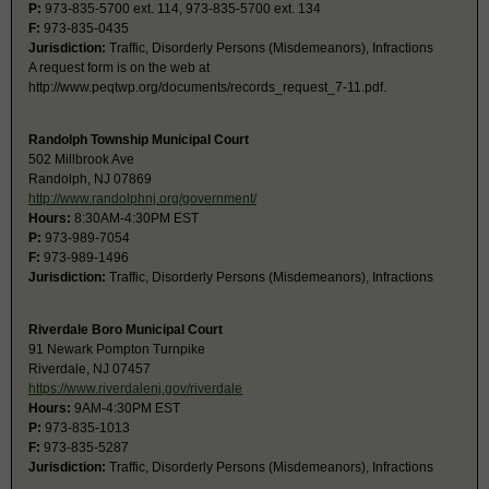
P:
973-835-5700 ext. 114, 973-835-5700 ext. 134
F:
973-835-0435
Jurisdiction:
Traffic, Disorderly Persons (Misdemeanors), Infractions
A request form is on the web at
http://www.peqtwp.org/documents/records_request_7-11.pdf.
Randolph Township Municipal Court
502 Millbrook Ave
Randolph, NJ 07869
http://www.randolphnj.org/government/
Hours:
8:30AM-4:30PM EST
P:
973-989-7054
F:
973-989-1496
Jurisdiction:
Traffic, Disorderly Persons (Misdemeanors), Infractions
Riverdale Boro Municipal Court
91 Newark Pompton Turnpike
Riverdale, NJ 07457
https://www.riverdalenj.gov/riverdale
Hours:
9AM-4:30PM EST
P:
973-835-1013
F:
973-835-5287
Jurisdiction:
Traffic, Disorderly Persons (Misdemeanors), Infractions