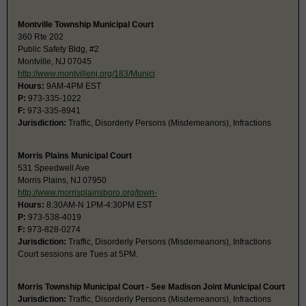
Montville Township Municipal Court
360 Rte 202
Public Safety Bldg, #2
Montville, NJ 07045
http://www.montvillenj.org/183/Munici
Hours:
9AM-4PM EST
P:
973-335-1022
F:
973-335-8941
Jurisdiction:
Traffic, Disorderly Persons (Misdemeanors), Infractions
Morris Plains Municipal Court
531 Speedwell Ave
Morris Plains, NJ 07950
http://www.morrisplainsboro.org/town-
Hours:
8:30AM-N 1PM-4:30PM EST
P:
973-538-4019
F:
973-828-0274
Jurisdiction:
Traffic, Disorderly Persons (Misdemeanors), Infractions
Court sessions are Tues at 5PM.
Morris Township Municipal Court - See Madison Joint Municipal Court
Jurisdiction:
Traffic, Disorderly Persons (Misdemeanors), Infractions