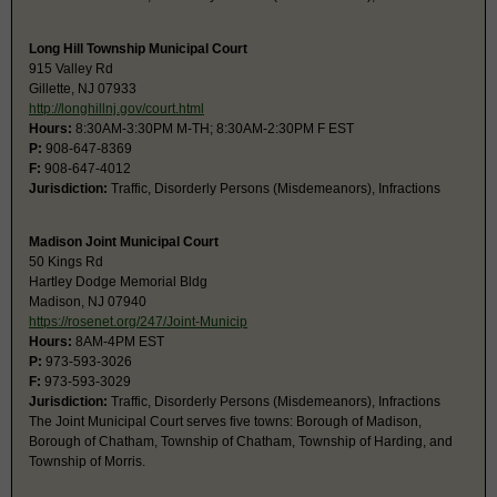
Long Hill Township Municipal Court
915 Valley Rd
Gillette, NJ 07933
http://longhillnj.gov/court.html
Hours:
8:30AM-3:30PM M-TH; 8:30AM-2:30PM F EST
P:
908-647-8369
F:
908-647-4012
Jurisdiction:
Traffic, Disorderly Persons (Misdemeanors), Infractions
Madison Joint Municipal Court
50 Kings Rd
Hartley Dodge Memorial Bldg
Madison, NJ 07940
https://rosenet.org/247/Joint-Municip
Hours:
8AM-4PM EST
P:
973-593-3026
F:
973-593-3029
Jurisdiction:
Traffic, Disorderly Persons (Misdemeanors), Infractions
The Joint Municipal Court serves five towns: Borough of Madison,
Borough of Chatham, Township of Chatham, Township of Harding, and
Township of Morris.