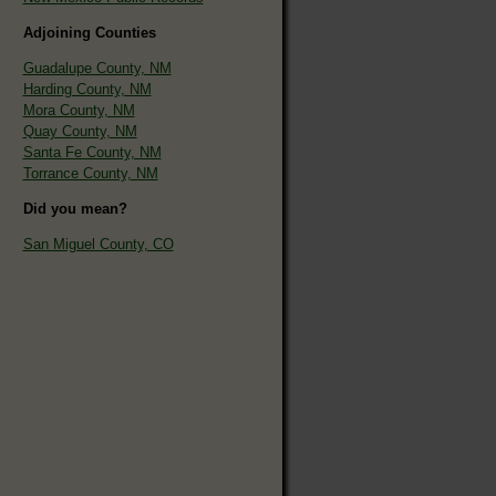
Adjoining Counties
Guadalupe County, NM
Harding County, NM
Mora County, NM
Quay County, NM
Santa Fe County, NM
Torrance County, NM
Did you mean?
San Miguel County, CO