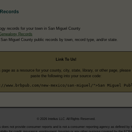
 Records
ogy records for your town in San Miguel County
Genealogy Records
 San Miguel County public records by town, record type, and/or state.
Link To Us!
s page as a resource for your county, city, state, library, or other page, pleas
paste the following into your source code:
://www.brbpub.com/new-mexico/san-miguel/">San Miguel Pub
© 2026 Intelius LLC. All Rights Reserved.
does not provide consumer reports and is not a consumer reporting agency as defined by 
igibility for credit, insurance, employment, housing or any other purpose covered by the FCRA