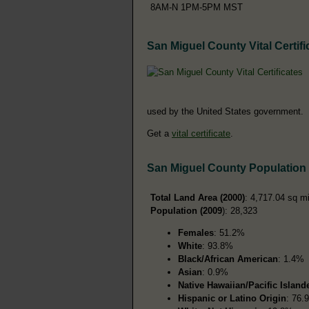
8AM-N 1PM-5PM MST
San Miguel County Vital Certifi
used by the United States government.
Get a
vital certificate
.
San Miguel County Population
Total Land Area (2000)
: 4,717.04 sq m
Population (2009
): 28,323
Females
: 51.2%
White
: 93.8%
Black/African American
: 1.4%
Asian
: 0.9%
Native Hawaiian/Pacific Island
Hispanic or Latino Origin
: 76.