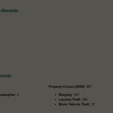
h Records
ecords
Property Crimes (2008)
: 487
slaughter
: 2
Burglary
: 167
Larceny-Theft
: 298
Motor Vehicle Theft
: 22