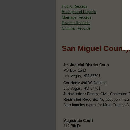
Public Records
Background Reports
Marriage Records
Divorce Records
Criminal Records
San Miguel County
4th Judicial District Court
PO Box 1540
Las Vegas, NM 87701
Couriers:
496 W. National
Las Vegas, NM 87701
Jurisdiction:
Felony, Civil, Contested 
Restricted Records:
No adoption, insan
Also handles cases for Mora County. All
Magistrate Court
312 Bib Dr