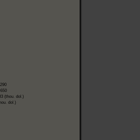
,290
,650
3 (thou. dol.)
hou. dol.)