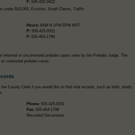
F:
505-425-0422
s under $10,000, Eviction, Small Claims, Traffic
Hours:
8AM-N 1PM-5PM MST
P:
505-425-9331
F:
505-454-1799
for informal or uncontested probate cases seen by the Probate Judge. The
al or contested probate cases.
ecords
he County Clerk if you would like to find vital records, such as birth, death,
s.
Phone:
505-425-9331
Fax:
505-454-1799
Recorded Documents