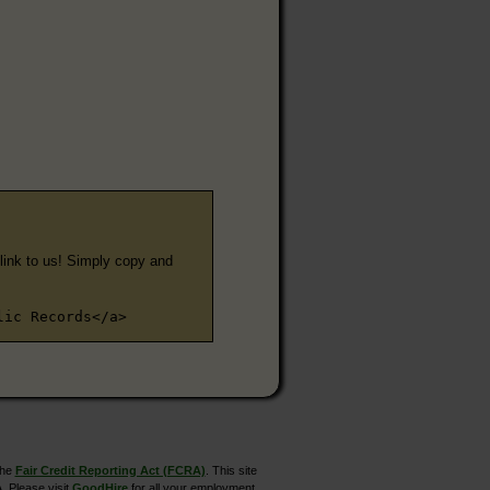
e link to us! Simply copy and
lic Records</a>
the
Fair Credit Reporting Act (FCRA)
. This site
. Please visit
GoodHire
for all your employment