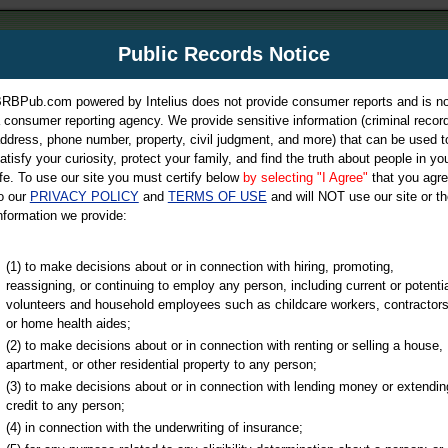
m
Public Records Notice
Your P
es Directory
RBPub.com powered by Intelius does not provide consumer reports and is no
 consumer reporting agency. We provide sensitive information (criminal record
ch
ddress, phone number, property, civil judgment, and more) that can be used t
atisfy your curiosity, protect your family, and find the truth about people in yo
ife. To use our site you must certify below
by selecting "I Agree"
that you agr
o our
PRIVACY POLICY
and
TERMS OF USE
and will NOT use our site or th
nformation we provide:
iminal & Traffic, Marriage & Divorce Records, & More!
(1) to make decisions about or in connection with hiring, promoting,
reassigning, or continuing to employ any person, including current or potentia
volunteers and household employees such as childcare workers, contractors
ty
or home health aides;
(2) to make decisions about or in connection with renting or selling a house,
apartment, or other residential property to any person;
(3) to make decisions about or in connection with lending money or extendin
u may ultimately be directed to
credit to any person;
 is offered for a fee. For more
(4) in connection with the underwriting of insurance;
e
of Intelius.