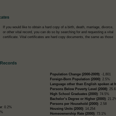
cates
If you would like to obtain a hard copy of a birth, death, marriage, divorce,
or other vital record, you can do so by searching for and requesting a vital
certificate. Vital certificates are hard copy documents, the same as those
 Records
i
Population Change (2000-2009)
: -1,801
Foreign-Born Population (2000)
: 2.5%
Language other than English spoken at 
Persons Below Poverty Level (2008)
: 25.
High School Graduates (2000)
: 74.5%
Bachelor’s Degree or Higher (2000)
: 21.2
Persons per Household (2000)
: 2.58
er
: 0.2%
Housing Units (2000)
: 14,254
9%
Homeownership Rate (2000)
: 73.1%