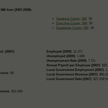
 NM from (2007-2008):
Sandoval County, NM
: 30
Dona Ana County, NM
: 28
Guadalupe County, NM
: 28
ol. (2007):
Employed (2000)
: 11,372
Unemployed (2000)
: 1,089
Unemployment Rate (2009)
: 7.1%
Annual Payroll per Employee (2007)
: $25
Local Government Employment (2007)
: 1
rvices
: $0
Local Government Revenue (2007)
: $90,18
Local Government Debt (2007)
: $27,439 (t
rvices
: $12,400