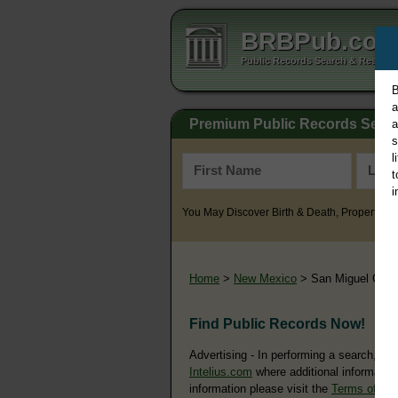
BRBPub.co
Public Records Search & Resourc
B
a
Premium Public Records Sear
a
s
l
t
i
You May Discover Birth & Death, Property, Cr
Home
>
New Mexico
> San Miguel Coun
Find Public Records Now!
Advertising - In performing a search, yo
Intelius.com
where additional information
information please visit the
Terms of Us