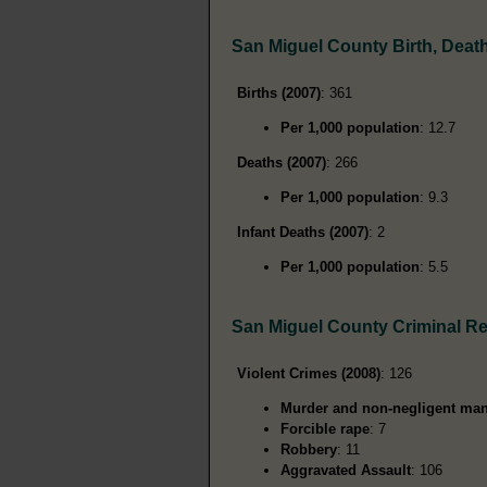
San Miguel County Birth, Deat
Births (2007)
: 361
Per 1,000 population
: 12.7
Deaths (2007)
: 266
Per 1,000 population
: 9.3
Infant Deaths (2007)
: 2
Per 1,000 population
: 5.5
San Miguel County Criminal R
Violent Crimes (2008)
: 126
Murder and non-negligent man
Forcible rape
: 7
Robbery
: 11
Aggravated Assault
: 106