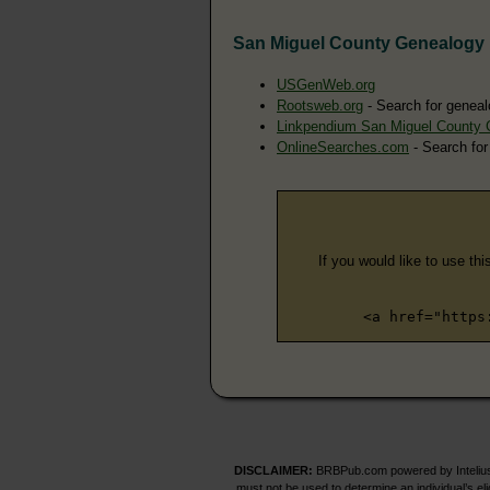
San Miguel County Genealogy
USGenWeb.org
Rootsweb.org
- Search for geneal
Linkpendium San Miguel County 
OnlineSearches.com
- Search for
If you would like to use thi
<a href="https
DISCLAIMER:
BRBPub.com powered by Intelius 
must not be used to determine an individual’s el