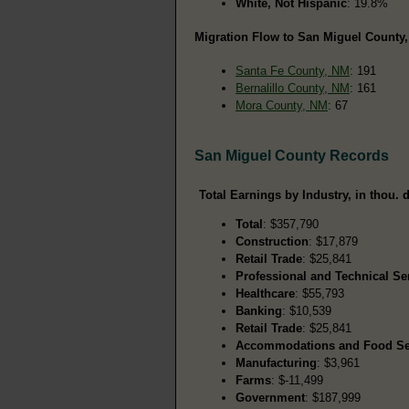
White, Not Hispanic
: 19.8%
Migration Flow to San Miguel County,
Santa Fe County, NM
: 191
Bernalillo County, NM
: 161
Mora County, NM
: 67
San Miguel County Records
Total Earnings by Industry, in thou. d
Total
: $357,790
Construction
: $17,879
Retail Trade
: $25,841
Professional and Technical Se
Healthcare
: $55,793
Banking
: $10,539
Retail Trade
: $25,841
Accommodations and Food Se
Manufacturing
: $3,961
Farms
: $-11,499
Government
: $187,999