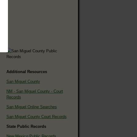
Additional Resources
San Miguel County
NM - San Miguel County - Court
Records
San Miguel Online Searches
San Miguel County Court Records
State Public Records
New Mexico Public Records