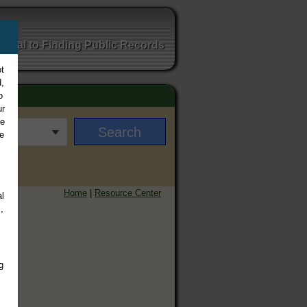
ortal to Finding Public Records
t
,
o
ur
ee
e
Home
|
Resource Center
l
,
g