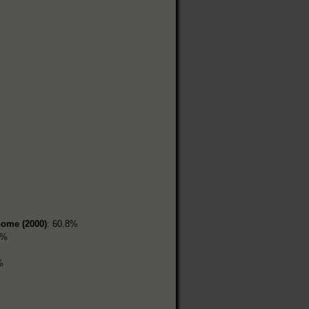
home (2000)
: 60.8%
6%
%