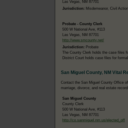
Las Vegas, NM 87701
Jurisdiction:
Misdemeanor, Civil Action
Probate - County Clerk
500 W National Ave, #113
Las Vegas, NM 87701
http://www.smcounty.net/
Jurisdiction:
Probate
The County Clerk holds the case files 
District Court holds case files for form
San Miguel County, NM Vital R
Contact the San Miguel County Office of t
marriage, divorce, and real estate record
San Miguel County
County Clerk
500 W National Ave, #113
Las Vegas, NM 87701
http://co.sanmiguel.nm.us/elected_off