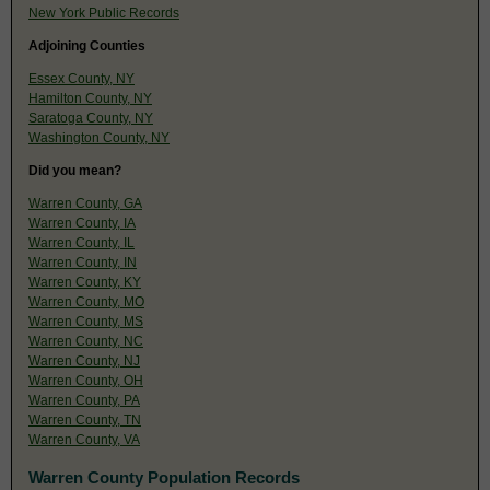
New York Public Records
Adjoining Counties
Essex County, NY
Hamilton County, NY
Saratoga County, NY
Washington County, NY
Did you mean?
Warren County, GA
Warren County, IA
Warren County, IL
Warren County, IN
Warren County, KY
Warren County, MO
Warren County, MS
Warren County, NC
Warren County, NJ
Warren County, OH
Warren County, PA
Warren County, TN
Warren County, VA
Warren County Population Records