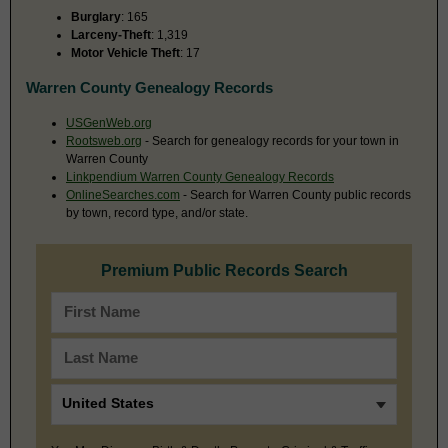
Burglary
: 165
Larceny-Theft
: 1,319
Motor Vehicle Theft
: 17
Warren County Genealogy Records
USGenWeb.org
Rootsweb.org
- Search for genealogy records for your town in
Warren County
Linkpendium Warren County Genealogy Records
OnlineSearches.com
- Search for Warren County public records
by town, record type, and/or state.
Premium Public Records Search