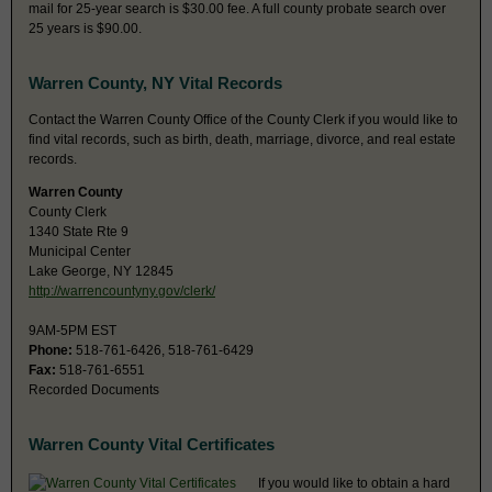
mail for 25-year search is $30.00 fee. A full county probate search over
25 years is $90.00.
Warren County, NY Vital Records
Contact the Warren County Office of the County Clerk if you would like to
find vital records, such as birth, death, marriage, divorce, and real estate
records.
Warren County
County Clerk
1340 State Rte 9
Municipal Center
Lake George, NY 12845
http://warrencountyny.gov/clerk/
9AM-5PM EST
Phone:
518-761-6426, 518-761-6429
Fax:
518-761-6551
Recorded Documents
Warren County Vital Certificates
If you would like to obtain a hard