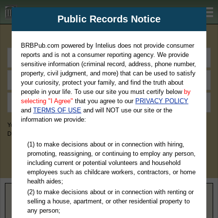
BRBPub.com
Public Records Notice
Premium Public Records Search
BRBPub.com powered by Intelius does not provide consumer
reports and is not a consumer reporting agency. We provide
sensitive information (criminal record, address, phone number,
property, civil judgment, and more) that can be used to satisfy
your curiosity, protect your family, and find the truth about
people in your life. To use our site you must certify below
by
selecting "I Agree"
that you agree to our
PRIVACY POLICY
and
TERMS OF USE
and will NOT use our site or the
information we provide:
You May Discover Birth & Death, Property, Criminal & Traffic, Marriage &
Divorce Records, & More!
(1) to make decisions about or in connection with hiring,
promoting, reassigning, or continuing to employ any person,
including current or potential volunteers and household
employees such as childcare workers, contractors, or home
health aides;
(2) to make decisions about or in connection with renting or
Home
>
New York
> Warren County
selling a house, apartment, or other residential property to
any person;