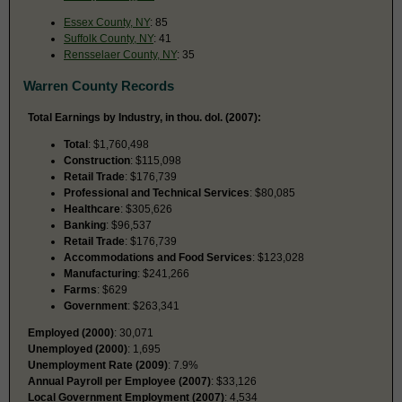
Essex County, NY
: 85
Suffolk County, NY
: 41
Rensselaer County, NY
: 35
Warren County Records
Total Earnings by Industry, in thou. dol. (2007):
Total
: $1,760,498
Construction
: $115,098
Retail Trade
: $176,739
Professional and Technical Services
: $80,085
Healthcare
: $305,626
Banking
: $96,537
Retail Trade
: $176,739
Accommodations and Food Services
: $123,028
Manufacturing
: $241,266
Farms
: $629
Government
: $263,341
Employed (2000)
: 30,071
Unemployed (2000)
: 1,695
Unemployment Rate (2009)
: 7.9%
Annual Payroll per Employee (2007)
: $33,126
Local Government Employment (2007)
: 4,534