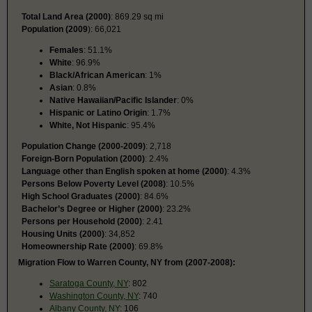
Total Land Area (2000)
: 869.29 sq mi
Population (2009
): 66,021
Females
: 51.1%
White
: 96.9%
Black/African American
: 1%
Asian
: 0.8%
Native Hawaiian/Pacific Islander
: 0%
Hispanic or Latino Origin
: 1.7%
White, Not Hispanic
: 95.4%
Population Change (2000-2009)
: 2,718
Foreign-Born Population (2000)
: 2.4%
Language other than English spoken at home (2000)
: 4.3%
Persons Below Poverty Level (2008)
: 10.5%
High School Graduates (2000)
: 84.6%
Bachelor’s Degree or Higher (2000)
: 23.2%
Persons per Household (2000)
: 2.41
Housing Units (2000)
: 34,852
Homeownership Rate (2000)
: 69.8%
Migration Flow to Warren County, NY from (2007-2008):
Saratoga County, NY
: 802
Washington County, NY
: 740
Albany County, NY
: 106