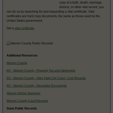
copy of a birth, death, marriage,
divorce, or other vital record, you
can do so by searching for and requesting a vital certificate. Vital
certificates are hard copy documents, the same as those used by the
United States government.
Get a
vital certificate
.
Additional Resources
Warren County
NY - Warren County - Property Tax and Ownership
NY - Warren County - Glen Falls City Court - Civil Records
NY - Warren County - Recorded Documents
Warren Online Searches
Warren County Court Records
State Public Records