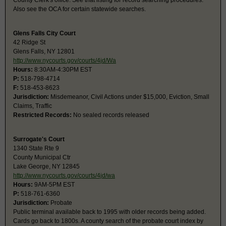
County Clerk's office. See that listing for record searching procedures.
Also see the OCA for certain statewide searches.
Glens Falls City Court
42 Ridge St
Glens Falls, NY 12801
http://www.nycourts.gov/courts/4jd/Wa
Hours:
8:30AM-4:30PM EST
P:
518-798-4714
F:
518-453-8623
Jurisdiction:
Misdemeanor, Civil Actions under $15,000, Eviction, Small
Claims, Traffic
Restricted Records:
No sealed records released
Surrogate's Court
1340 State Rte 9
County Municipal Ctr
Lake George, NY 12845
http://www.nycourts.gov/courts/4jd/wa
Hours:
9AM-5PM EST
P:
518-761-6360
Jurisdiction:
Probate
Public terminal available back to 1995 with older records being added.
Cards go back to 1800s. A county search of the probate court index by