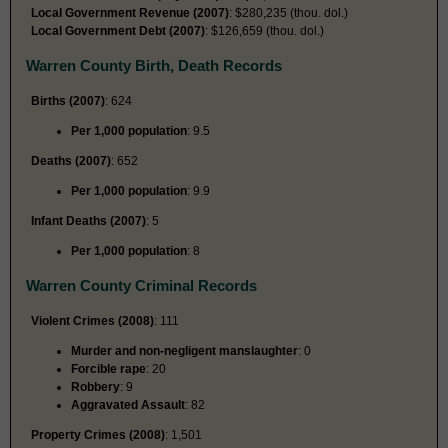
Local Government Revenue (2007)
: $280,235 (thou. dol.)
Local Government Debt (2007)
: $126,659 (thou. dol.)
Warren County Birth, Death Records
Births (2007)
: 624
Per 1,000 population
: 9.5
Deaths (2007)
: 652
Per 1,000 population
: 9.9
Infant Deaths (2007)
: 5
Per 1,000 population
: 8
Warren County Criminal Records
Violent Crimes (2008)
: 111
Murder and non-negligent manslaughter
: 0
Forcible rape
: 20
Robbery
: 9
Aggravated Assault
: 82
Property Crimes (2008)
: 1,501