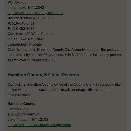
PO Box 780
Indian Lake, NY 12842
http://www.courts.state.ny.us/courts/
Hours:
8:30AM-4:30PM EST
P:
518-648-5411
F:
518-453-8687
Couriers:
139 White Birch Ln
Indian Lake, NY 12842
Jurisdiction:
Probate
Court is located in Hamilton County Ofc. A county search of the probate
court index by mail for 25-year search is $30.00 fee. A full county probate
search over 25 years is $90.00.
Hamilton County, NY Vital Records
Contact the Hamilton County Office of the County Clerk if you would like
to find vital records, such as birth, death, marriage, divorce, and real
estate records.
Hamilton County
County Clerk
102 County View Dr
Lake Pleasant, NY 12108
http://www.hamiltoncounty.com/governm