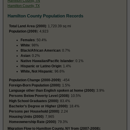
Hamilton County, TN
Hamilton County, TX
Hamilton County Population Records
Total Land Area (2000)
: 1,720.39 sq mi
Population (2009
): 4,923
Females
: 50.4%
White
: 98%
Black/African American
: 0.7%
Asian
: 0.2%
Native Hawaiian/Pacific Islander
: 0.1%
Hispanic or Latino Origin
: 1.4%
White, Not Hispanic
: 96.6%
Population Change (2000-2009)
: -454
Foreign-Born Population (2000)
: 1.5%
Language other than English spoken at home (2000)
: 3.9%
Persons Below Poverty Level (2008)
: 10.5%
High School Graduates (2000)
: 83.4%
Bachelor’s Degree or Higher (2000)
: 18.4%
Persons per Household (2000)
: 2.24
Housing Units (2000)
: 7,965
Homeownership Rate (2000)
: 79.3%
Migration Flow to Hamilton County, NY from (2007-2008):