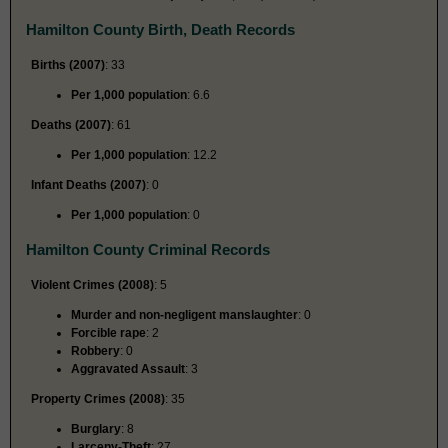
Hamilton County Birth, Death Records
Births (2007)
: 33
Per 1,000 population
: 6.6
Deaths (2007)
: 61
Per 1,000 population
: 12.2
Infant Deaths (2007)
: 0
Per 1,000 population
: 0
Hamilton County Criminal Records
Violent Crimes (2008)
: 5
Murder and non-negligent manslaughter
: 0
Forcible rape
: 2
Robbery
: 0
Aggravated Assault
: 3
Property Crimes (2008)
: 35
Burglary
: 8
Larceny-Theft
: 27