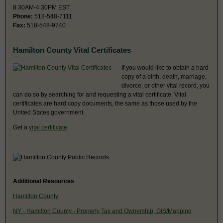
8:30AM-4:30PM EST
Phone:
518-548-7111
Fax:
518-548-9740
Hamilton County Vital Certificates
If you would like to obtain a hard
copy of a birth, death, marriage,
divorce, or other vital record, you
can do so by searching for and requesting a vital certificate. Vital
certificates are hard copy documents, the same as those used by the
United States government.
Get a
vital certificate
.
Additional Resources
Hamilton County
NY - Hamilton County - Property Tax and Ownership, GIS/Mapping