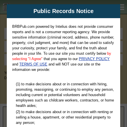
BRBPub.com
Public Records Notice
Premium Public Records Search
BRBPub.com powered by Intelius does not provide consumer
reports and is not a consumer reporting agency. We provide
sensitive information (criminal record, address, phone number,
property, civil judgment, and more) that can be used to satisfy
your curiosity, protect your family, and find the truth about
people in your life. To use our site you must certify below
by
selecting "I Agree"
that you agree to our
PRIVACY POLICY
and
TERMS OF USE
and will NOT use our site or the
information we provide:
You May Discover Birth & Death, Property, Criminal & Traffic, Marriage &
Divorce Records, & More!
(1) to make decisions about or in connection with hiring,
promoting, reassigning, or continuing to employ any person,
including current or potential volunteers and household
employees such as childcare workers, contractors, or home
health aides;
(2) to make decisions about or in connection with renting or
Home
>
New York
> Hamilton County
selling a house, apartment, or other residential property to
any person;