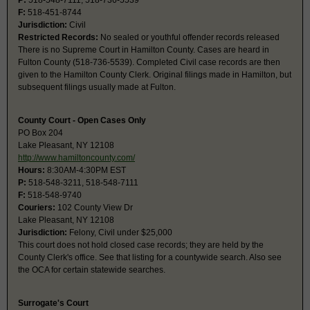
P:
518-548-7111, 518-736-5539
F:
518-451-8744
Jurisdiction:
Civil
Restricted Records:
No sealed or youthful offender records released
There is no Supreme Court in Hamilton County. Cases are heard in
Fulton County (518-736-5539). Completed Civil case records are then
given to the Hamilton County Clerk. Original filings made in Hamilton, but
subsequent filings usually made at Fulton.
County Court - Open Cases Only
PO Box 204
Lake Pleasant, NY 12108
http://www.hamiltoncounty.com/
Hours:
8:30AM-4:30PM EST
P:
518-548-3211, 518-548-7111
F:
518-548-9740
Couriers:
102 County View Dr
Lake Pleasant, NY 12108
Jurisdiction:
Felony, Civil under $25,000
This court does not hold closed case records; they are held by the
County Clerk's office. See that listing for a countywide search. Also see
the OCA for certain statewide searches.
Surrogate's Court