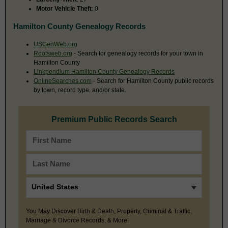
Motor Vehicle Theft
: 0
Hamilton County Genealogy Records
USGenWeb.org
Rootsweb.org
- Search for genealogy records for your town in
Hamilton County
Linkpendium Hamilton County Genealogy Records
OnlineSearches.com
- Search for Hamilton County public records
by town, record type, and/or state.
Premium Public Records Search
You May Discover Birth & Death, Property, Criminal & Traffic,
Marriage & Divorce Records, & More!