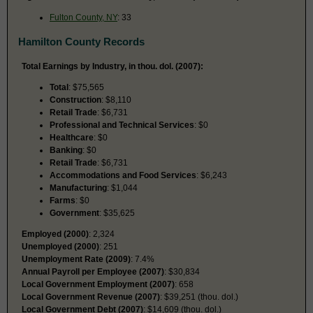
Fulton County, NY
: 33
Hamilton County Records
Total Earnings by Industry, in thou. dol. (2007):
Total
: $75,565
Construction
: $8,110
Retail Trade
: $6,731
Professional and Technical Services
: $0
Healthcare
: $0
Banking
: $0
Retail Trade
: $6,731
Accommodations and Food Services
: $6,243
Manufacturing
: $1,044
Farms
: $0
Government
: $35,625
Employed (2000)
: 2,324
Unemployed (2000)
: 251
Unemployment Rate (2009)
: 7.4%
Annual Payroll per Employee (2007)
: $30,834
Local Government Employment (2007)
: 658
Local Government Revenue (2007)
: $39,251 (thou. dol.)
Local Government Debt (2007)
: $14,609 (thou. dol.)