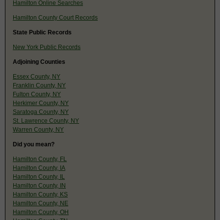
Hamilton Online Searches
Hamilton County Court Records
State Public Records
New York Public Records
Adjoining Counties
Essex County, NY
Franklin County, NY
Fulton County, NY
Herkimer County, NY
Saratoga County, NY
St. Lawrence County, NY
Warren County, NY
Did you mean?
Hamilton County, FL
Hamilton County, IA
Hamilton County, IL
Hamilton County, IN
Hamilton County, KS
Hamilton County, NE
Hamilton County, OH