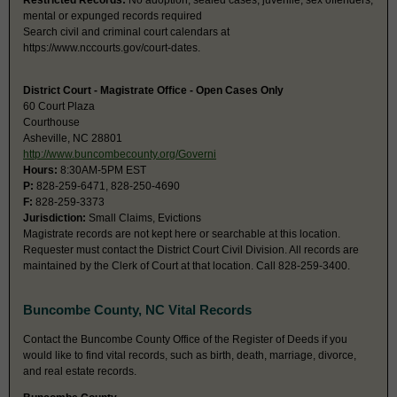
Restricted Records:
No adoption, sealed cases, juvenile, sex offenders,
mental or expunged records required
Search civil and criminal court calendars at
https://www.nccourts.gov/court-dates.
District Court - Magistrate Office - Open Cases Only
60 Court Plaza
Courthouse
Asheville, NC 28801
http://www.buncombecounty.org/Governi
Hours:
8:30AM-5PM EST
P:
828-259-6471, 828-250-4690
F:
828-259-3373
Jurisdiction:
Small Claims, Evictions
Magistrate records are not kept here or searchable at this location.
Requester must contact the District Court Civil Division. All records are
maintained by the Clerk of Court at that location. Call 828-259-3400.
Buncombe County, NC Vital Records
Contact the Buncombe County Office of the Register of Deeds if you
would like to find vital records, such as birth, death, marriage, divorce,
and real estate records.