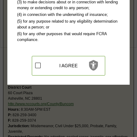
Buncombe County, NC Public Records
(3) to make decisions about or in connection with lending
money or extending credit to any person;
Superior Court
(4) in connection with the underwriting of insurance;
60 Court Plaza
(5) for any purpose related to any eligibility determination
Asheville, NC 28801
about a person; or
http://www.nccourts.org/County/Buncom
(6) for any other purposes that would require FCRA
Hours:
8:30AM-5PM EST
compliance.
P:
828-259-3400
F:
828-259-3374
Jurisdiction:
Felony, Civil Over $25,000
Restricted Records:
No adoption, sealed cases, juvenile, sex offenders,
mental or expunged records required
I AGREE
Search civil and criminal court calendars at
https://www.nccourts.gov/court-dates.
District Court
60 Court Plaza
Asheville, NC 28801
http://www.nccourts.org/County/Buncom
Hours:
8:30AM-5PM EST
P:
828-259-3400
F:
828-259-3374
Jurisdiction:
Misdemeanor, Civil Under $25,000, Probate, Family,
Juvenile,