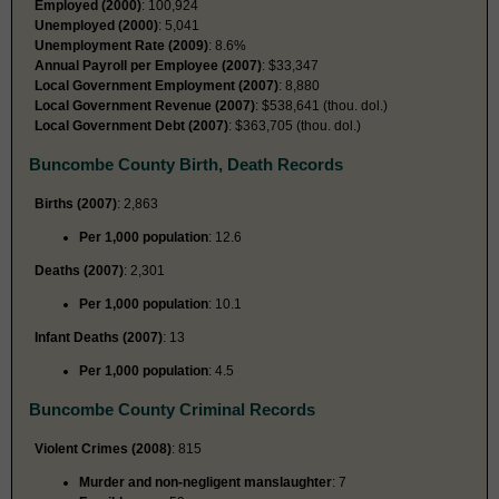
Employed (2000)
: 100,924
Unemployed (2000)
: 5,041
Unemployment Rate (2009)
: 8.6%
Annual Payroll per Employee (2007)
: $33,347
Local Government Employment (2007)
: 8,880
Local Government Revenue (2007)
: $538,641 (thou. dol.)
Local Government Debt (2007)
: $363,705 (thou. dol.)
Buncombe County Birth, Death Records
Births (2007)
: 2,863
Per 1,000 population
: 12.6
Deaths (2007)
: 2,301
Per 1,000 population
: 10.1
Infant Deaths (2007)
: 13
Per 1,000 population
: 4.5
Buncombe County Criminal Records
Violent Crimes (2008)
: 815
Murder and non-negligent manslaughter
: 7