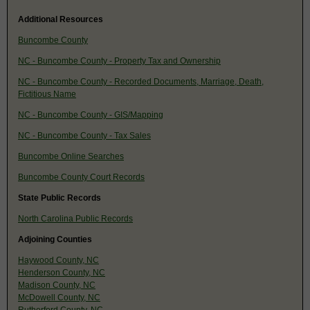
Additional Resources
Buncombe County
NC - Buncombe County - Property Tax and Ownership
NC - Buncombe County - Recorded Documents, Marriage, Death,
Fictitious Name
NC - Buncombe County - GIS/Mapping
NC - Buncombe County - Tax Sales
Buncombe Online Searches
Buncombe County Court Records
State Public Records
North Carolina Public Records
Adjoining Counties
Haywood County, NC
Henderson County, NC
Madison County, NC
McDowell County, NC
Rutherford County, NC