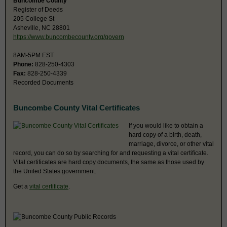
Buncombe County
Register of Deeds
205 College St
Asheville, NC 28801
https://www.buncombecounty.org/govern
8AM-5PM EST
Phone:
828-250-4303
Fax:
828-250-4339
Recorded Documents
Buncombe County Vital Certificates
If you would like to obtain a
hard copy of a birth, death,
marriage, divorce, or other vital
record, you can do so by searching for and requesting a vital certificate.
Vital certificates are hard copy documents, the same as those used by
the United States government.
Get a
vital certificate
.