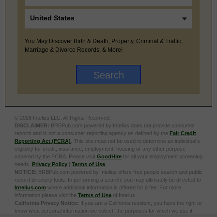
You May Discover Birth & Death, Property, Criminal & Traffic,
Marriage & Divorce Records, & More!
© 2026 Intelius LLC. All Rights Reserved.
DISCLAIMER:
BRBPub.com powered by Intelius does not provide consumer
reports and is not a consumer reporting agency as defined by the
Fair Credit
Reporting Act (FCRA)
. This site must not be used to determine an individual’s
eligibility for credit, insurance, employment, housing or any other purpose
covered by the FCRA. Please visit
GoodHire
for all your employment screening
needs.
Privacy Policy
|
Terms of Use
NOTICE:
BRBPub.com powered by Intelius offers free people search and public
record directory tools. In performing a search, you may ultimately be directed to
Intelius.com
where additional information is offered for a fee. For more
information please visit the
Terms of Use
of Intelius.
California Privacy Notice:
If you are a California resident, you have the right to
know what personal information we collect, the purposes for which we use it,