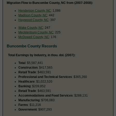
Migration Flow to Buncombe County, NC from (2007-2008):
Henderson County, NC
: 1,086
Madison County, NC
: 442
Haywood County, NC
: 397
Wake County, NC
: 247
Mecklenburg County, NC
: 225
McDowell County, NC
: 176
Buncombe County Records
Total Earnings by Industry, in thou. dol. (2007):
Total
: $5,587,441
Construction
: $417,565
Retail Trade
: $463,591
Professional and Technical Services
: $365,260
Healthcare
: $1,022,520
Banking
: $209,852
Retail Trade
: $463,591
Accommodations and Food Services
: $288,131
Manufacturing
: $706,083
Farms
: $11,216
Government
: $907,293