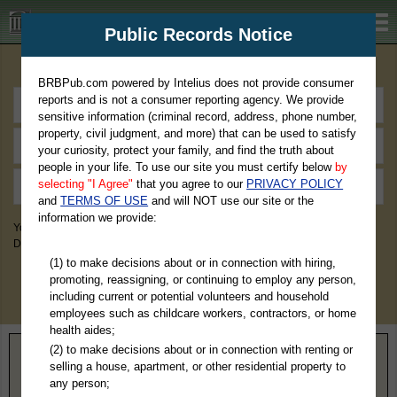
BRBPub.com
Public Records Notice
Premium Public Records Search
BRBPub.com powered by Intelius does not provide consumer
reports and is not a consumer reporting agency. We provide
sensitive information (criminal record, address, phone number,
property, civil judgment, and more) that can be used to satisfy
your curiosity, protect your family, and find the truth about
people in your life. To use our site you must certify below
by
selecting "I Agree"
that you agree to our
PRIVACY POLICY
and
TERMS OF USE
and will NOT use our site or the
information we provide:
You May Discover Birth & Death, Property, Criminal & Traffic, Marriage &
Divorce Records, & More!
(1) to make decisions about or in connection with hiring,
promoting, reassigning, or continuing to employ any person,
including current or potential volunteers and household
employees such as childcare workers, contractors, or home
health aides;
(2) to make decisions about or in connection with renting or
Home
>
North Carolina
> Buncombe County
selling a house, apartment, or other residential property to
any person;