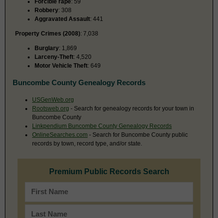
Forcible rape
: 59
Robbery
: 308
Aggravated Assault
: 441
Property Crimes (2008)
: 7,038
Burglary
: 1,869
Larceny-Theft
: 4,520
Motor Vehicle Theft
: 649
Buncombe County Genealogy Records
USGenWeb.org
Rootsweb.org
- Search for genealogy records for your town in
Buncombe County
Linkpendium Buncombe County Genealogy Records
OnlineSearches.com
- Search for Buncombe County public
records by town, record type, and/or state.
Premium Public Records Search