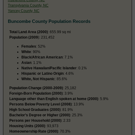
Transylvania County, NC
Yancey County, NC
Buncombe County Population Records
Total Land Area (2000)
: 655.99 sq mi
Population (2009
): 231,452
Females
: 52%
White
: 90%
Black/African American
: 7.1%
Asian
: 1.1%
Native Hawaiian/Pacific Islander
: 0.1%
Hispanic or Latino Origin
: 4.6%
White, Not Hispanic
: 85.6%
Population Change (2000-2009)
: 25,182
Foreign-Born Population (2000)
: 3.9%
Language other than English spoken at home (2000)
: 5.9%
Persons Below Poverty Level (2008)
: 13.9%
High School Graduates (2000)
: 81.9%
Bachelor’s Degree or Higher (2000)
: 25.3%
Persons per Household (2000)
: 2.33
Housing Units (2000)
: 93,973
Homeownership Rate (2000)
: 70.3%