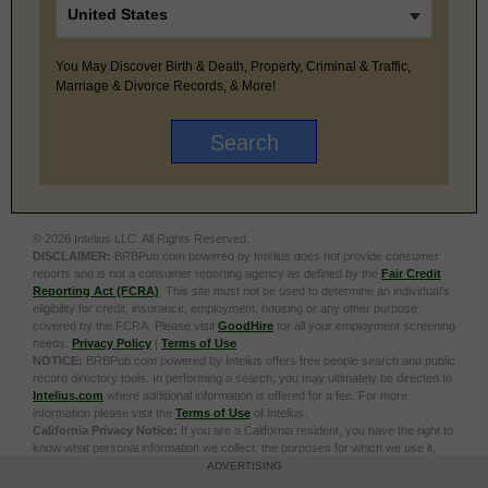
You May Discover Birth & Death, Property, Criminal & Traffic,
Marriage & Divorce Records, & More!
© 2026 Intelius LLC. All Rights Reserved.
DISCLAIMER:
BRBPub.com powered by Intelius does not provide consumer
reports and is not a consumer reporting agency as defined by the
Fair Credit
Reporting Act (FCRA)
. This site must not be used to determine an individual’s
eligibility for credit, insurance, employment, housing or any other purpose
covered by the FCRA. Please visit
GoodHire
for all your employment screening
needs.
Privacy Policy
|
Terms of Use
NOTICE:
BRBPub.com powered by Intelius offers free people search and public
record directory tools. In performing a search, you may ultimately be directed to
Intelius.com
where additional information is offered for a fee. For more
information please visit the
Terms of Use
of Intelius.
California Privacy Notice:
If you are a California resident, you have the right to
know what personal information we collect, the purposes for which we use it,
and your options to opt out of its sale. To learn more, click the following link:
Do
ADVERTISING
Not Sell or Share My Personal Information