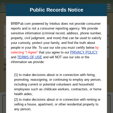
BRBPub.com
Public Records Notice
Premium Public Records Search
BRBPub.com powered by Intelius does not provide consumer
reports and is not a consumer reporting agency. We provide
sensitive information (criminal record, address, phone number,
property, civil judgment, and more) that can be used to satisfy
your curiosity, protect your family, and find the truth about
people in your life. To use our site you must certify below
by
selecting "I Agree"
that you agree to our
PRIVACY POLICY
and
TERMS OF USE
and will NOT use our site or the
information we provide:
You May Discover Birth & Death, Property, Criminal & Traffic, Marriage &
Divorce Records, & More!
(1) to make decisions about or in connection with hiring,
promoting, reassigning, or continuing to employ any person,
including current or potential volunteers and household
employees such as childcare workers, contractors, or home
health aides;
(2) to make decisions about or in connection with renting or
Home
>
North Carolina
> Iredell County
selling a house, apartment, or other residential property to
any person;