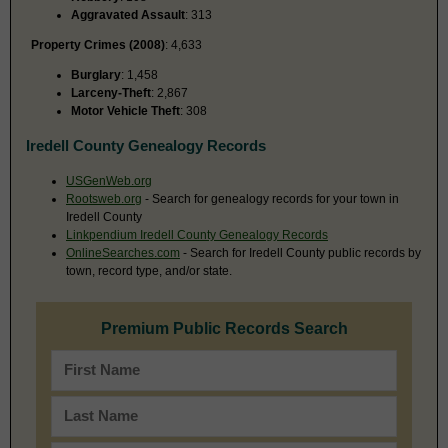
Aggravated Assault
: 313
Property Crimes (2008)
: 4,633
Burglary
: 1,458
Larceny-Theft
: 2,867
Motor Vehicle Theft
: 308
Iredell County Genealogy Records
USGenWeb.org
Rootsweb.org
- Search for genealogy records for your town in
Iredell County
Linkpendium Iredell County Genealogy Records
OnlineSearches.com
- Search for Iredell County public records by
town, record type, and/or state.
Premium Public Records Search