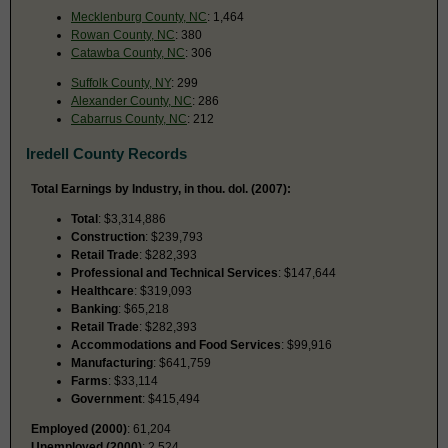
Mecklenburg County, NC
: 1,464
Rowan County, NC
: 380
Catawba County, NC
: 306
Suffolk County, NY
: 299
Alexander County, NC
: 286
Cabarrus County, NC
: 212
Iredell County Records
Total Earnings by Industry, in thou. dol. (2007):
Total
: $3,314,886
Construction
: $239,793
Retail Trade
: $282,393
Professional and Technical Services
: $147,644
Healthcare
: $319,093
Banking
: $65,218
Retail Trade
: $282,393
Accommodations and Food Services
: $99,916
Manufacturing
: $641,759
Farms
: $33,114
Government
: $415,494
Employed (2000)
: 61,204
Unemployed (2000)
: 2,524