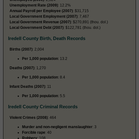
Unemployment Rate (2009)
: 12.2%
Annual Payroll per Employee (2007)
: $31,715
Local Government Employment (2007)
: 7,467
Local Government Revenue (2007)
: $270,891 (thou. dol.)
Local Government Debt (2007)
: $122,781 (thou. dol.)
Iredell County Birth, Death Records
Births (2007)
: 2,004
Per 1,000 population
: 13.2
Deaths (2007)
: 1,270
Per 1,000 population
: 8.4
Infant Deaths (2007)
: 11
Per 1,000 population
: 5.5
Iredell County Criminal Records
Violent Crimes (2008)
: 464
Murder and non-negligent manslaughter
: 3
Forcible rape
: 40
Robbery
: 108