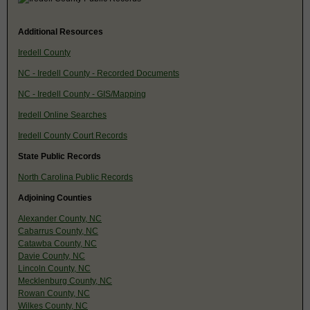
Additional Resources
Iredell County
NC - Iredell County - Recorded Documents
NC - Iredell County - GIS/Mapping
Iredell Online Searches
Iredell County Court Records
State Public Records
North Carolina Public Records
Adjoining Counties
Alexander County, NC
Cabarrus County, NC
Catawba County, NC
Davie County, NC
Lincoln County, NC
Mecklenburg County, NC
Rowan County, NC
Wilkes County, NC