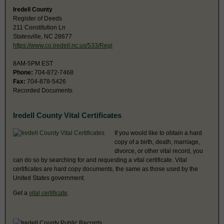
Iredell County
Register of Deeds
211 Constitution Ln
Statesville, NC 28677
https://www.co.iredell.nc.us/533/Regi
8AM-5PM EST
Phone:
704-872-7468
Fax:
704-878-5426
Recorded Documents
Iredell County Vital Certificates
If you would like to obtain a hard
copy of a birth, death, marriage,
divorce, or other vital record, you
can do so by searching for and requesting a vital certificate. Vital
certificates are hard copy documents, the same as those used by the
United States government.
Get a
vital certificate
.