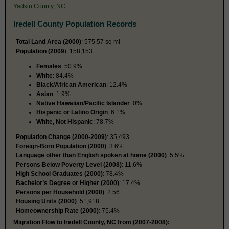
Yadkin County, NC
Iredell County Population Records
Total Land Area (2000)
: 575.57 sq mi
Population (2009
): 158,153
Females
: 50.9%
White
: 84.4%
Black/African American
: 12.4%
Asian
: 1.9%
Native Hawaiian/Pacific Islander
: 0%
Hispanic or Latino Origin
: 6.1%
White, Not Hispanic
: 78.7%
Population Change (2000-2009)
: 35,493
Foreign-Born Population (2000)
: 3.6%
Language other than English spoken at home (2000)
: 5.5%
Persons Below Poverty Level (2008)
: 11.6%
High School Graduates (2000)
: 78.4%
Bachelor’s Degree or Higher (2000)
: 17.4%
Persons per Household (2000)
: 2.56
Housing Units (2000)
: 51,918
Homeownership Rate (2000)
: 75.4%
Migration Flow to Iredell County, NC from (2007-2008):