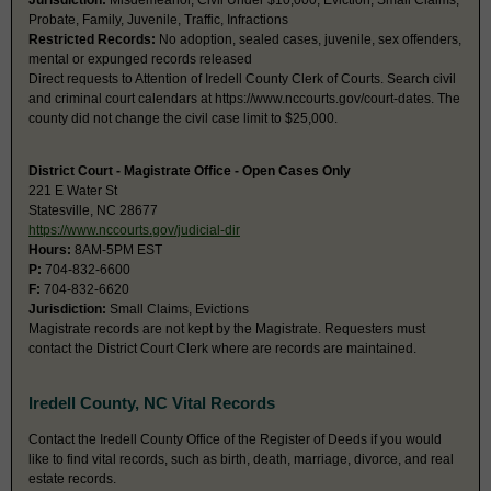
Jurisdiction:
Misdemeanor, Civil Under $10,000, Eviction, Small Claims,
Probate, Family, Juvenile, Traffic, Infractions
Restricted Records:
No adoption, sealed cases, juvenile, sex offenders,
mental or expunged records released
Direct requests to Attention of Iredell County Clerk of Courts. Search civil
and criminal court calendars at https://www.nccourts.gov/court-dates. The
county did not change the civil case limit to $25,000.
District Court - Magistrate Office - Open Cases Only
221 E Water St
Statesville, NC 28677
https://www.nccourts.gov/judicial-dir
Hours:
8AM-5PM EST
P:
704-832-6600
F:
704-832-6620
Jurisdiction:
Small Claims, Evictions
Magistrate records are not kept by the Magistrate. Requesters must
contact the District Court Clerk where are records are maintained.
Iredell County, NC Vital Records
Contact the Iredell County Office of the Register of Deeds if you would
like to find vital records, such as birth, death, marriage, divorce, and real
estate records.