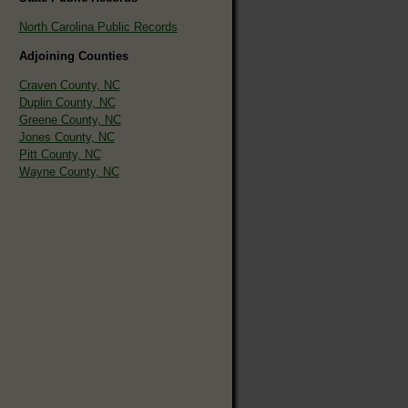
North Carolina Public Records
Adjoining Counties
Craven County, NC
Duplin County, NC
Greene County, NC
Jones County, NC
Pitt County, NC
Wayne County, NC