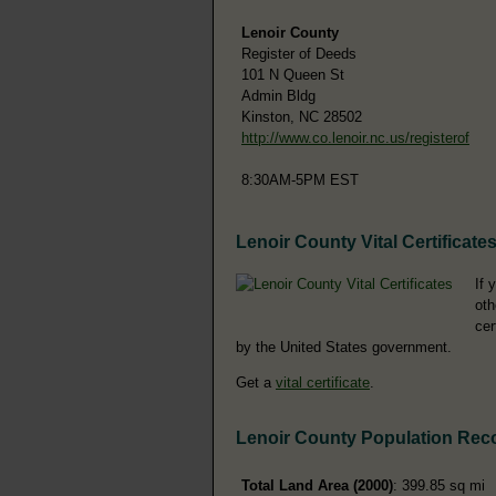
Lenoir County
Register of Deeds
101 N Queen St
Admin Bldg
Kinston, NC 28502
http://www.co.lenoir.nc.us/registerof
8:30AM-5PM EST
Lenoir County Vital Certificate
If 
oth
cer
by the United States government.
Get a
vital certificate
.
Lenoir County Population Rec
Total Land Area (2000)
: 399.85 sq mi