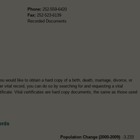
Phone:
252-559-6420
Fax:
252-523-6139
Recorded Documents
s
you would like to obtain a hard copy of a birth, death, marriage, divorce, or
er vital record, you can do so by searching for and requesting a vital
tificate. Vital certificates are hard copy documents, the same as those used
ords
Population Change (2000-2009)
: -3,233