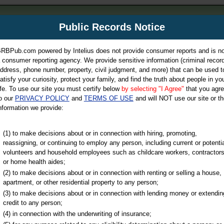
m
Public Records Notice
Your P
es Directory
RBPub.com powered by Intelius does not provide consumer reports and is no
 consumer reporting agency. We provide sensitive information (criminal record
ch
ddress, phone number, property, civil judgment, and more) that can be used t
atisfy your curiosity, protect your family, and find the truth about people in yo
ife. To use our site you must certify below
by selecting "I Agree"
that you agr
o our
PRIVACY POLICY
and
TERMS OF USE
and will NOT use our site or th
nformation we provide:
iminal & Traffic, Marriage & Divorce Records, & More!
(1) to make decisions about or in connection with hiring, promoting,
reassigning, or continuing to employ any person, including current or potentia
volunteers and household employees such as childcare workers, contractors
or home health aides;
(2) to make decisions about or in connection with renting or selling a house,
apartment, or other residential property to any person;
(3) to make decisions about or in connection with lending money or extendin
u may ultimately be directed to
credit to any person;
 is offered for a fee. For more
(4) in connection with the underwriting of insurance;
e
of Intelius.