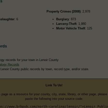
ds
Property Crimes (2008)
: 2,978
slaughter
: 6
Burglary
: 873
Larceny-Theft
: 1,980
Motor Vehicle Theft
: 125
ords
ogy records for your town in Lenoir County
alogy Records
 Lenoir County public records by town, record type, and/or state.
Link To Us!
s page as a resource for your county, city, state, library, or other page, pleas
paste the following into your source code:
ps://www.brbpub.com/north-carolina/lenoir/">Lenoir Publi