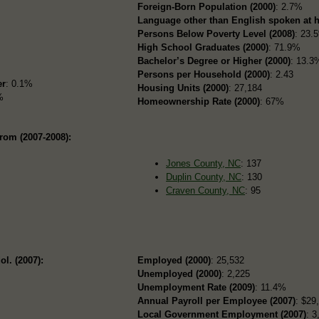
Foreign-Born Population (2000)
: 2.7%
Language other than English spoken at 
Persons Below Poverty Level (2008)
: 23.
High School Graduates (2000)
: 71.9%
Bachelor’s Degree or Higher (2000)
: 13.3
Persons per Household (2000)
: 2.43
er
: 0.1%
Housing Units (2000)
: 27,184
%
Homeownership Rate (2000)
: 67%
rom (2007-2008):
Jones County, NC
: 137
Duplin County, NC
: 130
Craven County, NC
: 95
ol. (2007):
Employed (2000)
: 25,532
Unemployed (2000)
: 2,225
Unemployment Rate (2009)
: 11.4%
Annual Payroll per Employee (2007)
: $29
Local Government Employment (2007)
: 3