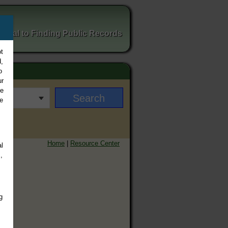
ortal to Finding Public Records
t
,
o
ur
ee
e
Home
|
Resource Center
l
,
g