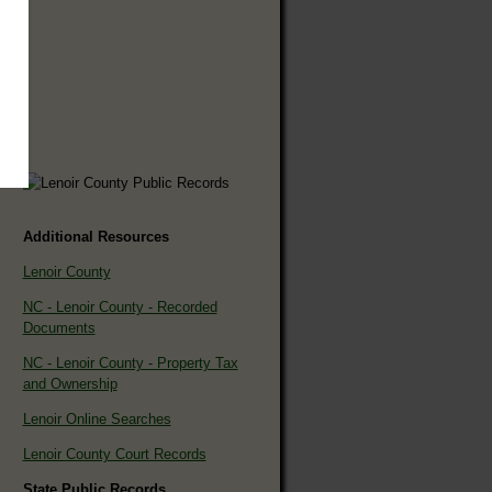
Additional Resources
Lenoir County
NC - Lenoir County - Recorded
Documents
NC - Lenoir County - Property Tax
and Ownership
Lenoir Online Searches
Lenoir County Court Records
State Public Records