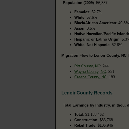
Population (2009
): 56,387
Females
: 52.7%
White
: 57.6%
Black/African American
: 40.8%
Asian
: 0.5%
Native Hawaiian/Pacific Island
Hispanic or Latino Origin
: 5.3
White, Not Hispanic
: 52.8%
Migration Flow to Lenoir County, NC f
Pitt County, NC
: 244
Wayne County, NC
: 231
Greene County, NC
: 183
Lenoir County Records
Total Earnings by Industry, in thou. d
Total
: $1,188,462
Construction
: $86,768
Retail Trade
: $106,946