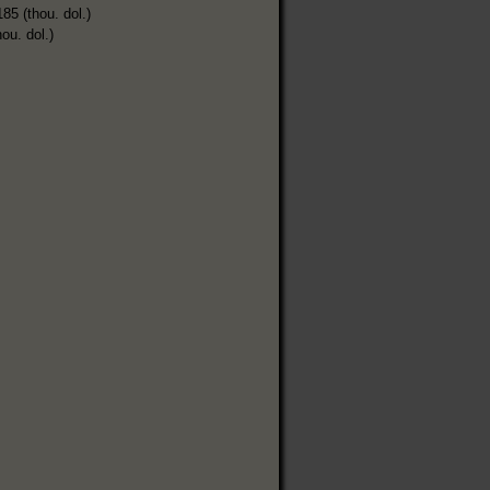
185 (thou. dol.)
hou. dol.)