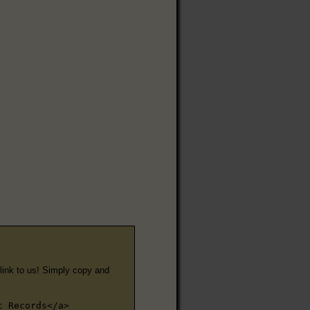
e link to us! Simply copy and
c Records</a>