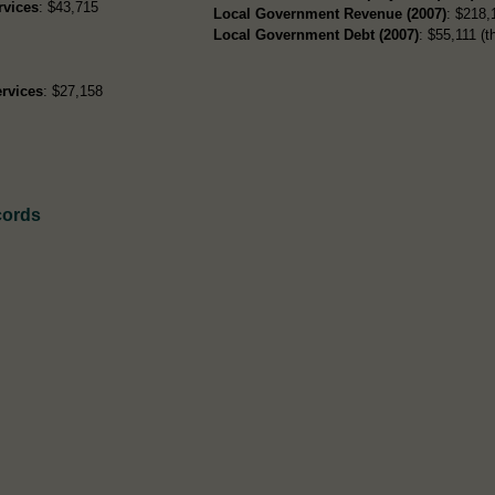
rvices
: $43,715
Local Government Revenue (2007)
: $218,
Local Government Debt (2007)
: $55,111 (t
rvices
: $27,158
cords