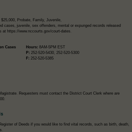
$25,000, Probate, Family, Juvenile,
d cases, juvenile, sex offenders, mental or expunged records released
rs at https://www.nccourts.gov/court-dates.
pen Cases
Hours:
8AM-5PM EST
P:
252-520-5430, 252-520-5300
F:
252-520-5385
Magistrate. Requesters must contact the District Court Clerk where are
300.
ds
egister of Deeds if you would like to find vital records, such as birth, death,
s.