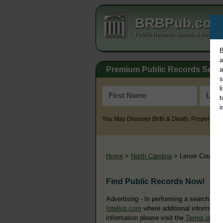
BRBPub.co
Public Records Search & Resourc
B
a
Premium Public Records Sear
a
s
l
t
i
You May Discover Birth & Death, Property, Cr
Home
>
North Carolina
> Lenoir County
Find Public Records Now!
Advertising - In performing a search, yo
Intelius.com
where additional information
information please visit the
Terms of Us