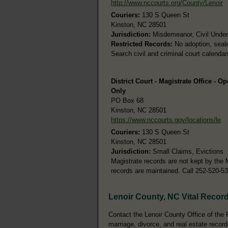
http://www.nccourts.org/County/Lenoir
Couriers:
130 S Queen St
Kinston, NC 28501
Jurisdiction:
Misdemeanor, Civil Under 
Restricted Records:
No adoption, seale
Search civil and criminal court calenda
District Court - Magistrate Office - O
Only
PO Box 68
Kinston, NC 28501
https://www.nccourts.gov/locations/le
Couriers:
130 S Queen St
Kinston, NC 28501
Jurisdiction:
Small Claims, Evictions
Magistrate records are not kept by the 
records are maintained. Call 252-520-5
Lenoir County, NC Vital Recor
Contact the Lenoir County Office of the R
marriage, divorce, and real estate record