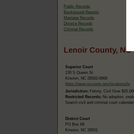
Public Records
Background Reports
Marriage Records
Divorce Records
Criminal Records
Lenoir County, NC
Superior Court
130 S Queen St
Kinston, NC 28502-0068
https://www.nccourts.gov/locations/le
Jurisdiction:
Felony, Civil Over $25,00
Restricted Records:
No adoption, seale
Search civil and criminal court calenda
District Court
PO Box 68
Kinston, NC 28501