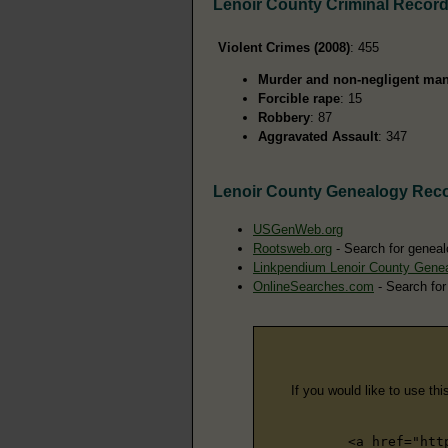
Lenoir County Criminal Recor
Violent Crimes (2008)
: 455
Murder and non-negligent man
Forcible rape
: 15
Robbery
: 87
Aggravated Assault
: 347
Lenoir County Genealogy Rec
USGenWeb.org
Rootsweb.org
- Search for geneal
Linkpendium Lenoir County Gene
OnlineSearches.com
- Search for
If you would like to use thi
<a href="htt