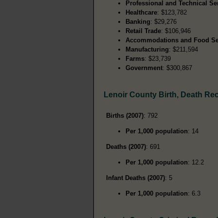
Professional and Technical Se
Healthcare
: $123,782
Banking
: $29,276
Retail Trade
: $106,946
Accommodations and Food Se
Manufacturing
: $211,594
Farms
: $23,739
Government
: $300,867
Lenoir County Birth, Death Re
Births (2007)
: 792
Per 1,000 population
: 14
Deaths (2007)
: 691
Per 1,000 population
: 12.2
Infant Deaths (2007)
: 5
Per 1,000 population
: 6.3