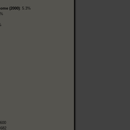
home (2000)
: 5.3%
5%
%
,600
,682