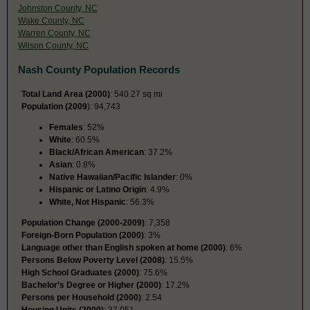
Johnston County, NC
Wake County, NC
Warren County, NC
Wilson County, NC
Nash County Population Records
Total Land Area (2000)
: 540.27 sq mi
Population (2009
): 94,743
Females
: 52%
White
: 60.5%
Black/African American
: 37.2%
Asian
: 0.8%
Native Hawaiian/Pacific Islander
: 0%
Hispanic or Latino Origin
: 4.9%
White, Not Hispanic
: 56.3%
Population Change (2000-2009)
: 7,358
Foreign-Born Population (2000)
: 3%
Language other than English spoken at home (2000)
: 6%
Persons Below Poverty Level (2008)
: 15.5%
High School Graduates (2000)
: 75.6%
Bachelor’s Degree or Higher (2000)
: 17.2%
Persons per Household (2000)
: 2.54
Housing Units (2000)
: 37,051