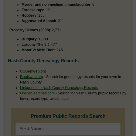
Murder and non-negligent manslaughter
: 6
Forcible rape
: 19
Robbery
: 155
Aggravated Assault
: 211
Property Crimes (2008)
: 2,731
Burglary
: 1,009
Larceny-Theft
: 1,477
Motor Vehicle Theft
: 245
Nash County Genealogy Records
USGenWeb.org
Rootsweb.org
- Search for genealogy records for your town in
Nash County
Linkpendium Nash County Genealogy Records
OnlineSearches.com
- Search for Nash County public records by
town, record type, and/or state.
Premium Public Records Search