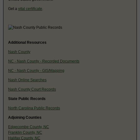
Get a
vital certificate
.
Additional Resources
Nash County
NC - Nash County - Recorded Documents
NC - Nash County - GIS/Mapping
Nash Online Searches
Nash County Court Records
State Public Records
North Carolina Public Records
Adjoining Counties
Edgecombe County, NC
Franklin County, NC
Halifax County, NC