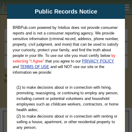
BRBPub.com
Public Records Notice
Premium Public Records Search
BRBPub.com powered by Intelius does not provide consumer
reports and is not a consumer reporting agency. We provide
sensitive information (criminal record, address, phone number,
property, civil judgment, and more) that can be used to satisfy
your curiosity, protect your family, and find the truth about
people in your life. To use our site you must certify below
by
selecting "I Agree"
that you agree to our
PRIVACY POLICY
and
TERMS OF USE
and will NOT use our site or the
information we provide:
You May Discover Birth & Death, Property, Criminal & Traffic, Marriage &
Divorce Records, & More!
(1) to make decisions about or in connection with hiring,
promoting, reassigning, or continuing to employ any person,
including current or potential volunteers and household
employees such as childcare workers, contractors, or home
health aides;
(2) to make decisions about or in connection with renting or
Home
>
North Carolina
> Nash County
selling a house, apartment, or other residential property to
any person;