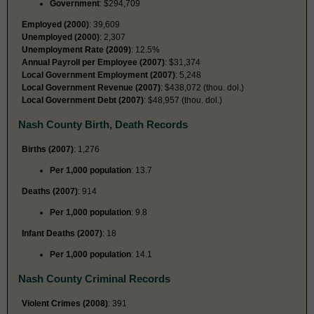
Government
: $294,709
Employed (2000)
: 39,609
Unemployed (2000)
: 2,307
Unemployment Rate (2009)
: 12.5%
Annual Payroll per Employee (2007)
: $31,374
Local Government Employment (2007)
: 5,248
Local Government Revenue (2007)
: $438,072 (thou. dol.)
Local Government Debt (2007)
: $48,957 (thou. dol.)
Nash County Birth, Death Records
Births (2007)
: 1,276
Per 1,000 population
: 13.7
Deaths (2007)
: 914
Per 1,000 population
: 9.8
Infant Deaths (2007)
: 18
Per 1,000 population
: 14.1
Nash County Criminal Records
Violent Crimes (2008)
: 391