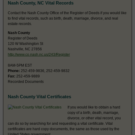
Nash County, NC Vital Records
Contact the Nash County Office of the Register of Deeds if you would like
to find vital records, such as birth, death, marriage, divorce, and real
estate records.
Nash County
Register of Deeds
120 W Washington St
Nashville, NC 27856
http://www.co.nash.nc.us/243/Register
8AM-5PM EST
Phone:
252-459-9836, 252-459-9832
Fax:
252-459-9889
Recorded Documents
Nash County Vital Certificates
If you would like to obtain a hard
copy of a birth, death, marriage,
divorce, or other vital record, you
can do so by searching for and requesting a vital certificate. Vital
certificates are hard copy documents, the same as those used by the
United States government.