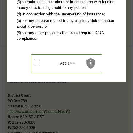
Nash County, NC Public Records
(3) to make decisions about or in connection with lending
money or extending credit to any person;
Superior Court
(4) in connection with the underwriting of insurance;
PO Box 759
(5) for any purpose related to any eligibility determination
Nashville, NC 27856
about a person; or
https://www.nccourts.gov/locations/na
(6) for any other purposes that would require FCRA
Hours:
8:30AM-5PM EST
compliance.
P:
252-220-3000
F:
252-220-3006
Couriers:
234 W Washington St
Nashville, NC 27856
Jurisdiction:
Felony, Civil Over $25,000
I AGREE
Restricted Records:
No adoption, sealed cases, juvenile, mental or
expunged records released
Search civil and criminal court calendars at
https://www.nccourts.gov/court-dates.
District Court
PO Box 759
Nashville, NC 27856
http://www.nccourts.org/County/Nash/D
Hours:
8AM-5PM EST
P:
252-220-3000
F:
252-220-3006