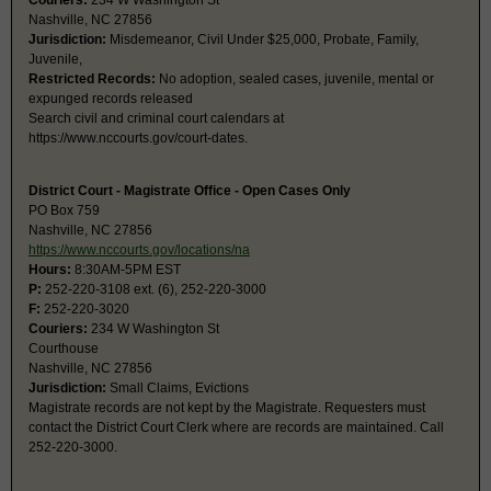
Couriers:
234 W Washington St
Nashville, NC 27856
Jurisdiction:
Misdemeanor, Civil Under $25,000, Probate, Family,
Juvenile,
Restricted Records:
No adoption, sealed cases, juvenile, mental or
expunged records released
Search civil and criminal court calendars at
https://www.nccourts.gov/court-dates.
District Court - Magistrate Office - Open Cases Only
PO Box 759
Nashville, NC 27856
https://www.nccourts.gov/locations/na
Hours:
8:30AM-5PM EST
P:
252-220-3108 ext. (6), 252-220-3000
F:
252-220-3020
Couriers:
234 W Washington St
Courthouse
Nashville, NC 27856
Jurisdiction:
Small Claims, Evictions
Magistrate records are not kept by the Magistrate. Requesters must
contact the District Court Clerk where are records are maintained. Call
252-220-3000.