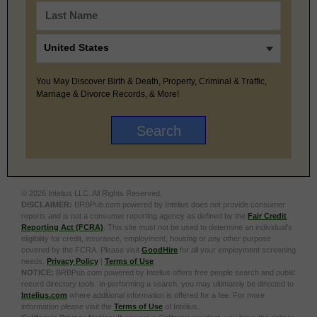
You May Discover Birth & Death, Property, Criminal & Traffic,
Marriage & Divorce Records, & More!
© 2026 Intelius LLC. All Rights Reserved.
DISCLAIMER:
BRBPub.com powered by Intelius does not provide consumer
reports and is not a consumer reporting agency as defined by the
Fair Credit
Reporting Act (FCRA)
. This site must not be used to determine an individual’s
eligibility for credit, insurance, employment, housing or any other purpose
covered by the FCRA. Please visit
GoodHire
for all your employment screening
needs.
Privacy Policy
|
Terms of Use
NOTICE:
BRBPub.com powered by Intelius offers free people search and public
record directory tools. In performing a search, you may ultimately be directed to
Intelius.com
where additional information is offered for a fee. For more
information please visit the
Terms of Use
of Intelius.