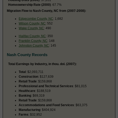
Homeownership Rate (2000)
: 67.7%
Migration Flow to Nash County, NC from (2007-2008):
Edgecombe County, NC
: 1,682
Wilson County, NC
: 552
Wake County, NC
: 490
Halifax County, NC
: 350
Franklin County, NC
: 148
Johnston County, NC
: 145
Nash County Records
Total Earnings by Industry, in thou. dol. (2007):
Total
: $2,093,711
Construction
: $127,639
Retail Trade
: $159,868
Professional and Technical Services
: $81,015
Healthcare
: $188,519
Banking
: $69,319
Retail Trade
: $159,868
Accommodations and Food Services
: $63,375
Manufacturing
: $404,924
Farms
: $32,952