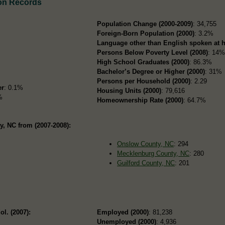
on Records
Population Change (2000-2009)
: 34,755
Foreign-Born Population (2000)
: 3.2%
Language other than English spoken at 
Persons Below Poverty Level (2008)
: 14
High School Graduates (2000)
: 86.3%
Bachelor’s Degree or Higher (2000)
: 31%
Persons per Household (2000)
: 2.29
er
: 0.1%
Housing Units (2000)
: 79,616
%
Homeownership Rate (2000)
: 64.7%
, NC from (2007-2008):
Onslow County, NC
: 294
Mecklenburg County, NC
: 280
Guilford County, NC
: 201
ol. (2007):
Employed (2000)
: 81,238
Unemployed (2000)
: 4,936