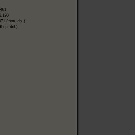
,461
2,193
371 (thou. dol.)
thou. dol.)