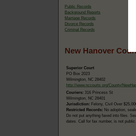
Public Records
Background Reports
Marriage Records
Divorce Records
Criminal Records
New Hanover Count
Superior Court
PO Box 2023
Wilmington, NC 28402
http://www.nccourts.org/County/NewHa
Couriers:
316 Princess St
Wilmington, NC 28401
Jurisdiction:
Felony, Civil Over $25,00
Restricted Records:
No adoption, seale
Do not put anything faxed into files. Se
dates. Call for fax number, is not public