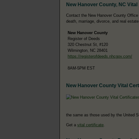
New Hanover County, NC Vital
Contact the New Hanover County Office of 
death, marriage, divorce, and real estate
New Hanover County
Register of Deeds
320 Chestnut St, #120
Wilmington, NC 28401
https://registerofdeeds.nhcgov.com/
8AM-5PM EST
New Hanover County Vital Certi
the same as those used by the United S
Get a
vital certificate
.