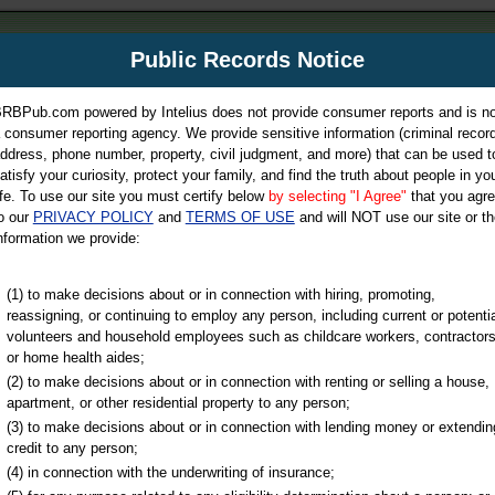
m
Public Records Notice
Your P
es Directory
RBPub.com powered by Intelius does not provide consumer reports and is no
 consumer reporting agency. We provide sensitive information (criminal record
ch
ddress, phone number, property, civil judgment, and more) that can be used t
atisfy your curiosity, protect your family, and find the truth about people in yo
ife. To use our site you must certify below
by selecting "I Agree"
that you agr
o our
PRIVACY POLICY
and
TERMS OF USE
and will NOT use our site or th
nformation we provide:
iminal & Traffic, Marriage & Divorce Records, & More!
(1) to make decisions about or in connection with hiring, promoting,
reassigning, or continuing to employ any person, including current or potentia
volunteers and household employees such as childcare workers, contractors
County
or home health aides;
(2) to make decisions about or in connection with renting or selling a house,
apartment, or other residential property to any person;
(3) to make decisions about or in connection with lending money or extendin
u may ultimately be directed to
credit to any person;
 is offered for a fee. For more
(4) in connection with the underwriting of insurance;
e
of Intelius.