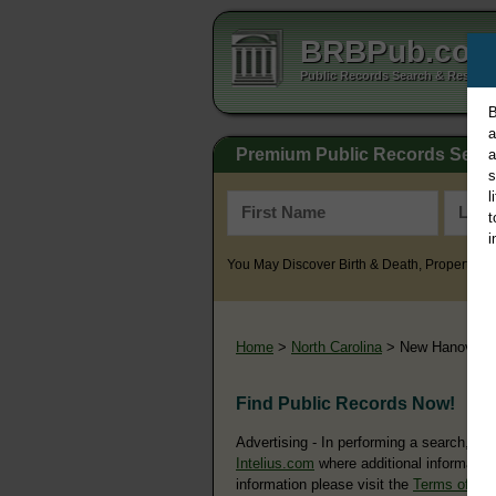
BRBPub.co
Public Records Search & Resourc
B
a
Premium Public Records Sear
a
s
l
t
i
You May Discover Birth & Death, Property, Cr
Home
>
North Carolina
> New Hanover 
Find Public Records Now!
Advertising - In performing a search, yo
Intelius.com
where additional information
information please visit the
Terms of Us