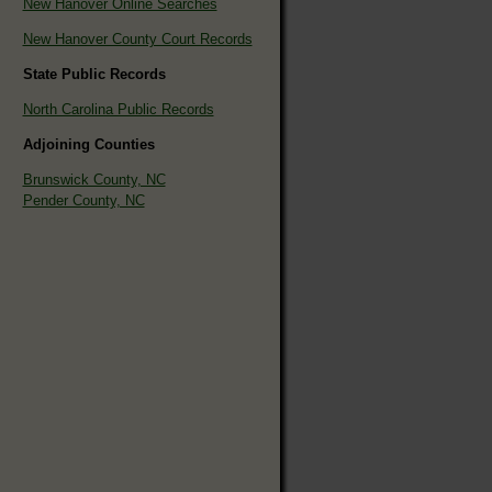
New Hanover Online Searches
New Hanover County Court Records
State Public Records
North Carolina Public Records
Adjoining Counties
Brunswick County, NC
Pender County, NC