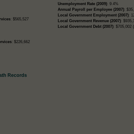
Unemployment Rate (2009)
: 9.4%
Annual Payroll per Employee (2007)
: $35
Local Government Employment (2007)
: 1
rvices
: $565,527
Local Government Revenue (2007)
: $935,
Local Government Debt (2007)
: $705,002 (
rvices
: $226,662
ath Records