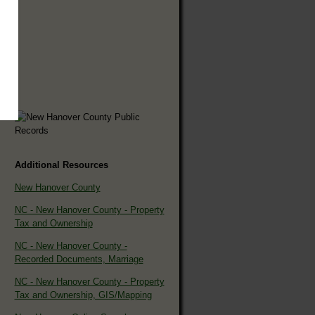
Additional Resources
New Hanover County
NC - New Hanover County - Property
Tax and Ownership
NC - New Hanover County -
Recorded Documents, Marriage
NC - New Hanover County - Property
Tax and Ownership, GIS/Mapping