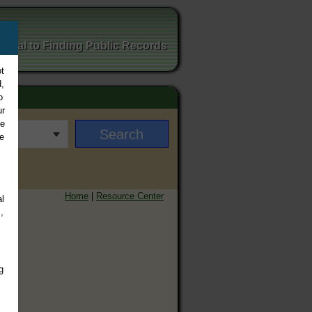
ortal to Finding Public Records
t
,
o
ur
ee
e
Home
|
Resource Center
l
,
g