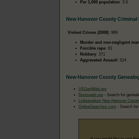
Per 1,000 population
: 3.6
New Hanover County Criminal
Violent Crimes (2008)
: 989
Murder and non-negligent man
Forcible rape
: 81
Robbery
: 371
Aggravated Assault
: 524
New Hanover County Genealo
USGenWeb.org
Rootsweb.org
- Search for geneal
Linkpendium New Hanover Count
OnlineSearches.com
- Search for
If you would like to use thi