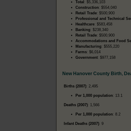
Total
: $5,336,103
Construction
: $554,040
Retail Trade
: $500,900
Professional and Technical Se
Healthcare
: $583,458
Banking
: $238,340
Retail Trade
: $500,900
Accommodations and Food Se
Manufacturing
: $555,220
Farms
: $6,014
Government
: $977,158
New Hanover County Birth, De
Births (2007)
: 2,495
Per 1,000 population
: 13.1
Deaths (2007)
: 1,566
Per 1,000 population
: 8.2
Infant Deaths (2007)
: 9