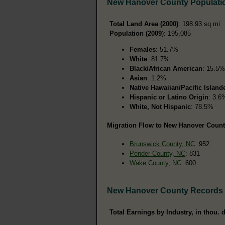
New Hanover County Populati
Total Land Area (2000)
: 198.93 sq mi
Population (2009
): 195,085
Females
: 51.7%
White
: 81.7%
Black/African American
: 15.5%
Asian
: 1.2%
Native Hawaiian/Pacific Island
Hispanic or Latino Origin
: 3.6
White, Not Hispanic
: 78.5%
Migration Flow to New Hanover County
Brunswick County, NC
: 952
Pender County, NC
: 831
Wake County, NC
: 600
New Hanover County Records
Total Earnings by Industry, in thou. d