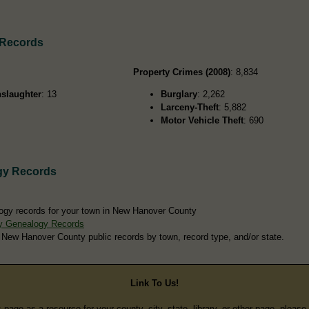
 Records
Property Crimes (2008)
: 8,834
slaughter
: 13
Burglary
: 2,262
Larceny-Theft
: 5,882
Motor Vehicle Theft
: 690
gy Records
ogy records for your town in New Hanover County
y Genealogy Records
 New Hanover County public records by town, record type, and/or state.
Link To Us!
s page as a resource for your county, city, state, library, or other page, pleas