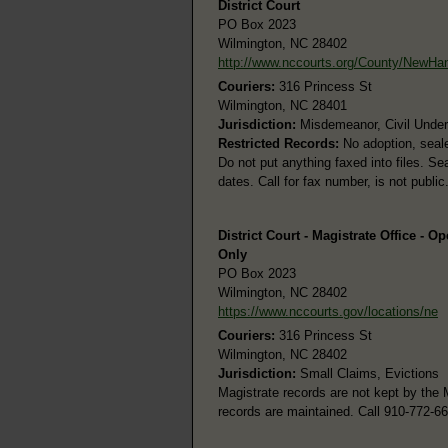
District Court
PO Box 2023
Wilmington, NC 28402
http://www.nccourts.org/County/NewHa
Couriers:
316 Princess St
Wilmington, NC 28401
Jurisdiction:
Misdemeanor, Civil Under 
Restricted Records:
No adoption, seale
Do not put anything faxed into files. Se
dates. Call for fax number, is not public
District Court - Magistrate Office - O
Only
PO Box 2023
Wilmington, NC 28402
https://www.nccourts.gov/locations/ne
Couriers:
316 Princess St
Wilmington, NC 28402
Jurisdiction:
Small Claims, Evictions
Magistrate records are not kept by the 
records are maintained. Call 910-772-6