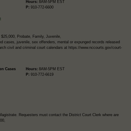
Hours:
8AM-5PM EST
P:
910-772-6600
n
$25,000, Probate, Family, Juvenile,
d cases, juvenile, sex offenders, mental or expunged records released
arch civil and criminal court calendars at https://www.nccourts.gov/court-
.
pen Cases
Hours:
8AM-5PM EST
P:
910-772-6619
Magistrate. Requesters must contact the District Court Clerk where are
600,