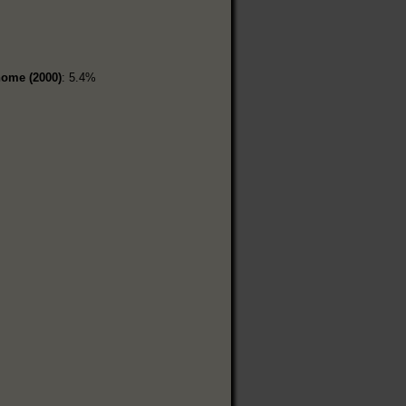
home (2000)
: 5.4%
%