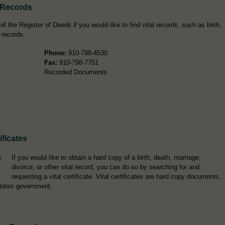
 Records
the Register of Deeds if you would like to find vital records, such as birth,
 records.
Phone:
910-798-4530
Fax:
910-798-7751
Recorded Documents
ficates
If you would like to obtain a hard copy of a birth, death, marriage,
divorce, or other vital record, you can do so by searching for and
requesting a vital certificate. Vital certificates are hard copy documents,
tates government.