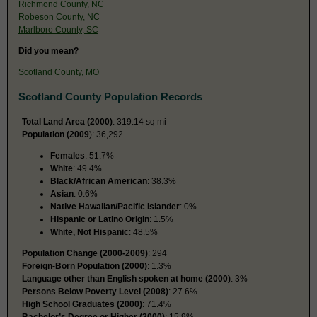
Richmond County, NC
Robeson County, NC
Marlboro County, SC
Did you mean?
Scotland County, MO
Scotland County Population Records
Total Land Area (2000)
: 319.14 sq mi
Population (2009
): 36,292
Females
: 51.7%
White
: 49.4%
Black/African American
: 38.3%
Asian
: 0.6%
Native Hawaiian/Pacific Islander
: 0%
Hispanic or Latino Origin
: 1.5%
White, Not Hispanic
: 48.5%
Population Change (2000-2009)
: 294
Foreign-Born Population (2000)
: 1.3%
Language other than English spoken at home (2000)
: 3%
Persons Below Poverty Level (2008)
: 27.6%
High School Graduates (2000)
: 71.4%
Bachelor’s Degree or Higher (2000)
: 15.9%