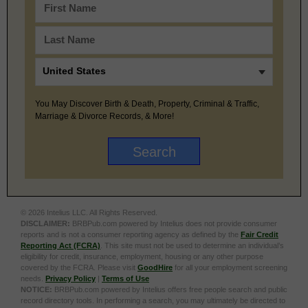
You May Discover Birth & Death, Property, Criminal & Traffic,
Marriage & Divorce Records, & More!
© 2026 Intelius LLC. All Rights Reserved.
DISCLAIMER:
BRBPub.com powered by Intelius does not provide consumer
reports and is not a consumer reporting agency as defined by the
Fair Credit
Reporting Act (FCRA)
. This site must not be used to determine an individual’s
eligibility for credit, insurance, employment, housing or any other purpose
covered by the FCRA. Please visit
GoodHire
for all your employment screening
needs.
Privacy Policy
|
Terms of Use
NOTICE:
BRBPub.com powered by Intelius offers free people search and public
record directory tools. In performing a search, you may ultimately be directed to