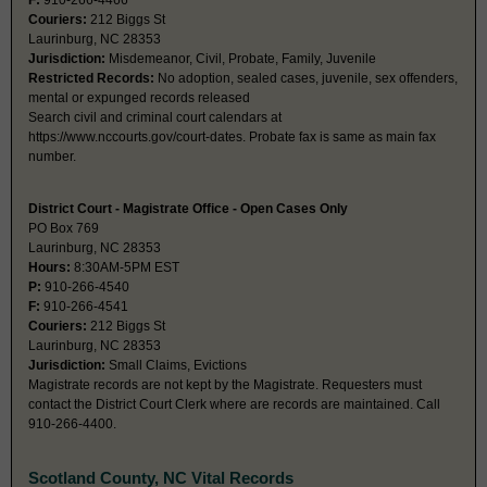
F:
910-266-4466
Couriers:
212 Biggs St
Laurinburg, NC 28353
Jurisdiction:
Misdemeanor, Civil, Probate, Family, Juvenile
Restricted Records:
No adoption, sealed cases, juvenile, sex offenders,
mental or expunged records released
Search civil and criminal court calendars at
https://www.nccourts.gov/court-dates. Probate fax is same as main fax
number.
District Court - Magistrate Office - Open Cases Only
PO Box 769
Laurinburg, NC 28353
Hours:
8:30AM-5PM EST
P:
910-266-4540
F:
910-266-4541
Couriers:
212 Biggs St
Laurinburg, NC 28353
Jurisdiction:
Small Claims, Evictions
Magistrate records are not kept by the Magistrate. Requesters must
contact the District Court Clerk where are records are maintained. Call
910-266-4400.
Scotland County, NC Vital Records