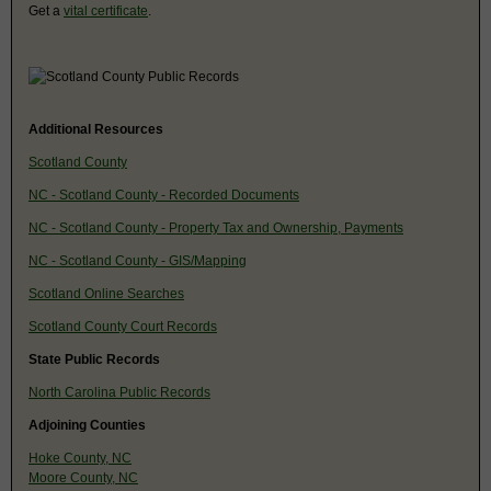
Get a
vital certificate
.
Additional Resources
Scotland County
NC - Scotland County - Recorded Documents
NC - Scotland County - Property Tax and Ownership, Payments
NC - Scotland County - GIS/Mapping
Scotland Online Searches
Scotland County Court Records
State Public Records
North Carolina Public Records
Adjoining Counties
Hoke County, NC
Moore County, NC