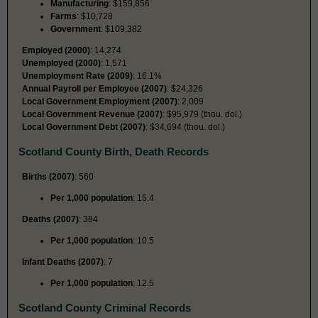
Manufacturing
: $159,856
Farms
: $10,728
Government
: $109,382
Employed (2000)
: 14,274
Unemployed (2000)
: 1,571
Unemployment Rate (2009)
: 16.1%
Annual Payroll per Employee (2007)
: $24,326
Local Government Employment (2007)
: 2,009
Local Government Revenue (2007)
: $95,979 (thou. dol.)
Local Government Debt (2007)
: $34,694 (thou. dol.)
Scotland County Birth, Death Records
Births (2007)
: 560
Per 1,000 population
: 15.4
Deaths (2007)
: 384
Per 1,000 population
: 10.5
Infant Deaths (2007)
: 7
Per 1,000 population
: 12.5
Scotland County Criminal Records