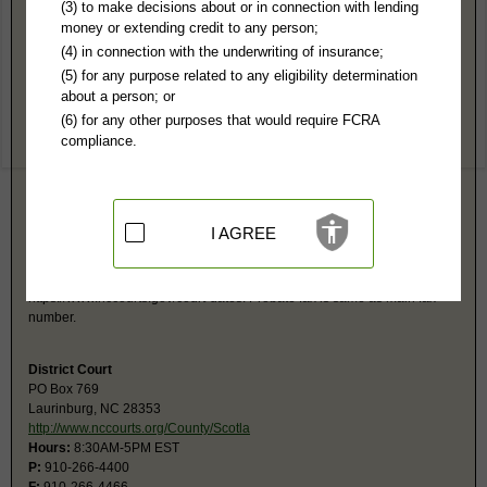
Scotland County, NC Public Records
(3) to make decisions about or in connection with lending
money or extending credit to any person;
Superior Court
(4) in connection with the underwriting of insurance;
PO Box 769
(5) for any purpose related to any eligibility determination
Laurinburg, NC 28353
about a person; or
http://www.nccourts.org/County/Scotla
(6) for any other purposes that would require FCRA
Hours:
8:30AM-5PM EST
compliance.
P:
910-266-4400
F:
910-266-4466
Couriers:
212 Biggs St
Laurinburg, NC 28353
Jurisdiction:
Felony, Civil Over $25,000
I AGREE
Restricted Records:
No adoption, sealed cases, juvenile, sex offenders,
mental or expunged records released
Search civil and criminal court calendars at
https://www.nccourts.gov/court-dates. Probate fax is same as main fax
number.
District Court
PO Box 769
Laurinburg, NC 28353
http://www.nccourts.org/County/Scotla
Hours:
8:30AM-5PM EST
P:
910-266-4400