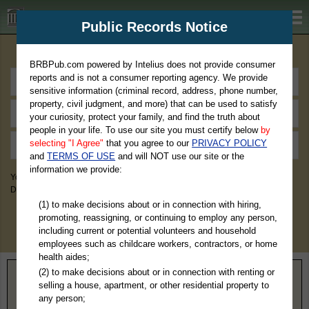
BRBPub.com
Public Records Notice
Premium Public Records Search
BRBPub.com powered by Intelius does not provide consumer
reports and is not a consumer reporting agency. We provide
sensitive information (criminal record, address, phone number,
property, civil judgment, and more) that can be used to satisfy
your curiosity, protect your family, and find the truth about
people in your life. To use our site you must certify below
by
selecting "I Agree"
that you agree to our
PRIVACY POLICY
and
TERMS OF USE
and will NOT use our site or the
information we provide:
You May Discover Birth & Death, Property, Criminal & Traffic, Marriage &
Divorce Records, & More!
(1) to make decisions about or in connection with hiring,
promoting, reassigning, or continuing to employ any person,
including current or potential volunteers and household
employees such as childcare workers, contractors, or home
health aides;
(2) to make decisions about or in connection with renting or
Home
>
North Carolina
> Scotland County
selling a house, apartment, or other residential property to
any person;