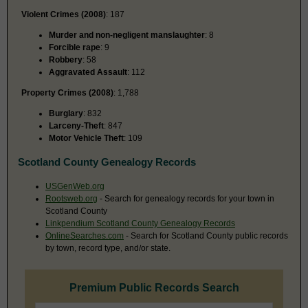
Violent Crimes (2008)
: 187
Murder and non-negligent manslaughter
: 8
Forcible rape
: 9
Robbery
: 58
Aggravated Assault
: 112
Property Crimes (2008)
: 1,788
Burglary
: 832
Larceny-Theft
: 847
Motor Vehicle Theft
: 109
Scotland County Genealogy Records
USGenWeb.org
Rootsweb.org
- Search for genealogy records for your town in
Scotland County
Linkpendium Scotland County Genealogy Records
OnlineSearches.com
- Search for Scotland County public records
by town, record type, and/or state.
Premium Public Records Search