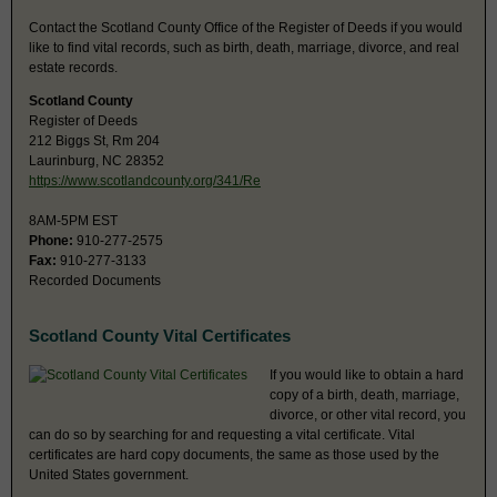
Contact the Scotland County Office of the Register of Deeds if you would
like to find vital records, such as birth, death, marriage, divorce, and real
estate records.
Scotland County
Register of Deeds
212 Biggs St, Rm 204
Laurinburg, NC 28352
https://www.scotlandcounty.org/341/Re
8AM-5PM EST
Phone:
910-277-2575
Fax:
910-277-3133
Recorded Documents
Scotland County Vital Certificates
If you would like to obtain a hard
copy of a birth, death, marriage,
divorce, or other vital record, you
can do so by searching for and requesting a vital certificate. Vital
certificates are hard copy documents, the same as those used by the
United States government.