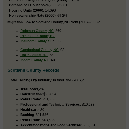
Persons per Household (2000)
: 2.61
Housing Units (2000)
: 14,693
Homeownership Rate (2000)
: 69.2%
Migration Flow to Scotland County, NC from (2007-2008):
Robeson County, NC
: 260
Richmond County, NC
: 177
Marlboro County, SC
: 108
Cumberland County, NC
: 93
Hoke County, NC
: 78
Moore County, NC
: 63
Scotland County Records
Total Earnings by Industry, in thou. dol. (2007):
Total
: $589,287
Construction
: $25,854
Retail Trade
: $43,638
Professional and Technical Services
: $10,288
Healthcare
: $0
Banking
: $11,586
Retail Trade
: $43,638
Accommodations and Food Services
: $16,351