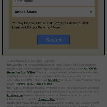
You May Discover Birth & Death, Property, Criminal & Traffic,
Marriage & Divorce Records, & More!
© 2026 Intelius LLC. All Rights Reserved.
DISCLAIMER:
BRBPub.com powered by Intelius does not provide consumer
reports and is not a consumer reporting agency as defined by the
Fair Credit
Reporting Act (FCRA)
. This site must not be used to determine an individual’s
eligibility for credit, insurance, employment, housing or any other purpose
covered by the FCRA. Please visit
GoodHire
for all your employment screening
needs.
Privacy Policy
|
Terms of Use
NOTICE:
BRBPub.com powered by Intelius offers free people search and public
record directory tools. In performing a search, you may ultimately be directed to
Intelius.com
where additional information is offered for a fee. For more
information please visit the
Terms of Use
of Intelius.
California Privacy Notice:
If you are a California resident, you have the right to
know what personal information we collect, the purposes for which we use it,