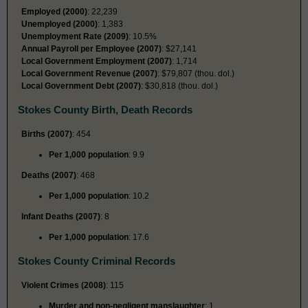
Employed (2000)
: 22,239
Unemployed (2000)
: 1,383
Unemployment Rate (2009)
: 10.5%
Annual Payroll per Employee (2007)
: $27,141
Local Government Employment (2007)
: 1,714
Local Government Revenue (2007)
: $79,807 (thou. dol.)
Local Government Debt (2007)
: $30,818 (thou. dol.)
Stokes County Birth, Death Records
Births (2007)
: 454
Per 1,000 population
: 9.9
Deaths (2007)
: 468
Per 1,000 population
: 10.2
Infant Deaths (2007)
: 8
Per 1,000 population
: 17.6
Stokes County Criminal Records
Violent Crimes (2008)
: 115
Murder and non-negligent manslaughter
: 1