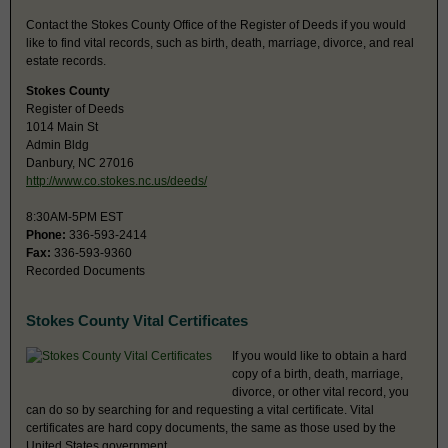
Contact the Stokes County Office of the Register of Deeds if you would
like to find vital records, such as birth, death, marriage, divorce, and real
estate records.
Stokes County
Register of Deeds
1014 Main St
Admin Bldg
Danbury, NC 27016
http://www.co.stokes.nc.us/deeds/
8:30AM-5PM EST
Phone:
336-593-2414
Fax:
336-593-9360
Recorded Documents
Stokes County Vital Certificates
If you would like to obtain a hard
copy of a birth, death, marriage,
divorce, or other vital record, you
can do so by searching for and requesting a vital certificate. Vital
certificates are hard copy documents, the same as those used by the
United States government.