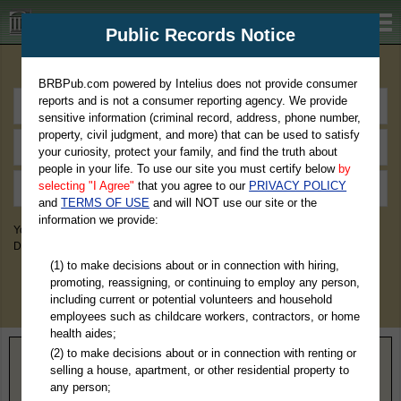
BRBPub.com
Public Records Notice
Premium Public Records Search
BRBPub.com powered by Intelius does not provide consumer
reports and is not a consumer reporting agency. We provide
sensitive information (criminal record, address, phone number,
property, civil judgment, and more) that can be used to satisfy
your curiosity, protect your family, and find the truth about
people in your life. To use our site you must certify below
by
selecting "I Agree"
that you agree to our
PRIVACY POLICY
and
TERMS OF USE
and will NOT use our site or the
information we provide:
You May Discover Birth & Death, Property, Criminal & Traffic, Marriage &
Divorce Records, & More!
(1) to make decisions about or in connection with hiring,
promoting, reassigning, or continuing to employ any person,
including current or potential volunteers and household
employees such as childcare workers, contractors, or home
health aides;
(2) to make decisions about or in connection with renting or
Home
>
North Carolina
> Stokes County
selling a house, apartment, or other residential property to
any person;