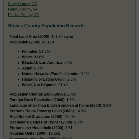
Surry County, NC
Henry County, VA
Patrick County, VA
Stokes County Population Records
Total Land Area (2000)
: 451.84 sq mi
Population (2009
): 46,150
Females
: 51.3%
White
: 93.8%
Black/African American
: 5%
Asian
: 0.2%
Native Hawaiian/Pacific Islander
: 0.1%
Hispanic or Latino Origin
: 2.6%
White, Not Hispanic
: 91.4%
Population Change (2000-2009)
: 1,439
Foreign-Born Population (2000)
: 1.5%
Language other than English spoken at home (2000)
: 3.6%
Persons Below Poverty Level (2008)
: 14.9%
High School Graduates (2000)
: 73.2%
Bachelor’s Degree or Higher (2000)
: 9.3%
Persons per Household (2000)
: 2.51
Housing Units (2000)
: 19,262
Homeownership Rate (2000)
: 82.1%