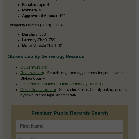
Forcible rape
: 4
Robbery
: 9
Aggravated Assault
: 101
Property Crimes (2008)
: 1,234
Burglary
: 383
Larceny-Theft
: 759
Motor Vehicle Theft
: 92
Stokes County Genealogy Records
USGenWeb.org
Rootsweb.org
- Search for genealogy records for your town in
Stokes County
Linkpendium Stokes County Genealogy Records
OnlineSearches.com
- Search for Stokes County public records
by town, record type, and/or state.
Premium Public Records Search