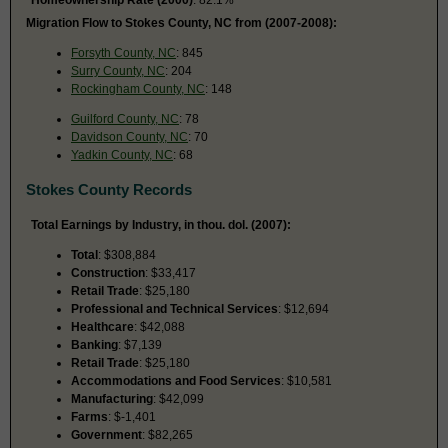
Migration Flow to Stokes County, NC from (2007-2008):
Forsyth County, NC
: 845
Surry County, NC
: 204
Rockingham County, NC
: 148
Guilford County, NC
: 78
Davidson County, NC
: 70
Yadkin County, NC
: 68
Stokes County Records
Total Earnings by Industry, in thou. dol. (2007):
Total
: $308,884
Construction
: $33,417
Retail Trade
: $25,180
Professional and Technical Services
: $12,694
Healthcare
: $42,088
Banking
: $7,139
Retail Trade
: $25,180
Accommodations and Food Services
: $10,581
Manufacturing
: $42,099
Farms
: $-1,401
Government
: $82,265