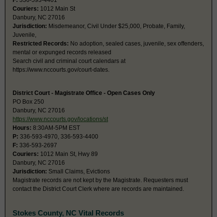
F:
336-593-4401
Couriers:
1012 Main St
Danbury, NC 27016
Jurisdiction:
Misdemeanor, Civil Under $25,000, Probate, Family,
Juvenile,
Restricted Records:
No adoption, sealed cases, juvenile, sex offenders,
mental or expunged records released
Search civil and criminal court calendars at
https://www.nccourts.gov/court-dates.
District Court - Magistrate Office - Open Cases Only
PO Box 250
Danbury, NC 27016
https://www.nccourts.gov/locations/st
Hours:
8:30AM-5PM EST
P:
336-593-4970, 336-593-4400
F:
336-593-2697
Couriers:
1012 Main St, Hwy 89
Danbury, NC 27016
Jurisdiction:
Small Claims, Evictions
Magistrate records are not kept by the Magistrate. Requesters must
contact the District Court Clerk where are records are maintained.
Stokes County, NC Vital Records