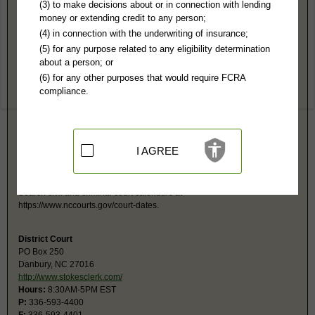
Stokes County, NC Public Records
(3) to make decisions about or in connection with lending
money or extending credit to any person;
Superior Court
(4) in connection with the underwriting of insurance;
PO Box 250
(5) for any purpose related to any eligibility determination
Danbury, NC 27016
about a person; or
https://www.stokesclerk.com/
(6) for any other purposes that would require FCRA
Hours:
8:30AM-5PM EST
compliance.
P:
336-593-4400
F:
336-593-4401
Couriers:
1012 Main St
Government Center
Danbury, NC 27016
I AGREE
Jurisdiction:
Felony, Civil Over $25,000
Restricted Records:
No adoption, sealed cases, juvenile, sex offenders,
mental or expunged records released
Search civil and criminal court calendars at
https://www.nccourts.gov/court-dates.
District Court
PO Box 250
Danbury, NC 27016
http://www.stokesclerk.com/
Hours:
8:30AM-5PM EST
P:
336-593-4400