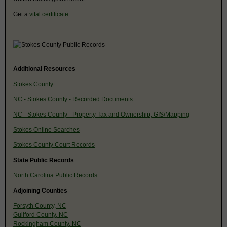
Get a
vital certificate
.
Additional Resources
Stokes County
NC - Stokes County - Recorded Documents
NC - Stokes County - Property Tax and Ownership, GIS/Mapping
Stokes Online Searches
Stokes County Court Records
State Public Records
North Carolina Public Records
Adjoining Counties
Forsyth County, NC
Guilford County, NC
Rockingham County, NC