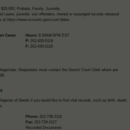
$25,000, Probate, Family, Juvenile,
d cases, juvenile, sex offenders, mental or expunged records released
rs at https://www.nccourts.gov/court-dates.
pen Cases
Hours:
8:30AM-5PM EST
P:
252-430-5119
F:
252-430-5120
Magistrate. Requesters must contact the District Court Clerk where are
100.
ds
gister of Deeds if you would like to find vital records, such as birth, death,
s.
Phone:
252-738-2110
Fax:
252-738-2117
Recorded Documents