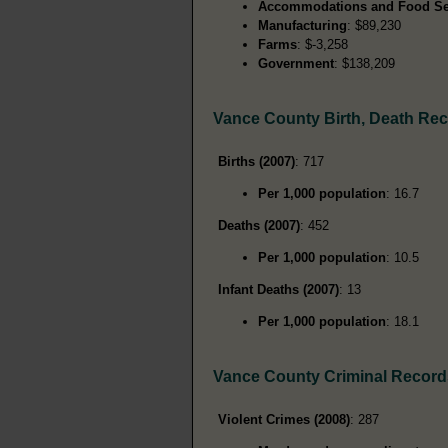
Accommodations and Food Se
Manufacturing
: $89,230
Farms
: $-3,258
Government
: $138,209
Vance County Birth, Death Re
Births (2007)
: 717
Per 1,000 population
: 16.7
Deaths (2007)
: 452
Per 1,000 population
: 10.5
Infant Deaths (2007)
: 13
Per 1,000 population
: 18.1
Vance County Criminal Record
Violent Crimes (2008)
: 287