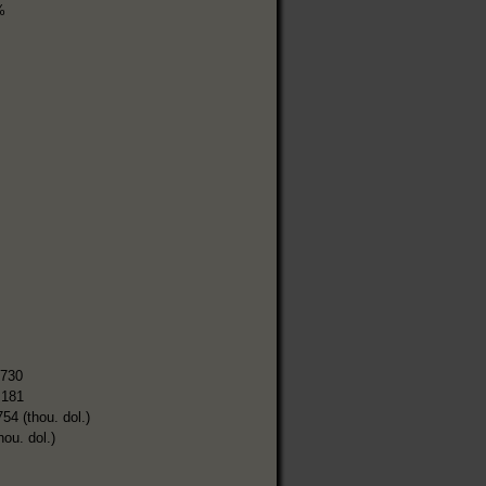
%
,730
,181
754 (thou. dol.)
hou. dol.)