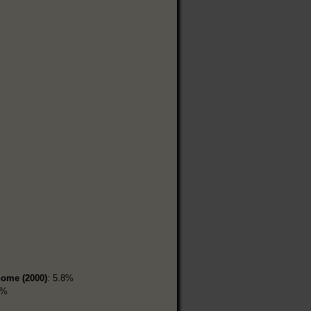
home (2000)
: 5.8%
7%