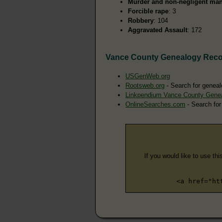
Murder and non-negligent man
Forcible rape
: 3
Robbery
: 104
Aggravated Assault
: 172
Vance County Genealogy Rec
USGenWeb.org
Rootsweb.org
- Search for geneal
Linkpendium Vance County Gene
OnlineSearches.com
- Search for
If you would like to use thi
<a href="ht