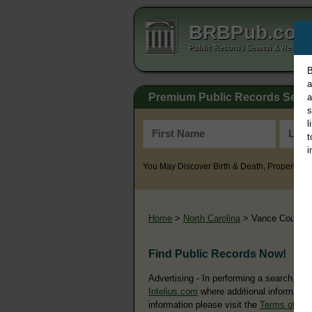
BRBPub.co
Public Records Search & Resourc
B
a
Premium Public Records Sear
a
s
l
t
i
You May Discover Birth & Death, Property, Cr
Home
>
North Carolina
> Vance County
Find Public Records Now!
Advertising - In performing a search, yo
Intelius.com
where additional information
information please visit the
Terms of Us