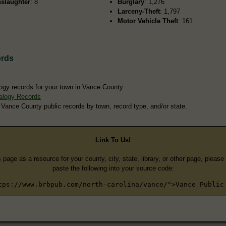
slaughter
: 8
Burglary
: 1,276
Larceny-Theft
: 1,797
Motor Vehicle Theft
: 161
ords
ogy records for your town in Vance County
alogy Records
 Vance County public records by town, record type, and/or state.
Link To Us!
s page as a resource for your county, city, state, library, or other page, pleas
paste the following into your source code:
tps://www.brbpub.com/north-carolina/vance/">Vance Public