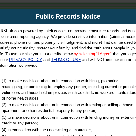
m
Public Records Notice
Your P
es Directory
RBPub.com powered by Intelius does not provide consumer reports and is no
 consumer reporting agency. We provide sensitive information (criminal record
ch
ddress, phone number, property, civil judgment, and more) that can be used t
atisfy your curiosity, protect your family, and find the truth about people in yo
ife. To use our site you must certify below
by selecting "I Agree"
that you agr
o our
PRIVACY POLICY
and
TERMS OF USE
and will NOT use our site or th
nformation we provide:
iminal & Traffic, Marriage & Divorce Records, & More!
(1) to make decisions about or in connection with hiring, promoting,
reassigning, or continuing to employ any person, including current or potentia
volunteers and household employees such as childcare workers, contractors
or home health aides;
(2) to make decisions about or in connection with renting or selling a house,
apartment, or other residential property to any person;
(3) to make decisions about or in connection with lending money or extendin
u may ultimately be directed to
credit to any person;
 is offered for a fee. For more
(4) in connection with the underwriting of insurance;
e
of Intelius.