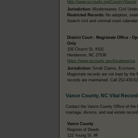
http://www.nccourts.org/County/Vance/
Jurisdiction:
Misdemeanor, Civil Under 
Restricted Records:
No adoption, seale
Search civil and criminal court calenda
District Court - Magistrate Office - O
Only
156 Church St, #101
Henderson, NC 27536
https://www.nccourts.gov/locations/va
Jurisdiction:
Small Claims, Evictions
Magistrate records are not kept by the 
records are maintained. Call 252-430-5
Vance County, NC Vital Recor
Contact the Vance County Office of the Re
marriage, divorce, and real estate record
Vance County
Register of Deeds
122 Young St, #F