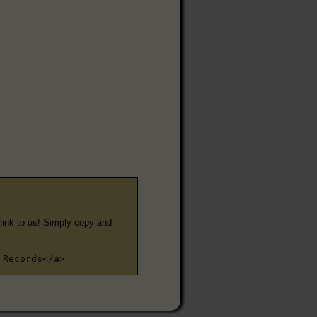
e link to us! Simply copy and
 Records</a>