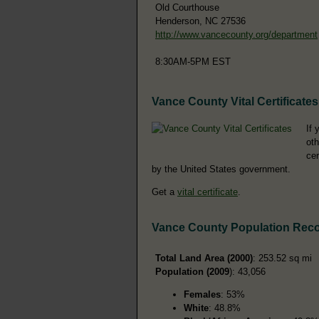
Old Courthouse
Henderson, NC 27536
http://www.vancecounty.org/department
8:30AM-5PM EST
Vance County Vital Certificates
If 
oth
cer
by the United States government.
Get a
vital certificate
.
Vance County Population Rec
Total Land Area (2000)
: 253.52 sq mi
Population (2009
): 43,056
Females
: 53%
White
: 48.8%