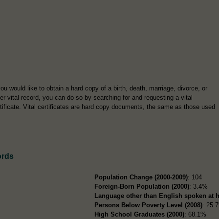
you would like to obtain a hard copy of a birth, death, marriage, divorce, or
er vital record, you can do so by searching for and requesting a vital
tificate. Vital certificates are hard copy documents, the same as those used
ords
Population Change (2000-2009)
: 104
Foreign-Born Population (2000)
: 3.4%
Language other than English spoken at 
Persons Below Poverty Level (2008)
: 25.
High School Graduates (2000)
: 68.1%