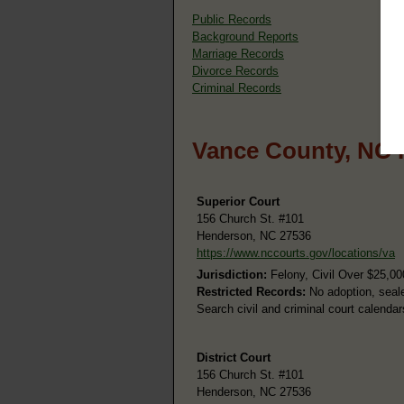
Public Records
Background Reports
Marriage Records
Divorce Records
Criminal Records
Vance County, NC 
Superior Court
156 Church St. #101
Henderson, NC 27536
https://www.nccourts.gov/locations/va
Jurisdiction:
Felony, Civil Over $25,00
Restricted Records:
No adoption, seale
Search civil and criminal court calenda
District Court
156 Church St. #101
Henderson, NC 27536