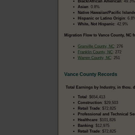
Black/African American
: 49.3%
Asian
: 0.8%
Native Hawaiian/Pacific Island
Hispanic or Latino Origin
: 6.8
White, Not Hispanic
: 42.9%
Migration Flow to Vance County, NC f
Granville County, NC
: 276
Franklin County, NC
: 272
Warren County, NC
: 251
Vance County Records
Total Earnings by Industry, in thou. d
Total
: $654,413
Construction
: $29,503
Retail Trade
: $72,825
Professional and Technical Se
Healthcare
: $101,826
Banking
: $12,975
Retail Trade
: $72,825