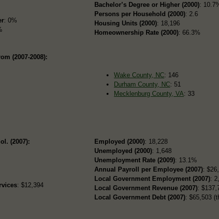
Bachelor’s Degree or Higher (2000)
: 10.7
Persons per Household (2000)
: 2.6
er
: 0%
Housing Units (2000)
: 18,196
%
Homeownership Rate (2000)
: 66.3%
rom (2007-2008):
Wake County, NC
: 146
Durham County, NC
: 51
Mecklenburg County, VA
: 33
ol. (2007):
Employed (2000)
: 18,228
Unemployed (2000)
: 1,648
Unemployment Rate (2009)
: 13.1%
Annual Payroll per Employee (2007)
: $26
Local Government Employment (2007)
: 2
rvices
: $12,394
Local Government Revenue (2007)
: $137,
Local Government Debt (2007)
: $65,503 (t