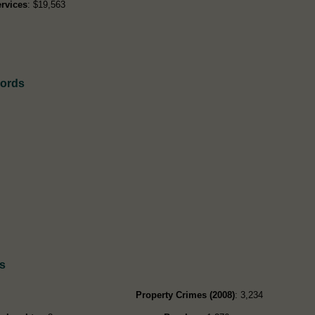
rvices
: $19,563
cords
s
Property Crimes (2008)
: 3,234