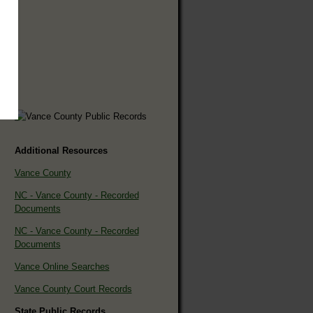
Additional Resources
Vance County
NC - Vance County - Recorded
Documents
NC - Vance County - Recorded
Documents
Vance Online Searches
Vance County Court Records
State Public Records