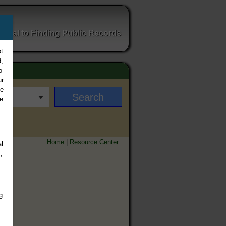
ortal to Finding Public Records
t
,
o
ur
ee
e
Home
|
Resource Center
l
,
g