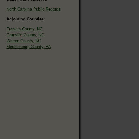
North Carolina Public Records
Adjoining Counties
Franklin County, NC
Granville County, NC
Warren County, NC
Mecklenburg County, VA