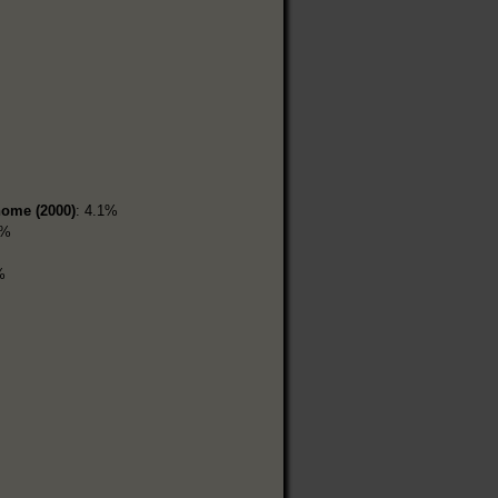
home (2000)
: 4.1%
6%
%