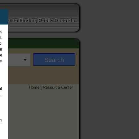
ortal to Finding Public Records
t
,
o
ur
ee
e
Home
|
Resource Center
l
,
g