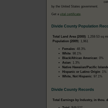
cer
by the United States government.
Get a
vital certificate
.
Divide County Population Rec
Total Land Area (2000)
: 1,259.53 sq m
Population (2009
): 1,961
Females
: 48.3%
White
: 98.1%
Black/African American
: 0%
Asian
: 1.3%
Native Hawaiian/Pacific Island
Hispanic or Latino Origin
: 1%
White, Not Hispanic
: 97.1%
Divide County Records
Total Earnings by Industry, in thou. d
Total
: $49,527