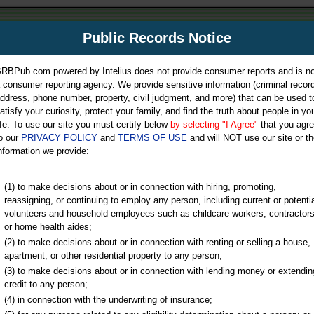
m
Public Records Notice
Your P
es Directory
RBPub.com powered by Intelius does not provide consumer reports and is no
 consumer reporting agency. We provide sensitive information (criminal record
ch
ddress, phone number, property, civil judgment, and more) that can be used t
atisfy your curiosity, protect your family, and find the truth about people in yo
ife. To use our site you must certify below
by selecting "I Agree"
that you agr
o our
PRIVACY POLICY
and
TERMS OF USE
and will NOT use our site or th
nformation we provide:
iminal & Traffic, Marriage & Divorce Records, & More!
(1) to make decisions about or in connection with hiring, promoting,
reassigning, or continuing to employ any person, including current or potentia
volunteers and household employees such as childcare workers, contractors
or home health aides;
(2) to make decisions about or in connection with renting or selling a house,
apartment, or other residential property to any person;
(3) to make decisions about or in connection with lending money or extendin
u may ultimately be directed to
credit to any person;
 is offered for a fee. For more
(4) in connection with the underwriting of insurance;
e
of Intelius.