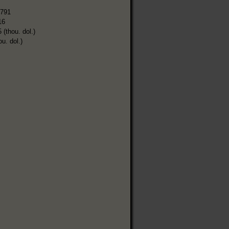
,791
16
 (thou. dol.)
ou. dol.)