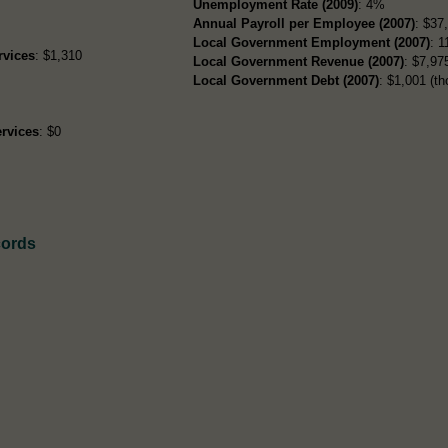
Unemployment Rate (2009)
: 4%
Annual Payroll per Employee (2007)
: $37
Local Government Employment (2007)
: 1
rvices
: $1,310
Local Government Revenue (2007)
: $7,975
Local Government Debt (2007)
: $1,001 (th
rvices
: $0
cords