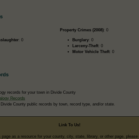
ds
Property Crimes (2008)
: 0
slaughter
: 0
Burglary
: 0
Larceny-Theft
: 0
Motor Vehicle Theft
: 0
ords
ogy records for your town in Divide County
alogy Records
 Divide County public records by town, record type, and/or state.
Link To Us!
s page as a resource for your county, city, state, library, or other page, pleas