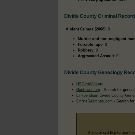
Divide County Criminal Recor
Violent Crimes (2008)
: 0
Murder and non-negligent man
Forcible rape
: 0
Robbery
: 0
Aggravated Assault
: 0
Divide County Genealogy Rec
USGenWeb.org
Rootsweb.org
- Search for geneal
Linkpendium Divide County Gene
OnlineSearches.com
- Search for
If you would like to use thi