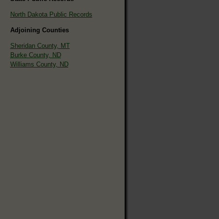
North Dakota Public Records
Adjoining Counties
Sheridan County, MT
Burke County, ND
Williams County, ND