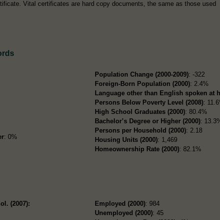
tificate. Vital certificates are hard copy documents, the same as those used
ords
i
Population Change (2000-2009)
: -322
Foreign-Born Population (2000)
: 2.4%
Language other than English spoken at 
Persons Below Poverty Level (2008)
: 11.
High School Graduates (2000)
: 80.4%
Bachelor’s Degree or Higher (2000)
: 13.3
Persons per Household (2000)
: 2.18
er
: 0%
Housing Units (2000)
: 1,469
Homeownership Rate (2000)
: 82.1%
ol. (2007):
Employed (2000)
: 984
Unemployed (2000)
: 45