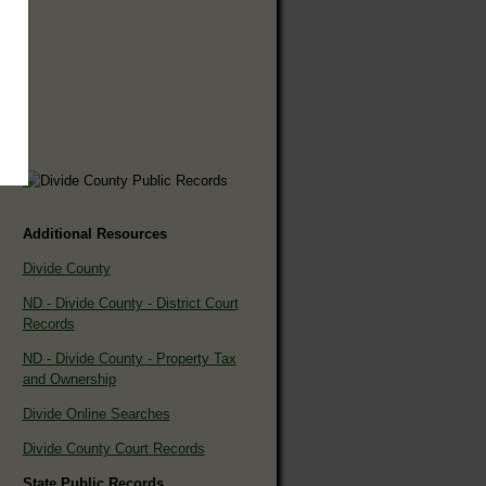
Additional Resources
Divide County
ND - Divide County - District Court
Records
ND - Divide County - Property Tax
and Ownership
Divide Online Searches
Divide County Court Records
State Public Records