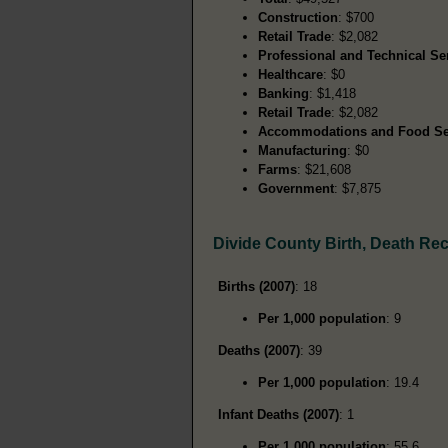
Construction
: $700
Retail Trade
: $2,082
Professional and Technical Se
Healthcare
: $0
Banking
: $1,418
Retail Trade
: $2,082
Accommodations and Food Se
Manufacturing
: $0
Farms
: $21,608
Government
: $7,875
Divide County Birth, Death Re
Births (2007)
: 18
Per 1,000 population
: 9
Deaths (2007)
: 39
Per 1,000 population
: 19.4
Infant Deaths (2007)
: 1
Per 1,000 population
: 55.6