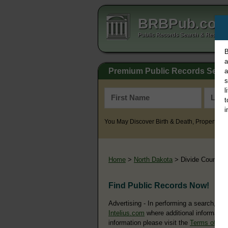
BRBPub.co
Public Records Search & Resourc
B
a
Premium Public Records Sear
a
s
l
t
i
You May Discover Birth & Death, Property, Cr
Home
>
North Dakota
> Divide County
Find Public Records Now!
Advertising - In performing a search, yo
Intelius.com
where additional information
information please visit the
Terms of Us