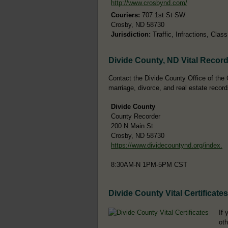
http://www.crosbynd.com/
Couriers:
707 1st St SW
Crosby, ND 58730
Jurisdiction:
Traffic, Infractions, Cla
Divide County, ND Vital Recor
Contact the Divide County Office of the C
marriage, divorce, and real estate record
Divide County
County Recorder
200 N Main St
Crosby, ND 58730
https://www.dividecountynd.org/index.
8:30AM-N 1PM-5PM CST
Divide County Vital Certificates
If 
oth