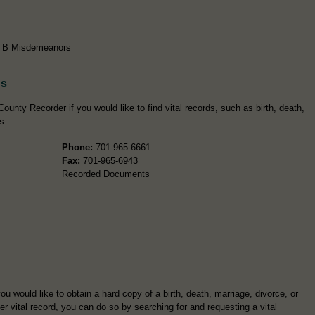
ss B Misdemeanors
ds
ounty Recorder if you would like to find vital records, such as birth, death,
s.
Phone:
701-965-6661
Fax:
701-965-6943
Recorded Documents
you would like to obtain a hard copy of a birth, death, marriage, divorce, or
er vital record, you can do so by searching for and requesting a vital