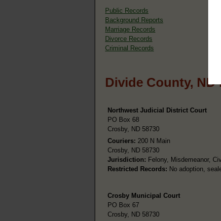
Public Records
Background Reports
Marriage Records
Divorce Records
Criminal Records
Divide County, ND
Northwest Judicial District Court
PO Box 68
Crosby, ND 58730
Couriers:
200 N Main
Crosby, ND 58730
Jurisdiction:
Felony, Misdemeanor, Civi
Restricted Records:
No adoption, seale
Crosby Municipal Court
PO Box 67
Crosby, ND 58730