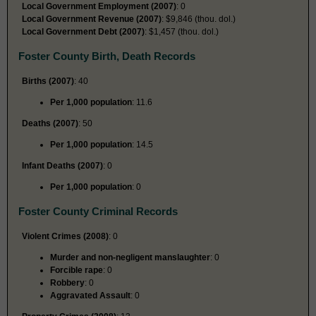
Local Government Employment (2007)
: 0
Local Government Revenue (2007)
: $9,846 (thou. dol.)
Local Government Debt (2007)
: $1,457 (thou. dol.)
Foster County Birth, Death Records
Births (2007)
: 40
Per 1,000 population
: 11.6
Deaths (2007)
: 50
Per 1,000 population
: 14.5
Infant Deaths (2007)
: 0
Per 1,000 population
: 0
Foster County Criminal Records
Violent Crimes (2008)
: 0
Murder and non-negligent manslaughter
: 0
Forcible rape
: 0
Robbery
: 0
Aggravated Assault
: 0