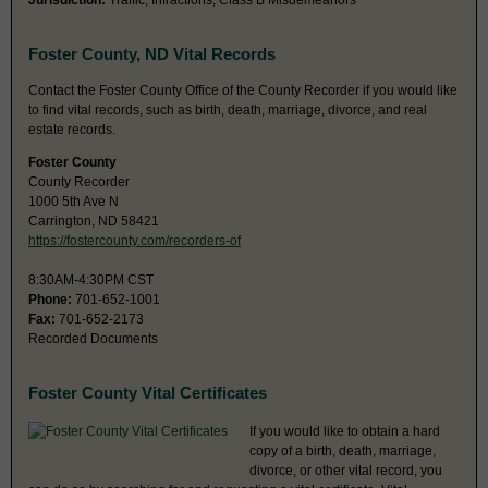
Jurisdiction:
Traffic, Infractions, Class B Misdemeanors
Foster County, ND Vital Records
Contact the Foster County Office of the County Recorder if you would like
to find vital records, such as birth, death, marriage, divorce, and real
estate records.
Foster County
County Recorder
1000 5th Ave N
Carrington, ND 58421
https://fostercounty.com/recorders-of
8:30AM-4:30PM CST
Phone:
701-652-1001
Fax:
701-652-2173
Recorded Documents
Foster County Vital Certificates
If you would like to obtain a hard
copy of a birth, death, marriage,
divorce, or other vital record, you