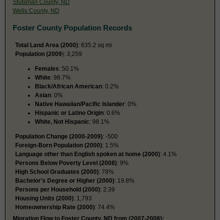
Stutsman County, ND
Wells County, ND
Foster County Population Records
Total Land Area (2000)
: 635.2 sq mi
Population (2009
): 3,259
Females
: 50.1%
White
: 98.7%
Black/African American
: 0.2%
Asian
: 0%
Native Hawaiian/Pacific Islander
: 0%
Hispanic or Latino Origin
: 0.6%
White, Not Hispanic
: 98.1%
Population Change (2000-2009)
: -500
Foreign-Born Population (2000)
: 1.5%
Language other than English spoken at home (2000)
: 4.1%
Persons Below Poverty Level (2008)
: 9%
High School Graduates (2000)
: 78%
Bachelor’s Degree or Higher (2000)
: 19.8%
Persons per Household (2000)
: 2.39
Housing Units (2000)
: 1,793
Homeownership Rate (2000)
: 74.4%
Migration Flow to Foster County, ND from (2007-2008):