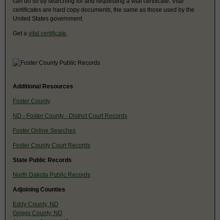
can do so by searching for and requesting a vital certificate. Vital
certificates are hard copy documents, the same as those used by the
United States government.
Get a
vital certificate
.
Additional Resources
Foster County
ND - Foster County - District Court Records
Foster Online Searches
Foster County Court Records
State Public Records
North Dakota Public Records
Adjoining Counties
Eddy County, ND
Griggs County, ND