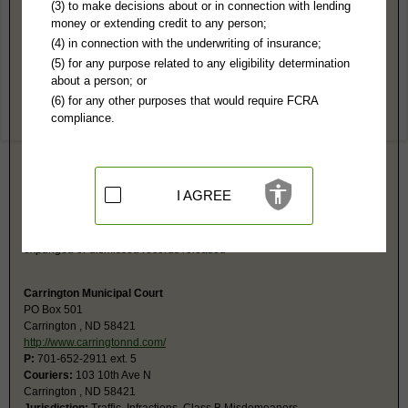
Foster County, ND Public Records
(3) to make decisions about or in connection with lending
money or extending credit to any person;
Southeast Judicial District Court
(4) in connection with the underwriting of insurance;
PO Box 257
(5) for any purpose related to any eligibility determination
Carrington, ND 58421
about a person; or
http://www.ndcourts.gov/court/Countie
(6) for any other purposes that would require FCRA
Hours:
8:30AM-12: 1PM-4:30PM CST
compliance.
P:
701-652-1001
F:
701-652-2173
Couriers:
1000 6th St N
Courthouse
Carrington, ND 58421
I AGREE
Jurisdiction:
Felony, Misdemeanor, Civil, Eviction, Small Claims,
Probate, Juvenile, Family
Restricted Records:
No adoption, sealed, juvenile, mental health,
expunged or dismissed records released
Carrington Municipal Court
PO Box 501
Carrington , ND 58421
http://www.carringtonnd.com/
P:
701-652-2911 ext. 5
Couriers:
103 10th Ave N
Carrington , ND 58421