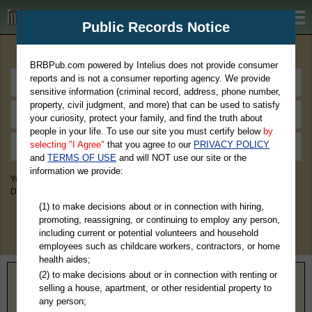
BRBPub.com
Public Records Notice
Premium Public Records Search
BRBPub.com powered by Intelius does not provide consumer
reports and is not a consumer reporting agency. We provide
sensitive information (criminal record, address, phone number,
property, civil judgment, and more) that can be used to satisfy
your curiosity, protect your family, and find the truth about
people in your life. To use our site you must certify below
by
selecting "I Agree"
that you agree to our
PRIVACY POLICY
and
TERMS OF USE
and will NOT use our site or the
information we provide:
You May Discover Birth & Death, Property, Criminal & Traffic, Marriage &
Divorce Records, & More!
(1) to make decisions about or in connection with hiring,
promoting, reassigning, or continuing to employ any person,
including current or potential volunteers and household
employees such as childcare workers, contractors, or home
health aides;
(2) to make decisions about or in connection with renting or
Home
>
North Dakota
> Foster County
selling a house, apartment, or other residential property to
any person;