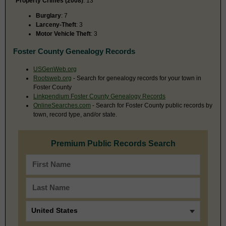
Property Crimes (2008)
: 13
Burglary
: 7
Larceny-Theft
: 3
Motor Vehicle Theft
: 3
Foster County Genealogy Records
USGenWeb.org
Rootsweb.org
- Search for genealogy records for your town in
Foster County
Linkpendium Foster County Genealogy Records
OnlineSearches.com
- Search for Foster County public records by
town, record type, and/or state.
Premium Public Records Search