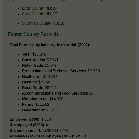
Eddy County, ND
: 24
Cass County, ND
: 17
Stutsman County, ND
: 16
Foster County Records
Total Earnings by Industry, in thou. dol. (2007):
Total
: $93,849
Construction
: $3,341
Retail Trade
: $5,649
Professional and Technical Services
: $2,528
Healthcare
: $10,432
Banking
: $2,758
Retail Trade
: $5,649
Accommodations and Food Services
: $0
Manufacturing
: $14,920
Farms
: $21,552
Government
: $11,526
Employed (2000)
: 1,803
Unemployed (2000)
: 61
Unemployment Rate (2009)
: 4.1%
Annual Payroll per Employee (2007)
: $35,618