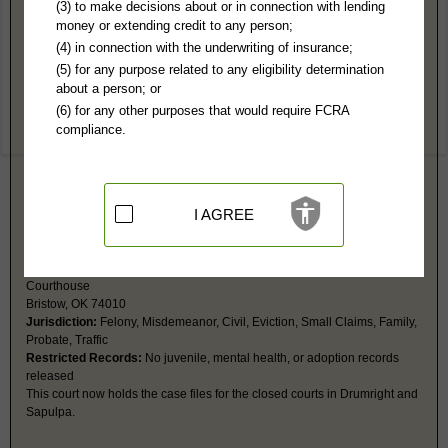
Creek County, OK Public Records
(3) to make decisions about or in connection with lending
money or extending credit to any person;
24th Judicial District Court - Sapulpa - Closed, see Bristol
(4) in connection with the underwriting of insurance;
Jurisdiction:
Felony, Misdemeanor, Civil, Eviction, Small Claims, Family,
(5) for any purpose related to any eligibility determination
Probate, Traffic
about a person; or
Cases taken over by the 24th Judicial District Court in Bristow.
(6) for any other purposes that would require FCRA
compliance.
24th Judicial District Court - Bristow
PO Box 1055
Bristow, OK 74010
http://www.oscn.net/courts/creek
I AGREE
Hours:
8AM-5PM CST
P:
918-367-5537
F:
918-367-5055
Couriers:
110 W 7th St
Courthouse
Bristow, OK 74010
Jurisdiction:
Felony, Misdemeanor, Civil, Eviction, Small Claims, Family,
Probate, Traffic
Restricted Records:
No juvenile, mental health, or adoption records
released
This court now holds the case files for the closed courts in Drumright and
Sapulpa.