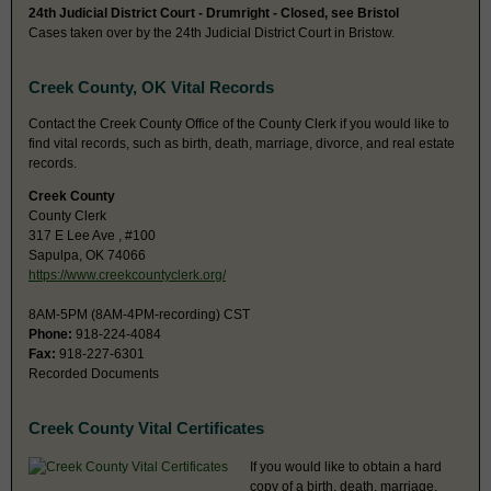
24th Judicial District Court - Drumright - Closed, see Bristol
Cases taken over by the 24th Judicial District Court in Bristow.
Creek County, OK Vital Records
Contact the Creek County Office of the County Clerk if you would like to
find vital records, such as birth, death, marriage, divorce, and real estate
records.
Creek County
County Clerk
317 E Lee Ave , #100
Sapulpa, OK 74066
https://www.creekcountyclerk.org/
8AM-5PM (8AM-4PM-recording) CST
Phone:
918-224-4084
Fax:
918-227-6301
Recorded Documents
Creek County Vital Certificates
If you would like to obtain a hard
copy of a birth, death, marriage,