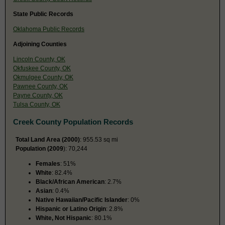
State Public Records
Oklahoma Public Records
Adjoining Counties
Lincoln County, OK
Okfuskee County, OK
Okmulgee County, OK
Pawnee County, OK
Payne County, OK
Tulsa County, OK
Creek County Population Records
Total Land Area (2000)
: 955.53 sq mi
Population (2009
): 70,244
Females
: 51%
White
: 82.4%
Black/African American
: 2.7%
Asian
: 0.4%
Native Hawaiian/Pacific Islander
: 0%
Hispanic or Latino Origin
: 2.8%
White, Not Hispanic
: 80.1%