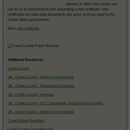
divorce, or other vital record, you
can do so by searching for and requesting a vital certificate. Vital
certificates are hard copy documents, the same as those used by the
United States government.
Get a
vital certificate
.
Additional Resources
Creek County
OK - Creek County - District Court Dockets
OK - Creek County - Recorded Documents
OK - Creek County - Assessor
OK - Creek County - UCC Documents, Recorded Documents
OK - Creek County - District Court Dockets
Creek Online Searches
Creek County Court Records