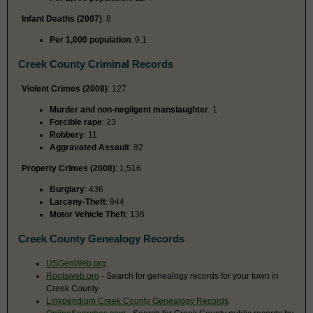
Infant Deaths (2007)
: 8
Per 1,000 population
: 9.1
Creek County Criminal Records
Violent Crimes (2008)
: 127
Murder and non-negligent manslaughter
: 1
Forcible rape
: 23
Robbery
: 11
Aggravated Assault
: 92
Property Crimes (2008)
: 1,516
Burglary
: 436
Larceny-Theft
: 944
Motor Vehicle Theft
: 136
Creek County Genealogy Records
USGenWeb.org
Rootsweb.org
- Search for genealogy records for your town in
Creek County
Linkpendium Creek County Genealogy Records