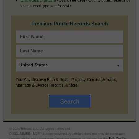
OnlineSearches.com
- Search for Creek County public records by
town, record type, and/or state.
Premium Public Records Search
You May Discover Birth & Death, Property, Criminal & Traffic,
Marriage & Divorce Records, & More!
© 2026 Intelius LLC. All Rights Reserved.
DISCLAIMER:
BRBPub.com powered by Intelius does not provide consumer
reports and is not a consumer reporting agency as defined by the
Fair Credit