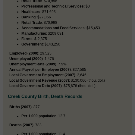
Retail Trade
: $70,998
Professional and Technical Services
: $0
Healthcare
: $71,693
Banking
: $27,056
Retail Trade
: $70,998
Accommodations and Food Services
: $15,453
Manufacturing
: $209,091
Farms
: $-2,375
Government
: $143,250
Employed (2000)
: 29,525
Unemployed (2000)
: 1,476
Unemployment Rate (2009)
: 7.9%
Annual Payroll per Employee (2007)
: $27,585
Local Government Employment (2007)
: 2,646
Local Government Revenue (2007)
: $130,060 (thou. dol.)
Local Government Debt (2007)
: $75,678 (thou. dol.)
Creek County Birth, Death Records
Births (2007)
: 877
Per 1,000 population
: 12.7
Deaths (2007)
: 783
Per 1,000 population
: 11.4