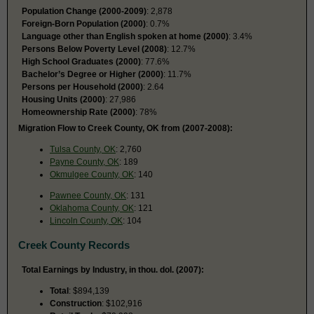
Population Change (2000-2009)
: 2,878
Foreign-Born Population (2000)
: 0.7%
Language other than English spoken at home (2000)
: 3.4%
Persons Below Poverty Level (2008)
: 12.7%
High School Graduates (2000)
: 77.6%
Bachelor’s Degree or Higher (2000)
: 11.7%
Persons per Household (2000)
: 2.64
Housing Units (2000)
: 27,986
Homeownership Rate (2000)
: 78%
Migration Flow to Creek County, OK from (2007-2008):
Tulsa County, OK
: 2,760
Payne County, OK
: 189
Okmulgee County, OK
: 140
Pawnee County, OK
: 131
Oklahoma County, OK
: 121
Lincoln County, OK
: 104
Creek County Records
Total Earnings by Industry, in thou. dol. (2007):
Total
: $894,139
Construction
: $102,916