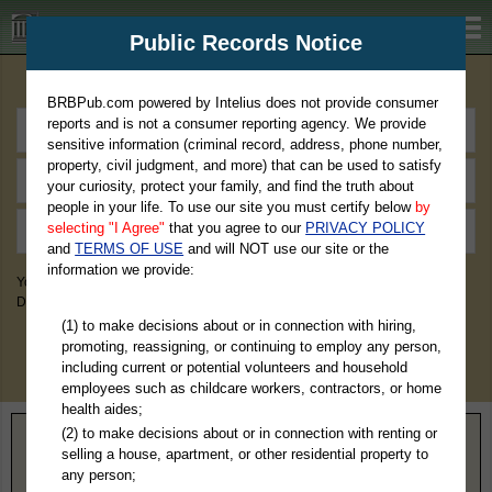
BRBPub.com
Public Records Notice
Premium Public Records Search
BRBPub.com powered by Intelius does not provide consumer
reports and is not a consumer reporting agency. We provide
sensitive information (criminal record, address, phone number,
property, civil judgment, and more) that can be used to satisfy
your curiosity, protect your family, and find the truth about
people in your life. To use our site you must certify below
by
selecting "I Agree"
that you agree to our
PRIVACY POLICY
and
TERMS OF USE
and will NOT use our site or the
information we provide:
You May Discover Birth & Death, Property, Criminal & Traffic, Marriage &
Divorce Records, & More!
(1) to make decisions about or in connection with hiring,
promoting, reassigning, or continuing to employ any person,
including current or potential volunteers and household
employees such as childcare workers, contractors, or home
health aides;
(2) to make decisions about or in connection with renting or
Home
>
Oklahoma
> Creek County
selling a house, apartment, or other residential property to
any person;