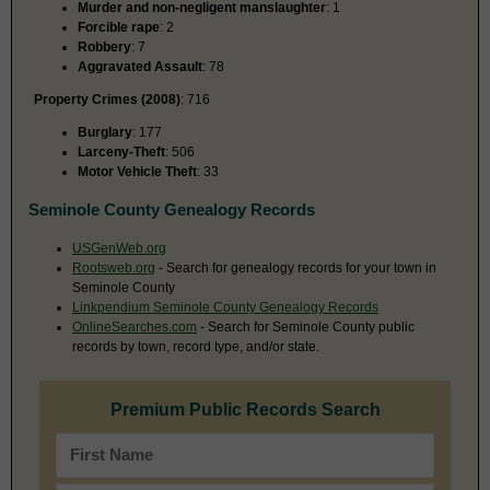
Murder and non-negligent manslaughter
: 1
Forcible rape
: 2
Robbery
: 7
Aggravated Assault
: 78
Property Crimes (2008)
: 716
Burglary
: 177
Larceny-Theft
: 506
Motor Vehicle Theft
: 33
Seminole County Genealogy Records
USGenWeb.org
Rootsweb.org
- Search for genealogy records for your town in
Seminole County
Linkpendium Seminole County Genealogy Records
OnlineSearches.com
- Search for Seminole County public
records by town, record type, and/or state.
Premium Public Records Search