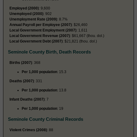
Employed (2000)
: 9,600
Unemployed (2000)
: 902
Unemployment Rate (2009)
: 8.7%
Annual Payroll per Employee (2007)
: $26,460
Local Government Employment (2007)
: 1,611
Local Government Revenue (2007)
: $61,667 (thou. dol.)
Local Government Debt (2007)
: $21,821 (thou. dol.)
Seminole County Birth, Death Records
Births (2007)
: 368
Per 1,000 population
: 15.3
Deaths (2007)
: 331
Per 1,000 population
: 13.8
Infant Deaths (2007)
: 7
Per 1,000 population
: 19
Seminole County Criminal Records
Violent Crimes (2008)
: 88