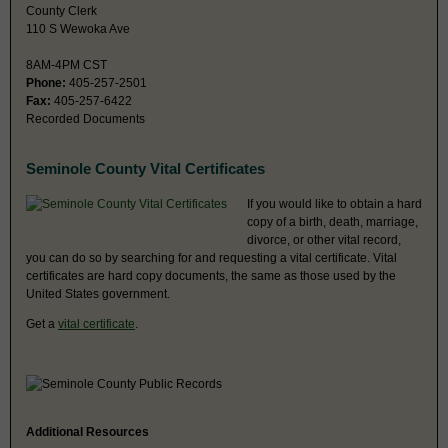
County Clerk
110 S Wewoka Ave
8AM-4PM CST
Phone:
405-257-2501
Fax:
405-257-6422
Recorded Documents
Seminole County Vital Certificates
If you would like to obtain a hard
copy of a birth, death, marriage,
divorce, or other vital record,
you can do so by searching for and requesting a vital certificate. Vital
certificates are hard copy documents, the same as those used by the
United States government.
Get a
vital certificate
.
Additional Resources