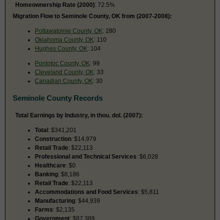
Homeownership Rate (2000)
: 72.5%
Migration Flow to Seminole County, OK from (2007-2008):
Pottawatomie County, OK
: 280
Oklahoma County, OK
: 110
Hughes County, OK
: 104
Pontotoc County, OK
: 99
Cleveland County, OK
: 33
Canadian County, OK
: 30
Seminole County Records
Total Earnings by Industry, in thou. dol. (2007):
Total
: $341,201
Construction
: $14,979
Retail Trade
: $22,113
Professional and Technical Services
: $6,028
Healthcare
: $0
Banking
: $8,186
Retail Trade
: $22,113
Accommodations and Food Services
: $5,811
Manufacturing
: $44,939
Farms
: $2,135
Government
: $87,389