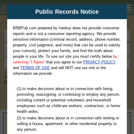
BRBPub.com
Public Records Notice
Premium Public Records Search
BRBPub.com powered by Intelius does not provide consumer
reports and is not a consumer reporting agency. We provide
sensitive information (criminal record, address, phone number,
property, civil judgment, and more) that can be used to satisfy
your curiosity, protect your family, and find the truth about
people in your life. To use our site you must certify below
by
selecting "I Agree"
that you agree to our
PRIVACY POLICY
and
TERMS OF USE
and will NOT use our site or the
information we provide:
You May Discover Birth & Death, Property, Criminal & Traffic, Marriage &
Divorce Records, & More!
(1) to make decisions about or in connection with hiring,
promoting, reassigning, or continuing to employ any person,
including current or potential volunteers and household
employees such as childcare workers, contractors, or home
health aides;
(2) to make decisions about or in connection with renting or
Home
>
Oklahoma
> Seminole County
selling a house, apartment, or other residential property to
any person;