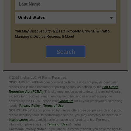
You May Discover Birth & Death, Property, Criminal & Traffic,
Marriage & Divorce Records, & More!
© 2026 Intelius LLC. All Rights Reserved.
DISCLAIMER:
BRBPub.com powered by Intelius does not provide consumer
reports and is not a consumer reporting agency as defined by the
Fair Credit
Reporting Act (FCRA)
. This site must not be used to determine an individual’s
eligibility for credit, insurance, employment, housing or any other purpose
covered by the FCRA. Please visit
GoodHire
for all your employment screening
needs.
Privacy Policy
|
Terms of Use
NOTICE:
BRBPub.com powered by Intelius offers free people search and public
record directory tools. In performing a search, you may ultimately be directed to
Intelius.com
where additional information is offered for a fee. For more
information please visit the
Terms of Use
of Intelius.
California Privacy Notice:
If you are a California resident, you have the right to