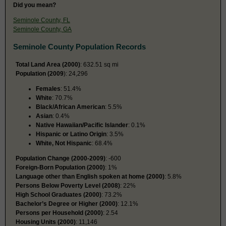
Did you mean?
Seminole County, FL
Seminole County, GA
Seminole County Population Records
Total Land Area (2000)
: 632.51 sq mi
Population (2009
): 24,296
Females
: 51.4%
White
: 70.7%
Black/African American
: 5.5%
Asian
: 0.4%
Native Hawaiian/Pacific Islander
: 0.1%
Hispanic or Latino Origin
: 3.5%
White, Not Hispanic
: 68.4%
Population Change (2000-2009)
: -600
Foreign-Born Population (2000)
: 1%
Language other than English spoken at home (2000)
: 5.8%
Persons Below Poverty Level (2008)
: 22%
High School Graduates (2000)
: 73.2%
Bachelor’s Degree or Higher (2000)
: 12.1%
Persons per Household (2000)
: 2.54
Housing Units (2000)
: 11,146