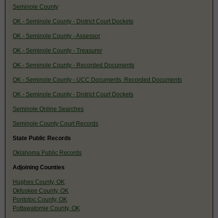
Seminole County
OK - Seminole County - District Court Dockets
OK - Seminole County - Assessor
OK - Seminole County - Treasurer
OK - Seminole County - Recorded Documents
OK - Seminole County - UCC Documents, Recorded Documents
OK - Seminole County - District Court Dockets
Seminole Online Searches
Seminole County Court Records
State Public Records
Oklahoma Public Records
Adjoining Counties
Hughes County, OK
Okfuskee County, OK
Pontotoc County, OK
Pottawatomie County, OK