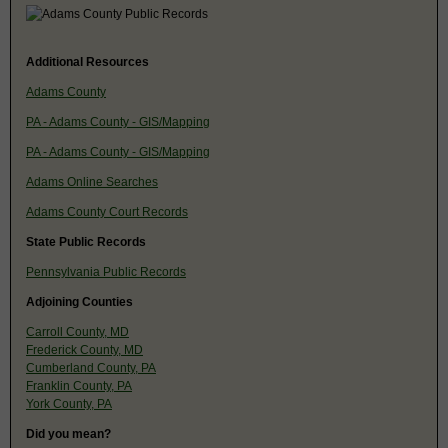
Additional Resources
Adams County
PA - Adams County - GIS/Mapping
PA - Adams County - GIS/Mapping
Adams Online Searches
Adams County Court Records
State Public Records
Pennsylvania Public Records
Adjoining Counties
Carroll County, MD
Frederick County, MD
Cumberland County, PA
Franklin County, PA
York County, PA
Did you mean?