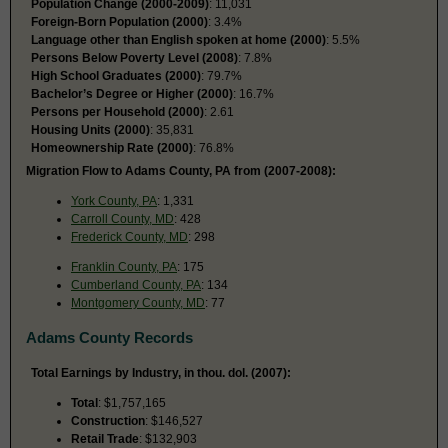
Population Change (2000-2009)
: 11,031
Foreign-Born Population (2000)
: 3.4%
Language other than English spoken at home (2000)
: 5.5%
Persons Below Poverty Level (2008)
: 7.8%
High School Graduates (2000)
: 79.7%
Bachelor’s Degree or Higher (2000)
: 16.7%
Persons per Household (2000)
: 2.61
Housing Units (2000)
: 35,831
Homeownership Rate (2000)
: 76.8%
Migration Flow to Adams County, PA from (2007-2008):
York County, PA
: 1,331
Carroll County, MD
: 428
Frederick County, MD
: 298
Franklin County, PA
: 175
Cumberland County, PA
: 134
Montgomery County, MD
: 77
Adams County Records
Total Earnings by Industry, in thou. dol. (2007):
Total
: $1,757,165
Construction
: $146,527
Retail Trade
: $132,903