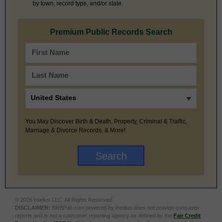
by town, record type, and/or state.
Premium Public Records Search
You May Discover Birth & Death, Property, Criminal & Traffic,
Marriage & Divorce Records, & More!
© 2026 Intelius LLC. All Rights Reserved.
DISCLAIMER:
BRBPub.com powered by Intelius does not provide consumer
reports and is not a consumer reporting agency as defined by the
Fair Credit