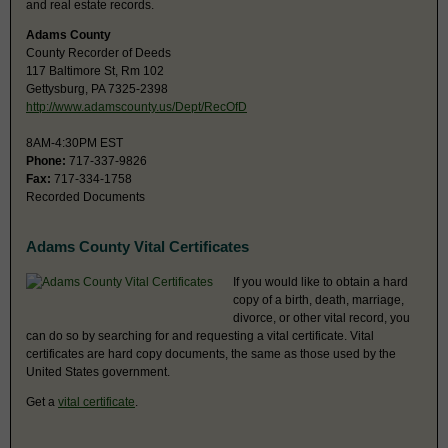
and real estate records.
Adams County
County Recorder of Deeds
117 Baltimore St, Rm 102
Gettysburg, PA 7325-2398
http://www.adamscounty.us/Dept/RecOfD
8AM-4:30PM EST
Phone:
717-337-9826
Fax:
717-334-1758
Recorded Documents
Adams County Vital Certificates
If you would like to obtain a hard
copy of a birth, death, marriage,
divorce, or other vital record, you
can do so by searching for and requesting a vital certificate. Vital
certificates are hard copy documents, the same as those used by the
United States government.
Get a
vital certificate
.