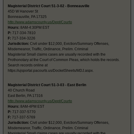
Magisterial District Court 51-3-02 - Bonneauville
45D W Hanover St
Bonneauville, PA 17325
http://www.adamscounty.us/Dept/Courto
Hours:
8AM-4:30PM EST
P:
717-334-7810
F:
717-334-3226
Jurisdiction:
Civil under $12,000, Eviction/Summary Offenses,
Misdemeanor, Traffic, Ordinance, Prelim. Criminal
Magisterial Small claims cases are usually recorded with the
Prothonotary at the Court of Common Pleas, which holds the records.
Search records online at
https://ujsportal.pacourts.us/DocketSheets/MDJ.aspx.
Magisterial District Court 51-3-03 - East Berlin
40 Church Road
East Berlin, PA 17316
http://www.adamscounty.us/Dept/Courto
Hours:
8AM-4PM EST
P:
717-337-5770
F:
717-337-5769
Jurisdiction:
Civil under $12,000, Eviction/Summary Offenses,
Misdemeanor, Traffic, Ordinance, Prelim. Criminal
Magisterial Small claims cases are usually recorded with the