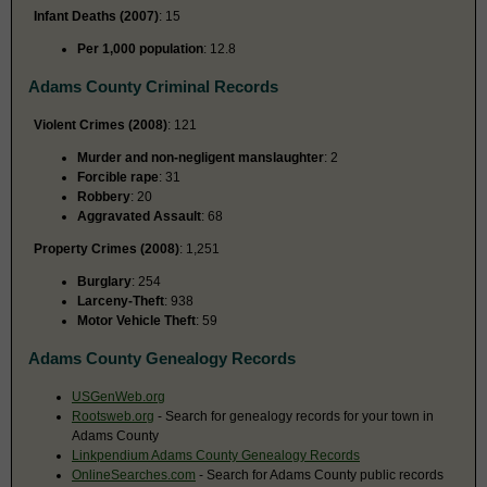
Infant Deaths (2007)
: 15
Per 1,000 population
: 12.8
Adams County Criminal Records
Violent Crimes (2008)
: 121
Murder and non-negligent manslaughter
: 2
Forcible rape
: 31
Robbery
: 20
Aggravated Assault
: 68
Property Crimes (2008)
: 1,251
Burglary
: 254
Larceny-Theft
: 938
Motor Vehicle Theft
: 59
Adams County Genealogy Records
USGenWeb.org
Rootsweb.org
- Search for genealogy records for your town in
Adams County
Linkpendium Adams County Genealogy Records
OnlineSearches.com
- Search for Adams County public records