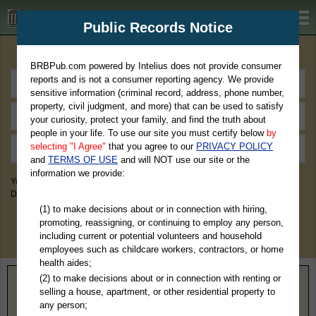
BRBPub.com
Public Records Notice
Premium Public Records Search
BRBPub.com powered by Intelius does not provide consumer
reports and is not a consumer reporting agency. We provide
sensitive information (criminal record, address, phone number,
property, civil judgment, and more) that can be used to satisfy
your curiosity, protect your family, and find the truth about
people in your life. To use our site you must certify below
by
selecting "I Agree"
that you agree to our
PRIVACY POLICY
and
TERMS OF USE
and will NOT use our site or the
information we provide:
You May Discover Birth & Death, Property, Criminal & Traffic, Marriage &
Divorce Records, & More!
(1) to make decisions about or in connection with hiring,
promoting, reassigning, or continuing to employ any person,
including current or potential volunteers and household
employees such as childcare workers, contractors, or home
health aides;
(2) to make decisions about or in connection with renting or
Home
>
Pennsylvania
> Adams County
selling a house, apartment, or other residential property to
any person;