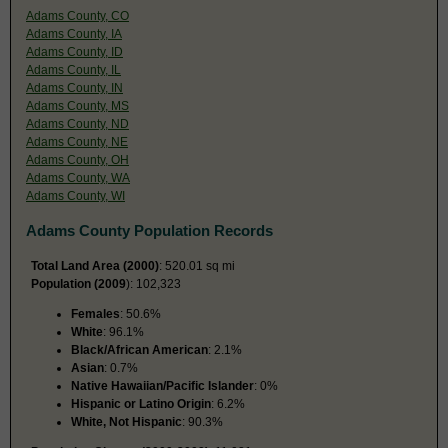
Adams County, CO
Adams County, IA
Adams County, ID
Adams County, IL
Adams County, IN
Adams County, MS
Adams County, ND
Adams County, NE
Adams County, OH
Adams County, WA
Adams County, WI
Adams County Population Records
Total Land Area (2000)
: 520.01 sq mi
Population (2009
): 102,323
Females
: 50.6%
White
: 96.1%
Black/African American
: 2.1%
Asian
: 0.7%
Native Hawaiian/Pacific Islander
: 0%
Hispanic or Latino Origin
: 6.2%
White, Not Hispanic
: 90.3%