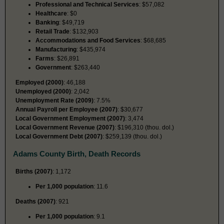
Professional and Technical Services
: $57,082
Healthcare
: $0
Banking
: $49,719
Retail Trade
: $132,903
Accommodations and Food Services
: $68,685
Manufacturing
: $435,974
Farms
: $26,891
Government
: $263,440
Employed (2000)
: 46,188
Unemployed (2000)
: 2,042
Unemployment Rate (2009)
: 7.5%
Annual Payroll per Employee (2007)
: $30,677
Local Government Employment (2007)
: 3,474
Local Government Revenue (2007)
: $196,310 (thou. dol.)
Local Government Debt (2007)
: $259,139 (thou. dol.)
Adams County Birth, Death Records
Births (2007)
: 1,172
Per 1,000 population
: 11.6
Deaths (2007)
: 921
Per 1,000 population
: 9.1