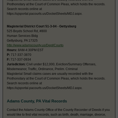
Prothonotary at the Court of Common Pleas, which holds the records.
Search records online at
https://ujsportal.pacourts.us/DocketSheets/MDJ.aspx.
Magisterial District Court 51-3-04 - Gettysburg
525 Boyds School Rd, #800
Human Services Bldg
Gettysburg, PA 17325
http://www.adamscounty.us/Dept/Courto
Hours:
8AM-4:30PM EST
P:
717-337-3870
F:
717-337-0934
Jurisdiction:
Civil under $12,000, Eviction/Summary Offenses,
Misdemeanor, Traffic, Ordinance, Prelim. Criminal
Magisterial Small claims cases are usually recorded with the
Prothonotary at the Court of Common Pleas, which holds the records.
Search records online at
https://ujsportal.pacourts.us/DocketSheets/MDJ.aspx.
Adams County, PA Vital Records
Contact the Adams County Office of the County Recorder of Deeds if you
would like to find vital records, such as birth, death, marriage, divorce,