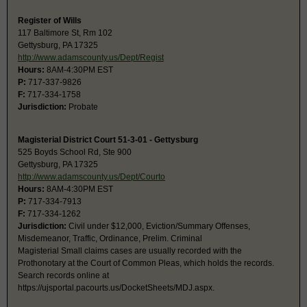
Register of Wills
117 Baltimore St, Rm 102
Gettysburg, PA 17325
http://www.adamscounty.us/Dept/Regist
Hours:
8AM-4:30PM EST
P:
717-337-9826
F:
717-334-1758
Jurisdiction:
Probate
Magisterial District Court 51-3-01 - Gettysburg
525 Boyds School Rd, Ste 900
Gettysburg, PA 17325
http://www.adamscounty.us/Dept/Courto
Hours:
8AM-4:30PM EST
P:
717-334-7913
F:
717-334-1262
Jurisdiction:
Civil under $12,000, Eviction/Summary Offenses,
Misdemeanor, Traffic, Ordinance, Prelim. Criminal
Magisterial Small claims cases are usually recorded with the
Prothonotary at the Court of Common Pleas, which holds the records.
Search records online at
https://ujsportal.pacourts.us/DocketSheets/MDJ.aspx.