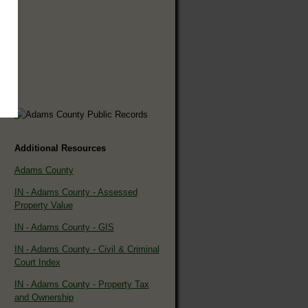
Additional Resources
Adams County
IN - Adams County - Assessed
Property Value
IN - Adams County - GIS
IN - Adams County - Civil & Criminal
Court Index
IN - Adams County - Property Tax
and Ownership