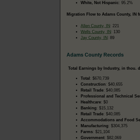
White, Not Hispanic
: 95.2%
Migration Flow to Adams County, IN f
Allen County, IN
: 221
Wells County, IN
: 130
Jay County, IN
: 89
Adams County Records
Total Earnings by Industry, in thou. d
Total
: $670,739
Construction
: $40,655
Retail Trade
: $40,085
Professional and Technical Se
Healthcare
: $0
Banking
: $15,132
Retail Trade
: $40,085
Accommodations and Food Se
Manufacturing
: $304,375
Farms
: $21,104
Government
: $82,069