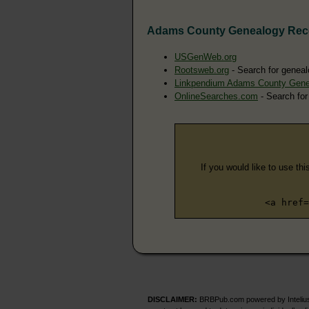
Adams County Genealogy Rec
USGenWeb.org
Rootsweb.org
- Search for geneal
Linkpendium Adams County Gene
OnlineSearches.com
- Search for
If you would like to use thi
<a href=
DISCLAIMER:
BRBPub.com powered by Intelius 