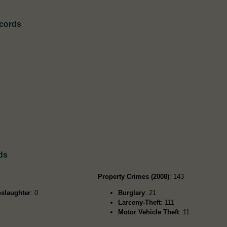
ecords
ds
Property Crimes (2008)
: 143
slaughter
: 0
Burglary
: 21
Larceny-Theft
: 111
Motor Vehicle Theft
: 11