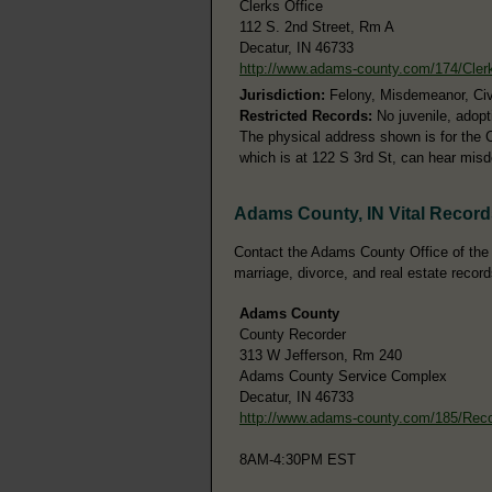
Clerks Office
112 S. 2nd Street, Rm A
Decatur, IN 46733
http://www.adams-county.com/174/Cler
Jurisdiction:
Felony, Misdemeanor, Civi
Restricted Records:
No juvenile, adopt
The physical address shown is for the C
which is at 122 S 3rd St, can hear misd
Adams County, IN Vital Record
Contact the Adams County Office of the C
marriage, divorce, and real estate record
Adams County
County Recorder
313 W Jefferson, Rm 240
Adams County Service Complex
Decatur, IN 46733
http://www.adams-county.com/185/Rec
8AM-4:30PM EST