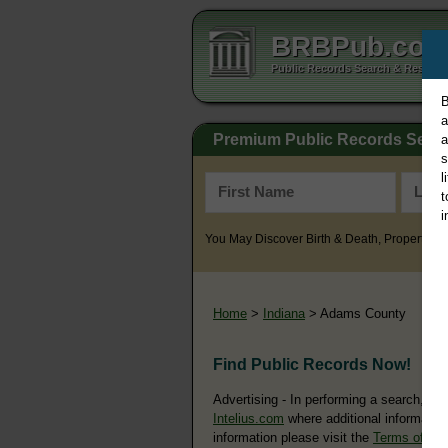
BRBPub.co
Public Records Search & Resourc
B
a
Premium Public Records Sear
a
s
l
t
i
You May Discover Birth & Death, Property, Cr
Home
>
Indiana
> Adams County
Find Public Records Now!
Advertising - In performing a search, yo
Intelius.com
where additional information
information please visit the
Terms of Us