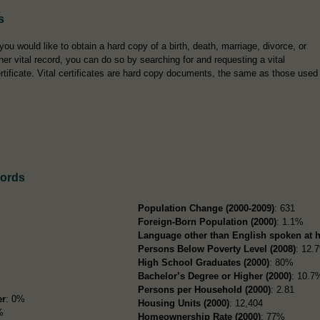
s
 you would like to obtain a hard copy of a birth, death, marriage, divorce, or
her vital record, you can do so by searching for and requesting a vital
rtificate. Vital certificates are hard copy documents, the same as those used
cords
Population Change (2000-2009)
: 631
Foreign-Born Population (2000)
: 1.1%
Language other than English spoken at 
Persons Below Poverty Level (2008)
: 12.
High School Graduates (2000)
: 80%
Bachelor’s Degree or Higher (2000)
: 10.7
Persons per Household (2000)
: 2.81
er
: 0%
Housing Units (2000)
: 12,404
%
Homeownership Rate (2000)
: 77%