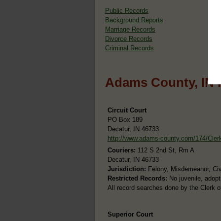
Public Records
Background Reports
Marriage Records
Divorce Records
Criminal Records
Adams County, IN 
Circuit Court
PO Box 189
Decatur, IN 46733
http://www.adams-county.com/174/Cler
Couriers:
112 S 2nd St, Rm A
Decatur, IN 46733
Jurisdiction:
Felony, Misdemeanor, Civi
Restricted Records:
No juvenile, adopt
All record searches done by the Clerk o
Superior Court