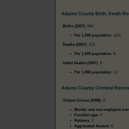
Adams County Birth, Death R
Births (2007)
: 664
Per 1,000 population
: 19.6
Deaths (2007)
: 272
Per 1,000 population
: 8
Infant Deaths (2007)
: 8
Per 1,000 population
: 12
Adams County Criminal Recor
Violent Crimes (2008)
: 8
Murder and non-negligent man
Forcible rape
: 0
Robbery
: 2
Aggravated Assault
: 6