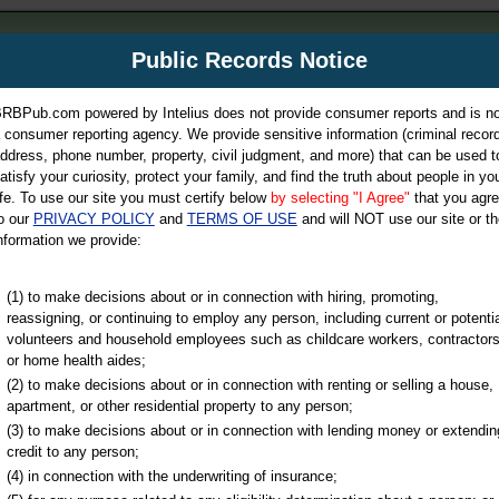
m
Public Records Notice
Your P
es Directory
RBPub.com powered by Intelius does not provide consumer reports and is no
 consumer reporting agency. We provide sensitive information (criminal record
ch
ddress, phone number, property, civil judgment, and more) that can be used t
atisfy your curiosity, protect your family, and find the truth about people in yo
ife. To use our site you must certify below
by selecting "I Agree"
that you agr
o our
PRIVACY POLICY
and
TERMS OF USE
and will NOT use our site or th
nformation we provide:
iminal & Traffic, Marriage & Divorce Records, & More!
(1) to make decisions about or in connection with hiring, promoting,
reassigning, or continuing to employ any person, including current or potentia
volunteers and household employees such as childcare workers, contractors
or home health aides;
(2) to make decisions about or in connection with renting or selling a house,
apartment, or other residential property to any person;
(3) to make decisions about or in connection with lending money or extendin
u may ultimately be directed to
credit to any person;
 is offered for a fee. For more
(4) in connection with the underwriting of insurance;
e
of Intelius.