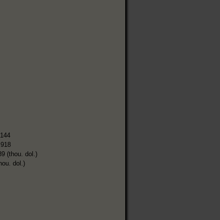
,144
,918
9 (thou. dol.)
hou. dol.)