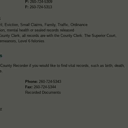
P:
260-724-5309
F:
260-724-5313
k
l, Eviction, Small Claims, Family, Traffic, Ordinance
ion, mental health or sealed records released
ounty Clerk, all records are with the County Clerk. The Superior Court,
emeanors, Level 6 felonies.
s
ounty Recorder if you would like to find vital records, such as birth, death,
s.
Phone:
260-724-5343
Fax:
260-724-5344
Recorded Documents
or