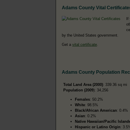
Adams County Vital Certificate
If
ot
ce
by the United States government.
Get a
vital certificate
.
Adams County Population Re
Total Land Area (2000)
: 339.36 sq mi
Population (2009
): 34,256
Females
: 50.2%
White
: 98.5%
Black/African American
: 0.4%
Asian
: 0.2%
Native Hawaiian/Pacific Island
Hispanic or Latino Origin
: 3.5