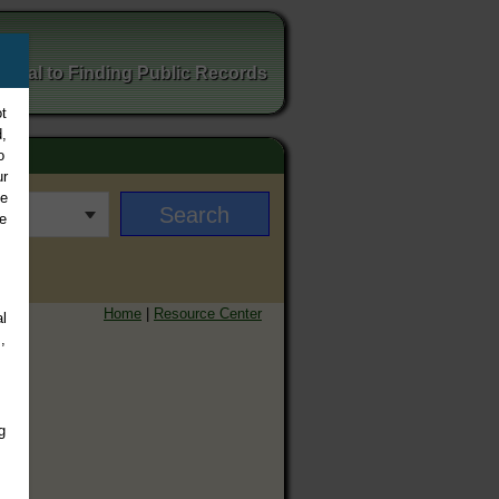
ortal to Finding Public Records
t
,
o
ur
ee
e
Home
|
Resource Center
l
,
g