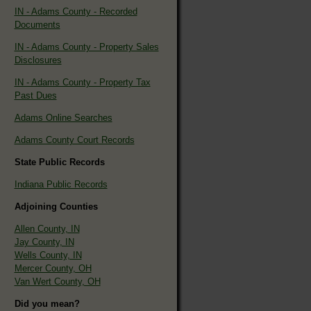
IN - Adams County - Recorded
Documents
IN - Adams County - Property Sales
Disclosures
IN - Adams County - Property Tax
Past Dues
Adams Online Searches
Adams County Court Records
State Public Records
Indiana Public Records
Adjoining Counties
Allen County, IN
Jay County, IN
Wells County, IN
Mercer County, OH
Van Wert County, OH
Did you mean?