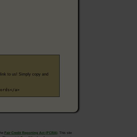
e link to us! Simply copy and
ords</a>
the
Fair Credit Reporting Act (FCRA)
. This site