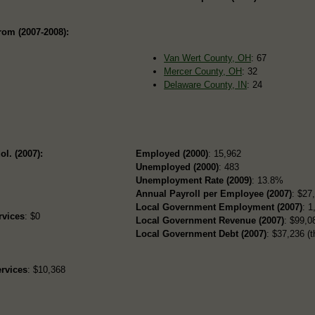
rom (2007-2008):
Van Wert County, OH
: 67
Mercer County, OH
: 32
Delaware County, IN
: 24
ol. (2007):
Employed (2000)
: 15,962
Unemployed (2000)
: 483
Unemployment Rate (2009)
: 13.8%
Annual Payroll per Employee (2007)
: $27
Local Government Employment (2007)
: 1
rvices
: $0
Local Government Revenue (2007)
: $99,08
Local Government Debt (2007)
: $37,236 (t
rvices
: $10,368