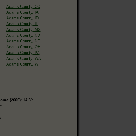
Adams County, CO
Adams County, IA
Adams County, ID
Adams County, IL
Adams County, MS
Adams County, ND
Adams County, NE
Adams County, OH
Adams County, PA
Adams County, WA
Adams County, WI
home (2000)
: 14.3%
7%
%