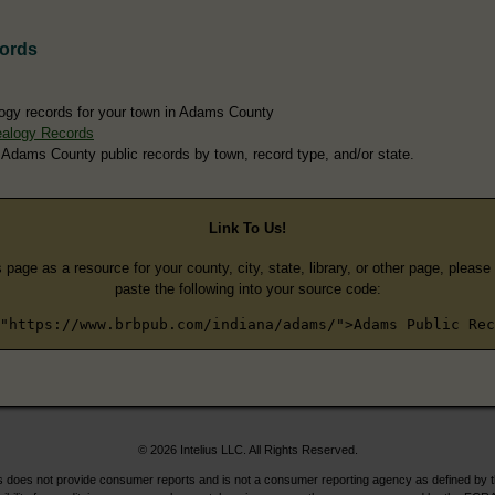
ords
ogy records for your town in Adams County
alogy Records
 Adams County public records by town, record type, and/or state.
Link To Us!
s page as a resource for your county, city, state, library, or other page, pleas
paste the following into your source code:
"https://www.brbpub.com/indiana/adams/">Adams Public Rec
© 2026 Intelius LLC. All Rights Reserved.
does not provide consumer reports and is not a consumer reporting agency as defined by 