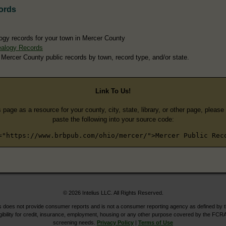
ords
ogy records for your town in Mercer County
ealogy Records
 Mercer County public records by town, record type, and/or state.
Link To Us!
s page as a resource for your county, city, state, library, or other page, pleas
paste the following into your source code:
="https://www.brbpub.com/ohio/mercer/">Mercer Public Rec
© 2026 Intelius LLC. All Rights Reserved.
does not provide consumer reports and is not a consumer reporting agency as defined by 
igibility for credit, insurance, employment, housing or any other purpose covered by the FCRA
screening needs.
Privacy Policy
|
Terms of Use