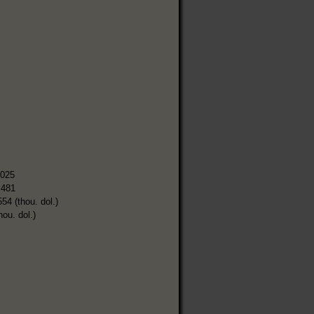
,025
,481
554 (thou. dol.)
hou. dol.)