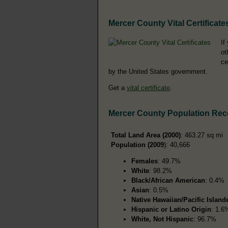
Mercer County Vital Certificate
If
ot
ce
by the United States government.
Get a
vital certificate
.
Mercer County Population Rec
Total Land Area (2000)
: 463.27 sq mi
Population (2009
): 40,666
Females
: 49.7%
White
: 98.2%
Black/African American
: 0.4%
Asian
: 0.5%
Native Hawaiian/Pacific Island
Hispanic or Latino Origin
: 1.6
White, Not Hispanic
: 96.7%