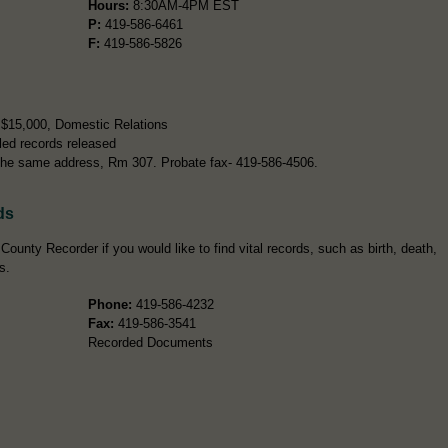
Hours:
8:30AM-4PM EST
P:
419-586-6461
F:
419-586-5826
r $15,000, Domestic Relations
led records released
t the same address, Rm 307. Probate fax- 419-586-4506.
ds
ounty Recorder if you would like to find vital records, such as birth, death,
s.
Phone:
419-586-4232
Fax:
419-586-3541
Recorded Documents