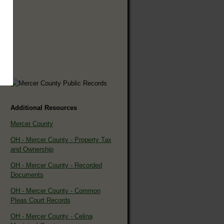
Additional Resources
Mercer County
OH - Mercer County - Property Tax
and Ownership
OH - Mercer County - Recorded
Documents
OH - Mercer County - Common
Pleas Court Records
OH - Mercer County - Celina