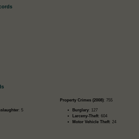
cords
ds
Property Crimes (2008)
: 755
slaughter
: 5
Burglary
: 127
Larceny-Theft
: 604
Motor Vehicle Theft
: 24