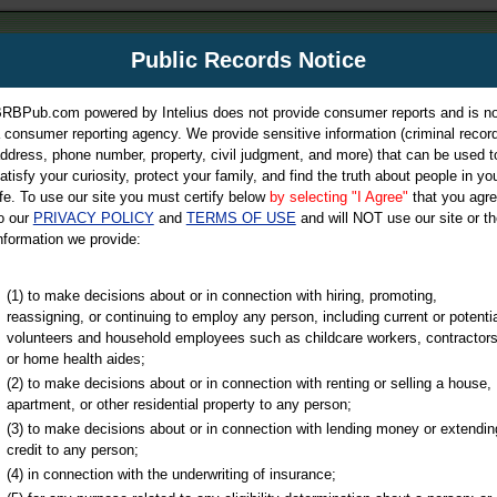
m
Public Records Notice
Your P
es Directory
RBPub.com powered by Intelius does not provide consumer reports and is no
 consumer reporting agency. We provide sensitive information (criminal record
ch
ddress, phone number, property, civil judgment, and more) that can be used t
atisfy your curiosity, protect your family, and find the truth about people in yo
ife. To use our site you must certify below
by selecting "I Agree"
that you agr
o our
PRIVACY POLICY
and
TERMS OF USE
and will NOT use our site or th
nformation we provide:
iminal & Traffic, Marriage & Divorce Records, & More!
(1) to make decisions about or in connection with hiring, promoting,
reassigning, or continuing to employ any person, including current or potentia
volunteers and household employees such as childcare workers, contractors
or home health aides;
(2) to make decisions about or in connection with renting or selling a house,
apartment, or other residential property to any person;
(3) to make decisions about or in connection with lending money or extendin
u may ultimately be directed to
credit to any person;
 is offered for a fee. For more
(4) in connection with the underwriting of insurance;
e
of Intelius.