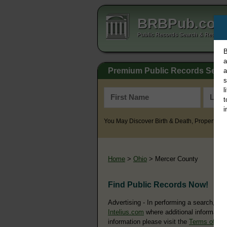
BRBPub.co
Public Records Search & Resourc
B
a
Premium Public Records Sear
a
s
l
t
i
You May Discover Birth & Death, Property, Cr
Home
>
Ohio
> Mercer County
Find Public Records Now!
Advertising - In performing a search, yo
Intelius.com
where additional information
information please visit the
Terms of Us