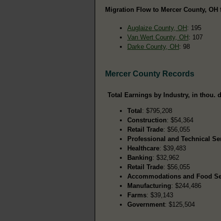
Migration Flow to Mercer County, OH 
Auglaize County, OH
: 195
Van Wert County, OH
: 107
Darke County, OH
: 98
Mercer County Records
Total Earnings by Industry, in thou. d
Total
: $795,208
Construction
: $54,364
Retail Trade
: $56,055
Professional and Technical Se
Healthcare
: $39,483
Banking
: $32,962
Retail Trade
: $56,055
Accommodations and Food Se
Manufacturing
: $244,486
Farms
: $39,143
Government
: $125,504