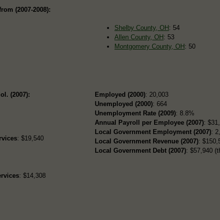
from (2007-2008):
Shelby County, OH
: 54
Allen County, OH
: 53
Montgomery County, OH
: 50
ol. (2007):
Employed (2000)
: 20,003
Unemployed (2000)
: 664
Unemployment Rate (2009)
: 8.8%
Annual Payroll per Employee (2007)
: $31
Local Government Employment (2007)
: 2
rvices
: $19,540
Local Government Revenue (2007)
: $150,
Local Government Debt (2007)
: $57,940 (t
rvices
: $14,308