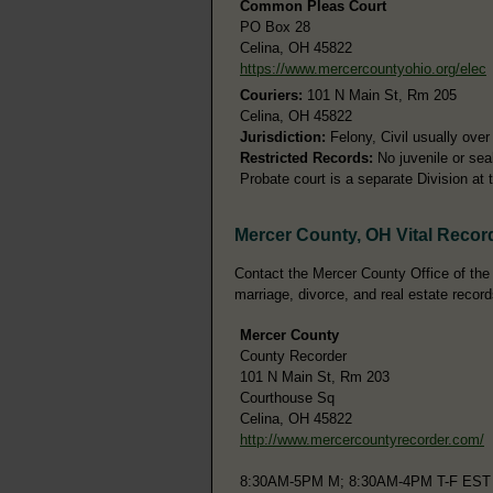
Common Pleas Court
PO Box 28
Celina, OH 45822
https://www.mercercountyohio.org/elec
Couriers:
101 N Main St, Rm 205
Celina, OH 45822
Jurisdiction:
Felony, Civil usually ove
Restricted Records:
No juvenile or sea
Probate court is a separate Division a
Mercer County, OH Vital Recor
Contact the Mercer County Office of the C
marriage, divorce, and real estate record
Mercer County
County Recorder
101 N Main St, Rm 203
Courthouse Sq
Celina, OH 45822
http://www.mercercountyrecorder.com/
8:30AM-5PM M; 8:30AM-4PM T-F EST