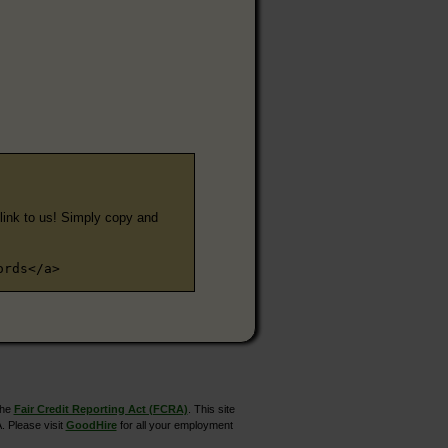
e link to us! Simply copy and
ords</a>
the
Fair Credit Reporting Act (FCRA)
. This site
. Please visit
GoodHire
for all your employment