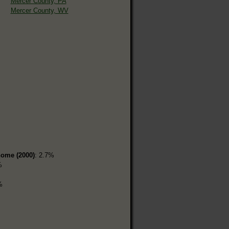
Mercer County, PA
Mercer County, WV
home (2000)
: 2.7%
%
%