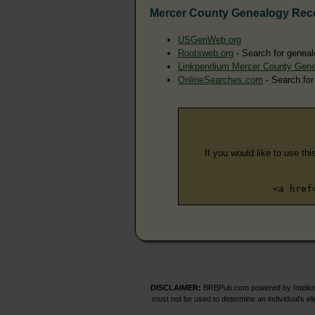
Mercer County Genealogy Rec
USGenWeb.org
Rootsweb.org
- Search for geneal
Linkpendium Mercer County Gen
OnlineSearches.com
- Search for
If you would like to use thi
<a href
DISCLAIMER:
BRBPub.com powered by Intelius 
must not be used to determine an individual’s el