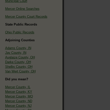
Municipal Court
Mercer Online Searches
Mercer County Court Records
State Public Records
Ohio Public Records
Adjoining Counties
Adams County, IN
Jay County, IN
Auglaize County, OH
Darke County, OH
Shelby County, OH
Van Wert County, OH
Did you mean?
Mercer County, IL
Mercer County, KY
Mercer County, MO
Mercer County, ND
Mercer County, NJ