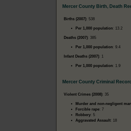
Mercer County Birth, Death Re
Births (2007)
: 538
Per 1,000 population
: 13.2
Deaths (2007)
: 385
Per 1,000 population
: 9.4
Infant Deaths (2007)
: 1
Per 1,000 population
: 1.9
Mercer County Criminal Recor
Violent Crimes (2008)
: 35
Murder and non-negligent man
Forcible rape
: 7
Robbery
: 5
Aggravated Assault
: 18