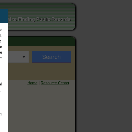
ortal to Finding Public Records
t
,
o
ur
ee
e
Home
|
Resource Center
l
,
g