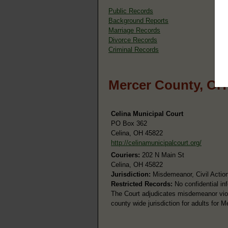
Public Records
Background Reports
Marriage Records
Divorce Records
Criminal Records
Mercer County, OH
Celina Municipal Court
PO Box 362
Celina, OH 45822
http://celinamunicipalcourt.org/
Couriers:
202 N Main St
Celina, OH 45822
Jurisdiction:
Misdemeanor, Civil Action
Restricted Records:
No confidential in
The Court adjudicates misdemeanor viol
county wide jurisdiction for adults for 