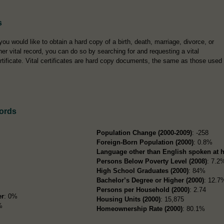
s
 you would like to obtain a hard copy of a birth, death, marriage, divorce, or
her vital record, you can do so by searching for and requesting a vital
rtificate. Vital certificates are hard copy documents, the same as those used
ords
Population Change (2000-2009)
: -258
Foreign-Born Population (2000)
: 0.8%
Language other than English spoken at 
Persons Below Poverty Level (2008)
: 7.2
High School Graduates (2000)
: 84%
Bachelor’s Degree or Higher (2000)
: 12.7
Persons per Household (2000)
: 2.74
er
: 0%
Housing Units (2000)
: 15,875
%
Homeownership Rate (2000)
: 80.1%