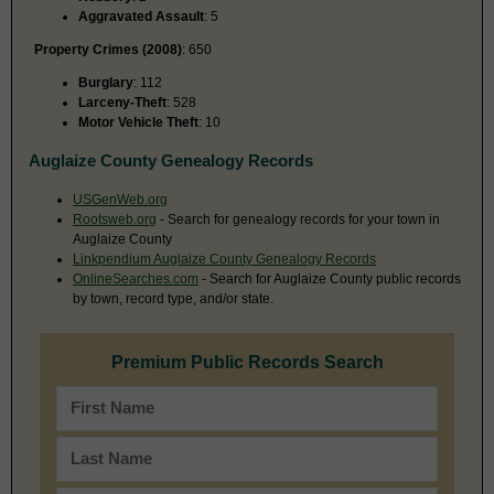
Aggravated Assault
: 5
Property Crimes (2008)
: 650
Burglary
: 112
Larceny-Theft
: 528
Motor Vehicle Theft
: 10
Auglaize County Genealogy Records
USGenWeb.org
Rootsweb.org
- Search for genealogy records for your town in
Auglaize County
Linkpendium Auglaize County Genealogy Records
OnlineSearches.com
- Search for Auglaize County public records
by town, record type, and/or state.
Premium Public Records Search