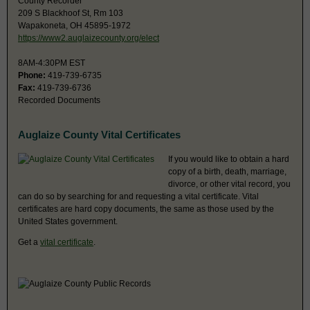
County Recorder
209 S Blackhoof St, Rm 103
Wapakoneta, OH 45895-1972
https://www2.auglaizecounty.org/elect
8AM-4:30PM EST
Phone:
419-739-6735
Fax:
419-739-6736
Recorded Documents
Auglaize County Vital Certificates
If you would like to obtain a hard
copy of a birth, death, marriage,
divorce, or other vital record, you
can do so by searching for and requesting a vital certificate. Vital
certificates are hard copy documents, the same as those used by the
United States government.
Get a
vital certificate
.