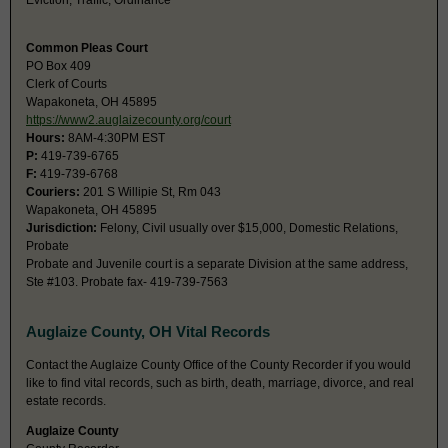
Eviction, Traffic, Ordinance
Common Pleas Court
PO Box 409
Clerk of Courts
Wapakoneta, OH 45895
https://www2.auglaizecounty.org/court
Hours:
8AM-4:30PM EST
P:
419-739-6765
F:
419-739-6768
Couriers:
201 S Willipie St, Rm 043
Wapakoneta, OH 45895
Jurisdiction:
Felony, Civil usually over $15,000, Domestic Relations,
Probate
Probate and Juvenile court is a separate Division at the same address,
Ste #103. Probate fax- 419-739-7563
Auglaize County, OH Vital Records
Contact the Auglaize County Office of the County Recorder if you would
like to find vital records, such as birth, death, marriage, divorce, and real
estate records.
Auglaize County