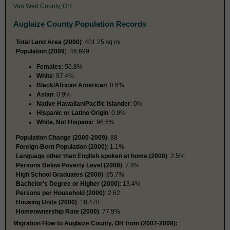
Van Wert County, OH
Auglaize County Population Records
Total Land Area (2000)
: 401.25 sq mi
Population (2009
): 46,699
Females
: 50.8%
White
: 97.4%
Black/African American
: 0.6%
Asian
: 0.9%
Native Hawaiian/Pacific Islander
: 0%
Hispanic or Latino Origin
: 0.9%
White, Not Hispanic
: 96.6%
Population Change (2000-2009)
: 88
Foreign-Born Population (2000)
: 1.1%
Language other than English spoken at home (2000)
: 2.5%
Persons Below Poverty Level (2008)
: 7.8%
High School Graduates (2000)
: 85.7%
Bachelor’s Degree or Higher (2000)
: 13.4%
Persons per Household (2000)
: 2.62
Housing Units (2000)
: 18,470
Homeownership Rate (2000)
: 77.9%
Migration Flow to Auglaize County, OH from (2007-2008):