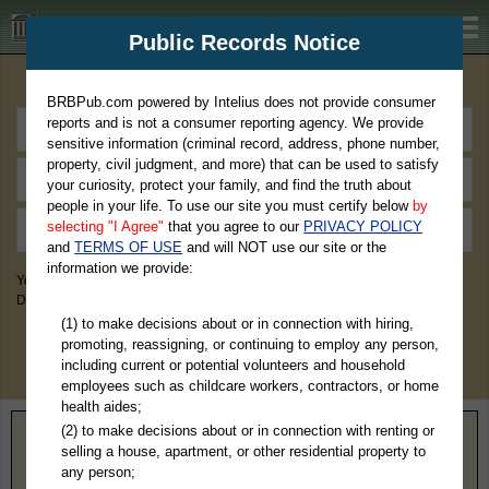
BRBPub.com
Public Records Notice
Premium Public Records Search
BRBPub.com powered by Intelius does not provide consumer
reports and is not a consumer reporting agency. We provide
sensitive information (criminal record, address, phone number,
property, civil judgment, and more) that can be used to satisfy
your curiosity, protect your family, and find the truth about
people in your life. To use our site you must certify below
by
selecting "I Agree"
that you agree to our
PRIVACY POLICY
and
TERMS OF USE
and will NOT use our site or the
information we provide:
You May Discover Birth & Death, Property, Criminal & Traffic, Marriage &
Divorce Records, & More!
(1) to make decisions about or in connection with hiring,
promoting, reassigning, or continuing to employ any person,
including current or potential volunteers and household
employees such as childcare workers, contractors, or home
health aides;
(2) to make decisions about or in connection with renting or
Home
>
Ohio
> Auglaize County
selling a house, apartment, or other residential property to
any person;