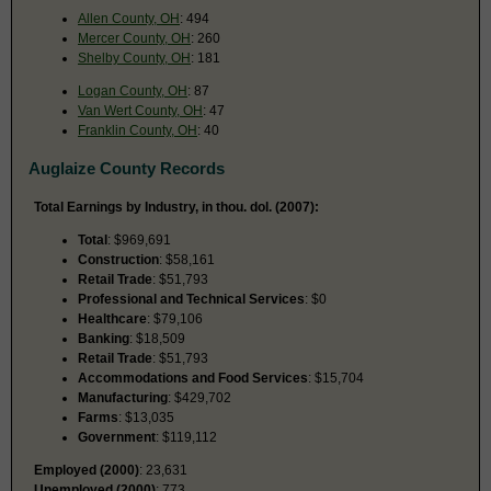
Allen County, OH
: 494
Mercer County, OH
: 260
Shelby County, OH
: 181
Logan County, OH
: 87
Van Wert County, OH
: 47
Franklin County, OH
: 40
Auglaize County Records
Total Earnings by Industry, in thou. dol. (2007):
Total
: $969,691
Construction
: $58,161
Retail Trade
: $51,793
Professional and Technical Services
: $0
Healthcare
: $79,106
Banking
: $18,509
Retail Trade
: $51,793
Accommodations and Food Services
: $15,704
Manufacturing
: $429,702
Farms
: $13,035
Government
: $119,112
Employed (2000)
: 23,631
Unemployed (2000)
: 773