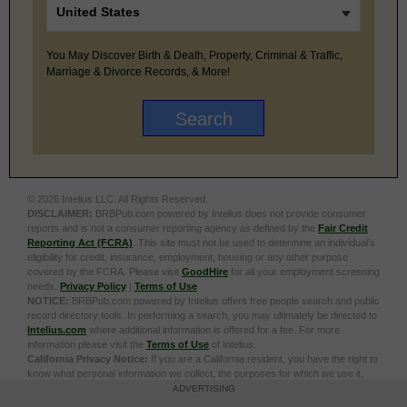
You May Discover Birth & Death, Property, Criminal & Traffic,
Marriage & Divorce Records, & More!
© 2026 Intelius LLC. All Rights Reserved.
DISCLAIMER:
BRBPub.com powered by Intelius does not provide consumer
reports and is not a consumer reporting agency as defined by the
Fair Credit
Reporting Act (FCRA)
. This site must not be used to determine an individual’s
eligibility for credit, insurance, employment, housing or any other purpose
covered by the FCRA. Please visit
GoodHire
for all your employment screening
needs.
Privacy Policy
|
Terms of Use
NOTICE:
BRBPub.com powered by Intelius offers free people search and public
record directory tools. In performing a search, you may ultimately be directed to
Intelius.com
where additional information is offered for a fee. For more
information please visit the
Terms of Use
of Intelius.
California Privacy Notice:
If you are a California resident, you have the right to
know what personal information we collect, the purposes for which we use it,
and your options to opt out of its sale. To learn more, click the following link:
Do
ADVERTISING
Not Sell or Share My Personal Information