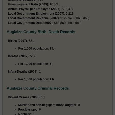
Unemployment Rate (2009)
: 10.5%
Annual Payroll per Employee (2007)
: $32,394
Local Government Employment (2007)
: 2,213
Local Government Revenue (2007)
: $129,943 (thou. dol.)
Local Government Debt (2007)
: $63,560 (thou. dol.)
Auglaize County Birth, Death Records
Births (2007)
: 621
Per 1,000 population
: 13.4
Deaths (2007)
: 512
Per 1,000 population
: 11
Infant Deaths (2007)
: 1
Per 1,000 population
: 1.6
Auglaize County Criminal Records
Violent Crimes (2008)
: 13
Murder and non-negligent manslaughter
: 0
Forcible rape
: 6
Robbery
: 2