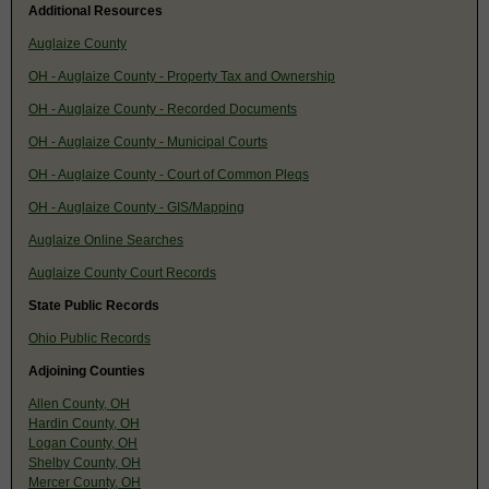
Additional Resources
Auglaize County
OH - Auglaize County - Property Tax and Ownership
OH - Auglaize County - Recorded Documents
OH - Auglaize County - Municipal Courts
OH - Auglaize County - Court of Common Pleqs
OH - Auglaize County - GIS/Mapping
Auglaize Online Searches
Auglaize County Court Records
State Public Records
Ohio Public Records
Adjoining Counties
Allen County, OH
Hardin County, OH
Logan County, OH
Shelby County, OH
Mercer County, OH