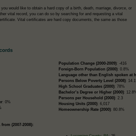
f you would like to obtain a hard copy of a birth, death, marriage, divorce, or
ther vital record, you can do so by searching for and requesting a vital
ertificate. Vital certificates are hard copy documents, the same as those
ecords
Population Change (2000-2009)
: -416
Foreign-Born Population (2000)
: 0.8%
Language other than English spoken at 
Persons Below Poverty Level (2008)
: 14.
High School Graduates (2000)
: 78%
Bachelor’s Degree or Higher (2000)
: 12.8
Persons per Household (2000)
: 2.3
er
: 0%
Housing Units (2000)
: 6,017
%
Homeownership Rate (2000)
: 80.8%
 from (2007-2008):
Lycoming County, PA
: 25