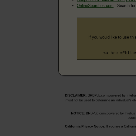
OnlineSearches.com
- Search for
If you would like to use thi
<a href="http
DISCLAIMER:
BRBPub.com powered by Intelius 
must not be used to determine an individual’s el
NOTICE:
BRBPub.com powered by Intelius off
addit
California Privacy Notice:
If you are a Californ