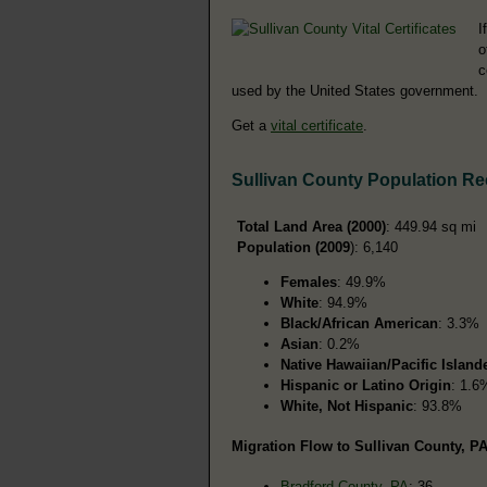
I
o
c
used by the United States government.
Get a
vital certificate
.
Sullivan County Population R
Total Land Area (2000)
: 449.94 sq mi
Population (2009
): 6,140
Females
: 49.9%
White
: 94.9%
Black/African American
: 3.3%
Asian
: 0.2%
Native Hawaiian/Pacific Island
Hispanic or Latino Origin
: 1.6
White, Not Hispanic
: 93.8%
Migration Flow to Sullivan County, PA
Bradford County, PA
: 36