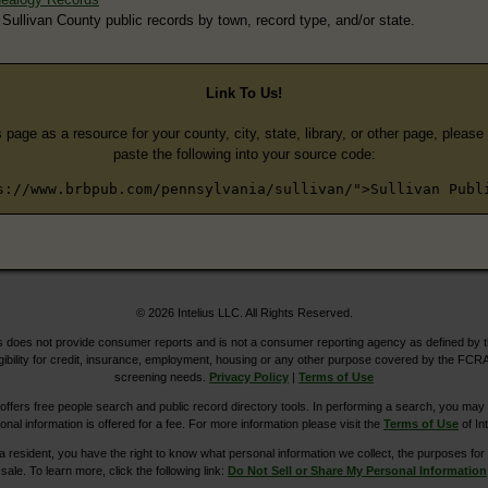
 Sullivan County public records by town, record type, and/or state.
Link To Us!
s page as a resource for your county, city, state, library, or other page, pleas
paste the following into your source code:
s://www.brbpub.com/pennsylvania/sullivan/">Sullivan Publ
© 2026 Intelius LLC. All Rights Reserved.
does not provide consumer reports and is not a consumer reporting agency as defined by 
igibility for credit, insurance, employment, housing or any other purpose covered by the FCRA
screening needs.
Privacy Policy
|
Terms of Use
ers free people search and public record directory tools. In performing a search, you may u
ional information is offered for a fee. For more information please visit the
Terms of Use
of Int
ia resident, you have the right to know what personal information we collect, the purposes for w
sale. To learn more, click the following link:
Do Not Sell or Share My Personal Information