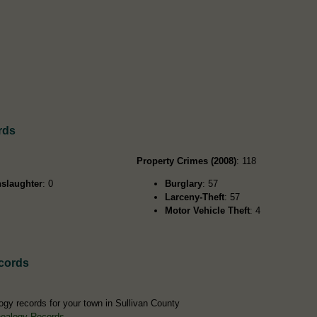
rds
Property Crimes (2008)
: 118
slaughter
: 0
Burglary
: 57
Larceny-Theft
: 57
Motor Vehicle Theft
: 4
cords
ogy records for your town in Sullivan County
nealogy Records