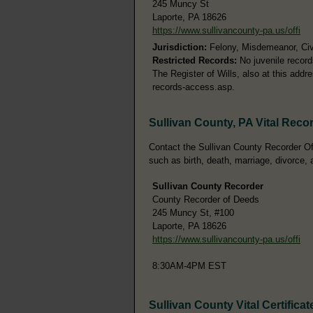
245 Muncy St
Laporte, PA 18626
https://www.sullivancounty-pa.us/offi
Jurisdiction:
Felony, Misdemeanor, Civi
Restricted Records:
No juvenile record
The Register of Wills, also at this add
records-access.asp.
Sullivan County, PA Vital Reco
Contact the Sullivan County Recorder Off
such as birth, death, marriage, divorce, 
Sullivan County Recorder
County Recorder of Deeds
245 Muncy St, #100
Laporte, PA 18626
https://www.sullivancounty-pa.us/offi
8:30AM-4PM EST
Sullivan County Vital Certificat