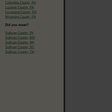
Columbia County, PA
Luzerne County, PA
Lycoming County, PA
Wyoming County, PA
Did you mean?
Sullivan County, IN
Sullivan County, MO
Sullivan County, NH
Sullivan County, NY
Sullivan County, TN