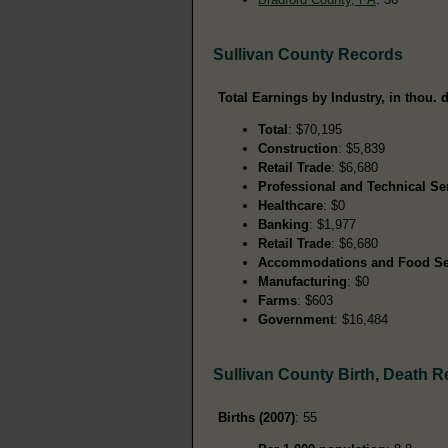
Sullivan County Records
Total Earnings by Industry, in thou. d
Total
: $70,195
Construction
: $5,839
Retail Trade
: $6,680
Professional and Technical Se
Healthcare
: $0
Banking
: $1,977
Retail Trade
: $6,680
Accommodations and Food Se
Manufacturing
: $0
Farms
: $603
Government
: $16,484
Sullivan County Birth, Death 
Births (2007)
: 55