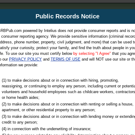
m
Public Records Notice
Your P
es Directory
RBPub.com powered by Intelius does not provide consumer reports and is no
 consumer reporting agency. We provide sensitive information (criminal record
ch
ddress, phone number, property, civil judgment, and more) that can be used t
atisfy your curiosity, protect your family, and find the truth about people in yo
ife. To use our site you must certify below
by selecting "I Agree"
that you agr
o our
PRIVACY POLICY
and
TERMS OF USE
and will NOT use our site or th
nformation we provide:
iminal & Traffic, Marriage & Divorce Records, & More!
(1) to make decisions about or in connection with hiring, promoting,
reassigning, or continuing to employ any person, including current or potentia
volunteers and household employees such as childcare workers, contractors
or home health aides;
(2) to make decisions about or in connection with renting or selling a house,
apartment, or other residential property to any person;
(3) to make decisions about or in connection with lending money or extendin
u may ultimately be directed to
credit to any person;
 is offered for a fee. For more
(4) in connection with the underwriting of insurance;
e
of Intelius.