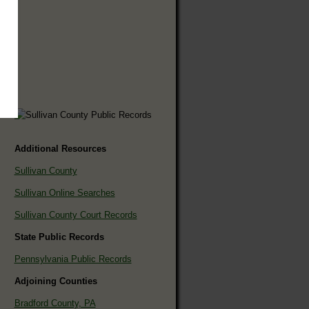
Additional Resources
Sullivan County
Sullivan Online Searches
Sullivan County Court Records
State Public Records
Pennsylvania Public Records
Adjoining Counties
Bradford County, PA