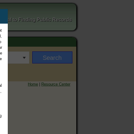
ortal to Finding Public Records
t
,
o
ur
ee
e
Home
|
Resource Center
l
,
g