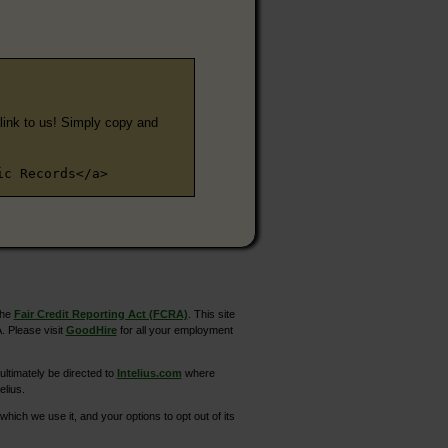
e link to us! Simply copy and
ic Records</a>
the
Fair Credit Reporting Act (FCRA)
. This site
. Please visit
GoodHire
for all your employment
ltimately be directed to
Intelius.com
where
elius.
hich we use it, and your options to opt out of its