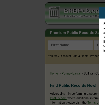
BRBPub.co
Public Records Search & Resourc
B
a
Premium Public Records Sear
a
s
l
t
i
You May Discover Birth & Death, Property, Cr
Home
>
Pennsylvania
> Sullivan County
Find Public Records Now!
Advertising - In performing a search, yo
Intelius.com
where additional information
information please visit the
Terms of Us