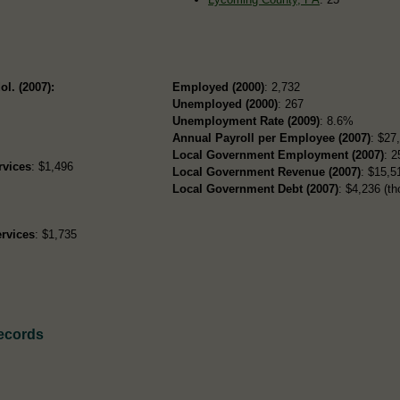
ol. (2007):
Employed (2000)
: 2,732
Unemployed (2000)
: 267
Unemployment Rate (2009)
: 8.6%
Annual Payroll per Employee (2007)
: $27
Local Government Employment (2007)
: 2
rvices
: $1,496
Local Government Revenue (2007)
: $15,51
Local Government Debt (2007)
: $4,236 (th
rvices
: $1,735
Records