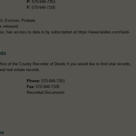
P:
570-946-7351
F:
570-946-7105
l, Eviction, Probate
s released
ress, has access to data is by subscription at https://www.landex.com/land-
rds
ice of the County Recorder of Deeds if you would like to find vital records,
and real estate records.
Phone:
570-946-7351
Fax:
570-946-7105
Recorded Documents
es