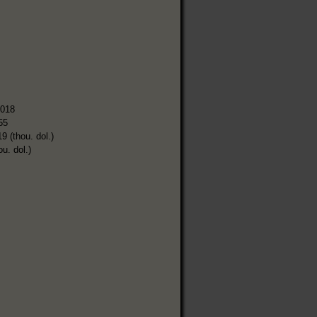
,018
55
9 (thou. dol.)
ou. dol.)