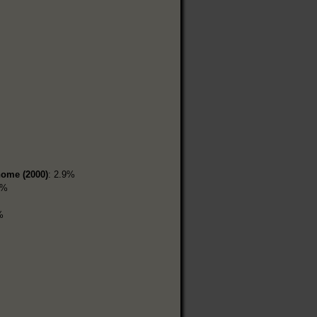
home (2000)
: 2.9%
1%
%