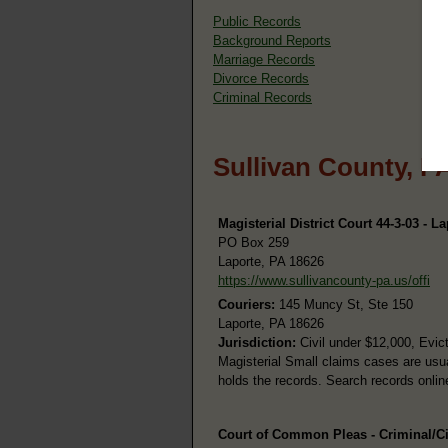
Public Records
Background Reports
Marriage Records
Divorce Records
Criminal Records
Sullivan County, P
Magisterial District Court 44-3-03 - L
PO Box 259
Laporte, PA 18626
https://www.sullivancounty-pa.us/offi
Couriers:
145 Muncy St, Ste 150
Laporte, PA 18626
Jurisdiction:
Civil under $12,000, Evic
Magisterial Small claims cases are usu
holds the records. Search records onli
Court of Common Pleas - Criminal/Ci