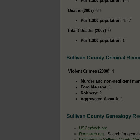
Per 1,000 population
: 8.8
Deaths (2007)
: 98
Per 1,000 population
: 15.7
Infant Deaths (2007)
: 0
Per 1,000 population
: 0
Sullivan County Criminal Reco
Violent Crimes (2008)
: 4
Murder and non-negligent man
Forcible rape
: 1
Robbery
: 2
Aggravated Assault
: 1
Sullivan County Genealogy Re
USGenWeb.org
Rootsweb.org
- Search for geneal
Linkpendium Sullivan County Ge