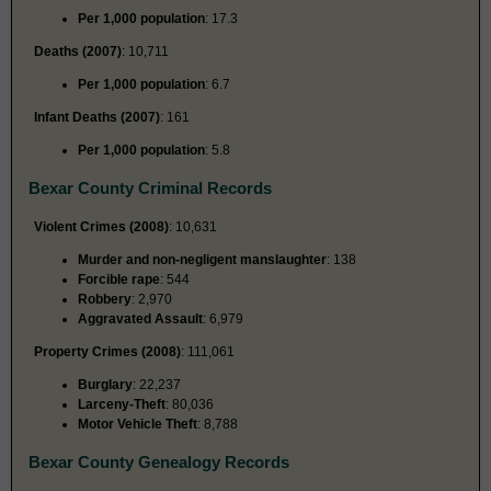
Per 1,000 population
: 17.3
Deaths (2007)
: 10,711
Per 1,000 population
: 6.7
Infant Deaths (2007)
: 161
Per 1,000 population
: 5.8
Bexar County Criminal Records
Violent Crimes (2008)
: 10,631
Murder and non-negligent manslaughter
: 138
Forcible rape
: 544
Robbery
: 2,970
Aggravated Assault
: 6,979
Property Crimes (2008)
: 111,061
Burglary
: 22,237
Larceny-Theft
: 80,036
Motor Vehicle Theft
: 8,788
Bexar County Genealogy Records