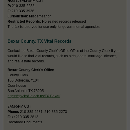
Hours:
8AM-5PM CST
P:
210-335-2238
F:
210-335-3938
Jurisdiction:
Misdemeanor
Restricted Records:
No sealed records released
The fax is reserved for use only for governmental agencies.
Bexar County, TX Vital Records
Contact the Bexar County Clerk's Office Office of the County Clerk if you
would like to find vital records, such as birth, death, marriage, divorce,
and real estate records.
Bexar County Clerk's Office
County Clerk
100 Dolorosa, #104
Courthouse
San Antonio, TX 78205
https://gov.kofiletech.us/TX-Bexar/
8AM-5PM CST
Phone:
210-335-2581, 210-335-2273
Fax:
210-335-2813
Recorded Documents