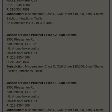
Hours:
8AM-5PM CST
P:
210-335-4800
F:
210-335-4801
Jurisdiction:
Misdemeanor Class C, Civil Under $10,000, Small Claims,
Eviction, Infractions, Traffic
An alternative fax is 210-335-4819.
Justice of Peace Precinct 1 Place 2 - San Antonio
3505 Pleasanton Rd
San Antonio, TX 78221
http://home.bexar.org/jp/
Hours:
8AM-5PM CST
P:
210-335-4500
F:
210-335-4537
Jurisdiction:
Misdemeanor Class C, Civil Under $10,000, Small Claims,
Eviction, Infractions, Traffic
Justice of Peace Precinct 1 Place 1 - San Antonio
3505 Pleasanton Rd
San Antonio, TX 78221
http://home.bexar.org/jp/
Hours:
8AM-5PM CST
P:
210-335-4500
Jurisdiction:
Misdemeanor Class C, Civil Under $10,000, Small Claims,