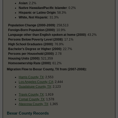
Asian
: 2.2%
Native Hawaiian/Pacific Islander
: 0.2%
Hispanic or Latino Origin
: 58.3%
White, Not Hispanic
: 31.3%
Population Change (2000-2009)
: 258,513
Foreign-Born Population (2000)
: 10.9%
Language other than English spoken at home (2000)
: 43.2%
Persons Below Poverty Level (2008)
: 17.1%
High School Graduates (2000)
: 76.9%
Bachelor’s Degree or Higher (2000)
: 22.7%
Persons per Household (2000)
: 2.78
Housing Units (2000)
: 521,359
Homeownership Rate (2000)
: 61.2%
Migration Flow to Bexar County, TX from (2007-2008):
Harris County, TX
: 2,553
Los Angeles County, CA
: 2,444
Guadalupe County, TX
: 2,123
Travis County, TX
: 1,919
Comal County, TX
: 1,578
Atascosa County, TX
: 1,365
Bexar County Records