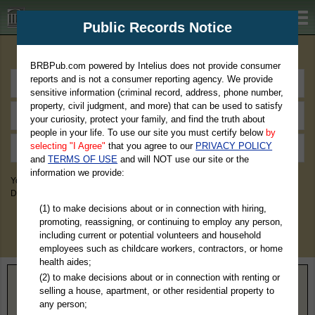
BRBPub.com
Public Records Notice
Premium Public Records Search
BRBPub.com powered by Intelius does not provide consumer
reports and is not a consumer reporting agency. We provide
sensitive information (criminal record, address, phone number,
property, civil judgment, and more) that can be used to satisfy
your curiosity, protect your family, and find the truth about
people in your life. To use our site you must certify below
by
selecting "I Agree"
that you agree to our
PRIVACY POLICY
and
TERMS OF USE
and will NOT use our site or the
information we provide:
You May Discover Birth & Death, Property, Criminal & Traffic, Marriage &
Divorce Records, & More!
(1) to make decisions about or in connection with hiring,
promoting, reassigning, or continuing to employ any person,
including current or potential volunteers and household
employees such as childcare workers, contractors, or home
health aides;
(2) to make decisions about or in connection with renting or
Home
>
Texas
> Bexar County
selling a house, apartment, or other residential property to
any person;