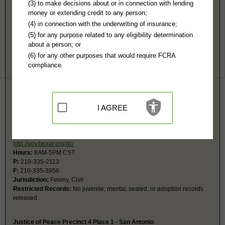
Bexar County, TX Public Records
(3) to make decisions about or in connection with lending
money or extending credit to any person;
Probate Court #2 - San Antonio
(4) in connection with the underwriting of insurance;
100 Dolorosa, Ste 123
(5) for any purpose related to any eligibility determination
San Antonio, TX 78205
about a person; or
http://home.bexar.org/probate/
(6) for any other purposes that would require FCRA
Hours:
8AM-5PM CST
compliance.
P:
210-335-2670, 210-335-2678
F:
210-335-3998
Jurisdiction:
Probate, Guardianships, Eminent Domain
I AGREE
District Court - Records Division
101 W Nueva
Paul Elizondo Tower, Basement
San Antonio, TX 78205
http://gov.bexar.org/dc/
Hours:
8AM-5PM CST
P:
210-335-2113
F:
210-335-3956
Jurisdiction:
Felony, Civil
Restricted Records:
No juvenile, mental, sealed, or adoption records
released
Justice of Peace Precinct 4 Place 1 - San Antonio