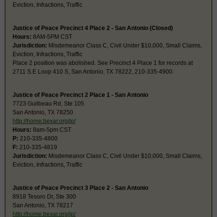
Eviction, Infractions, Traffic
Justice of Peace Precinct 4 Place 2 - San Antonio (Closed)
Hours:
8AM-5PM CST
Jurisdiction:
Misdemeanor Class C, Civil Under $10,000, Small Claims,
Eviction, Infractions, Traffic
Place 2 position was abolished. See Precinct 4 Place 1 for records at
2711 S.E Loop 410 S, San Antonio, TX 78222, 210-335-4900.
Justice of Peace Precinct 2 Place 1 - San Antonio
7723 Guilbeau Rd, Ste 105
San Antonio, TX 78250
http://home.bexar.org/jp/
Hours:
8am-5pm CST
P:
210-335-4800
F:
210-335-4819
Jurisdiction:
Misdemeanor Class C, Civil Under $10,000, Small Claims,
Eviction, Infractions, Traffic
Justice of Peace Precinct 3 Place 2 - San Antonio
8918 Tesoro Dr, Ste 300
San Antonio, TX 78217
http://home.bexar.org/jp/