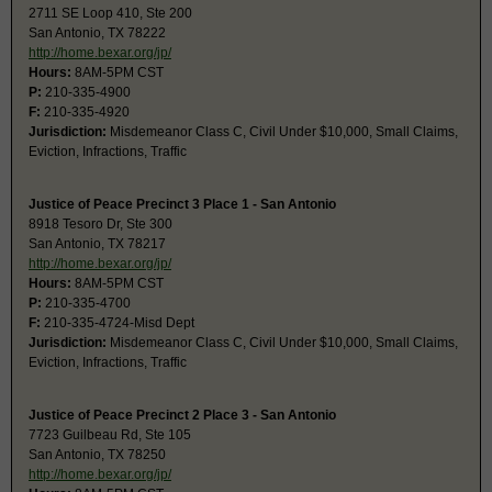
2711 SE Loop 410, Ste 200
San Antonio, TX 78222
http://home.bexar.org/jp/
Hours:
8AM-5PM CST
P:
210-335-4900
F:
210-335-4920
Jurisdiction:
Misdemeanor Class C, Civil Under $10,000, Small Claims,
Eviction, Infractions, Traffic
Justice of Peace Precinct 3 Place 1 - San Antonio
8918 Tesoro Dr, Ste 300
San Antonio, TX 78217
http://home.bexar.org/jp/
Hours:
8AM-5PM CST
P:
210-335-4700
F:
210-335-4724-Misd Dept
Jurisdiction:
Misdemeanor Class C, Civil Under $10,000, Small Claims,
Eviction, Infractions, Traffic
Justice of Peace Precinct 2 Place 3 - San Antonio
7723 Guilbeau Rd, Ste 105
San Antonio, TX 78250
http://home.bexar.org/jp/