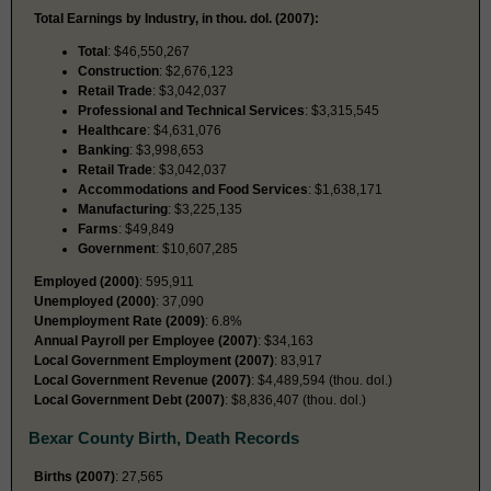
Total Earnings by Industry, in thou. dol. (2007):
Total
: $46,550,267
Construction
: $2,676,123
Retail Trade
: $3,042,037
Professional and Technical Services
: $3,315,545
Healthcare
: $4,631,076
Banking
: $3,998,653
Retail Trade
: $3,042,037
Accommodations and Food Services
: $1,638,171
Manufacturing
: $3,225,135
Farms
: $49,849
Government
: $10,607,285
Employed (2000)
: 595,911
Unemployed (2000)
: 37,090
Unemployment Rate (2009)
: 6.8%
Annual Payroll per Employee (2007)
: $34,163
Local Government Employment (2007)
: 83,917
Local Government Revenue (2007)
: $4,489,594 (thou. dol.)
Local Government Debt (2007)
: $8,836,407 (thou. dol.)
Bexar County Birth, Death Records
Births (2007)
: 27,565