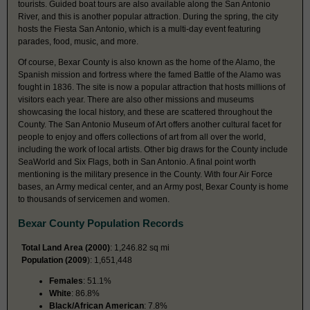
tourists. Guided boat tours are also available along the San Antonio
River, and this is another popular attraction. During the spring, the city
hosts the Fiesta San Antonio, which is a multi-day event featuring
parades, food, music, and more.
Of course, Bexar County is also known as the home of the Alamo, the
Spanish mission and fortress where the famed Battle of the Alamo was
fought in 1836. The site is now a popular attraction that hosts millions of
visitors each year. There are also other missions and museums
showcasing the local history, and these are scattered throughout the
County. The San Antonio Museum of Art offers another cultural facet for
people to enjoy and offers collections of art from all over the world,
including the work of local artists. Other big draws for the County include
SeaWorld and Six Flags, both in San Antonio. A final point worth
mentioning is the military presence in the County. With four Air Force
bases, an Army medical center, and an Army post, Bexar County is home
to thousands of servicemen and women.
Bexar County Population Records
Total Land Area (2000)
: 1,246.82 sq mi
Population (2009
): 1,651,448
Females
: 51.1%
White
: 86.8%
Black/African American
: 7.8%