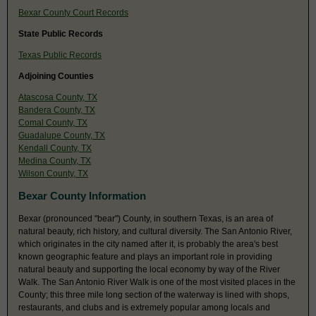
Bexar County Court Records
State Public Records
Texas Public Records
Adjoining Counties
Atascosa County, TX
Bandera County, TX
Comal County, TX
Guadalupe County, TX
Kendall County, TX
Medina County, TX
Wilson County, TX
Bexar County Information
Bexar (pronounced "bear") County, in southern Texas, is an area of
natural beauty, rich history, and cultural diversity. The San Antonio River,
which originates in the city named after it, is probably the area's best
known geographic feature and plays an important role in providing
natural beauty and supporting the local economy by way of the River
Walk. The San Antonio River Walk is one of the most visited places in the
County; this three mile long section of the waterway is lined with shops,
restaurants, and clubs and is extremely popular among locals and