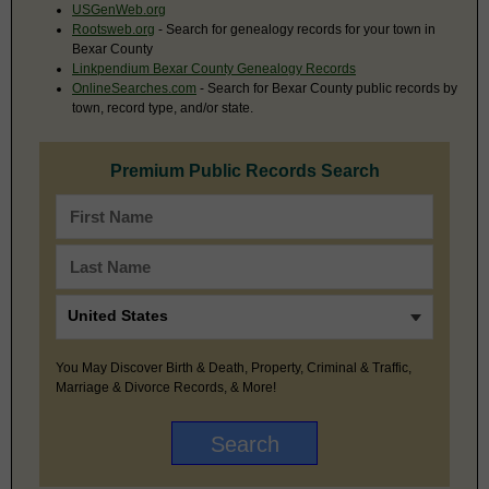
USGenWeb.org
Rootsweb.org
- Search for genealogy records for your town in
Bexar County
Linkpendium Bexar County Genealogy Records
OnlineSearches.com
- Search for Bexar County public records by
town, record type, and/or state.
Premium Public Records Search
You May Discover Birth & Death, Property, Criminal & Traffic,
Marriage & Divorce Records, & More!