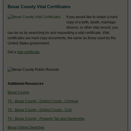
Bexar County Vital Certificates
If you would like to obtain a hard
copy of a birth, death, marriage,
divorce, or other vital record, you
can do so by searching for and requesting a vital certificate. Vital
certificates are hard copy documents, the same as those used by the
United States government.
Get a
vital certificate
.
Additional Resources
Bexar County
TX - Bexar County - District Courts - Criminal
TX - Bexar County - District Courts - Civil
TX - Bexar County - Property Tax and Ownership
Bexar Online Searches