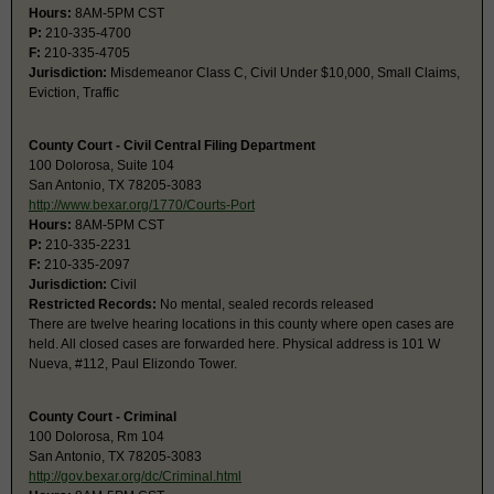
Hours:
8AM-5PM CST
P:
210-335-4700
F:
210-335-4705
Jurisdiction:
Misdemeanor Class C, Civil Under $10,000, Small Claims,
Eviction, Traffic
County Court - Civil Central Filing Department
100 Dolorosa, Suite 104
San Antonio, TX 78205-3083
http://www.bexar.org/1770/Courts-Port
Hours:
8AM-5PM CST
P:
210-335-2231
F:
210-335-2097
Jurisdiction:
Civil
Restricted Records:
No mental, sealed records released
There are twelve hearing locations in this county where open cases are
held. All closed cases are forwarded here. Physical address is 101 W
Nueva, #112, Paul Elizondo Tower.
County Court - Criminal
100 Dolorosa, Rm 104
San Antonio, TX 78205-3083
http://gov.bexar.org/dc/Criminal.html