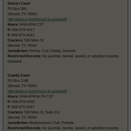
District Court
PO Box 580
Stinnett, TX 79083
http://www.co.hutchinson.tx.us/page/h
Hours:
8AM-6PM CST
P:
806-878-4017
F:
806-878-4042
Couriers:
500 Main St
Stinnett, TX 79083
Jurisdiction:
Felony, Civil, Family, Juvenile
Restricted Records:
No juvenile, mental, sealed, or adoption records
released
County Court
PO Box 1186
Stinnett, TX 79083
http://www.co.hutchinson.tx.us/page/h
Hours:
8AM-6PM M-TH CST
P:
806-878-4002
F:
806-878-3497
Couriers:
500 Main St, Suite 211
Stinnett, TX 79083
Jurisdiction:
Misdemeanor, Civil, Probate
Restricted Records:
No juvenile, mental, sealed, or adoption records