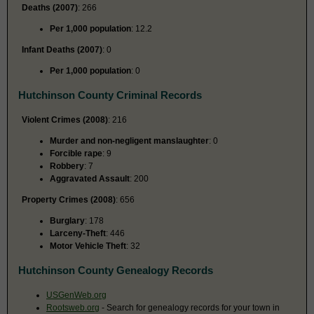
Deaths (2007)
: 266
Per 1,000 population
: 12.2
Infant Deaths (2007)
: 0
Per 1,000 population
: 0
Hutchinson County Criminal Records
Violent Crimes (2008)
: 216
Murder and non-negligent manslaughter
: 0
Forcible rape
: 9
Robbery
: 7
Aggravated Assault
: 200
Property Crimes (2008)
: 656
Burglary
: 178
Larceny-Theft
: 446
Motor Vehicle Theft
: 32
Hutchinson County Genealogy Records
USGenWeb.org
Rootsweb.org
- Search for genealogy records for your town in