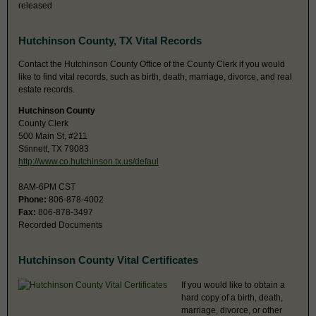
released
Hutchinson County, TX Vital Records
Contact the Hutchinson County Office of the County Clerk if you would
like to find vital records, such as birth, death, marriage, divorce, and real
estate records.
Hutchinson County
County Clerk
500 Main St, #211
Stinnett, TX 79083
http://www.co.hutchinson.tx.us/defaul
8AM-6PM CST
Phone:
806-878-4002
Fax:
806-878-3497
Recorded Documents
Hutchinson County Vital Certificates
If you would like to obtain a
hard copy of a birth, death,
marriage, divorce, or other