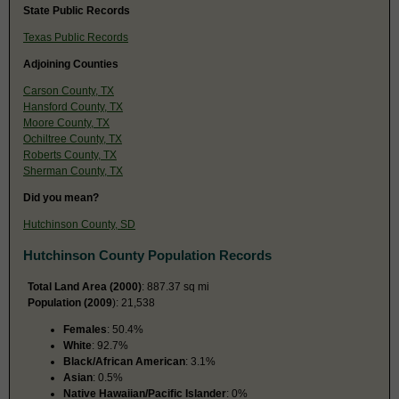
State Public Records
Texas Public Records
Adjoining Counties
Carson County, TX
Hansford County, TX
Moore County, TX
Ochiltree County, TX
Roberts County, TX
Sherman County, TX
Did you mean?
Hutchinson County, SD
Hutchinson County Population Records
Total Land Area (2000)
: 887.37 sq mi
Population (2009
): 21,538
Females
: 50.4%
White
: 92.7%
Black/African American
: 3.1%
Asian
: 0.5%
Native Hawaiian/Pacific Islander
: 0%