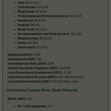
Total
: $629,320
Construction
: $76,389
Retail Trade
: $23,615
Professional and Technical Services
: $12,235
Healthcare
: $12,855
Banking
: $8,431
Retail Trade
: $23,615
Accommodations and Food Services
: $10,260
Manufacturing
: $235,251
Farms
: $3,364
Government
: $72,831
Employed (2000)
: 9,849
Unemployed (2000)
: 581
Unemployment Rate (2009)
: 6.9%
Annual Payroll per Employee (2007)
: $34,600
Local Government Employment (2007)
: 1,639
Local Government Revenue (2007)
: $94,784 (thou. dol.)
Local Government Debt (2007)
: $25,504 (thou. dol.)
Hutchinson County Birth, Death Records
Births (2007)
: 342
Per 1,000 population
: 15.7