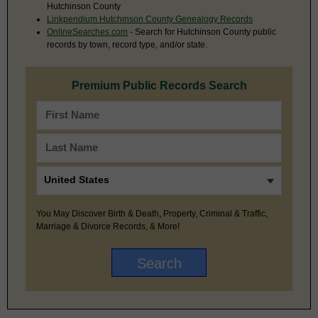
Hutchinson County
Linkpendium Hutchinson County Genealogy Records
OnlineSearches.com
- Search for Hutchinson County public
records by town, record type, and/or state.
Premium Public Records Search
You May Discover Birth & Death, Property, Criminal & Traffic,
Marriage & Divorce Records, & More!