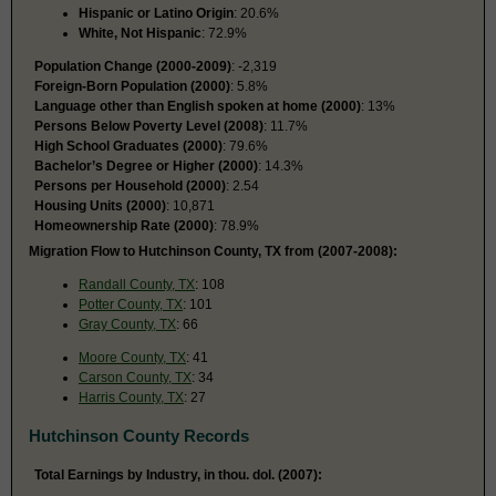
Hispanic or Latino Origin
: 20.6%
White, Not Hispanic
: 72.9%
Population Change (2000-2009)
: -2,319
Foreign-Born Population (2000)
: 5.8%
Language other than English spoken at home (2000)
: 13%
Persons Below Poverty Level (2008)
: 11.7%
High School Graduates (2000)
: 79.6%
Bachelor’s Degree or Higher (2000)
: 14.3%
Persons per Household (2000)
: 2.54
Housing Units (2000)
: 10,871
Homeownership Rate (2000)
: 78.9%
Migration Flow to Hutchinson County, TX from (2007-2008):
Randall County, TX
: 108
Potter County, TX
: 101
Gray County, TX
: 66
Moore County, TX
: 41
Carson County, TX
: 34
Harris County, TX
: 27
Hutchinson County Records
Total Earnings by Industry, in thou. dol. (2007):