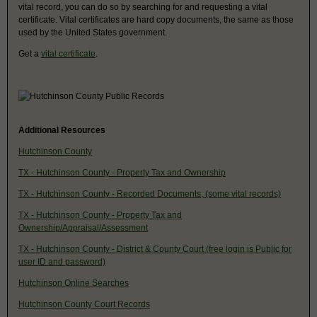
vital record, you can do so by searching for and requesting a vital
certificate. Vital certificates are hard copy documents, the same as those
used by the United States government.
Get a
vital certificate
.
Additional Resources
Hutchinson County
TX - Hutchinson County - Property Tax and Ownership
TX - Hutchinson County - Recorded Documents, (some vital records)
TX - Hutchinson County - Property Tax and
Ownership/Appraisal/Assessment
TX - Hutchinson County - District & County Court (free login is Public for
user ID and password)
Hutchinson Online Searches
Hutchinson County Court Records