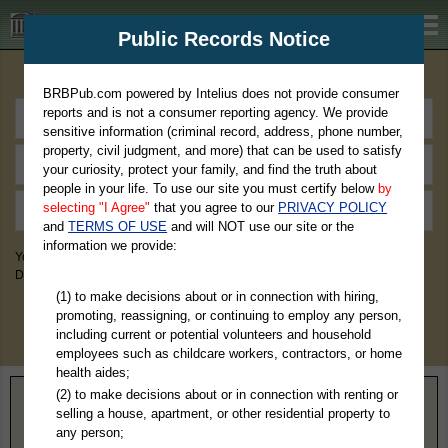
BRBPub.com
Public Records Notice
Premium Public Records Search
BRBPub.com powered by Intelius does not provide consumer
reports and is not a consumer reporting agency. We provide
sensitive information (criminal record, address, phone number,
property, civil judgment, and more) that can be used to satisfy
your curiosity, protect your family, and find the truth about
people in your life. To use our site you must certify below
by
selecting "I Agree"
that you agree to our
PRIVACY POLICY
and
TERMS OF USE
and will NOT use our site or the
information we provide:
You May Discover Birth & Death, Property, Criminal & Traffic, Marriage &
Divorce Records, & More!
(1) to make decisions about or in connection with hiring,
promoting, reassigning, or continuing to employ any person,
including current or potential volunteers and household
employees such as childcare workers, contractors, or home
health aides;
(2) to make decisions about or in connection with renting or
Home
>
Texas
> Hutchinson County
selling a house, apartment, or other residential property to
any person;