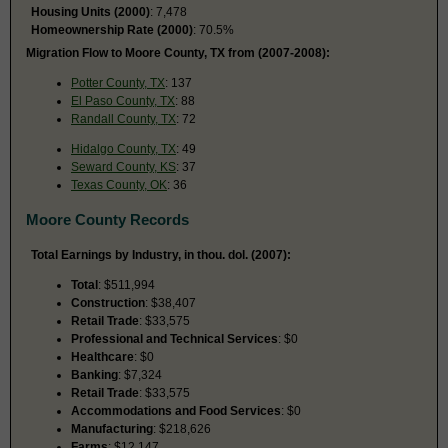
Housing Units (2000)
: 7,478
Homeownership Rate (2000)
: 70.5%
Migration Flow to Moore County, TX from (2007-2008):
Potter County, TX
: 137
El Paso County, TX
: 88
Randall County, TX
: 72
Hidalgo County, TX
: 49
Seward County, KS
: 37
Texas County, OK
: 36
Moore County Records
Total Earnings by Industry, in thou. dol. (2007):
Total
: $511,994
Construction
: $38,407
Retail Trade
: $33,575
Professional and Technical Services
: $0
Healthcare
: $0
Banking
: $7,324
Retail Trade
: $33,575
Accommodations and Food Services
: $0
Manufacturing
: $218,626
Farms
: $12,147