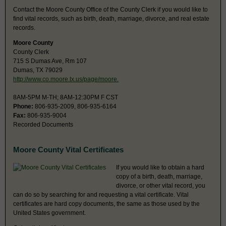
Contact the Moore County Office of the County Clerk if you would like to
find vital records, such as birth, death, marriage, divorce, and real estate
records.
Moore County
County Clerk
715 S Dumas Ave, Rm 107
Dumas, TX 79029
http://www.co.moore.tx.us/page/moore.
8AM-5PM M-TH; 8AM-12:30PM F CST
Phone:
806-935-2009, 806-935-6164
Fax:
806-935-9004
Recorded Documents
Moore County Vital Certificates
If you would like to obtain a hard
copy of a birth, death, marriage,
divorce, or other vital record, you
can do so by searching for and requesting a vital certificate. Vital
certificates are hard copy documents, the same as those used by the
United States government.