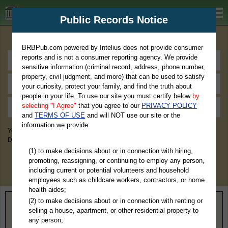
BRBPub.com
Public Records Notice
Premium Public Records Search
BRBPub.com powered by Intelius does not provide consumer
reports and is not a consumer reporting agency. We provide
sensitive information (criminal record, address, phone number,
property, civil judgment, and more) that can be used to satisfy
your curiosity, protect your family, and find the truth about
people in your life. To use our site you must certify below
by
selecting "I Agree"
that you agree to our
PRIVACY POLICY
and
TERMS OF USE
and will NOT use our site or the
information we provide:
You May Discover Birth & Death, Property, Criminal & Traffic, Marriage &
Divorce Records, & More!
(1) to make decisions about or in connection with hiring,
promoting, reassigning, or continuing to employ any person,
including current or potential volunteers and household
employees such as childcare workers, contractors, or home
health aides;
(2) to make decisions about or in connection with renting or
Home
>
Texas
> Moore County
selling a house, apartment, or other residential property to
any person;