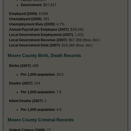
Government
: $67,417
Employed (2000)
: 8,599
Unemployed (2000)
: 391
Unemployment Rate (2009)
: 4.7%
Annual Payroll per Employee (2007)
: $29,542
Local Government Employment (2007)
: 1,431
Local Government Revenue (2007)
: $67,369 (thou. dol.)
Local Government Debt (2007)
: $18,380 (thou. dol.)
Moore County Birth, Death Records
Births (2007)
: 406
Per 1,000 population
: 20.5
Deaths (2007)
: 154
Per 1,000 population
: 7.8
Infant Deaths (2007)
: 2
Per 1,000 population
: 4.9
Moore County Criminal Records
Violent Crimes (2008)
: 72