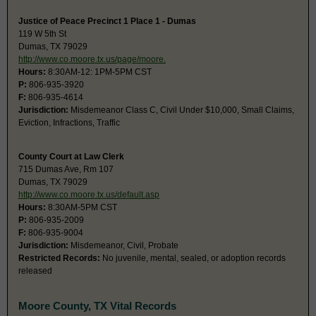
Justice of Peace Precinct 1 Place 1 - Dumas
119 W 5th St
Dumas, TX 79029
http://www.co.moore.tx.us/page/moore.
Hours:
8:30AM-12: 1PM-5PM CST
P:
806-935-3920
F:
806-935-4614
Jurisdiction:
Misdemeanor Class C, Civil Under $10,000, Small Claims,
Eviction, Infractions, Traffic
County Court at Law Clerk
715 Dumas Ave, Rm 107
Dumas, TX 79029
http://www.co.moore.tx.us/default.asp
Hours:
8:30AM-5PM CST
P:
806-935-2009
F:
806-935-9004
Jurisdiction:
Misdemeanor, Civil, Probate
Restricted Records:
No juvenile, mental, sealed, or adoption records
released
Moore County, TX Vital Records