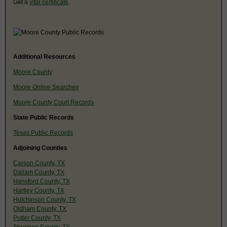
Get a
vital certificate
.
Additional Resources
Moore County
Moore Online Searches
Moore County Court Records
State Public Records
Texas Public Records
Adjoining Counties
Carson County, TX
Dallam County, TX
Hansford County, TX
Hartley County, TX
Hutchinson County, TX
Oldham County, TX
Potter County, TX
Sherman County, TX