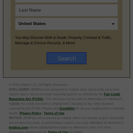
You May Discover Birth & Death, Property, Criminal & Traffic,
Marriage & Divorce Records, & More!
© 2026 Intelius LLC. All Rights Reserved.
DISCLAIMER:
BRBPub.com powered by Intelius does not provide consumer
reports and is not a consumer reporting agency as defined by the
Fair Credit
Reporting Act (FCRA)
. This site must not be used to determine an individual’s
eligibility for credit, insurance, employment, housing or any other purpose
covered by the FCRA. Please visit
GoodHire
for all your employment screening
needs.
Privacy Policy
|
Terms of Use
NOTICE:
BRBPub.com powered by Intelius offers free people search and public
record directory tools. In performing a search, you may ultimately be directed to
Intelius.com
where additional information is offered for a fee. For more
information please visit the
Terms of Use
of Intelius.