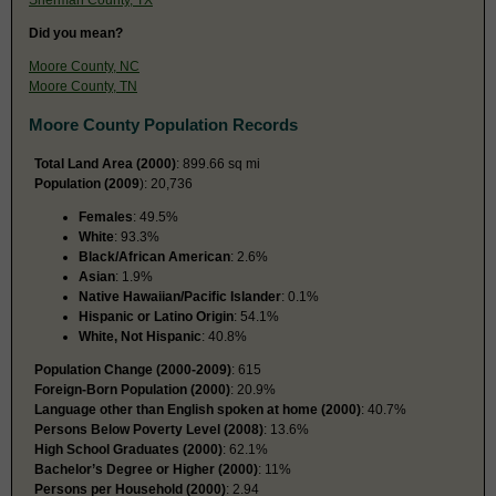
Did you mean?
Moore County, NC
Moore County, TN
Moore County Population Records
Total Land Area (2000)
: 899.66 sq mi
Population (2009
): 20,736
Females
: 49.5%
White
: 93.3%
Black/African American
: 2.6%
Asian
: 1.9%
Native Hawaiian/Pacific Islander
: 0.1%
Hispanic or Latino Origin
: 54.1%
White, Not Hispanic
: 40.8%
Population Change (2000-2009)
: 615
Foreign-Born Population (2000)
: 20.9%
Language other than English spoken at home (2000)
: 40.7%
Persons Below Poverty Level (2008)
: 13.6%
High School Graduates (2000)
: 62.1%
Bachelor’s Degree or Higher (2000)
: 11%
Persons per Household (2000)
: 2.94