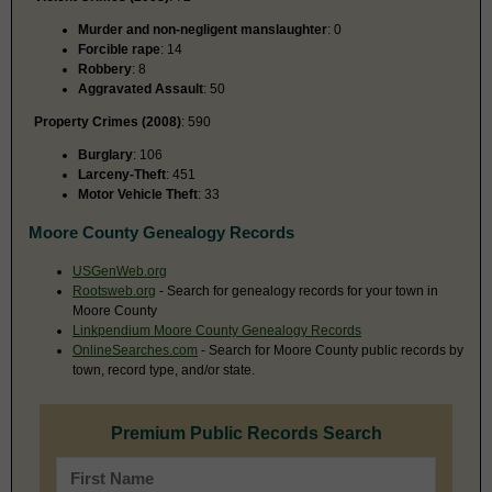
Murder and non-negligent manslaughter
: 0
Forcible rape
: 14
Robbery
: 8
Aggravated Assault
: 50
Property Crimes (2008)
: 590
Burglary
: 106
Larceny-Theft
: 451
Motor Vehicle Theft
: 33
Moore County Genealogy Records
USGenWeb.org
Rootsweb.org
- Search for genealogy records for your town in
Moore County
Linkpendium Moore County Genealogy Records
OnlineSearches.com
- Search for Moore County public records by
town, record type, and/or state.
Premium Public Records Search