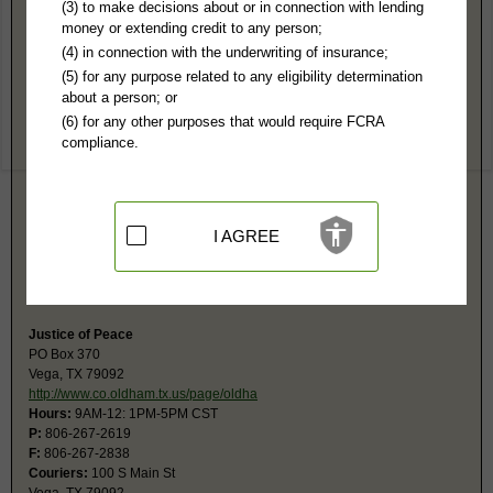
Oldham County, TX Public Records
(3) to make decisions about or in connection with lending
money or extending credit to any person;
District Court
(4) in connection with the underwriting of insurance;
PO Box 360
(5) for any purpose related to any eligibility determination
Vega, TX 79092
about a person; or
http://www.co.oldham.tx.us/default.as
(6) for any other purposes that would require FCRA
Hours:
8:30AM-N, 1-5PM CST
compliance.
P:
806-267-2667
F:
806-267-2671
Couriers:
105 S Main
Vega, TX 79092
Jurisdiction:
Felony, Civil up to $200,000, Family, Divorce, Contested
I AGREE
Probate
Restricted Records:
No juvenile, mental, sealed, or adoption records
released
Justice of Peace
PO Box 370
Vega, TX 79092
http://www.co.oldham.tx.us/page/oldha
Hours:
9AM-12: 1PM-5PM CST
P:
806-267-2619
F:
806-267-2838
Couriers:
100 S Main St