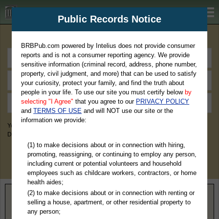
BRBPub.com
Public Records Notice
Premium Public Records Search
BRBPub.com powered by Intelius does not provide consumer
reports and is not a consumer reporting agency. We provide
sensitive information (criminal record, address, phone number,
property, civil judgment, and more) that can be used to satisfy
your curiosity, protect your family, and find the truth about
people in your life. To use our site you must certify below
by
selecting "I Agree"
that you agree to our
PRIVACY POLICY
and
TERMS OF USE
and will NOT use our site or the
information we provide:
You May Discover Birth & Death, Property, Criminal & Traffic, Marriage &
Divorce Records, & More!
(1) to make decisions about or in connection with hiring,
promoting, reassigning, or continuing to employ any person,
including current or potential volunteers and household
employees such as childcare workers, contractors, or home
health aides;
(2) to make decisions about or in connection with renting or
Home
>
Texas
> Oldham County
selling a house, apartment, or other residential property to
any person;