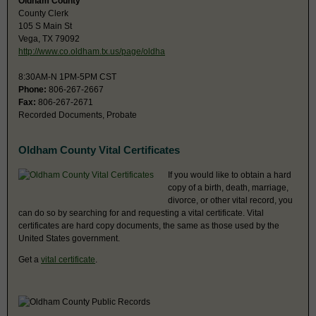
Oldham County
County Clerk
105 S Main St
Vega, TX 79092
http://www.co.oldham.tx.us/page/oldha
8:30AM-N 1PM-5PM CST
Phone:
806-267-2667
Fax:
806-267-2671
Recorded Documents, Probate
Oldham County Vital Certificates
If you would like to obtain a hard
copy of a birth, death, marriage,
divorce, or other vital record, you
can do so by searching for and requesting a vital certificate. Vital
certificates are hard copy documents, the same as those used by the
United States government.
Get a
vital certificate
.