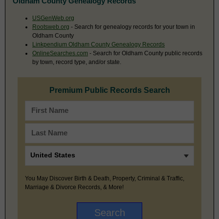
Oldham County Genealogy Records
USGenWeb.org
Rootsweb.org
- Search for genealogy records for your town in
Oldham County
Linkpendium Oldham County Genealogy Records
OnlineSearches.com
- Search for Oldham County public records
by town, record type, and/or state.
Premium Public Records Search
You May Discover Birth & Death, Property, Criminal & Traffic,
Marriage & Divorce Records, & More!