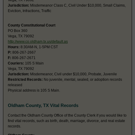
Vega, TX 79092
Jurisdiction:
Misdemeanor Class C, Civil Under $10,000, Small Claims,
Eviction, Infractions, Traffic
County Constitutional Court
PO Box 360
Vega, TX 79092
http://www.co.oldham.tx.us/default.as
Hours:
8:30AM-N, 1-5PM CST
P:
806-267-2667
F:
806-267-2671
Couriers:
105 S Main
Vega, TX 79092
Jurisdiction:
Misdemeanor, Civil under $10,000, Probate, Juvenile
Restricted Records:
No juvenile, mental, sealed, or adoption records
released
Physical address is 105 S Main.
Oldham County, TX Vital Records
Contact the Oldham County Office of the County Clerk if you would like to
find vital records, such as birth, death, marriage, divorce, and real estate
records.