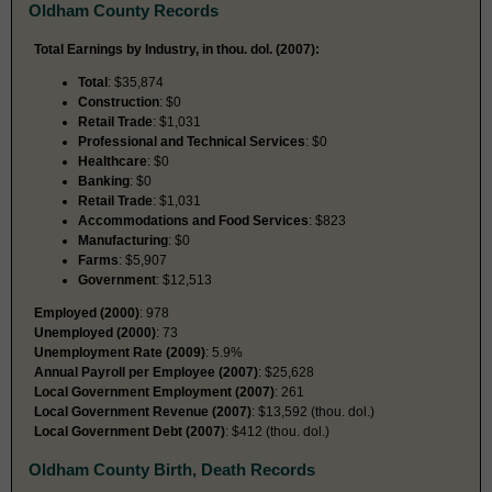
Oldham County Records
Total Earnings by Industry, in thou. dol. (2007):
Total
: $35,874
Construction
: $0
Retail Trade
: $1,031
Professional and Technical Services
: $0
Healthcare
: $0
Banking
: $0
Retail Trade
: $1,031
Accommodations and Food Services
: $823
Manufacturing
: $0
Farms
: $5,907
Government
: $12,513
Employed (2000)
: 978
Unemployed (2000)
: 73
Unemployment Rate (2009)
: 5.9%
Annual Payroll per Employee (2007)
: $25,628
Local Government Employment (2007)
: 261
Local Government Revenue (2007)
: $13,592 (thou. dol.)
Local Government Debt (2007)
: $412 (thou. dol.)
Oldham County Birth, Death Records