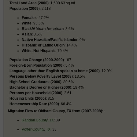
Total Land Area (2000)
: 1,500.63 sq mi
Population (2009
): 2,118
Females
: 47.2%
White
: 93.5%
Black/African American
: 3.6%
Asian
: 0.5%
Native Hawaiian/Pacific Islander
: 0%
Hispanic or Latino Origin
: 14.4%
White, Not Hispanic
: 79.4%
Population Change (2000-2009)
: -67
Foreign-Born Population (2000)
: 5.4%
Language other than English spoken at home (2000)
: 12.9%
Persons Below Poverty Level (2008)
: 13.5%
High School Graduates (2000)
: 80.5%
Bachelor’s Degree or Higher (2000)
: 19.4%
Persons per Household (2000)
: 2.61
Housing Units (2000)
: 815
Homeownership Rate (2000)
: 66.4%
Migration Flow to Oldham County, TX from (2007-2008):
Randall County, TX
: 39
Potter County, TX
: 33