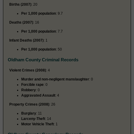
Births (2007)
: 20
Per 1,000 population
: 9.7
Deaths (2007)
: 16
Per 1,000 population
: 7.7
Infant Deaths (2007)
: 1
Per 1,000 population
: 50
Oldham County Criminal Records
Violent Crimes (2008)
: 4
Murder and non-negligent manslaughter
: 0
Forcible rape
: 0
Robbery
: 0
Aggravated Assault
: 4
Property Crimes (2008)
: 26
Burglary
: 11
Larceny-Theft
: 14
Motor Vehicle Theft
: 1