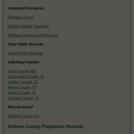
Additional Resources
Oldham County
Oldham Online Searches
Oldham County Court Records
State Public Records
Texas Public Records
Adjoining Counties
Quay County, NM
Deaf Smith County, TX
Hartley County, TX
Moore County, TX
Potter County, TX
Randall County, TX
Did you mean?
Oldham County, KY
Oldham County Population Records