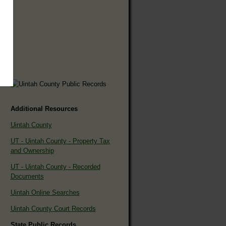
Additional Resources
Uintah County
UT - Uintah County - Property Tax
and Ownership
UT - Uintah County - Recorded
Documents
Uintah Online Searches
Uintah County Court Records
State Public Records