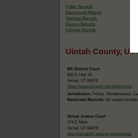
Public Records
Background Reports
Marriage Records
Divorce Records
Criminal Records
Uintah County, UT
8th District Court
920 E Hwy 40
Vernal, UT 84078
https://www.utcourts.gov/directory/in
Jurisdiction:
Felony, Misdemeanor, Civi
Restricted Records:
No sealed records
Vernal Justice Court
374 E Main
Vernal, UT 84078
http://vernalcity.org/city-government