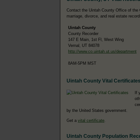
Contact the Uintah County Office of the C
marriage, divorce, and real estate record
Uintah County
County Recorder
147 E Main, 1st Fl, West Wing
Vernal, UT 84078
http://www.co.uintah.ut.us/department
8AM-5PM MST
Uintah County Vital Certificate
If 
oth
ce
by the United States government.
Get a
vital certificate
.
Uintah County Population Rec