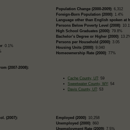
i
Population Change (2000-2009)
: 6,312
Foreign-Born Population (2000)
: 1.4%
Language other than English spoken at 
Persons Below Poverty Level (2008)
: 10.
High School Graduates (2000)
: 79.8%
Bachelor’s Degree or Higher (2000)
: 13.2
Persons per Household (2000)
: 3.05
er
: 0.1%
Housing Units (2000)
: 9,040
%
Homeownership Rate (2000)
: 77%
rom (2007-2008):
Cache County, UT
: 59
Sweetwater County, WY
: 54
Davis County, UT
: 53
ol. (2007):
Employed (2000)
: 10,258
Unemployed (2000)
: 860
Unemployment Rate (2009)
: 7.5%