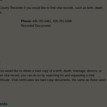
ounty Recorder if you would like to find vital records, such as birth, death,
s.
Phone:
435-781-5461, 435-781-5398
Recorded Documents
s
you would like to obtain a hard copy of a birth, death, marriage, divorce, or
er vital record, you can do so by searching for and requesting a vital
rtificate. Vital certificates are hard copy documents, the same as those used
ords