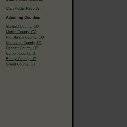
Utah Public Records
Adjoining Counties
Garfield County, CO
Moffat County, CO
Rio Blanco County, CO
Duchesne County, UT
Daggett County, UT
Carbon County, UT
Emery County, UT
Grand County, UT