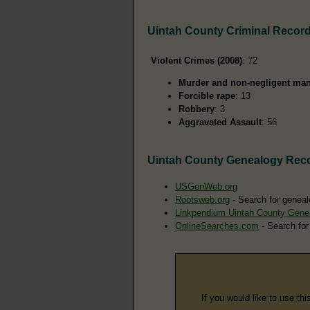
Uintah County Criminal Recor
Violent Crimes (2008)
: 72
Murder and non-negligent man
Forcible rape
: 13
Robbery
: 3
Aggravated Assault
: 56
Uintah County Genealogy Rec
USGenWeb.org
Rootsweb.org
- Search for geneal
Linkpendium Uintah County Gene
OnlineSearches.com
- Search for
If you would like to use thi