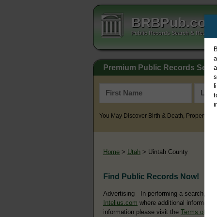
BRBPub.co
Public Records Search & Resourc
B
a
Premium Public Records Sear
a
s
l
t
i
You May Discover Birth & Death, Property, Cr
Home
>
Utah
> Uintah County
Find Public Records Now!
Advertising - In performing a search, yo
Intelius.com
where additional information
information please visit the
Terms of Us