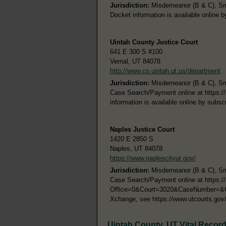
Jurisdiction:
Misdemeanor (B & C), Smal
Docket information is available online 
Uintah County Justice Court
641 E 300 S #100
Vernal, UT 84078
http://www.co.uintah.ut.us/department
Jurisdiction:
Misdemeanor (B & C), Smal
Case Search/Payment online at https:/
information is available online by subs
Naples Justice Court
1420 E 2850 S
Naples, UT 84078
https://www.naplescityut.gov/
Jurisdiction:
Misdemeanor (B & C), Smal
Case Search/Payment online at https:
Office=0&Court=3020&CaseNumber=&Case
Xchange, see https://www.utcourts.gov
Uintah County, UT Vital Recor