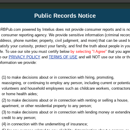
m
Public Records Notice
Your P
es Directory
RBPub.com powered by Intelius does not provide consumer reports and is no
 consumer reporting agency. We provide sensitive information (criminal record
ch
ddress, phone number, property, civil judgment, and more) that can be used t
atisfy your curiosity, protect your family, and find the truth about people in yo
ife. To use our site you must certify below
by selecting "I Agree"
that you agr
o our
PRIVACY POLICY
and
TERMS OF USE
and will NOT use our site or th
nformation we provide:
iminal & Traffic, Marriage & Divorce Records, & More!
(1) to make decisions about or in connection with hiring, promoting,
reassigning, or continuing to employ any person, including current or potentia
volunteers and household employees such as childcare workers, contractors
or home health aides;
(2) to make decisions about or in connection with renting or selling a house,
apartment, or other residential property to any person;
(3) to make decisions about or in connection with lending money or extendin
u may ultimately be directed to
credit to any person;
 is offered for a fee. For more
(4) in connection with the underwriting of insurance;
e
of Intelius.