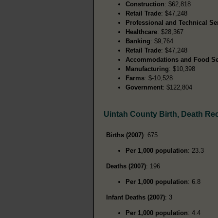
Construction
: $62,818
Retail Trade
: $47,248
Professional and Technical Se
Healthcare
: $28,367
Banking
: $9,764
Retail Trade
: $47,248
Accommodations and Food Se
Manufacturing
: $10,398
Farms
: $-10,528
Government
: $122,804
Uintah County Birth, Death Re
Births (2007)
: 675
Per 1,000 population
: 23.3
Deaths (2007)
: 196
Per 1,000 population
: 6.8
Infant Deaths (2007)
: 3
Per 1,000 population
: 4.4