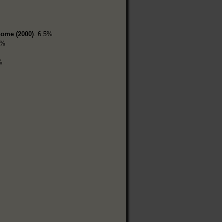
home (2000)
: 6.5%
1%
%