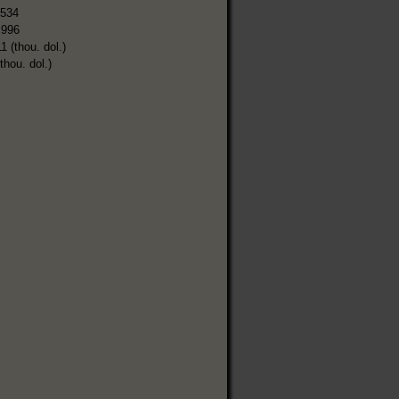
,534
,996
1 (thou. dol.)
thou. dol.)