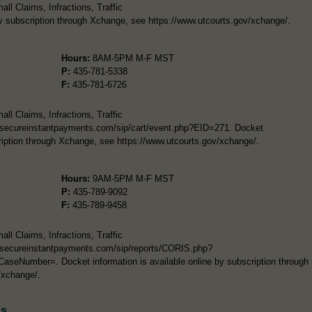
l Claims, Infractions, Traffic
by subscription through Xchange, see https://www.utcourts.gov/xchange/.
Hours:
8AM-5PM M-F MST
P:
435-781-5338
F:
435-781-6726
l Claims, Infractions, Traffic
/secureinstantpayments.com/sip/cart/event.php?EID=271. Docket
cription through Xchange, see https://www.utcourts.gov/xchange/.
Hours:
9AM-5PM M-F MST
P:
435-789-9092
F:
435-789-9458
l Claims, Infractions, Traffic
//secureinstantpayments.com/sip/reports/CORIS.php?
Number=. Docket information is available online by subscription through
/xchange/.
ds