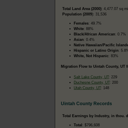
Total Land Area (2000)
: 4,477.07 sq m
Population (2009
): 31,536
Females
: 49.7%
White
: 88%
Black/African American
: 0.7%
Asian
: 0.4%
Native Hawaiian/Pacific Island
Hispanic or Latino Origin
: 5.8
White, Not Hispanic
: 83%
Migration Flow to Uintah County, UT f
Salt Lake County, UT
: 229
Duchesne County, UT
: 200
Utah County, UT
: 148
Uintah County Records
Total Earnings by Industry, in thou. d
Total
: $796,608