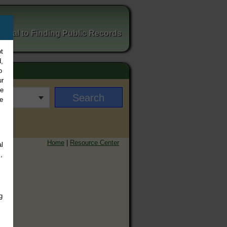
ortal to Finding Public Records
t
,
o
ur
ee
e
Home
|
Resource Center
l
,
g