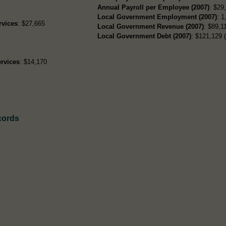
Annual Payroll per Employee (2007)
: $29
Local Government Employment (2007)
: 1
rvices
: $27,665
Local Government Revenue (2007)
: $89,11
Local Government Debt (2007)
: $121,129 (
rvices
: $14,170
cords