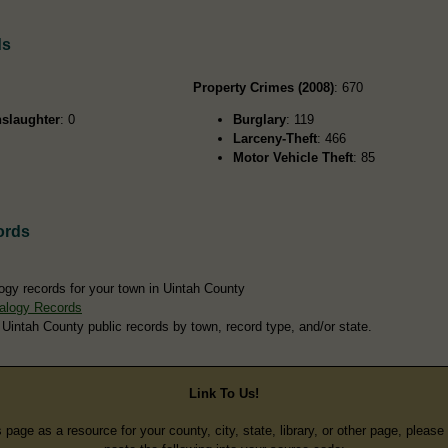
ds
Property Crimes (2008)
: 670
slaughter
: 0
Burglary
: 119
Larceny-Theft
: 466
Motor Vehicle Theft
: 85
ords
ogy records for your town in Uintah County
alogy Records
 Uintah County public records by town, record type, and/or state.
Link To Us!
s page as a resource for your county, city, state, library, or other page, pleas