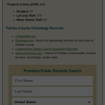
Property Crimes (2008)
: 646
Burglary
: 47
Larceny-Theft
: 575
Motor Vehicle Theft
: 24
Fairfax County Genealogy Records
USGenWeb.org
Rootsweb.org
- Search for genealogy records for your town in
Fairfax County
Linkpendium Fairfax County Genealogy Records
OnlineSearches.com
- Search for Fairfax County public records
by town, record type, and/or state.
Premium Public Records Search