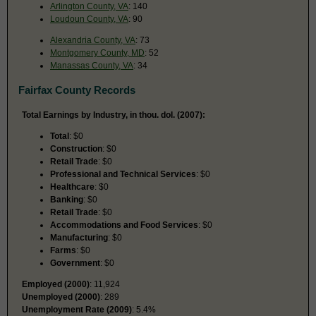
Arlington County, VA
: 140
Loudoun County, VA
: 90
Alexandria County, VA
: 73
Montgomery County, MD
: 52
Manassas County, VA
: 34
Fairfax County Records
Total Earnings by Industry, in thou. dol. (2007):
Total
: $0
Construction
: $0
Retail Trade
: $0
Professional and Technical Services
: $0
Healthcare
: $0
Banking
: $0
Retail Trade
: $0
Accommodations and Food Services
: $0
Manufacturing
: $0
Farms
: $0
Government
: $0
Employed (2000)
: 11,924
Unemployed (2000)
: 289
Unemployment Rate (2009)
: 5.4%