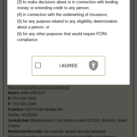
Fairfax County, VA Public Records
(3) to make decisions about or in connection with lending
money or extending credit to any person;
19th Circuit Court
(4) in connection with the underwriting of insurance;
4110 Chain Bridge Rd
(5) for any purpose related to any eligibility determination
Fairfax, VA 22030
about a person; or
https://www.fairfaxcounty.gov/circuit
(6) for any other purposes that would require FCRA
Hours:
8AM-4PM EST
compliance.
P:
703-691-7320
F:
703-273-6564
Jurisdiction:
Felony, Civil Actions over $4,500, Probate
Restricted Records:
No juvenile, sealed records released
I AGREE
19th General District Court
PO Box 10157
Fairfax, VA 22038
https://www.fairfaxcounty.gov/general
Hours:
8AM-4PM EST
P:
703-246-3305
F:
703-591-2349
Couriers:
4110 Chain Bridge Rd
Fairfax, VA 22038
Jurisdiction:
Misdemeanor, Civil Actions under $25,001, Eviction, Small
Claims
Restricted Records:
No juvenile, sealed records released