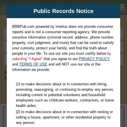
BRBPub.com
Public Records Notice
Premium Public Records Search
BRBPub.com powered by Intelius does not provide consumer
reports and is not a consumer reporting agency. We provide
sensitive information (criminal record, address, phone number,
property, civil judgment, and more) that can be used to satisfy
your curiosity, protect your family, and find the truth about
people in your life. To use our site you must certify below
by
selecting "I Agree"
that you agree to our
PRIVACY POLICY
and
TERMS OF USE
and will NOT use our site or the
information we provide:
You May Discover Birth & Death, Property, Criminal & Traffic, Marriage &
Divorce Records, & More!
(1) to make decisions about or in connection with hiring,
promoting, reassigning, or continuing to employ any person,
including current or potential volunteers and household
employees such as childcare workers, contractors, or home
health aides;
(2) to make decisions about or in connection with renting or
Home
>
Virginia
> Fairfax County
selling a house, apartment, or other residential property to
any person;