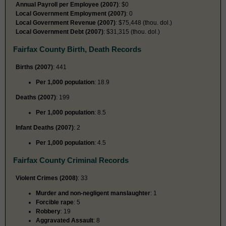
Annual Payroll per Employee (2007)
: $0
Local Government Employment (2007)
: 0
Local Government Revenue (2007)
: $75,448 (thou. dol.)
Local Government Debt (2007)
: $31,315 (thou. dol.)
Fairfax County Birth, Death Records
Births (2007)
: 441
Per 1,000 population
: 18.9
Deaths (2007)
: 199
Per 1,000 population
: 8.5
Infant Deaths (2007)
: 2
Per 1,000 population
: 4.5
Fairfax County Criminal Records
Violent Crimes (2008)
: 33
Murder and non-negligent manslaughter
: 1
Forcible rape
: 5
Robbery
: 19
Aggravated Assault
: 8