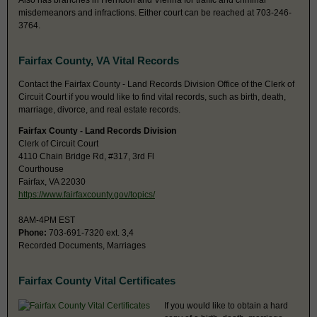
Also has branches in Herndon and Vienna for traffic and criminal
misdemeanors and infractions. Either court can be reached at 703-246-
3764.
Fairfax County, VA Vital Records
Contact the Fairfax County - Land Records Division Office of the Clerk of
Circuit Court if you would like to find vital records, such as birth, death,
marriage, divorce, and real estate records.
Fairfax County - Land Records Division
Clerk of Circuit Court
4110 Chain Bridge Rd, #317, 3rd Fl
Courthouse
Fairfax, VA 22030
https://www.fairfaxcounty.gov/topics/
8AM-4PM EST
Phone:
703-691-7320 ext. 3,4
Recorded Documents, Marriages
Fairfax County Vital Certificates
If you would like to obtain a hard