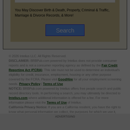
You May Discover Birth & Death, Property, Criminal & Traffic,
Marriage & Divorce Records, & More!
© 2026 Intelius LLC. All Rights Reserved.
DISCLAIMER:
BRBPub.com powered by Intelius does not provide consumer
reports and is not a consumer reporting agency as defined by the
Fair Credit
Reporting Act (FCRA)
. This site must not be used to determine an individual’s
eligibility for credit, insurance, employment, housing or any other purpose
covered by the FCRA. Please visit
GoodHire
for all your employment screening
needs.
Privacy Policy
|
Terms of Use
NOTICE:
BRBPub.com powered by Intelius offers free people search and public
record directory tools. In performing a search, you may ultimately be directed to
Intelius.com
where additional information is offered for a fee. For more
information please visit the
Terms of Use
of Intelius.
California Privacy Notice:
If you are a California resident, you have the right to
know what personal information we collect, the purposes for which we use it,
and your options to opt out of its sale. To learn more, click the following link:
Do
ADVERTISING
Not Sell or Share My Personal Information
Exercise My Data Privacy Rights