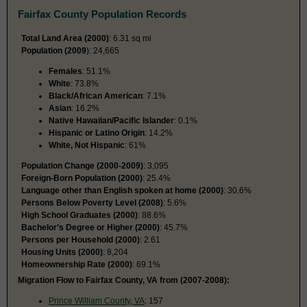
Fairfax County Population Records
Total Land Area (2000)
: 6.31 sq mi
Population (2009
): 24,665
Females
: 51.1%
White
: 73.8%
Black/African American
: 7.1%
Asian
: 16.2%
Native Hawaiian/Pacific Islander
: 0.1%
Hispanic or Latino Origin
: 14.2%
White, Not Hispanic
: 61%
Population Change (2000-2009)
: 3,095
Foreign-Born Population (2000)
: 25.4%
Language other than English spoken at home (2000)
: 30.6%
Persons Below Poverty Level (2008)
: 5.6%
High School Graduates (2000)
: 88.6%
Bachelor’s Degree or Higher (2000)
: 45.7%
Persons per Household (2000)
: 2.61
Housing Units (2000)
: 8,204
Homeownership Rate (2000)
: 69.1%
Migration Flow to Fairfax County, VA from (2007-2008):
Prince William County, VA
: 157