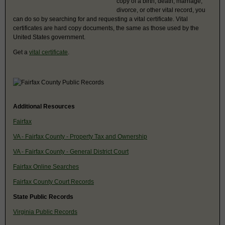
copy of a birth, death, marriage,
divorce, or other vital record, you
can do so by searching for and requesting a vital certificate. Vital
certificates are hard copy documents, the same as those used by the
United States government.
Get a
vital certificate
.
Additional Resources
Fairfax
VA - Fairfax County - Property Tax and Ownership
VA - Fairfax County - General District Court
Fairfax Online Searches
Fairfax County Court Records
State Public Records
Virginia Public Records