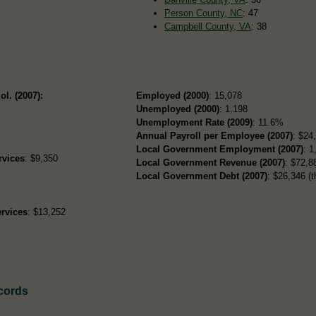
Person County, NC
: 47
Campbell County, VA
: 38
ol. (2007):
Employed (2000)
: 15,078
Unemployed (2000)
: 1,198
Unemployment Rate (2009)
: 11.6%
Annual Payroll per Employee (2007)
: $24
Local Government Employment (2007)
: 1
rvices
: $9,350
Local Government Revenue (2007)
: $72,88
Local Government Debt (2007)
: $26,346 (t
rvices
: $13,252
ecords