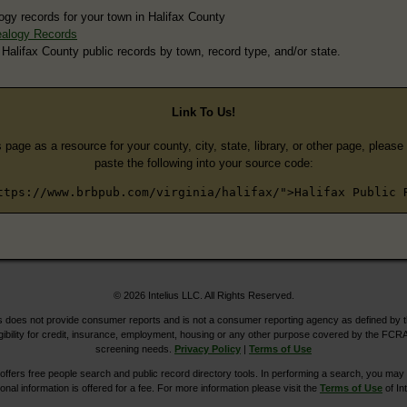
ogy records for your town in Halifax County
ealogy Records
 Halifax County public records by town, record type, and/or state.
Link To Us!
s page as a resource for your county, city, state, library, or other page, pleas
paste the following into your source code:
ttps://www.brbpub.com/virginia/halifax/">Halifax Public 
© 2026 Intelius LLC. All Rights Reserved.
does not provide consumer reports and is not a consumer reporting agency as defined by 
igibility for credit, insurance, employment, housing or any other purpose covered by the FCRA
screening needs.
Privacy Policy
|
Terms of Use
ers free people search and public record directory tools. In performing a search, you may u
ional information is offered for a fee. For more information please visit the
Terms of Use
of Int