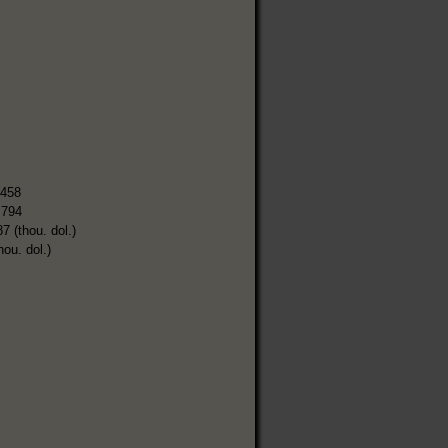
,458
,794
7 (thou. dol.)
hou. dol.)