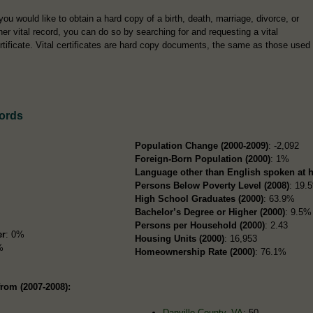
 you would like to obtain a hard copy of a birth, death, marriage, divorce, or
her vital record, you can do so by searching for and requesting a vital
rtificate. Vital certificates are hard copy documents, the same as those used
cords
Population Change (2000-2009)
: -2,092
Foreign-Born Population (2000)
: 1%
Language other than English spoken at 
Persons Below Poverty Level (2008)
: 19.
High School Graduates (2000)
: 63.9%
Bachelor’s Degree or Higher (2000)
: 9.5%
Persons per Household (2000)
: 2.43
er
: 0%
Housing Units (2000)
: 16,953
%
Homeownership Rate (2000)
: 76.1%
from (2007-2008):
Danville County, VA
: 50