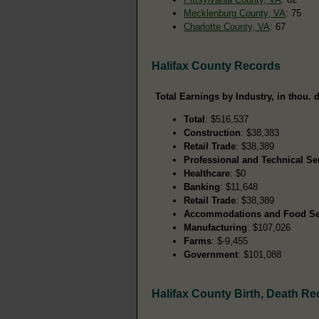
Mecklenburg County, VA
: 75
Charlotte County, VA
: 67
Halifax County Records
Total Earnings by Industry, in thou. d
Total
: $516,537
Construction
: $38,383
Retail Trade
: $38,389
Professional and Technical Se
Healthcare
: $0
Banking
: $11,648
Retail Trade
: $38,389
Accommodations and Food Se
Manufacturing
: $107,026
Farms
: $-9,455
Government
: $101,088
Halifax County Birth, Death R