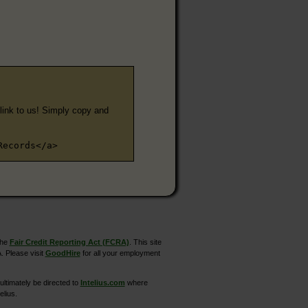
e link to us! Simply copy and
Records</a>
the
Fair Credit Reporting Act (FCRA)
. This site
. Please visit
GoodHire
for all your employment
ltimately be directed to
Intelius.com
where
elius.