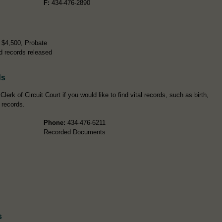
F:
434-476-2890
r $4,500, Probate
d records released
ds
lerk of Circuit Court if you would like to find vital records, such as birth,
 records.
Phone:
434-476-6211
Recorded Documents
s