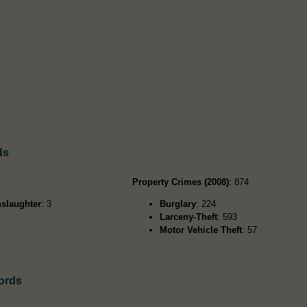
ds
Property Crimes (2008)
: 874
slaughter
: 3
Burglary
: 224
Larceny-Theft
: 593
Motor Vehicle Theft
: 57
ords