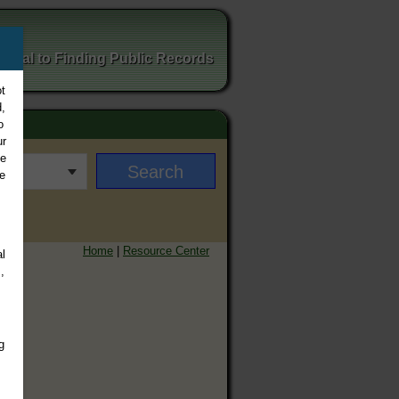
ortal to Finding Public Records
t
,
o
ur
ee
e
Home
|
Resource Center
l
,
g