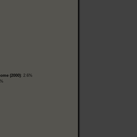
home (2000)
: 2.6%
5%