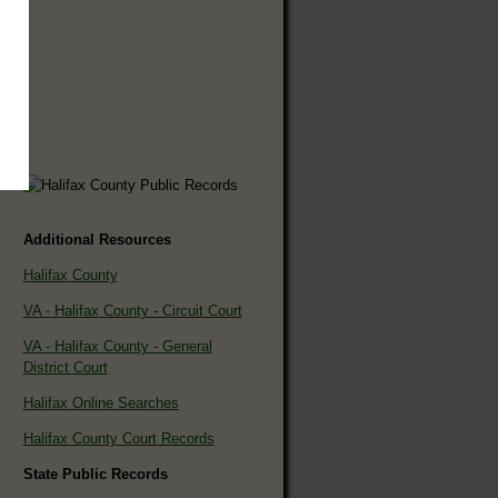
Additional Resources
Halifax County
VA - Halifax County - Circuit Court
VA - Halifax County - General
District Court
Halifax Online Searches
Halifax County Court Records
State Public Records