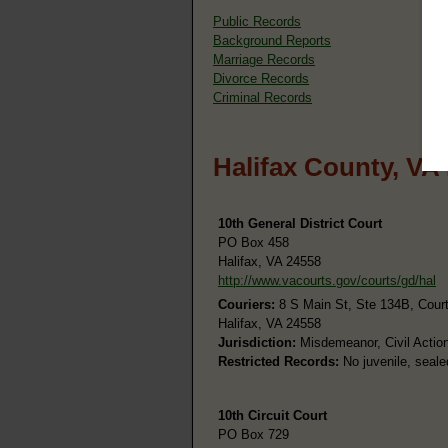
Public Records
Background Reports
Marriage Records
Divorce Records
Criminal Records
Halifax County, VA
10th General District Court
PO Box 458
Halifax, VA 24558
http://www.vacourts.gov/courts/gd/hal
Couriers:
8 S Main St, Ste 134B, Cour
Halifax, VA 24558
Jurisdiction:
Misdemeanor, Civil Action
Restricted Records:
No juvenile, seale
10th Circuit Court
PO Box 729