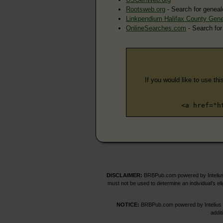
Rootsweb.org
- Search for geneal
Linkpendium Halifax County Gen
OnlineSearches.com
- Search for
If you would like to use thi
<a href="h
DISCLAIMER:
BRBPub.com powered by Intelius 
must not be used to determine an individual’s el
NOTICE:
BRBPub.com powered by Intelius off
addit