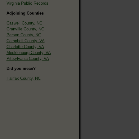
Virginia Public Records
Adjoining Counties
Caswell County, NC
Granville County, NC
Person County, NC
Campbell County, VA
Charlotte County, VA
Mecklenburg County, VA
Pittsylvania County, VA
Did you mean?
Halifax County, NC