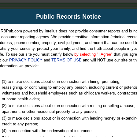
m
Public Records Notice
Your P
es Directory
RBPub.com powered by Intelius does not provide consumer reports and is no
 consumer reporting agency. We provide sensitive information (criminal record
ch
ddress, phone number, property, civil judgment, and more) that can be used t
atisfy your curiosity, protect your family, and find the truth about people in yo
ife. To use our site you must certify below
by selecting "I Agree"
that you agr
o our
PRIVACY POLICY
and
TERMS OF USE
and will NOT use our site or th
nformation we provide:
iminal & Traffic, Marriage & Divorce Records, & More!
(1) to make decisions about or in connection with hiring, promoting,
reassigning, or continuing to employ any person, including current or potentia
volunteers and household employees such as childcare workers, contractors
or home health aides;
(2) to make decisions about or in connection with renting or selling a house,
apartment, or other residential property to any person;
(3) to make decisions about or in connection with lending money or extendin
u may ultimately be directed to
credit to any person;
 is offered for a fee. For more
(4) in connection with the underwriting of insurance;
e
of Intelius.