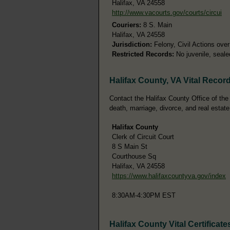
Halifax, VA 24558
http://www.vacourts.gov/courts/circui
Couriers:
8 S. Main
Halifax, VA 24558
Jurisdiction:
Felony, Civil Actions ove
Restricted Records:
No juvenile, seale
Halifax County, VA Vital Recor
Contact the Halifax County Office of the C
death, marriage, divorce, and real estate
Halifax County
Clerk of Circuit Court
8 S Main St
Courthouse Sq
Halifax, VA 24558
https://www.halifaxcountyva.gov/index
8:30AM-4:30PM EST
Halifax County Vital Certificate