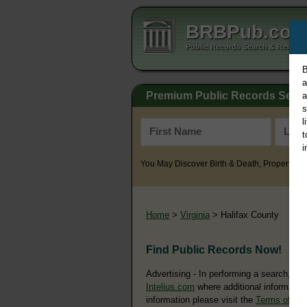
BRBPub.co
Public Records Search & Resourc
B
a
Premium Public Records Sear
a
s
l
t
i
You May Discover Birth & Death, Property, Cr
Home
>
Virginia
> Halifax County
Find Public Records Now!
Advertising - In performing a search, yo
Intelius.com
where additional information
information please visit the
Terms of Us