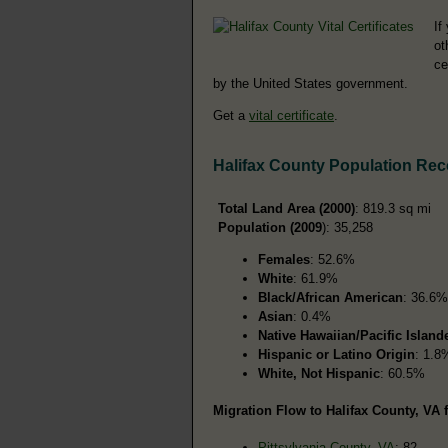
If
ot
ce
by the United States government.
Get a
vital certificate
.
Halifax County Population Re
Total Land Area (2000)
: 819.3 sq mi
Population (2009
): 35,258
Females
: 52.6%
White
: 61.9%
Black/African American
: 36.6%
Asian
: 0.4%
Native Hawaiian/Pacific Island
Hispanic or Latino Origin
: 1.8
White, Not Hispanic
: 60.5%
Migration Flow to Halifax County, VA 
Pittsylvania County, VA
: 82