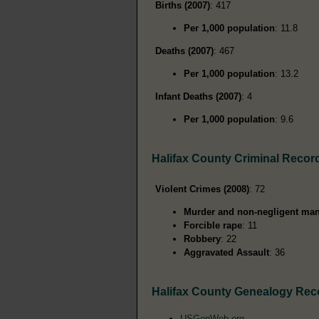
Births (2007)
: 417
Per 1,000 population
: 11.8
Deaths (2007)
: 467
Per 1,000 population
: 13.2
Infant Deaths (2007)
: 4
Per 1,000 population
: 9.6
Halifax County Criminal Recor
Violent Crimes (2008)
: 72
Murder and non-negligent man
Forcible rape
: 11
Robbery
: 22
Aggravated Assault
: 36
Halifax County Genealogy Rec
USGenWeb.org