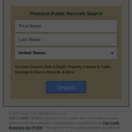
Premium Public Records Search
You May Discover Birth & Death, Property, Criminal & Traffic,
Marriage & Divorce Records, & More!
© 2026 Intelius LLC. All Rights Reserved.
DISCLAIMER:
BRBPub.com powered by Intelius does not provide consumer
reports and is not a consumer reporting agency as defined by the
Fair Credit
Reporting Act (FCRA)
. This site must not be used to determine an individual’s