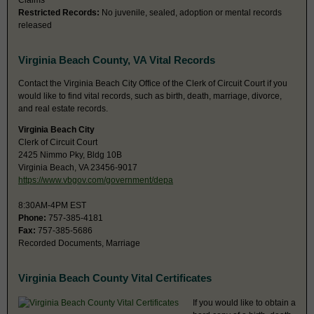
Claims
Restricted Records:
No juvenile, sealed, adoption or mental records
released
Virginia Beach County, VA Vital Records
Contact the Virginia Beach City Office of the Clerk of Circuit Court if you
would like to find vital records, such as birth, death, marriage, divorce,
and real estate records.
Virginia Beach City
Clerk of Circuit Court
2425 Nimmo Pky, Bldg 10B
Virginia Beach, VA 23456-9017
https://www.vbgov.com/government/depa
8:30AM-4PM EST
Phone:
757-385-4181
Fax:
757-385-5686
Recorded Documents, Marriage
Virginia Beach County Vital Certificates
If you would like to obtain a