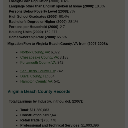
Foreign-Born Population (2000)
: 6.6%
Language other than English spoken at home (2000)
: 10.3%
Persons Below Poverty Level (2008)
: 7%
High School Graduates (2000)
: 90.4%
Bachelor’s Degree or Higher (2000)
: 28.1%
Persons per Household (2000)
: 2.7
Housing Units (2000)
: 162,277
Homeownership Rate (2000)
: 65.6%
Migration Flow to Virginia Beach County, VA from (2007-2008):
Norfolk County, VA
: 6,072
Chesapeake County, VA
: 3,183
Portsmouth County, VA
: 842
San Diego County, CA
: 742
Duval County, FL
: 664
Hampton County, VA
: 541
Virginia Beach County Records
Total Earnings by Industry, in thou. dol. (2007):
Total
: $11,280,063
Construction
: $897,641
Retail Trade
: $736,778
Professional and Technical Services
: $1,003,396