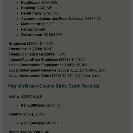
Healthcare
: $897,885
Banking
: $740,745
Retail Trade
: $736,778
Accommodations and Food Services
: $417,621
Manufacturing
: $298,330
Farms
: $3,569
Government
: $3,584,229
Employed (2000)
: 194,923
Unemployed (2000)
: 8,247
Unemployment Rate (2009)
: 5.9%
Annual Payroll per Employee (2007)
: $42,821
Local Government Employment (2007)
: 20,363
Local Government Revenue (2007)
: $1,213,375 (thou. dol.)
Local Government Debt (2007)
: $1,114,256 (thou. dol.)
Virginia Beach County Birth, Death Records
Births (2007)
: 6,519
Per 1,000 population
: 15
Deaths (2007)
: 2,645
Per 1,000 population
: 6.1
Infant Deaths (2007)
: 48