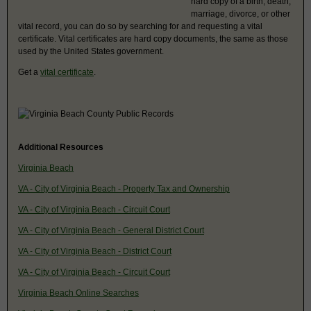
hard copy of a birth, death,
marriage, divorce, or other
vital record, you can do so by searching for and requesting a vital
certificate. Vital certificates are hard copy documents, the same as those
used by the United States government.
Get a
vital certificate
.
Additional Resources
Virginia Beach
VA - City of Virginia Beach - Property Tax and Ownership
VA - City of Virginia Beach - Circuit Court
VA - City of Virginia Beach - General District Court
VA - City of Virginia Beach - District Court
VA - City of Virginia Beach - Circuit Court
Virginia Beach Online Searches