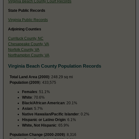
Virginia Beach County Court Records
State Public Records
Virginia Public Records
Adjoining Counties
Currituck County, NC
Chesapeake County, VA
Norfolk County, VA
Northampton County, VA
Virginia Beach County Population Records
Total Land Area (2000)
: 248.29 sq mi
Population (2009
): 433,575
Females
: 51.1%
White
: 70.6%
Black/African American
: 20.1%
Asian
: 5.7%
Native Hawaiian/Pacific Islander
: 0.2%
Hispanic or Latino Origin
: 6.1%
White, Not Hispanic
: 65.9%
Population Change (2000-2009)
: 8,316