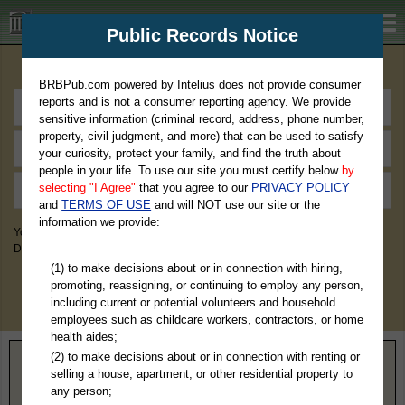
BRBPub.com
Public Records Notice
Premium Public Records Search
BRBPub.com powered by Intelius does not provide consumer
reports and is not a consumer reporting agency. We provide
sensitive information (criminal record, address, phone number,
property, civil judgment, and more) that can be used to satisfy
your curiosity, protect your family, and find the truth about
people in your life. To use our site you must certify below
by
selecting "I Agree"
that you agree to our
PRIVACY POLICY
and
TERMS OF USE
and will NOT use our site or the
information we provide:
You May Discover Birth & Death, Property, Criminal & Traffic, Marriage &
Divorce Records, & More!
(1) to make decisions about or in connection with hiring,
promoting, reassigning, or continuing to employ any person,
including current or potential volunteers and household
employees such as childcare workers, contractors, or home
health aides;
(2) to make decisions about or in connection with renting or
Home
>
Virginia
> Virginia Beach County
selling a house, apartment, or other residential property to
any person;