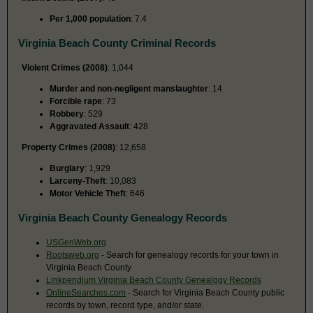
Per 1,000 population
: 7.4
Virginia Beach County Criminal Records
Violent Crimes (2008)
: 1,044
Murder and non-negligent manslaughter
: 14
Forcible rape
: 73
Robbery
: 529
Aggravated Assault
: 428
Property Crimes (2008)
: 12,658
Burglary
: 1,929
Larceny-Theft
: 10,083
Motor Vehicle Theft
: 646
Virginia Beach County Genealogy Records
USGenWeb.org
Rootsweb.org
- Search for genealogy records for your town in
Virginia Beach County
Linkpendium Virginia Beach County Genealogy Records
OnlineSearches.com
- Search for Virginia Beach County public
records by town, record type, and/or state.