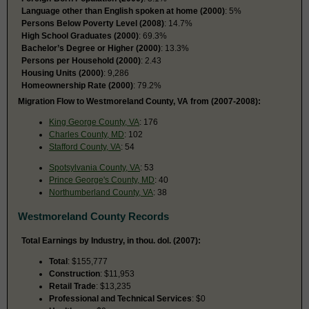
Language other than English spoken at home (2000)
: 5%
Persons Below Poverty Level (2008)
: 14.7%
High School Graduates (2000)
: 69.3%
Bachelor’s Degree or Higher (2000)
: 13.3%
Persons per Household (2000)
: 2.43
Housing Units (2000)
: 9,286
Homeownership Rate (2000)
: 79.2%
Migration Flow to Westmoreland County, VA from (2007-2008):
King George County, VA
: 176
Charles County, MD
: 102
Stafford County, VA
: 54
Spotsylvania County, VA
: 53
Prince George's County, MD
: 40
Northumberland County, VA
: 38
Westmoreland County Records
Total Earnings by Industry, in thou. dol. (2007):
Total
: $155,777
Construction
: $11,953
Retail Trade
: $13,235
Professional and Technical Services
: $0