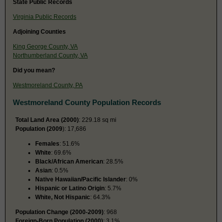
State Public Records
Virginia Public Records
Adjoining Counties
King George County, VA
Northumberland County, VA
Did you mean?
Westmoreland County, PA
Westmoreland County Population Records
Total Land Area (2000)
: 229.18 sq mi
Population (2009
): 17,686
Females
: 51.6%
White
: 69.6%
Black/African American
: 28.5%
Asian
: 0.5%
Native Hawaiian/Pacific Islander
: 0%
Hispanic or Latino Origin
: 5.7%
White, Not Hispanic
: 64.3%
Population Change (2000-2009)
: 968
Foreign-Born Population (2000)
: 3.1%