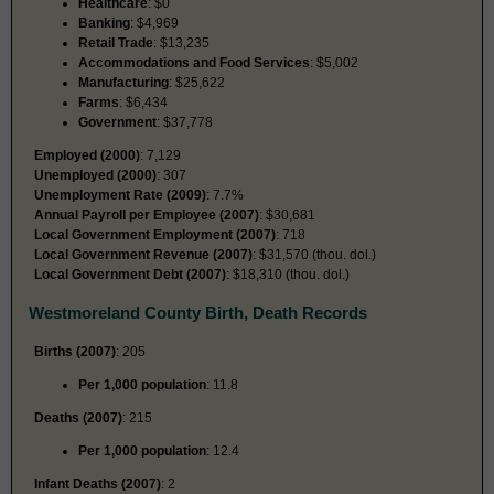
Healthcare
: $0
Banking
: $4,969
Retail Trade
: $13,235
Accommodations and Food Services
: $5,002
Manufacturing
: $25,622
Farms
: $6,434
Government
: $37,778
Employed (2000)
: 7,129
Unemployed (2000)
: 307
Unemployment Rate (2009)
: 7.7%
Annual Payroll per Employee (2007)
: $30,681
Local Government Employment (2007)
: 718
Local Government Revenue (2007)
: $31,570 (thou. dol.)
Local Government Debt (2007)
: $18,310 (thou. dol.)
Westmoreland County Birth, Death Records
Births (2007)
: 205
Per 1,000 population
: 11.8
Deaths (2007)
: 215
Per 1,000 population
: 12.4
Infant Deaths (2007)
: 2