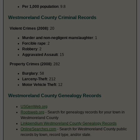
Per 1,000 population
: 9.8
Westmoreland County Criminal Records
Violent Crimes (2008)
: 20
Murder and non-negligent manslaughter
: 1
Forcible rape
: 2
Robbery
: 2
Aggravated Assault
: 15
Property Crimes (2008)
: 282
Burglary
: 58
Larceny-Theft
: 212
Motor Vehicle Theft
: 12
Westmoreland County Genealogy Records
USGenWeb.org
Rootsweb.org
- Search for genealogy records for your town in
Westmoreland County
Linkpendium Westmoreland County Genealogy Records
OnlineSearches.com
- Search for Westmoreland County public
records by town, record type, and/or state.