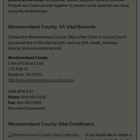
Restricted Records:
No juvenile, sealed, adoption records released
Probate and Deed records together. In person name searches are done
using the docket books.
Westmoreland County, VA Vital Records
Contact the Westmoreland County Office of the Clerk of Circuit Court if
you would like to find vital records, such as birth, death, marriage,
divorce, and real estate records.
Westmoreland County
Clerk of Circuit Court
175 Polk St
Montross, VA 22520
http://www.westmoreland-county.org/co
9AM-5PM EST
Phone:
804-493-0108
Fax:
804-493-0393
Recorded Documents
Westmoreland County Vital Certificates
If you would like to obtain a