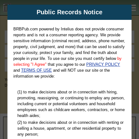
BRBPub.com
Public Records Notice
Premium Public Records Search
BRBPub.com powered by Intelius does not provide consumer
reports and is not a consumer reporting agency. We provide
sensitive information (criminal record, address, phone number,
property, civil judgment, and more) that can be used to satisfy
your curiosity, protect your family, and find the truth about
people in your life. To use our site you must certify below
by
selecting "I Agree"
that you agree to our
PRIVACY POLICY
and
TERMS OF USE
and will NOT use our site or the
information we provide:
You May Discover Birth & Death, Property, Criminal & Traffic, Marriage &
Divorce Records, & More!
(1) to make decisions about or in connection with hiring,
promoting, reassigning, or continuing to employ any person,
including current or potential volunteers and household
employees such as childcare workers, contractors, or home
health aides;
(2) to make decisions about or in connection with renting or
Home
>
Virginia
> Westmoreland County
selling a house, apartment, or other residential property to
any person;