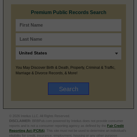
Premium Public Records Search
You May Discover Birth & Death, Property, Criminal & Traffic,
Marriage & Divorce Records, & More!
© 2026 Intelius LLC. All Rights Reserved.
DISCLAIMER:
BRBPub.com powered by Intelius does not provide consumer
reports and is not a consumer reporting agency as defined by the
Fair Credit
Reporting Act (FCRA)
. This site must not be used to determine an individual’s
eligibility for credit, insurance, employment, housing or any other purpose