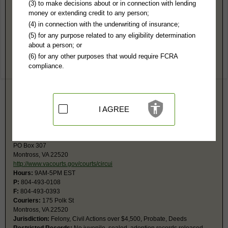
Westmoreland County, VA Public Records
(3) to make decisions about or in connection with lending
money or extending credit to any person;
15th General District Court
(4) in connection with the underwriting of insurance;
PO Box 688
(5) for any purpose related to any eligibility determination
Montross, VA 22520
about a person; or
http://www.vacourts.gov/courts/gd/wes
(6) for any other purposes that would require FCRA
Hours:
8AM-4:30PM EST
compliance.
P:
804-493-0105
Couriers:
175 Polk St
Montross, VA 22520
Jurisdiction:
Misdemeanor, Traffic Infractions, Civil Actions under
$25,001, Small Claims
I AGREE
Restricted Records:
All records public
15th Circuit Court
PO Box 307
Montross, VA 22520
http://www.vacourts.gov/courts/circui
Hours:
9AM-5PM EST
P:
804-493-0108
F:
804-493-0393
Couriers:
175 Polk St
Montross, VA 22520
Jurisdiction:
Felony, Civil Actions over $4,500, Probate, Deeds