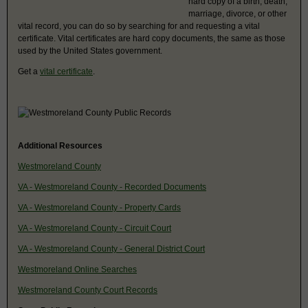
hard copy of a birth, death,
marriage, divorce, or other
vital record, you can do so by searching for and requesting a vital
certificate. Vital certificates are hard copy documents, the same as those
used by the United States government.
Get a
vital certificate
.
Additional Resources
Westmoreland County
VA - Westmoreland County - Recorded Documents
VA - Westmoreland County - Property Cards
VA - Westmoreland County - Circuit Court
VA - Westmoreland County - General District Court
Westmoreland Online Searches
Westmoreland County Court Records