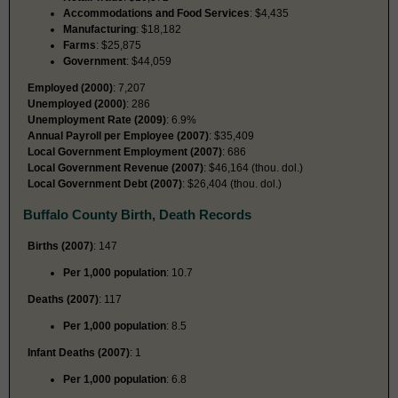
Accommodations and Food Services
: $4,435
Manufacturing
: $18,182
Farms
: $25,875
Government
: $44,059
Employed (2000)
: 7,207
Unemployed (2000)
: 286
Unemployment Rate (2009)
: 6.9%
Annual Payroll per Employee (2007)
: $35,409
Local Government Employment (2007)
: 686
Local Government Revenue (2007)
: $46,164 (thou. dol.)
Local Government Debt (2007)
: $26,404 (thou. dol.)
Buffalo County Birth, Death Records
Births (2007)
: 147
Per 1,000 population
: 10.7
Deaths (2007)
: 117
Per 1,000 population
: 8.5
Infant Deaths (2007)
: 1
Per 1,000 population
: 6.8