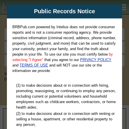
BRBPub.com
Public Records Notice
Premium Public Records Search
BRBPub.com powered by Intelius does not provide consumer
reports and is not a consumer reporting agency. We provide
sensitive information (criminal record, address, phone number,
property, civil judgment, and more) that can be used to satisfy
your curiosity, protect your family, and find the truth about
people in your life. To use our site you must certify below
by
selecting "I Agree"
that you agree to our
PRIVACY POLICY
and
TERMS OF USE
and will NOT use our site or the
information we provide:
You May Discover Birth & Death, Property, Criminal & Traffic, Marriage &
Divorce Records, & More!
(1) to make decisions about or in connection with hiring,
promoting, reassigning, or continuing to employ any person,
including current or potential volunteers and household
employees such as childcare workers, contractors, or home
health aides;
(2) to make decisions about or in connection with renting or
Home
>
Wisconsin
> Buffalo County
selling a house, apartment, or other residential property to
any person;