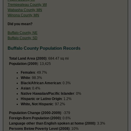
Trempealeau County, WI
Wabasha County, MN
Winona County, MN
Did you mean?
Buffalo County, NE
Buffalo County, SD
Buffalo County Population Records
Total Land Area (2000)
: 684.47 sq mi
Population (2009
): 13,425
Females
: 49.7%
White
: 98.3%
Black/African American
: 0.3%
Asian
: 0.4%
Native Hawaiian/Pacific Islander
: 0%
Hispanic or Latino Origin
: 1.2%
White, Not Hispanic
: 97.2%
Population Change (2000-2009)
: -379
Foreign-Born Population (2000)
: 0.6%
Language other than English spoken at home (2000)
: 3.3%
Persons Below Poverty Level (2008)
: 10%