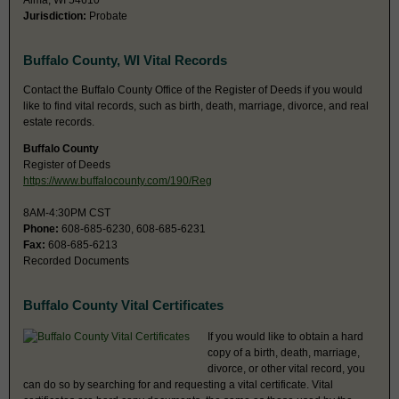
Alma, WI 54610
Jurisdiction:
Probate
Buffalo County, WI Vital Records
Contact the Buffalo County Office of the Register of Deeds if you would
like to find vital records, such as birth, death, marriage, divorce, and real
estate records.
Buffalo County
Register of Deeds
https://www.buffalocounty.com/190/Reg
8AM-4:30PM CST
Phone:
608-685-6230, 608-685-6231
Fax:
608-685-6213
Recorded Documents
Buffalo County Vital Certificates
If you would like to obtain a hard
copy of a birth, death, marriage,
divorce, or other vital record, you
can do so by searching for and requesting a vital certificate. Vital