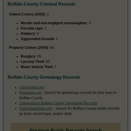
Buffalo County Criminal Records
Violent Crimes (2008)
: 2
Murder and non-negligent manslaughter
: 0
Forcible rape
: 1
Robbery
: 0
Aggravated Assault
: 1
Property Crimes (2008)
: 98
Burglary
: 26
Larceny-Theft
: 65
Motor Vehicle Theft
: 7
Buffalo County Genealogy Records
USGenWeb.org
Rootsweb.org
- Search for genealogy records for your town in
Buffalo County
Linkpendium Buffalo County Genealogy Records
OnlineSearches.com
- Search for Buffalo County public records
by town, record type, and/or state.
Premium Public Records Search