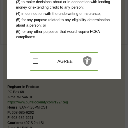
Buffalo County, WI Public Records
(3) to make decisions about or in connection with lending
money or extending credit to any person;
Circuit Court
(4) in connection with the underwriting of insurance;
PO Box 68
(5) for any purpose related to any eligibility determination
Alma, WI 54610
about a person; or
http://www.buffalocounty.com/150/Cler
(6) for any other purposes that would require FCRA
Hours:
8AM-4:30PM CST
compliance.
P:
608-685-6212
F:
608-685-6211
Couriers:
407 S 2nd
Alma, WI 54610
Jurisdiction:
Felony, Misdemeanor, Civil, Eviction, Small Claims, Family,
I AGREE
Juvenile, Traffic
Restricted Records:
No closed records released
The monetary limit for small claims is $10,000.
Register in Probate
PO Box 68
Alma, WI 54610
https://www.buffalocounty.com/192/Reg
Hours:
8AM-4:30PM CST
P:
608-685-6202
F:
608-685-6211
Couriers:
407 S 2nd St