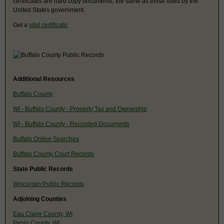
certificates are hard copy documents, the same as those used by the
United States government.
Get a
vital certificate
.
Additional Resources
Buffalo County
WI - Buffalo County - Property Tax and Ownership
WI - Buffalo County - Recorded Documents
Buffalo Online Searches
Buffalo County Court Records
State Public Records
Wisconsin Public Records
Adjoining Counties
Eau Claire County, WI
Pepin County, WI