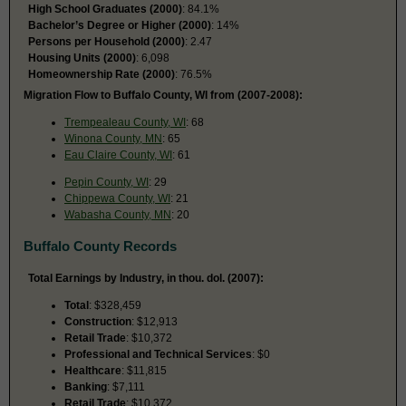
High School Graduates (2000)
: 84.1%
Bachelor’s Degree or Higher (2000)
: 14%
Persons per Household (2000)
: 2.47
Housing Units (2000)
: 6,098
Homeownership Rate (2000)
: 76.5%
Migration Flow to Buffalo County, WI from (2007-2008):
Trempealeau County, WI
: 68
Winona County, MN
: 65
Eau Claire County, WI
: 61
Pepin County, WI
: 29
Chippewa County, WI
: 21
Wabasha County, MN
: 20
Buffalo County Records
Total Earnings by Industry, in thou. dol. (2007):
Total
: $328,459
Construction
: $12,913
Retail Trade
: $10,372
Professional and Technical Services
: $0
Healthcare
: $11,815
Banking
: $7,111
Retail Trade
: $10,372