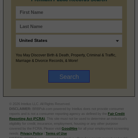
You May Discover Birth & Death, Property, Criminal & Traffic,
Marriage & Divorce Records, & More!
© 2026 Intelius LLC. All Rights Reserved.
DISCLAIMER:
BRBPub.com powered by Intelius does not provide consumer
reports and is not a consumer reporting agency as defined by the
Fair Credit
Reporting Act (FCRA)
. This site must not be used to determine an individual’s
eligibility for credit, insurance, employment, housing or any other purpose
covered by the FCRA. Please visit
GoodHire
for all your employment screening
needs.
Privacy Policy
|
Terms of Use