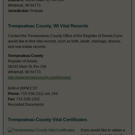
Couriers:
36245 Main St, Rm 214
Whitehall, WI 54773
Jurisdiction:
Probate
Trempealeau County, WI Vital Records
Contact the Trempealeau County Office of the Register of Deeds if you
would like to find vital records, such as birth, death, marriage, divorce,
and real estate records.
Trempealeau County
Register of Deeds
36245 Main St, Rm 106
Whitehall, WI 54773
http://www.tremplocounty.com/tchome/r
8AM-4:30PM CST
Phone:
715-538-2311 ext. 244
Fax:
715-538-1302
Recorded Documents
Trempealeau County Vital Certificates
If you would like to obtain a