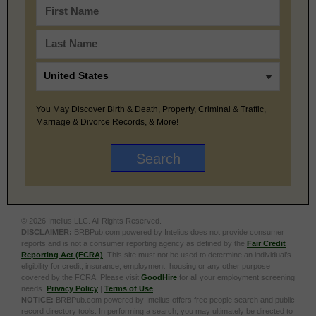
You May Discover Birth & Death, Property, Criminal & Traffic,
Marriage & Divorce Records, & More!
© 2026 Intelius LLC. All Rights Reserved.
DISCLAIMER:
BRBPub.com powered by Intelius does not provide consumer
reports and is not a consumer reporting agency as defined by the
Fair Credit
Reporting Act (FCRA)
. This site must not be used to determine an individual’s
eligibility for credit, insurance, employment, housing or any other purpose
covered by the FCRA. Please visit
GoodHire
for all your employment screening
needs.
Privacy Policy
|
Terms of Use
NOTICE:
BRBPub.com powered by Intelius offers free people search and public
record directory tools. In performing a search, you may ultimately be directed to