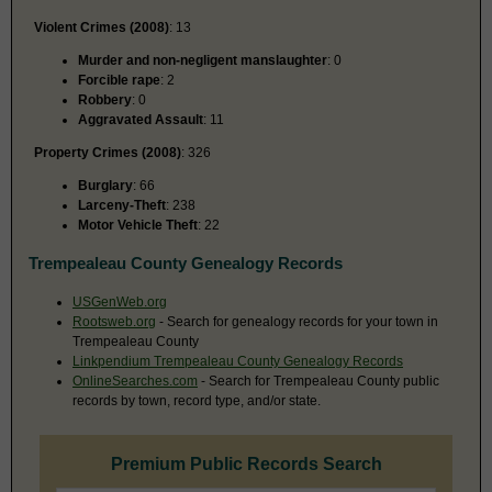
Violent Crimes (2008)
: 13
Murder and non-negligent manslaughter
: 0
Forcible rape
: 2
Robbery
: 0
Aggravated Assault
: 11
Property Crimes (2008)
: 326
Burglary
: 66
Larceny-Theft
: 238
Motor Vehicle Theft
: 22
Trempealeau County Genealogy Records
USGenWeb.org
Rootsweb.org
- Search for genealogy records for your town in
Trempealeau County
Linkpendium Trempealeau County Genealogy Records
OnlineSearches.com
- Search for Trempealeau County public
records by town, record type, and/or state.
Premium Public Records Search