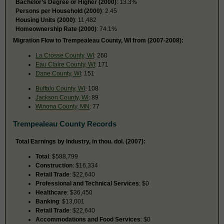
Bachelor’s Degree or Higher (2000)
: 13.3%
Persons per Household (2000)
: 2.45
Housing Units (2000)
: 11,482
Homeownership Rate (2000)
: 74.1%
Migration Flow to Trempealeau County, WI from (2007-2008):
La Crosse County, WI
: 260
Eau Claire County, WI
: 171
Dane County, WI
: 151
Buffalo County, WI
: 108
Jackson County, WI
: 89
Winona County, MN
: 77
Trempealeau County Records
Total Earnings by Industry, in thou. dol. (2007):
Total
: $588,799
Construction
: $16,334
Retail Trade
: $22,640
Professional and Technical Services
: $0
Healthcare
: $36,450
Banking
: $13,001
Retail Trade
: $22,640
Accommodations and Food Services
: $0