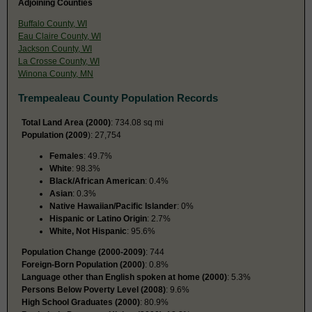
Adjoining Counties
Buffalo County, WI
Eau Claire County, WI
Jackson County, WI
La Crosse County, WI
Winona County, MN
Trempealeau County Population Records
Total Land Area (2000)
: 734.08 sq mi
Population (2009
): 27,754
Females
: 49.7%
White
: 98.3%
Black/African American
: 0.4%
Asian
: 0.3%
Native Hawaiian/Pacific Islander
: 0%
Hispanic or Latino Origin
: 2.7%
White, Not Hispanic
: 95.6%
Population Change (2000-2009)
: 744
Foreign-Born Population (2000)
: 0.8%
Language other than English spoken at home (2000)
: 5.3%
Persons Below Poverty Level (2008)
: 9.6%
High School Graduates (2000)
: 80.9%