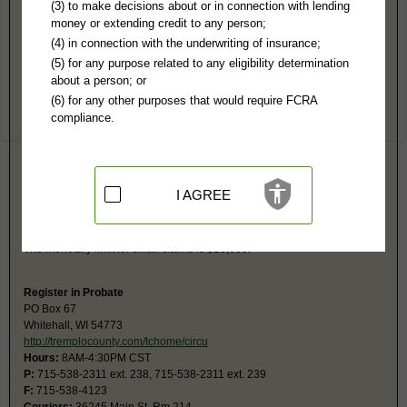
Trempealeau County, WI Public Records
(3) to make decisions about or in connection with lending
money or extending credit to any person;
Circuit Court
(4) in connection with the underwriting of insurance;
PO Box 67
(5) for any purpose related to any eligibility determination
Whitehall, WI 54773
about a person; or
http://www.tremplocounty.com/tchome/c
(6) for any other purposes that would require FCRA
Hours:
8AM-4:30PM CST
compliance.
P:
715-538-2311
F:
715-538-4400
Couriers:
36245 Main St
Whitehall, WI 54773
Jurisdiction:
Felony, Misdemeanor, Civil, Eviction, Small Claims, Family,
I AGREE
Juvenile, Traffic
Restricted Records:
No juvenile, paternity or child support records
released
The monetary limit for small claims is $10,000.
Register in Probate
PO Box 67
Whitehall, WI 54773
http://tremplocounty.com/tchome/circu
Hours:
8AM-4:30PM CST
P:
715-538-2311 ext. 238, 715-538-2311 ext. 239
F:
715-538-4123