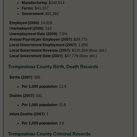
Manufacturing
: $240,914
Farms
: $41,357
Government
: $91,382
Employed (2000)
: 14,028
Unemployed (2000)
: 510
Unemployment Rate (2009)
: 7.5%
Annual Payroll per Employee (2007)
: $29,775
Local Government Employment (2007)
: 1,950
Local Government Revenue (2007)
: $120,359 (thou. dol.)
Local Government Debt (2007)
: $87,779 (thou. dol.)
Trempealeau County Birth, Death Records
Births (2007)
: 386
Per 1,000 population
: 13.9
Deaths (2007)
: 331
Per 1,000 population
: 11.9
Infant Deaths (2007)
: 1
Per 1,000 population
: 2.6
Trempealeau County Criminal Records