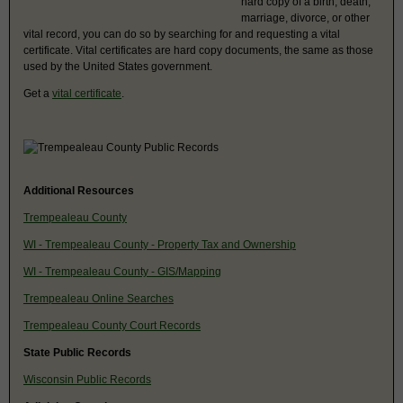
hard copy of a birth, death,
marriage, divorce, or other
vital record, you can do so by searching for and requesting a vital
certificate. Vital certificates are hard copy documents, the same as those
used by the United States government.
Get a
vital certificate
.
Additional Resources
Trempealeau County
WI - Trempealeau County - Property Tax and Ownership
WI - Trempealeau County - GIS/Mapping
Trempealeau Online Searches
Trempealeau County Court Records
State Public Records
Wisconsin Public Records