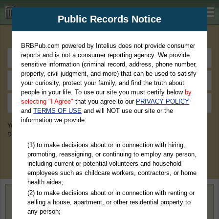
BRBPub.com
Public Records Notice
Premium Public Records Search
BRBPub.com powered by Intelius does not provide consumer
reports and is not a consumer reporting agency. We provide
sensitive information (criminal record, address, phone number,
property, civil judgment, and more) that can be used to satisfy
your curiosity, protect your family, and find the truth about
people in your life. To use our site you must certify below
by
selecting "I Agree"
that you agree to our
PRIVACY POLICY
and
TERMS OF USE
and will NOT use our site or the
information we provide:
You May Discover Birth & Death, Property, Criminal & Traffic, Marriage &
Divorce Records, & More!
(1) to make decisions about or in connection with hiring,
promoting, reassigning, or continuing to employ any person,
including current or potential volunteers and household
employees such as childcare workers, contractors, or home
health aides;
(2) to make decisions about or in connection with renting or
Home
>
Wisconsin
> Trempealeau County
selling a house, apartment, or other residential property to
any person;