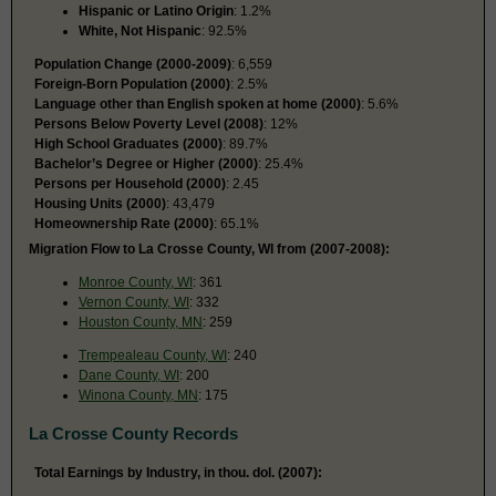
Hispanic or Latino Origin
: 1.2%
White, Not Hispanic
: 92.5%
Population Change (2000-2009)
: 6,559
Foreign-Born Population (2000)
: 2.5%
Language other than English spoken at home (2000)
: 5.6%
Persons Below Poverty Level (2008)
: 12%
High School Graduates (2000)
: 89.7%
Bachelor’s Degree or Higher (2000)
: 25.4%
Persons per Household (2000)
: 2.45
Housing Units (2000)
: 43,479
Homeownership Rate (2000)
: 65.1%
Migration Flow to La Crosse County, WI from (2007-2008):
Monroe County, WI
: 361
Vernon County, WI
: 332
Houston County, MN
: 259
Trempealeau County, WI
: 240
Dane County, WI
: 200
Winona County, MN
: 175
La Crosse County Records
Total Earnings by Industry, in thou. dol. (2007):