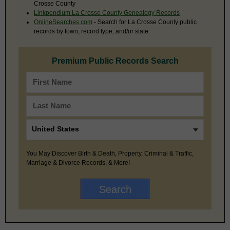
Crosse County
Linkpendium La Crosse County Genealogy Records
OnlineSearches.com
- Search for La Crosse County public
records by town, record type, and/or state.
Premium Public Records Search
You May Discover Birth & Death, Property, Criminal & Traffic,
Marriage & Divorce Records, & More!