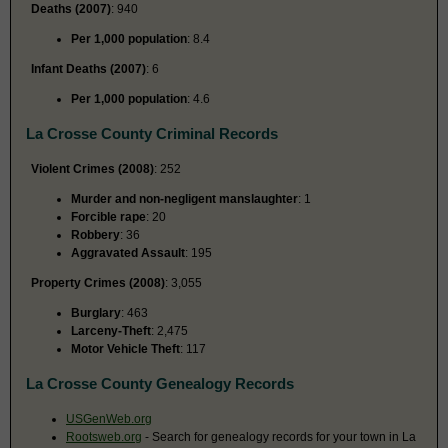
Deaths (2007)
: 940
Per 1,000 population
: 8.4
Infant Deaths (2007)
: 6
Per 1,000 population
: 4.6
La Crosse County Criminal Records
Violent Crimes (2008)
: 252
Murder and non-negligent manslaughter
: 1
Forcible rape
: 20
Robbery
: 36
Aggravated Assault
: 195
Property Crimes (2008)
: 3,055
Burglary
: 463
Larceny-Theft
: 2,475
Motor Vehicle Theft
: 117
La Crosse County Genealogy Records
USGenWeb.org
Rootsweb.org
- Search for genealogy records for your town in La