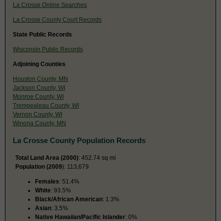
La Crosse Online Searches
La Crosse County Court Records
State Public Records
Wisconsin Public Records
Adjoining Counties
Houston County, MN
Jackson County, WI
Monroe County, WI
Trempealeau County, WI
Vernon County, WI
Winona County, MN
La Crosse County Population Records
Total Land Area (2000)
: 452.74 sq mi
Population (2009
): 113,679
Females
: 51.4%
White
: 93.5%
Black/African American
: 1.3%
Asian
: 3.5%
Native Hawaiian/Pacific Islander
: 0%