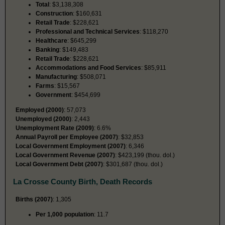
Total
: $3,138,308
Construction
: $160,631
Retail Trade
: $228,621
Professional and Technical Services
: $118,270
Healthcare
: $645,299
Banking
: $149,483
Retail Trade
: $228,621
Accommodations and Food Services
: $85,911
Manufacturing
: $508,071
Farms
: $15,567
Government
: $454,699
Employed (2000)
: 57,073
Unemployed (2000)
: 2,443
Unemployment Rate (2009)
: 6.6%
Annual Payroll per Employee (2007)
: $32,853
Local Government Employment (2007)
: 6,346
Local Government Revenue (2007)
: $423,199 (thou. dol.)
Local Government Debt (2007)
: $301,687 (thou. dol.)
La Crosse County Birth, Death Records
Births (2007)
: 1,305
Per 1,000 population
: 11.7