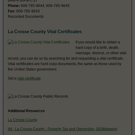
8AM-4:30PM CST
Phone:
608-785-9644, 608-785-9645
Fax:
608-785-9643
Recorded Documents
La Crosse County Vital Certificates
If you would like to obtain a
hard copy of a birth, death,
marriage, divorce, or other vital
record, you can do so by searching for and requesting a vital certificate.
Vital certificates are hard copy documents, the same as those used by
the United States government.
Get a
vital certificate
.
Additional Resources
La Crosse County
WI - La Crosse County - Property Tax and Ownership, GIS/Mapping