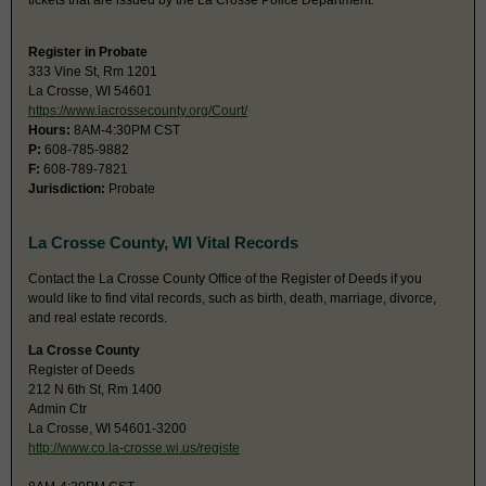
tickets that are issued by the La Crosse Police Department.
Register in Probate
333 Vine St, Rm 1201
La Crosse, WI 54601
https://www.lacrossecounty.org/Court/
Hours:
8AM-4:30PM CST
P:
608-785-9882
F:
608-789-7821
Jurisdiction:
Probate
La Crosse County, WI Vital Records
Contact the La Crosse County Office of the Register of Deeds if you
would like to find vital records, such as birth, death, marriage, divorce,
and real estate records.
La Crosse County
Register of Deeds
212 N 6th St, Rm 1400
Admin Ctr
La Crosse, WI 54601-3200
http://www.co.la-crosse.wi.us/registe