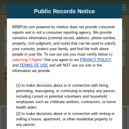
BRBPub.com
Public Records Notice
Premium Public Records Search
BRBPub.com powered by Intelius does not provide consumer
reports and is not a consumer reporting agency. We provide
sensitive information (criminal record, address, phone number,
property, civil judgment, and more) that can be used to satisfy
your curiosity, protect your family, and find the truth about
people in your life. To use our site you must certify below
by
selecting "I Agree"
that you agree to our
PRIVACY POLICY
and
TERMS OF USE
and will NOT use our site or the
information we provide:
You May Discover Birth & Death, Property, Criminal & Traffic, Marriage &
Divorce Records, & More!
(1) to make decisions about or in connection with hiring,
promoting, reassigning, or continuing to employ any person,
including current or potential volunteers and household
employees such as childcare workers, contractors, or home
health aides;
(2) to make decisions about or in connection with renting or
Home
>
Wisconsin
> La Crosse County
selling a house, apartment, or other residential property to
any person;