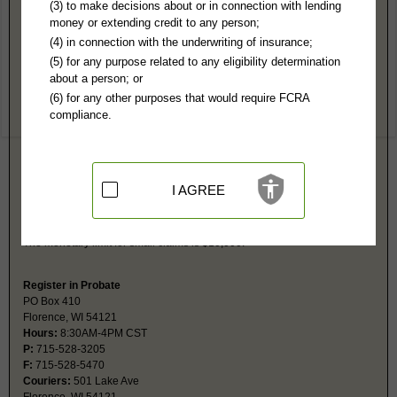
Florence County, WI Public Records
(3) to make decisions about or in connection with lending
money or extending credit to any person;
Circuit Court
(4) in connection with the underwriting of insurance;
PO Box 410
(5) for any purpose related to any eligibility determination
Florence, WI 54121
about a person; or
http://www.florencecountywi.com/depar
(6) for any other purposes that would require FCRA
Hours:
8:30AM-4PM CST
compliance.
P:
715-528-3205
F:
715-528-5470
Couriers:
501 Lake Ave
Florence, WI 54121
Jurisdiction:
Felony, Misdemeanor, Civil, Eviction, Small Claims, Family,
I AGREE
Juvenile, Traffic
Restricted Records:
No juvenile, mental health, adoption or
guardianship records released
The monetary limit for small claims is $10,000.
Register in Probate
PO Box 410
Florence, WI 54121
Hours:
8:30AM-4PM CST
P:
715-528-3205
F:
715-528-5470
Couriers:
501 Lake Ave