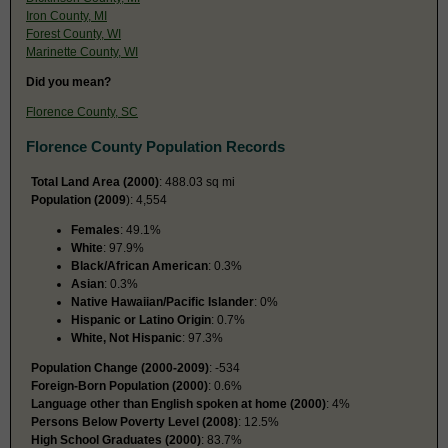
Iron County, MI
Forest County, WI
Marinette County, WI
Did you mean?
Florence County, SC
Florence County Population Records
Total Land Area (2000)
: 488.03 sq mi
Population (2009
): 4,554
Females
: 49.1%
White
: 97.9%
Black/African American
: 0.3%
Asian
: 0.3%
Native Hawaiian/Pacific Islander
: 0%
Hispanic or Latino Origin
: 0.7%
White, Not Hispanic
: 97.3%
Population Change (2000-2009)
: -534
Foreign-Born Population (2000)
: 0.6%
Language other than English spoken at home (2000)
: 4%
Persons Below Poverty Level (2008)
: 12.5%
High School Graduates (2000)
: 83.7%