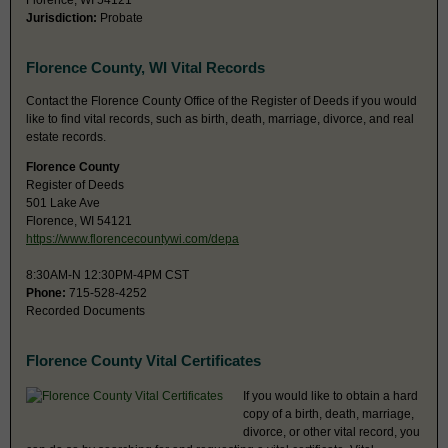
Florence, WI 54121
Jurisdiction:
Probate
Florence County, WI Vital Records
Contact the Florence County Office of the Register of Deeds if you would
like to find vital records, such as birth, death, marriage, divorce, and real
estate records.
Florence County
Register of Deeds
501 Lake Ave
Florence, WI 54121
https://www.florencecountywi.com/depa
8:30AM-N 12:30PM-4PM CST
Phone:
715-528-4252
Recorded Documents
Florence County Vital Certificates
If you would like to obtain a hard
copy of a birth, death, marriage,
divorce, or other vital record, you