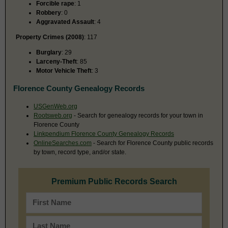
Forcible rape
: 1
Robbery
: 0
Aggravated Assault
: 4
Property Crimes (2008)
: 117
Burglary
: 29
Larceny-Theft
: 85
Motor Vehicle Theft
: 3
Florence County Genealogy Records
USGenWeb.org
Rootsweb.org
- Search for genealogy records for your town in
Florence County
Linkpendium Florence County Genealogy Records
OnlineSearches.com
- Search for Florence County public records
by town, record type, and/or state.
Premium Public Records Search