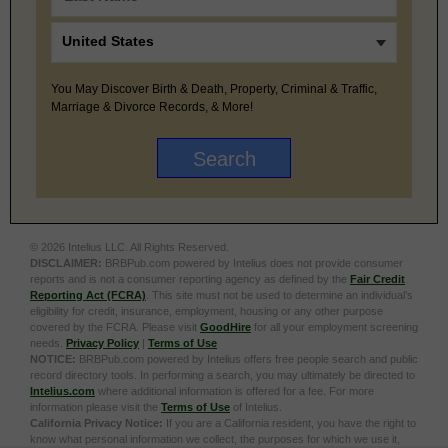
You May Discover Birth & Death, Property, Criminal & Traffic,
Marriage & Divorce Records, & More!
© 2026 Intelius LLC. All Rights Reserved.
DISCLAIMER:
BRBPub.com powered by Intelius does not provide consumer
reports and is not a consumer reporting agency as defined by the
Fair Credit
Reporting Act (FCRA)
. This site must not be used to determine an individual’s
eligibility for credit, insurance, employment, housing or any other purpose
covered by the FCRA. Please visit
GoodHire
for all your employment screening
needs.
Privacy Policy
|
Terms of Use
NOTICE:
BRBPub.com powered by Intelius offers free people search and public
record directory tools. In performing a search, you may ultimately be directed to
Intelius.com
where additional information is offered for a fee. For more
information please visit the
Terms of Use
of Intelius.
California Privacy Notice:
If you are a California resident, you have the right to
know what personal information we collect, the purposes for which we use it,