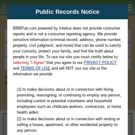
BRBPub.com
Public Records Notice
Premium Public Records Search
BRBPub.com powered by Intelius does not provide consumer
reports and is not a consumer reporting agency. We provide
sensitive information (criminal record, address, phone number,
property, civil judgment, and more) that can be used to satisfy
your curiosity, protect your family, and find the truth about
people in your life. To use our site you must certify below
by
selecting "I Agree"
that you agree to our
PRIVACY POLICY
and
TERMS OF USE
and will NOT use our site or the
information we provide:
You May Discover Birth & Death, Property, Criminal & Traffic, Marriage &
Divorce Records, & More!
(1) to make decisions about or in connection with hiring,
promoting, reassigning, or continuing to employ any person,
including current or potential volunteers and household
employees such as childcare workers, contractors, or home
health aides;
(2) to make decisions about or in connection with renting or
Home
>
Wisconsin
> Florence County
selling a house, apartment, or other residential property to
any person;