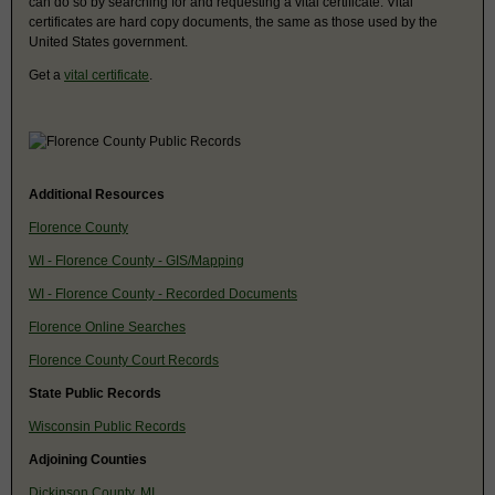
can do so by searching for and requesting a vital certificate. Vital
certificates are hard copy documents, the same as those used by the
United States government.
Get a
vital certificate
.
Additional Resources
Florence County
WI - Florence County - GIS/Mapping
WI - Florence County - Recorded Documents
Florence Online Searches
Florence County Court Records
State Public Records
Wisconsin Public Records
Adjoining Counties
Dickinson County, MI