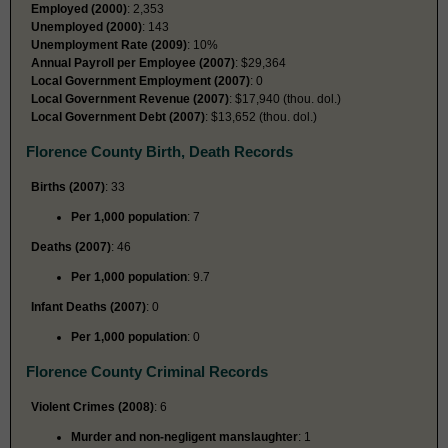
Employed (2000)
: 2,353
Unemployed (2000)
: 143
Unemployment Rate (2009)
: 10%
Annual Payroll per Employee (2007)
: $29,364
Local Government Employment (2007)
: 0
Local Government Revenue (2007)
: $17,940 (thou. dol.)
Local Government Debt (2007)
: $13,652 (thou. dol.)
Florence County Birth, Death Records
Births (2007)
: 33
Per 1,000 population
: 7
Deaths (2007)
: 46
Per 1,000 population
: 9.7
Infant Deaths (2007)
: 0
Per 1,000 population
: 0
Florence County Criminal Records
Violent Crimes (2008)
: 6
Murder and non-negligent manslaughter
: 1