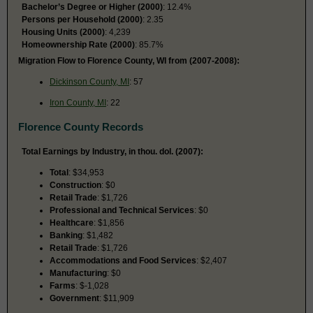
Bachelor’s Degree or Higher (2000)
: 12.4%
Persons per Household (2000)
: 2.35
Housing Units (2000)
: 4,239
Homeownership Rate (2000)
: 85.7%
Migration Flow to Florence County, WI from (2007-2008):
Dickinson County, MI
: 57
Iron County, MI
: 22
Florence County Records
Total Earnings by Industry, in thou. dol. (2007):
Total
: $34,953
Construction
: $0
Retail Trade
: $1,726
Professional and Technical Services
: $0
Healthcare
: $1,856
Banking
: $1,482
Retail Trade
: $1,726
Accommodations and Food Services
: $2,407
Manufacturing
: $0
Farms
: $-1,028
Government
: $11,909